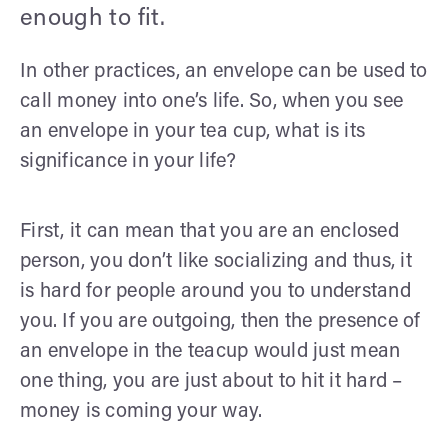
enough to fit.
In other practices, an envelope can be used to
call money into one’s life. So, when you see
an envelope in your tea cup, what is its
significance in your life?
First, it can mean that you are an enclosed
person, you don’t like socializing and thus, it
is hard for people around you to understand
you. If you are outgoing, then the presence of
an envelope in the teacup would just mean
one thing, you are just about to hit it hard –
money is coming your way.