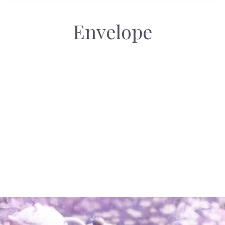
Envelope