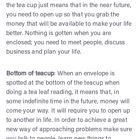
the tea cup just means that in the near future,
you need to open up so that you grab the
money that will be available to make your life
better. Nothing is gotten when you are
enclosed; you need to meet people, discuss
business and plan your life.
Bottom of teacup
: When an envelope is
spotted at the bottom of the teacup when
doing a tea leaf reading, it means that, in
some indefinite time in the future, money will
come your way. It will require you to open up
to another in life. In order to achieve a great
new way of approaching problems make sure
you talk to people, learn new things to