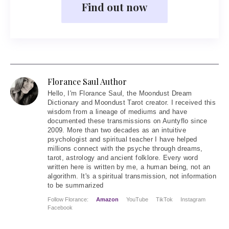
Find out now
Florance Saul Author
Hello
, I'm Florance Saul, the Moondust Dream
Dictionary and Moondust Tarot creator. I received this
wisdom from a lineage of mediums and have
documented these transmissions on Auntyflo since
2009. More than two decades as an intuitive
psychologist and spiritual teacher I have helped
millions connect with the psyche through dreams,
tarot, astrology and ancient folklore. Every word
written here is written by me, a human being, not an
algorithm. It's a spiritual transmission, not information
to be summarized
Follow Florance:
Amazon
YouTube
TikTok
Instagram
Facebook