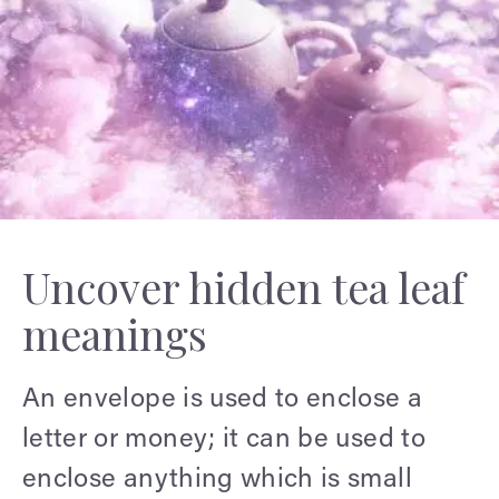
Uncover hidden tea leaf
meanings
An envelope is used to enclose a
letter or money; it can be used to
enclose anything which is small