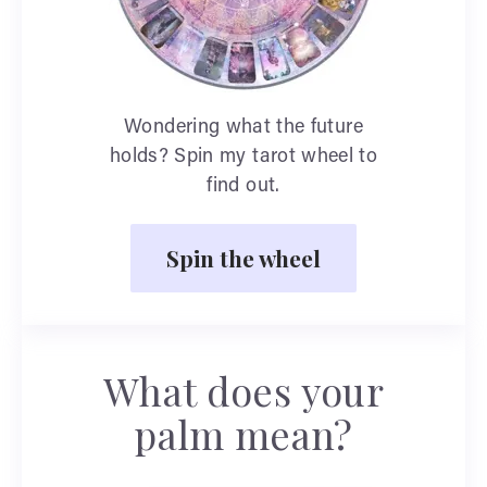
Wondering what the future
holds? Spin my tarot wheel to
find out.
Spin the wheel
What does your
palm mean?