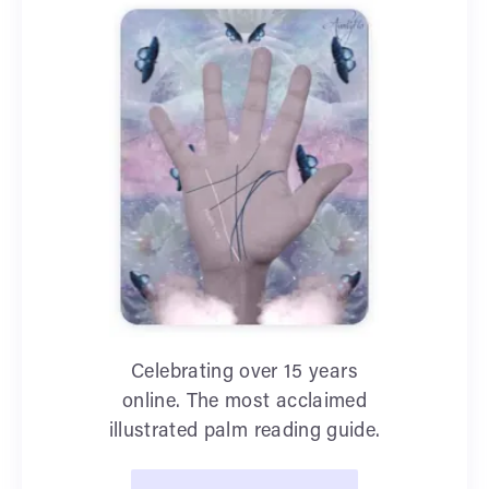
Celebrating over 15 years
online. The most acclaimed
illustrated palm reading guide.