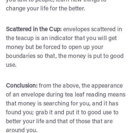
change your life for the better.
Scattered in the Cup:
envelopes scattered in
the teacup is an indicator that you will get
money but be forced to open up your
boundaries so that, the money is put to good
use.
Conclusion:
from the above, the appearance
of an envelope during tea leaf reading means
that money is searching for you, and it has
found you; grab it and put it to good use to
better your life and that of those that are
around you.