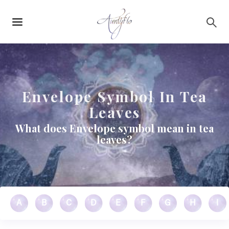
Main
Skip to main content
navigation
Envelope Symbol In Tea
Leaves
What does Envelope symbol mean in tea
leaves?
A
B
C
D
E
F
G
H
I