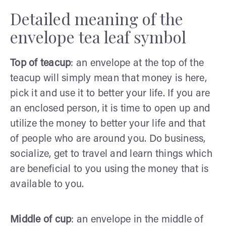
Detailed meaning of the
envelope tea leaf symbol
Top of teacup
: an envelope at the top of the
teacup will simply mean that money is here,
pick it and use it to better your life. If you are
an enclosed person, it is time to open up and
utilize the money to better your life and that
of people who are around you. Do business,
socialize, get to travel and learn things which
are beneficial to you using the money that is
available to you.
Middle of cup
: an envelope in the middle of