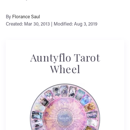
By
Florance Saul
Created: Mar 30, 2013 | Modified: Aug 3, 2019
Auntyflo Tarot
Wheel