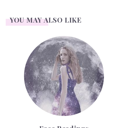
YOU MAY ALSO LIKE
Face Readings