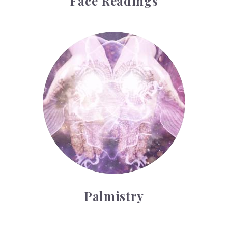
Face Readings
Palmistry
Palmistry