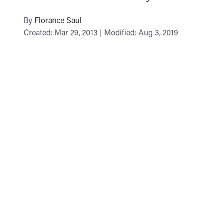
By
Florance Saul
Created: Mar 29, 2013 | Modified: Aug 3, 2019