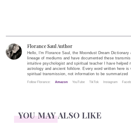
Florance Saul Author
Hello
, I'm Florance Saul, the Moondust Dream Dictionary 
lineage of mediums and have documented these transmiss
intuitive psychologist and spiritual teacher I have helped
astrology and ancient folklore. Every word written here is 
spiritual transmission, not information to be summarized
Follow Florance:
Amazon
YouTube
TikTok
Instagram
Faceb
YOU MAY ALSO LIKE