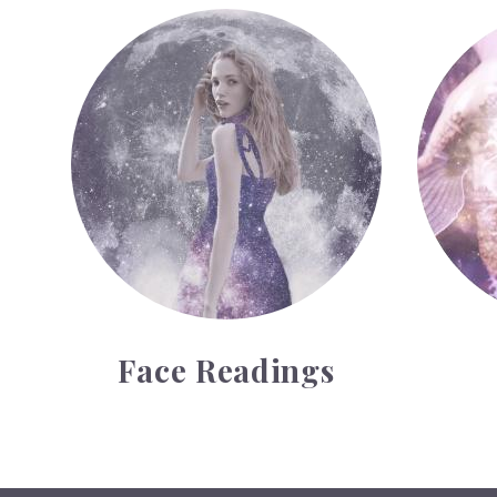
Face Readings
Palmistr
Face Readings