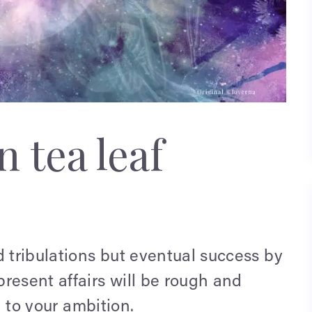
 tea leaf
d tribulations but eventual success by
resent affairs will be rough and
n to your ambition.