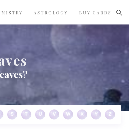
LMISTRY
ASTROLOGY
BUY CARDS
aves
leaves?
S
T
U
V
W
X
Y
Z