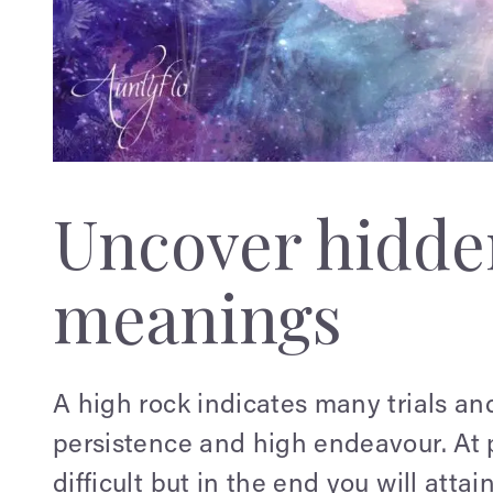
Uncover hidden
meanings
A high rock indicates many trials an
persistence and high endeavour. At p
difficult but in the end you will attai