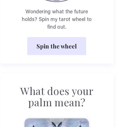
Wondering what the future
holds? Spin my tarot wheel to
find out.
Spin the wheel
What does your
palm mean?