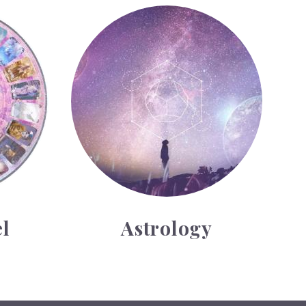
Astrology
l
Astrology