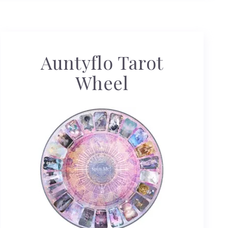
Auntyflo Tarot
Wheel