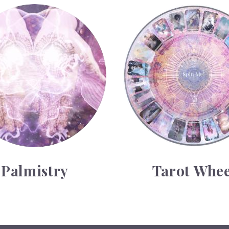
y
Tarot Wheel
Palmistry
Tarot Whee