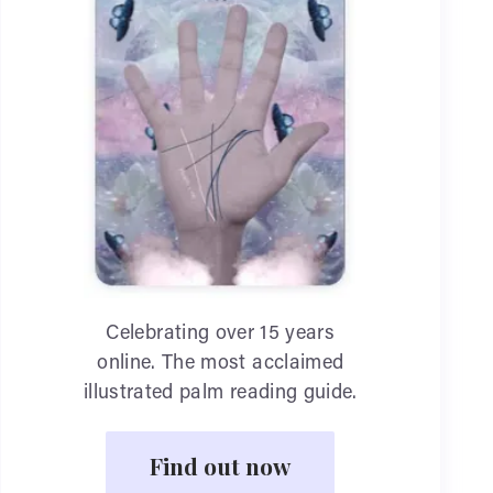
Celebrating over 15 years
online. The most acclaimed
illustrated palm reading guide.
Find out now