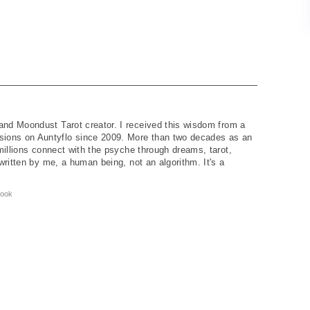
and Moondust Tarot creator. I received this wisdom from a
ions on Auntyflo since 2009. More than two decades as an
 millions connect with the psyche through dreams, tarot,
written by me, a human being, not an algorithm. It's a
ook