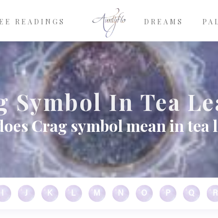
EE READINGS
DREAMS
PA
g Symbol In Tea Le
oes Crag symbol mean in tea 
I
J
K
L
M
N
O
P
Q
R