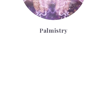
Palmistry
Tarot Wheel