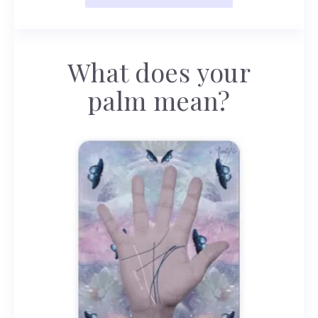
What does your
palm mean?