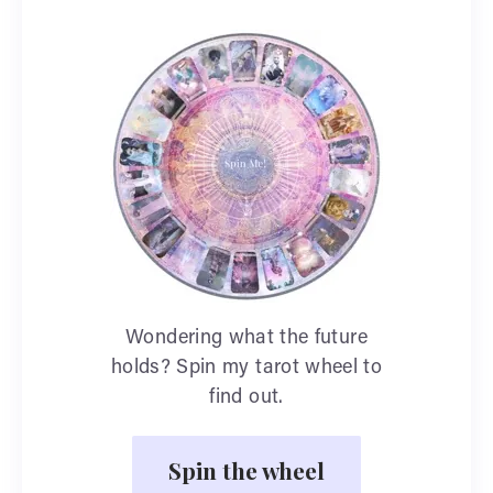
Wondering what the future
holds? Spin my tarot wheel to
find out.
Spin the wheel