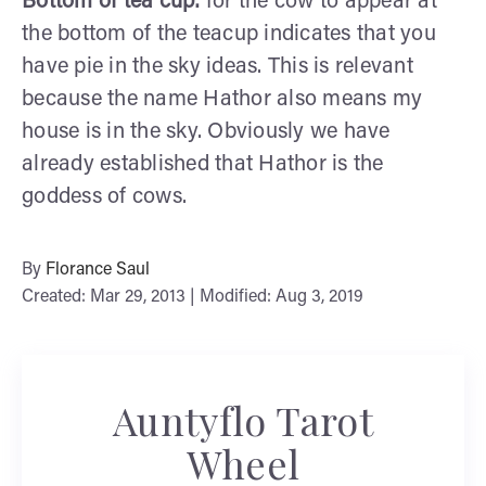
Bottom of tea cup:
for the cow to appear at
the bottom of the teacup indicates that you
have pie in the sky ideas. This is relevant
because the name Hathor also means my
house is in the sky. Obviously we have
already established that Hathor is the
goddess of cows.
By
Florance Saul
Created: Mar 29, 2013 | Modified: Aug 3, 2019
Auntyflo Tarot
Wheel