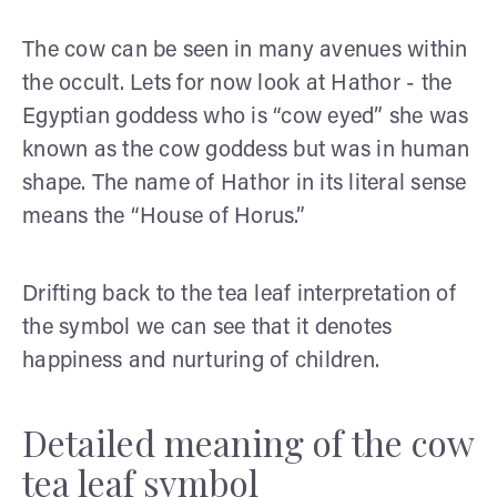
The cow can be seen in many avenues within
the occult. Lets for now look at Hathor - the
Egyptian goddess who is “cow eyed” she was
known as the cow goddess but was in human
shape. The name of Hathor in its literal sense
means the “House of Horus.”
Drifting back to the tea leaf interpretation of
the symbol we can see that it denotes
happiness and nurturing of children.
Detailed meaning of the cow
tea leaf symbol