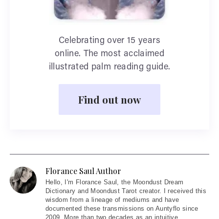
Celebrating over 15 years
online. The most acclaimed
illustrated palm reading guide.
Find out now
Florance Saul Author
Hello
, I'm Florance Saul, the Moondust Dream
Dictionary and Moondust Tarot creator. I received this
wisdom from a lineage of mediums and have
documented these transmissions on Auntyflo since
2009. More than two decades as an intuitive