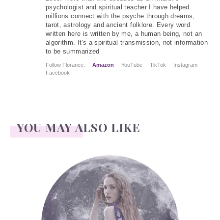
psychologist and spiritual teacher I have helped
millions connect with the psyche through dreams,
tarot, astrology and ancient folklore. Every word
written here is written by me, a human being, not an
algorithm. It's a spiritual transmission, not information
to be summarized
Follow Florance:
Amazon
YouTube
TikTok
Instagram
Facebook
YOU MAY ALSO LIKE
Face Readings