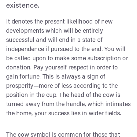
existence.
It denotes the present likelihood of new
developments which will be entirely
successful and will end in a state of
independence if pursued to the end. You will
be called upon to make some subscription or
donation. Pay yourself respect in order to
gain fortune. This is always a sign of
prosperity—more of less according to the
position in the cup. The head of the cow is
turned away from the handle, which inti­mates
the home, your success lies in wider fields.
The cow symbol is common for those that