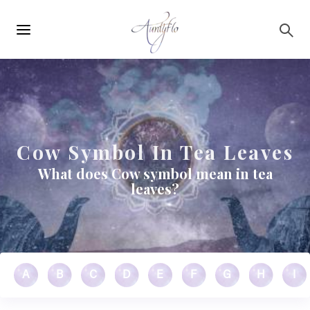
Main
Skip to main content
navigation
Cow Symbol In Tea Leaves
What does Cow symbol mean in tea
leaves?
A
B
C
D
E
F
G
H
I