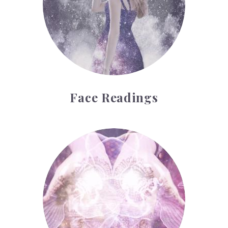
Face Readings
Palmistry