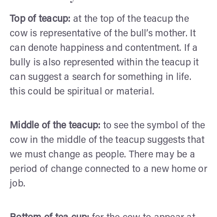
Top of teacup:
at the top of the teacup the
cow is representative of the bull’s mother. It
can denote happiness and contentment. If a
bully is also represented within the teacup it
can suggest a search for something in life.
this could be spiritual or material.
Middle of the teacup:
to see the symbol of the
cow in the middle of the teacup suggests that
we must change as people. There may be a
period of change connected to a new home or
job.