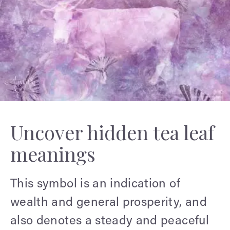
Uncover hidden tea leaf
meanings
This symbol is an indication of
wealth and general prosperity, and
also denotes a steady and peaceful