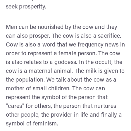
seek prosperity.
Men can be nourished by the cow and they
can also prosper. The cow is also a sacrifice.
Cow is also a word that we frequency news in
order to represent a female person. The cow
is also relates to a goddess. In the occult, the
cow is a maternal animal. The milk is given to
the population. We talk about the cow as a
mother of small children. The cow can
represent the symbol of the person that
"cares" for others, the person that nurtures
other people, the provider in life and finally a
symbol of feminism.