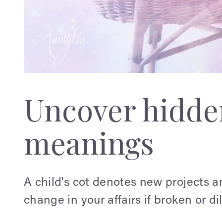
Uncover hidden
meanings
A child's cot denotes new projects a
change in your affairs if broken or d