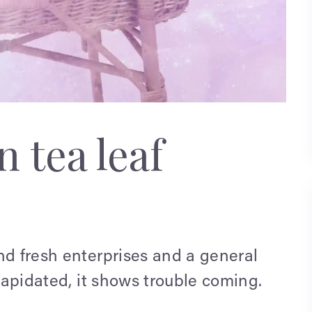
 tea leaf
nd fresh enterprises and a general
ilapidated, it shows trouble coming.