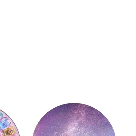
Astrology