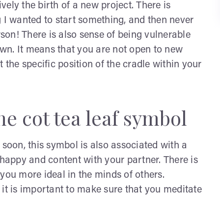
ively the birth of a new project. There is
I wanted to start something, and then never
rson! There is also sense of being vulnerable
down. It means that you are not open to new
 the specific position of the cradle within your
e cot tea leaf symbol
 soon, this symbol is also associated with a
ly happy and content with your partner. There is
you more ideal in the minds of others.
 it is important to make sure that you meditate