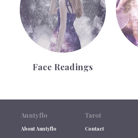
Face Readings
Auntyflo
Tarot
About Auntyflo
Contact