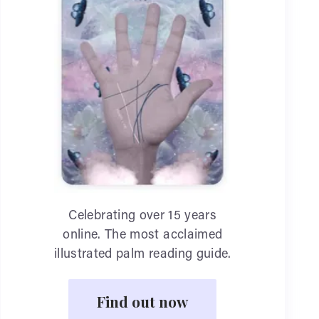
Celebrating over 15 years
online. The most acclaimed
illustrated palm reading guide.
Find out now