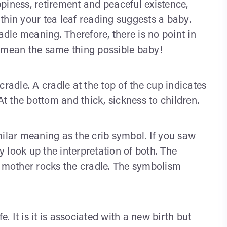
piness, retirement and peaceful existence,
thin your tea leaf reading suggests a baby.
adle meaning. Therefore, there is no point in
ll mean the same thing possible baby!
radle. A cradle at the top of the cup indicates
. At the bottom and thick, sickness to children.
milar meaning as the crib symbol. If you saw
ly look up the interpretation of both. The
e mother rocks the cradle. The symbolism
e. It is it is associated with a new birth but