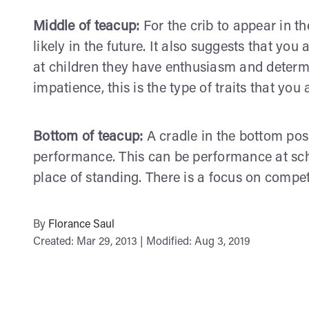
Middle of teacup:
For the crib to appear in th
likely in the future. It also suggests that you 
at children they have enthusiasm and determi
impatience, this is the type of traits that you
Bottom of teacup:
A cradle in the bottom posi
performance. This can be performance at scho
place of standing. There is a focus on compet
By
Florance Saul
Created: Mar 29, 2013 | Modified: Aug 3, 2019