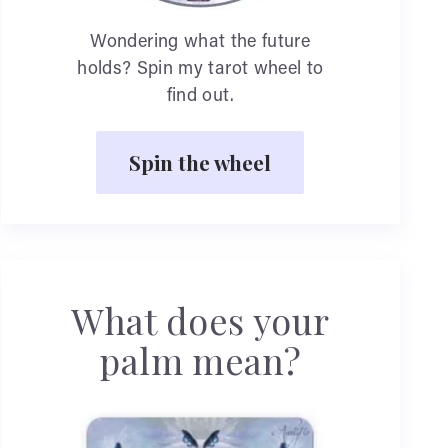
Wondering what the future
holds? Spin my tarot wheel to
find out.
Spin the wheel
What does your
palm mean?