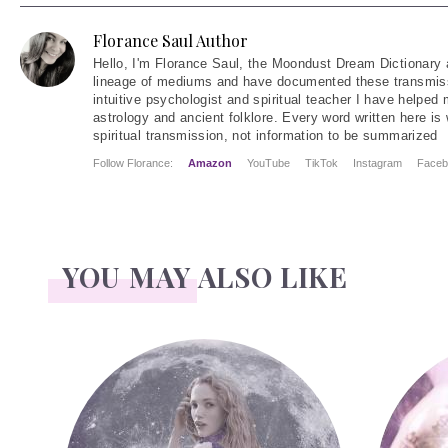
Florance Saul Author
Hello
, I'm Florance Saul, the Moondust Dream Dictionary 
lineage of mediums and have documented these transmiss
intuitive psychologist and spiritual teacher I have helped
astrology and ancient folklore. Every word written here is 
spiritual transmission, not information to be summarized
Follow Florance:
Amazon
YouTube
TikTok
Instagram
Faceb
YOU MAY ALSO LIKE
Face Readings
Palmistr