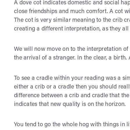
A dove cot indicates domestic and social hap
close friendships and much comfort. A cot wi
The cot is very similar meaning to the crib cr
creating a different interpretation, as they a
We will now move on to the interpretation of c
the arrival of a stranger. In the clear, a birth
To see a cradle within your reading was a si
either a crib or a cradle then you should real
difference between a crib and cradle that th
indicates that new quality is on the horizon.
You tend to go the whole hog with things in lif