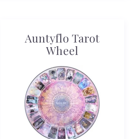
Auntyflo Tarot
Wheel