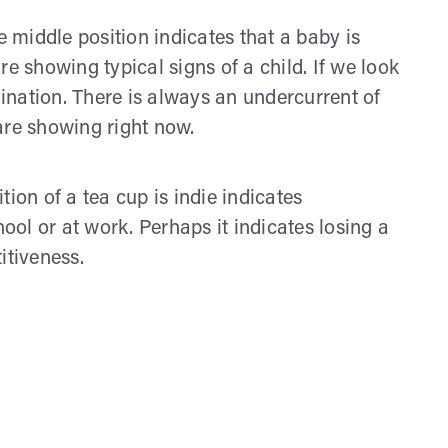
e middle position indicates that a baby is
are showing typical signs of a child. If we look
nation. There is always an undercurrent of
 are showing right now.
tion of a tea cup is indie indicates
ol or at work. Perhaps it indicates losing a
itiveness.