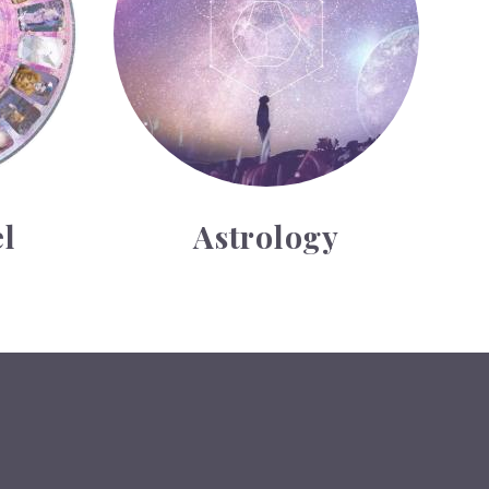
l
Astrology