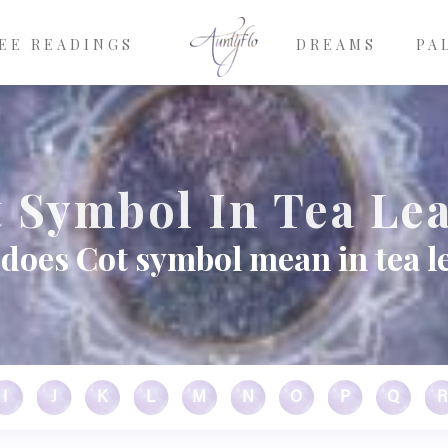
EE READINGS
DREAMS
PA
 Symbol In Tea Le
does Cot symbol mean in tea l
I
J
K
L
M
N
O
P
Q
R