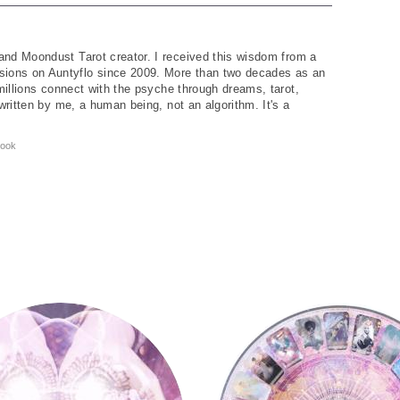
and Moondust Tarot creator. I received this wisdom from a
ions on Auntyflo since 2009. More than two decades as an
 millions connect with the psyche through dreams, tarot,
written by me, a human being, not an algorithm. It's a
ook
y
Tarot Wheel