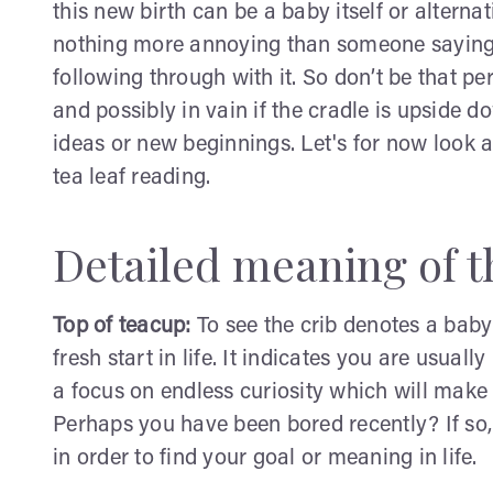
this new birth can be a baby itself or alternat
nothing more annoying than someone saying 
following through with it. So don’t be that pe
and possibly in vain if the cradle is upside 
ideas or new beginnings. Let's for now look at
tea leaf reading.
Detailed meaning of th
Top of teacup:
To see the crib denotes a baby
fresh start in life. It indicates you are usual
a focus on endless curiosity which will make 
Perhaps you have been bored recently? If so,
in order to find your goal or meaning in life.