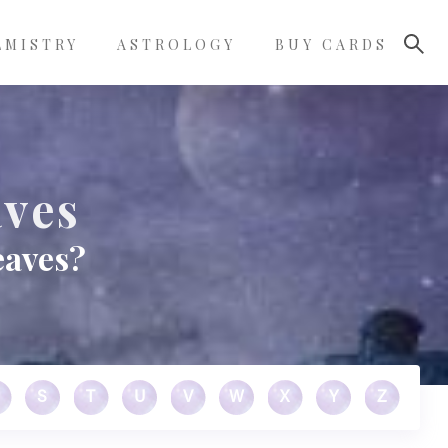
LMISTRY
ASTROLOGY
BUY CARDS
aves
eaves?
S
T
U
V
W
X
Y
Z