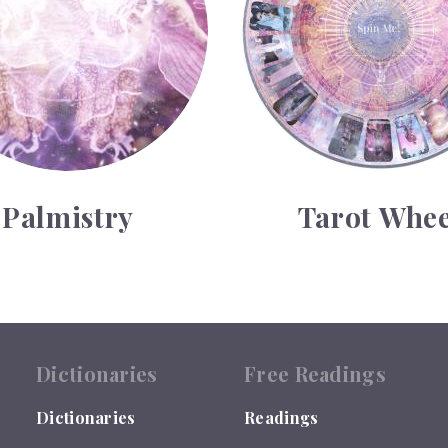
Palmistry
Tarot Whee
Dictionaries
Free Readings
Dictionaries
Readings