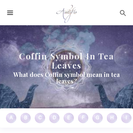
Main
Skip to main content
navigation
Coffin Symbol In Tea
Leaves
What does Coffin symbol mean in tea
leaves?
A
B
C
D
E
F
G
H
I