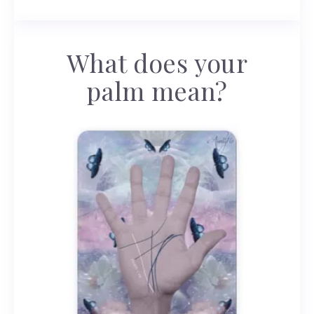
What does your
palm mean?