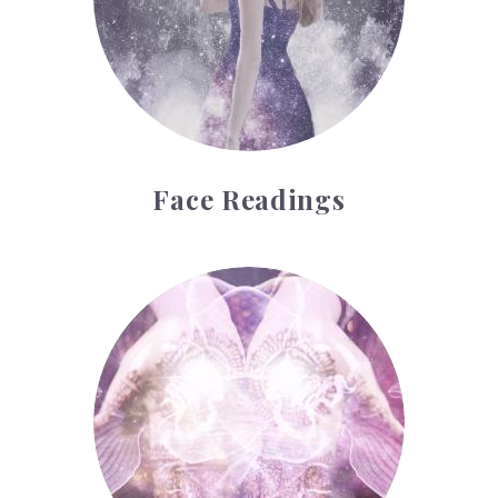
Face Readings
Palmistry