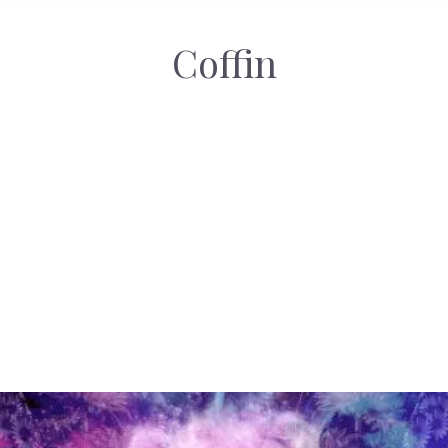
Coffin