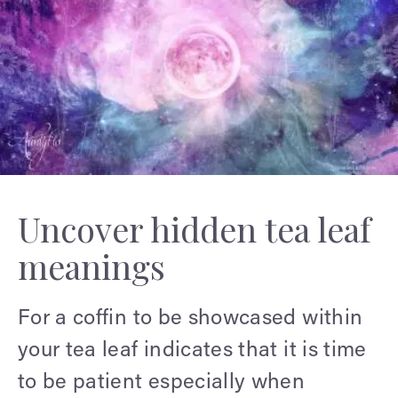
Uncover hidden tea leaf
meanings
For a coffin to be showcased within
your tea leaf indicates that it is time
to be patient especially when