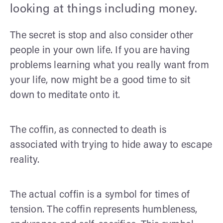
looking at things including money.
The secret is stop and also consider other
people in your own life. If you are having
problems learning what you really want from
your life, now might be a good time to sit
down to meditate onto it.
The coffin, as connected to death is
associated with trying to hide away to escape
reality.
The actual coffin is a symbol for times of
tension. The coffin represents humbleness,