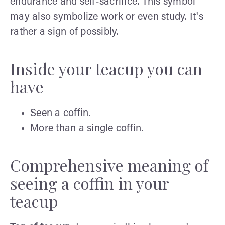
endurance and self-sacrifice. This symbol
may also symbolize work or even study. It's
rather a sign of possibly.
Inside your teacup you can
have
Seen a coffin.
More than a single coffin.
Comprehensive meaning of
seeing a coffin in your
teacup