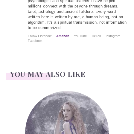
psychologist and spiritual teacher I have helped
millions connect with the psyche through dreams,
tarot, astrology and ancient folklore. Every word
written here is written by me, a human being, not an
algorithm. It's a spiritual transmission, not information
to be summarized
Follow Florance:
Amazon
YouTube
TikTok
Instagram
Facebook
YOU MAY ALSO LIKE
Face Readings