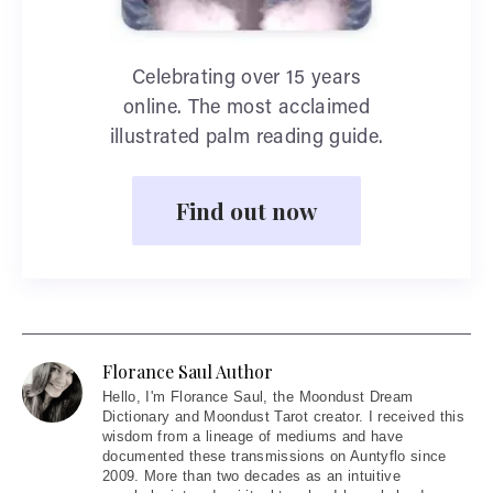
Celebrating over 15 years
online. The most acclaimed
illustrated palm reading guide.
Find out now
Florance Saul Author
Hello
, I'm Florance Saul, the Moondust Dream
Dictionary and Moondust Tarot creator. I received this
wisdom from a lineage of mediums and have
documented these transmissions on Auntyflo since
2009. More than two decades as an intuitive