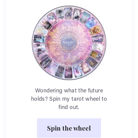
Wondering what the future
holds? Spin my tarot wheel to
find out.
Spin the wheel