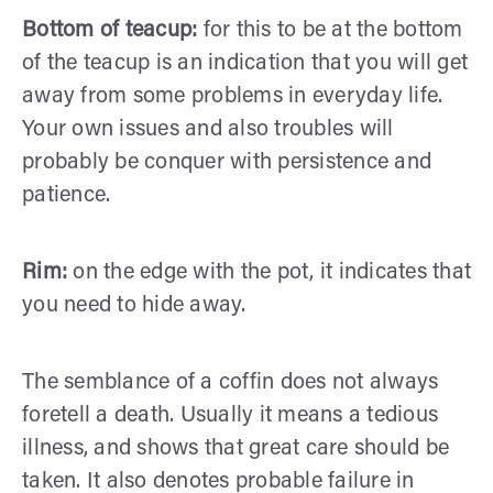
Bottom of teacup:
for this to be at the bottom
of the teacup is an indication that you will get
away from some problems in everyday life.
Your own issues and also troubles will
probably be conquer with persistence and
patience.
Rim:
on the edge with the pot, it indicates that
you need to hide away.
The semblance of a coffin does not always
foretell a death. Usually it means a tedious
illness, and shows that great care should be
taken. It also denotes probable failure in