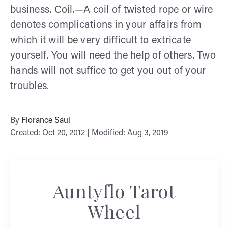
business. Coil.—A coil of twisted rope or wire
denotes complications in your affairs from
which it will be very difficult to extricate
yourself. You will need the help of others. Two
hands will not suffice to get you out of your
troubles.
By
Florance Saul
Created: Oct 20, 2012 | Modified: Aug 3, 2019
Auntyflo Tarot
Wheel