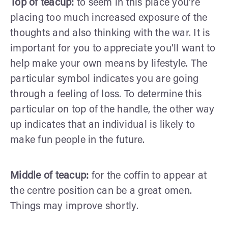
Top of teacup:
to seem in this place you're
placing too much increased exposure of the
thoughts and also thinking with the war. It is
important for you to appreciate you'll want to
help make your own means by lifestyle. The
particular symbol indicates you are going
through a feeling of loss. To determine this
particular on top of the handle, the other way
up indicates that an individual is likely to
make fun people in the future.
Middle of teacup:
for the coffin to appear at
the centre position can be a great omen.
Things may improve shortly.