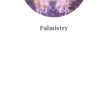
Palmistry
Tarot Wheel