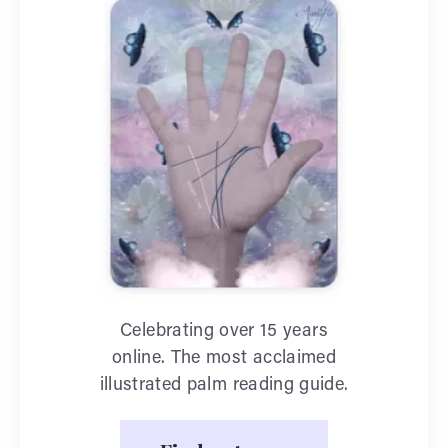
Celebrating over 15 years
online. The most acclaimed
illustrated palm reading guide.