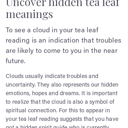
Uncover hidden tea leaf
meanings
To see a cloud in your tea leaf
reading is an indication that troubles
are likely to come to you in the near
future.
Clouds usually indicate troubles and
uncertainty. They also represents our hidden
emotions, hopes and dreams. It is important
to realize that the cloud is also a symbol of
spiritual connection. For this to appear in
your tea leaf reading suggests that you have
got a hidden spirit guide who is currently