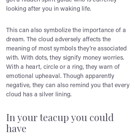
looking after you in waking life.
This can also symbolize the importance of a
dream. The cloud adversely affects the
meaning of most symbols they’re associated
with. With dots, they signify money worries.
With a heart, circle or a ring, they warn of
emotional upheaval. Though apparently
negative, they can also remind you that every
cloud has a silver lining.
In your teacup you could
have