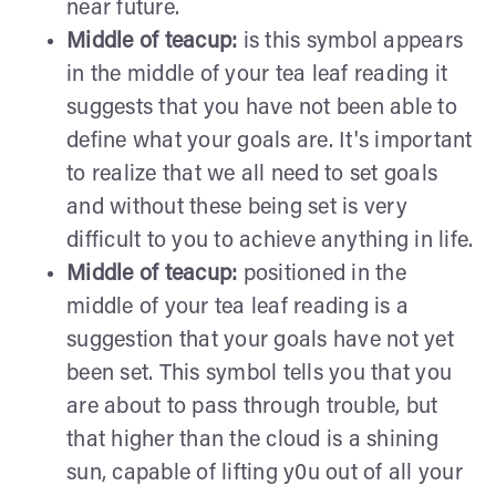
near future.
Middle of teacup:
is this symbol appears
in the middle of your tea leaf reading it
suggests that you have not been able to
define what your goals are. It's important
to realize that we all need to set goals
and without these being set is very
difficult to you to achieve anything in life.
Middle of teacup:
positioned in the
middle of your tea leaf reading is a
suggestion that your goals have not yet
been set. This symbol tells you that you
are about to pass through trouble, but
that higher than the cloud is a shining
sun, capable of lifting y0u out of all your