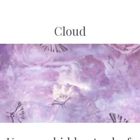
Cloud