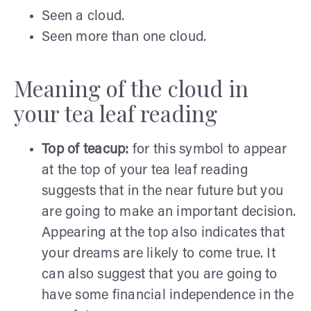
Seen a cloud.
Seen more than one cloud.
Meaning of the cloud in
your tea leaf reading
Top of teacup:
for this symbol to appear
at the top of your tea leaf reading
suggests that in the near future but you
are going to make an important decision.
Appearing at the top also indicates that
your dreams are likely to come true. It
can also suggest that you are going to
have some financial independence in the