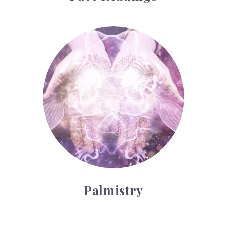
Palmistry
Palmistry