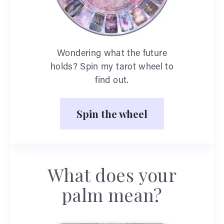
Wondering what the future
holds? Spin my tarot wheel to
find out.
Spin the wheel
What does your
palm mean?