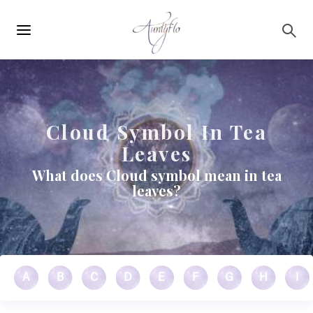
Main
Skip to main content
navigation
Cloud Symbol In Tea
Leaves
What does Cloud symbol mean in tea
leaves?
A
B
C
D
E
F
G
H
I