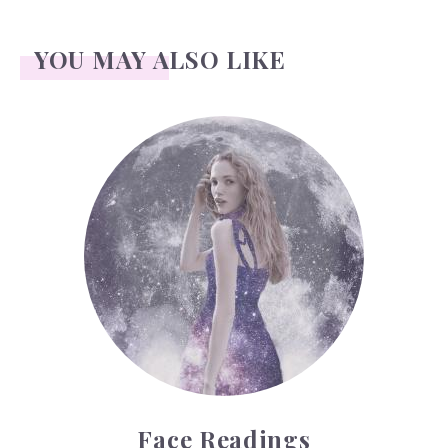
YOU MAY ALSO LIKE
Face Readings
Face Readings