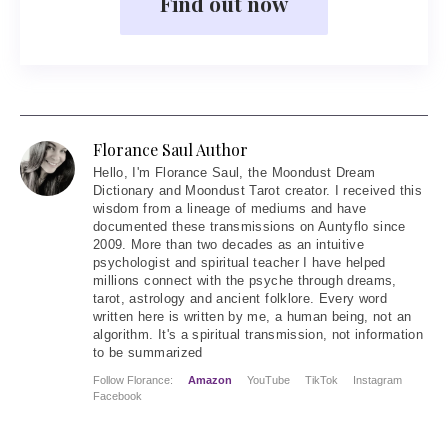
Find out now
Florance Saul Author
Hello
, I'm Florance Saul, the Moondust Dream
Dictionary and Moondust Tarot creator. I received this
wisdom from a lineage of mediums and have
documented these transmissions on Auntyflo since
2009. More than two decades as an intuitive
psychologist and spiritual teacher I have helped
millions connect with the psyche through dreams,
tarot, astrology and ancient folklore. Every word
written here is written by me, a human being, not an
algorithm. It's a spiritual transmission, not information
to be summarized
Follow Florance:
Amazon
YouTube
TikTok
Instagram
Facebook