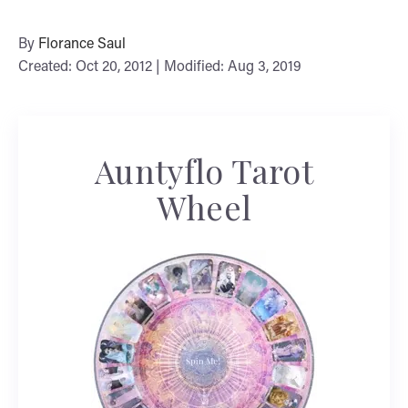
By
Florance Saul
Created: Oct 20, 2012 | Modified: Aug 3, 2019
Auntyflo Tarot
Wheel