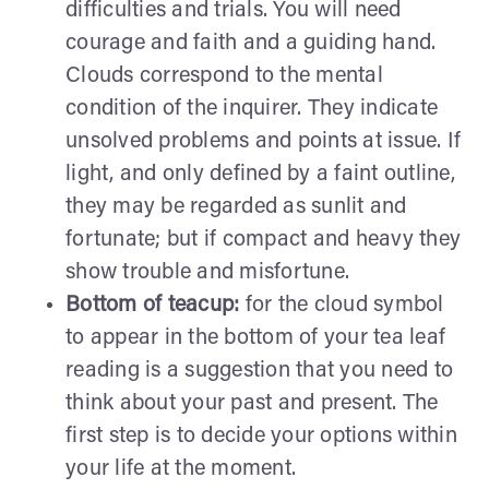
difficulties and trials. You will need
courage and faith and a guiding hand.
Clouds correspond to the mental
condition of the inquirer. They indicate
unsolved problems and points at issue. If
light, and only defined by a faint outline,
they may be regarded as sunlit and
fortunate; but if compact and heavy they
show trouble and misfortune.
Bottom of teacup:
for the cloud symbol
to appear in the bottom of your tea leaf
reading is a suggestion that you need to
think about your past and present. The
first step is to decide your options within
your life at the moment.