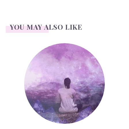
YOU MAY ALSO LIKE
Bat (sports)