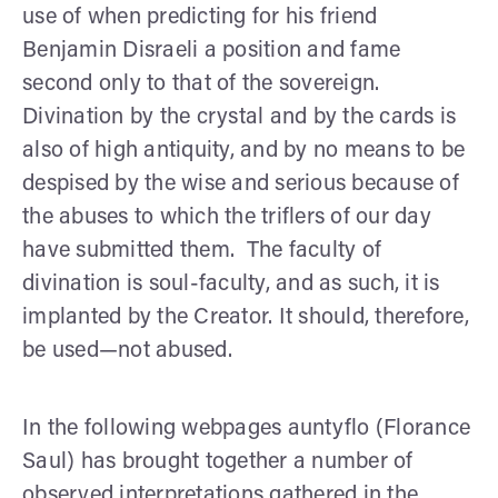
use of when predicting for his friend
Benjamin Disraeli a position and fame
second only to that of the sovereign.
Divination by the crystal and by the cards is
also of high antiquity, and by no means to be
despised by the wise and serious because of
the abuses to which the triflers of our day
have submitted them. The faculty of
divination is soul-faculty, and as such, it is
implanted by the Creator. It should, therefore,
be used—not abused.
In the following webpages auntyflo (Florance
Saul) has brought together a number of
observed interpretations gathered in the