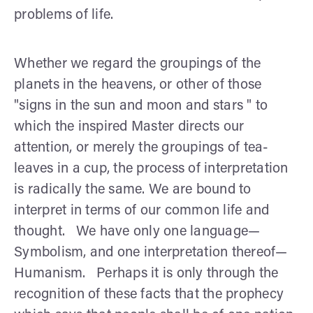
problems of life.
Whether we regard the groupings of the
planets in the heavens, or other of those
"signs in the sun and moon and stars " to
which the inspired Master directs our
attention, or merely the groupings of tea-
leaves in a cup, the process of interpretation
is radically the same. We are bound to
interpret in terms of our common life and
thought. We have only one language—
Symbolism, and one interpretation thereof—
Hu­manism. Perhaps it is only through the
recognition of these facts that the prophecy