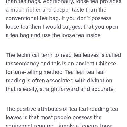
than tea bags. Additionally, loose tea provides
a much richer and deeper taste than the
conventional tea bag. If you don't possess
loose tea then I would suggest that you open
a tea bag and use the loose tea inside.
The technical term to read tea leaves is called
tasseomancy and this is an ancient Chinese
fortune-telling method. Tea leaf tea leaf
reading is often associated with divination
that is easily, straightforward and accurate.
The positive attributes of tea leaf reading tea
leaves is that most people possess the
equipment required, simply a teacup, loose