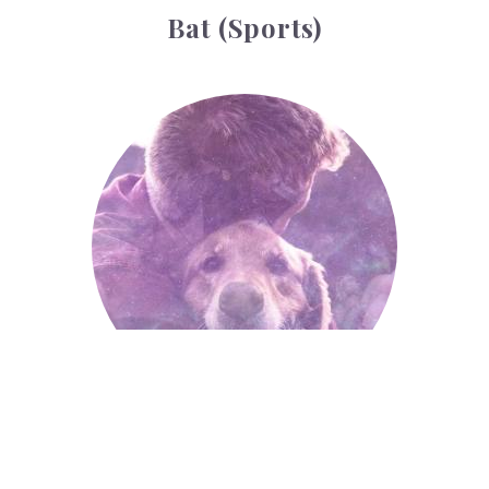
Bat (sports)
Animals
Animals