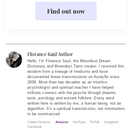
Find out now
Florance Saul Author
Hello
, I'm Florance Saul, the Moondust Dream
Dictionary and Moondust Tarot creator. I received this
wisdom from a lineage of mediums and have
documented these transmissions on Auntyflo since
2009. More than two decades as an intuitive
psychologist and spiritual teacher I have helped
millions connect with the psyche through dreams,
tarot, astrology and ancient folklore. Every word
written here is written by me, a human being, not an
algorithm. It's a spiritual transmission, not information
to be summarized
Follow Florance:
Amazon
YouTube
TikTok
Instagram
Facebook