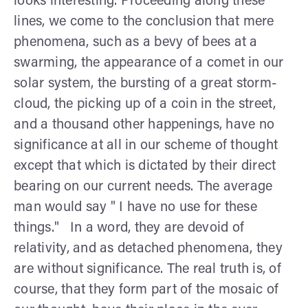
looks interesting. Proceeding along these
lines, we come to the conclusion that mere
phenomena, such as a bevy of bees at a
swarming, the appearance of a comet in our
solar system, the bursting of a great storm-
cloud, the picking up of a coin in the street,
and a thousand other happenings, have no
significance at all in our scheme of thought
except that which is dictated by their direct
bearing on our current needs. The average
man would say " I have no use for these
things." In a word, they are devoid of
relativity, and as detached phenomena, they
are without significance. The real truth is, of
course, that they form part of the mosaic of