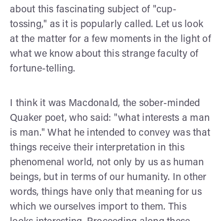
about this fascinating subject of "cup-
tossing," as it is popularly called. Let us look
at the matter for a few moments in the light of
what we know about this strange faculty of
fortune-telling.
I think it was Macdonald, the sober-minded
Quaker poet, who said: "what interests a man
is man." What he intended to convey was that
things receive their interpretation in this
pheno­menal world, not only by us as human
beings, but in terms of our humanity. In other
words, things have only that meaning for us
which we ourselves import to them. This