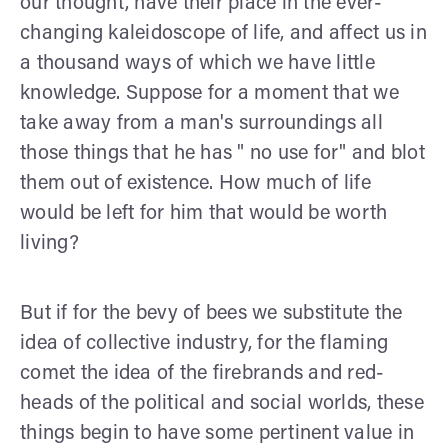
our thought, have their place in the ever-
changing kaleidoscope of life, and affect us in
a thousand ways of which we have little
knowledge. Suppose for a moment that we
take away from a man's surround­ings all
those things that he has " no use for" and blot
them out of existence. How much of life
would be left for him that would be worth
living?
But if for the bevy of bees we substitute the
idea of collec­tive industry, for the flaming
comet the idea of the firebrands and red-
heads of the political and social worlds, these
things begin to have some pertinent value in