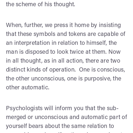
the scheme of his thought.
When, further, we press it home by insisting
that these symbols and tokens are capable of
an interpretation in relation to himself, the
man is disposed to look twice at them. Now
in all thought, as in all action, there are two
distinct kinds of operation. One is conscious,
the other unconscious, one is purposive, the
other auto­matic.
Psychologists will inform you that the sub­
merged or unconscious and automatic part of
yourself bears about the same relation to