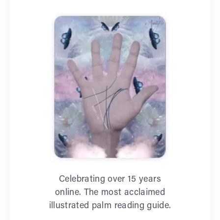
Celebrating over 15 years
online. The most acclaimed
illustrated palm reading guide.