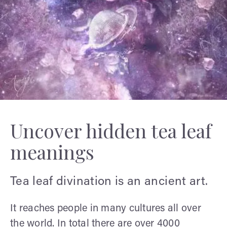
Uncover hidden tea leaf
meanings
Tea leaf divination is an ancient art.
It reaches people in many cultures all over
the world. In total there are over 4000