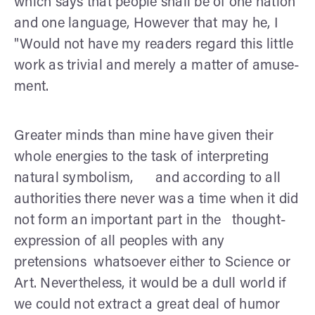
which says that people shall be of one nation
and one language, However that may he, I
"Would not have my readers regard this little
work as trivial and merely a matter of amuse­
ment.
Greater minds than mine have given their
whole energies to the task of interpreting
natural symbolism, and according to all
authorities there never was a time when it did
not form an important part in the thought-
expression of all peoples with any
pretensions whatsoever either to Science or
Art. Nevertheless, it would be a dull world if
we could not extract a great deal of humor