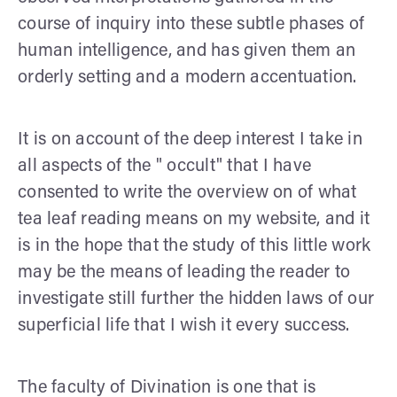
course of inquiry into these subtle phases of
human intelligence, and has given them an
orderly setting and a modern accentuation.
It is on account of the deep interest I take in
all aspects of the " occult" that I have
consented to write the overview on of what
tea leaf reading means on my website, and it
is in the hope that the study of this little work
may be the means of leading the reader to
investigate still further the hidden laws of our
super­ficial life that I wish it every success.
The faculty of Divination is one that is