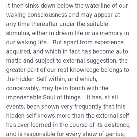
It then sinks down below the waterline of our
waking consciousness and may appear at
any time thereafter under the suitable
stimulus, either in dream life or as memory in
our waking life. But apart from experi­ence
acquired, and which in fact has become auto­
matic and subject to external suggestion, the
greater part of our real knowledge belongs to
the hidden Self within, and which,
conceivably, may be in touch with the
imperishable Soul of things. It has, at all
events, been shown very frequently that this
hidden self knows more than the external self
has ever learned in the course of its existence,
and is responsible for every show of genius,