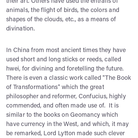
their art. Others have used the entrails of
animals, the flight of birds, the colors and
shapes of the clouds, etc., as a means of
divination.
In China from most ancient times they have
used short and long sticks or reeds, called
hwei, for divining and foretelling the future.
There is even a classic work called "The Book
of Transformations" which the great
philosopher and reformer, Confucius, highly
commended, and often made use of. It is
similar to the books on Geomancy which
have currency in the West, and which, it may
be remarked, Lord Lytton made such clever