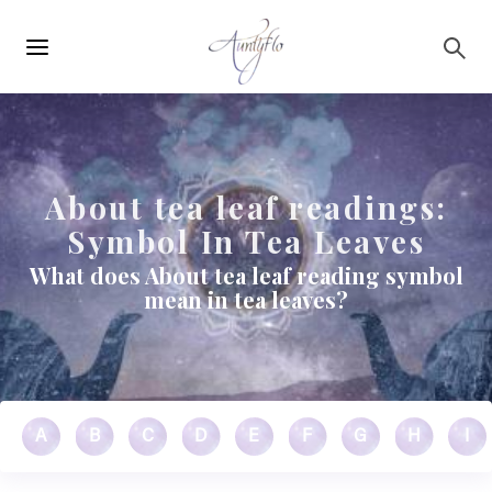
Main
Skip to main content
navigation
About tea leaf readings:
Symbol In Tea Leaves
What does About tea leaf reading symbol
mean in tea leaves?
A
B
C
D
E
F
G
H
I