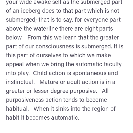
your wide awake self as the submerged part
of an iceberg does to that part which is not
submerged; that is to say, for everyone part
above the waterline there are eight parts
below. From this we learn that the greater
part of our consciousness is submerged. It is
this part of ourselves to which we make
appeal when we bring the automatic faculty
into play. Child action is spontaneous and
instinctual. Mature or adult action is in a
greater or lesser degree purposive. All
purposiveness action tends to become
habitual. When it sinks into the region of
habit it becomes automatic.