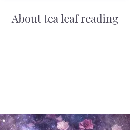
About tea leaf reading