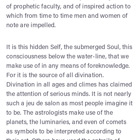
of prophetic faculty, and of inspired action to
which from time to time men and women of
note are impelled.
It is this hidden Self, the submerged Soul, this
consciousness below the water-line, that we
make use of in any means of foreknowledge.
For it is the source of all divination.
Divination in all ages and climes has claimed
the attention of serious minds. It is not nearly
such a jeu de salon as most people imagine it
to be. The astrologists make use of the
planets, the luminaries, and even of comets
as symbols to be interpreted according to