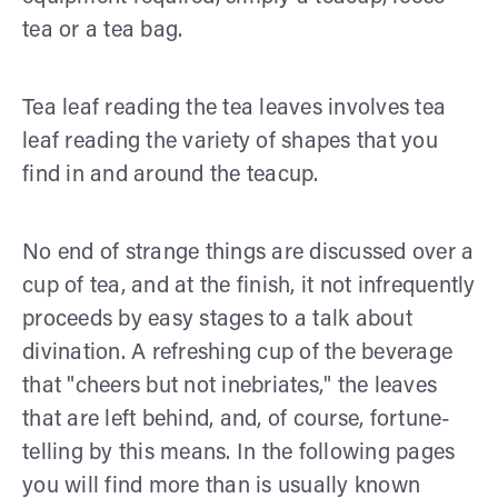
tea or a tea bag.
Tea leaf reading the tea leaves involves tea
leaf reading the variety of shapes that you
find in and around the teacup.
No end of strange things are discussed over a
cup of tea, and at the finish, it not infrequently
proceeds by easy stages to a talk about
divination. A refreshing cup of the beverage
that "cheers but not inebriates," the leaves
that are left behind, and, of course, fortune-
telling by this means. In the follow­ing pages
you will find more than is usually known