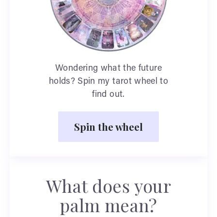
Wondering what the future
holds? Spin my tarot wheel to
find out.
Spin the wheel
What does your
palm mean?