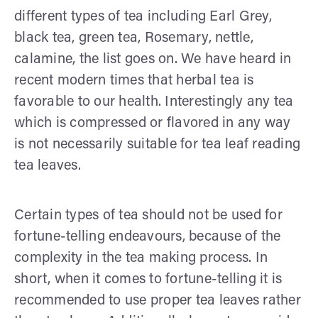
different types of tea including Earl Grey,
black tea, green tea, Rosemary, nettle,
calamine, the list goes on. We have heard in
recent modern times that herbal tea is
favorable to our health. Interestingly any tea
which is compressed or flavored in any way
is not necessarily suitable for tea leaf reading
tea leaves.
Certain types of tea should not be used for
fortune-telling endeavours, because of the
complexity in the tea making process. In
short, when it comes to fortune-telling it is
recommended to use proper tea leaves rather