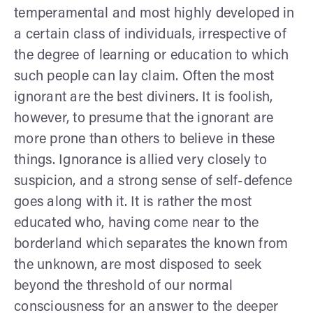
tempera­mental and most highly developed in
a certain class of individuals, irrespective of
the degree of learning or education to which
such people can lay claim. Often the most
ignorant are the best diviners. It is foolish,
however, to presume that the ignorant are
more prone than others to believe in these
things. Ignorance is allied very closely to
suspicion, and a strong sense of self-defence
goes along with it. It is rather the most
educated who, having come near to the
borderland which separates the known from
the unknown, are most disposed to seek
beyond the threshold of our normal
consciousness for an answer to the deeper