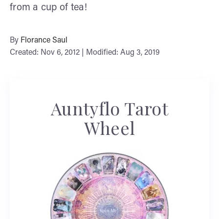
from a cup of tea!
By
Florance Saul
Created: Nov 6, 2012 | Modified: Aug 3, 2019
Auntyflo Tarot
Wheel