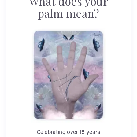
What does your
palm mean?
Celebrating over 15 years