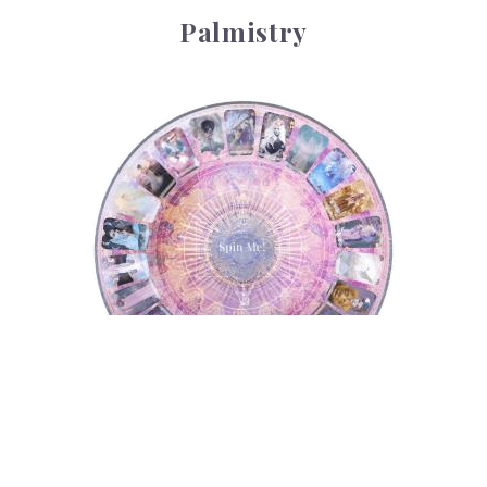
Palmistry
Tarot Wheel
Tarot Wheel