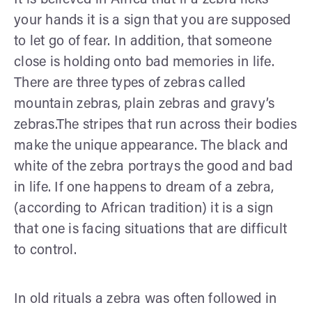
your hands it is a sign that you are supposed
to let go of fear. In addition, that someone
close is holding onto bad memories in life.
There are three types of zebras called
mountain zebras, plain zebras and gravy’s
zebras.The stripes that run across their bodies
make the unique appearance. The black and
white of the zebra portrays the good and bad
in life. If one happens to dream of a zebra,
(according to African tradition) it is a sign
that one is facing situations that are difficult
to control.
In old rituals a zebra was often followed in