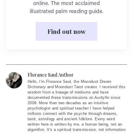
online. The most acclaimed
illustrated palm reading guide.
Find out now
Florance Saul Author
Hello
, I'm Florance Saul, the Moondust Dream
Dictionary and Moondust Tarot creator. I received this
wisdom from a lineage of mediums and have
documented these transmissions on Auntyflo since
2009. More than two decades as an intuitive
psychologist and spiritual teacher I have helped
millions connect with the psyche through dreams,
tarot, astrology and ancient folklore. Every word
written here is written by me, a human being, not an
algorithm. It's a spiritual transmission, not information