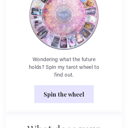
Wondering what the future
holds? Spin my tarot wheel to
find out.
Spin the wheel