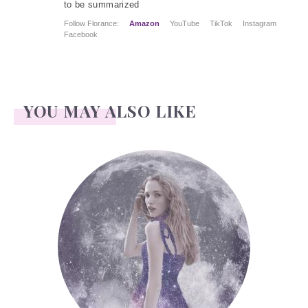
to be summarized
Follow Florance:
Amazon
YouTube
TikTok
Instagram
Facebook
YOU MAY ALSO LIKE
Face Readings