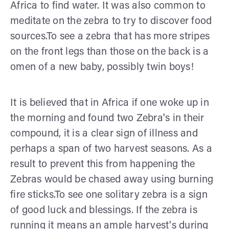
Africa to find water. It was also common to
meditate on the zebra to try to discover food
sources.To see a zebra that has more stripes
on the front legs than those on the back is a
omen of a new baby, possibly twin boys!
It is believed that in Africa if one woke up in
the morning and found two Zebra's in their
compound, it is a clear sign of illness and
perhaps a span of two harvest seasons. As a
result to prevent this from happening the
Zebras would be chased away using burning
fire sticks.To see one solitary zebra is a sign
of good luck and blessings. If the zebra is
running it means an ample harvest's during