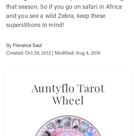
that season. So if you go on safari in Africa
and you see a wild Zebra, keep these
superstitions in mind!
By
Florance Saul
Created: Oct 29, 2012 | Modified: Aug 4, 2019
Auntyflo Tarot
Wheel