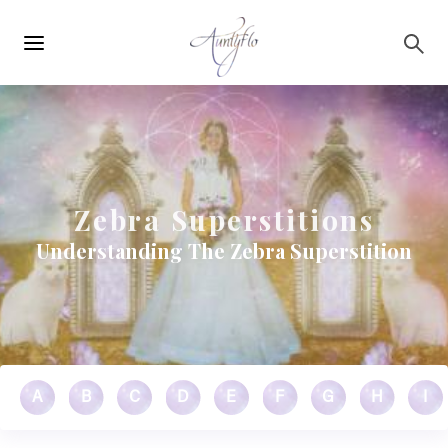
Main
Skip to main content
navigation
Zebra Superstitions
Understanding The Zebra Superstition
A
B
C
D
E
F
G
H
I