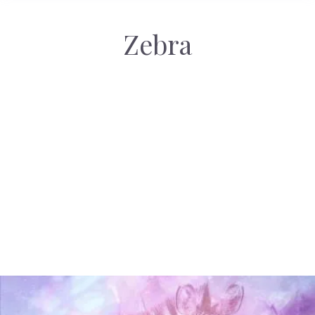
Zebra