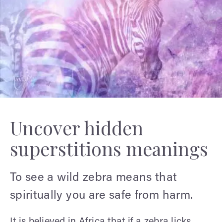
Uncover hidden
superstitions meanings
To see a wild zebra means that
spiritually you are safe from harm.
It is believed in Africa that if a zebra licks