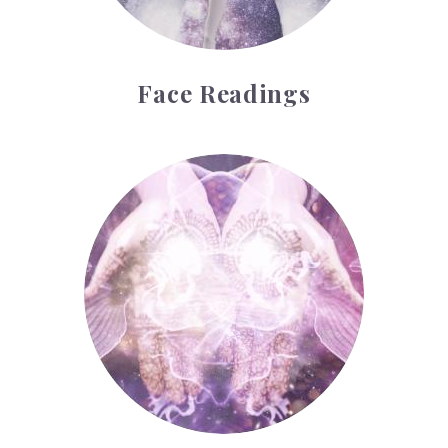
Face Readings
Palmistry