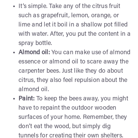
It’s simple. Take any of the citrus fruit
such as grapefruit, lemon, orange, or
lime and let it boil in a shallow pot filled
with water. After, you put the content in a
spray bottle.
Almond oil:
You can make use of almond
essence or almond oil to scare away the
carpenter bees. Just like they do about
citrus, they also feel repulsion about the
almond oil.
Paint:
To keep the bees away, you might
have to repaint the outdoor wooden
surfaces of your home. Remember, they
don’t eat the wood, but simply dig
tunnels for creating their own shelters.