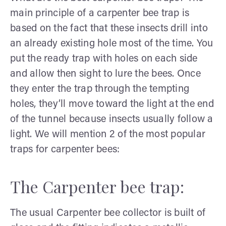
main principle of a carpenter bee trap is
based on the fact that these insects drill into
an already existing hole most of the time. You
put the ready trap with holes on each side
and allow then sight to lure the bees. Once
they enter the trap through the tempting
holes, they’ll move toward the light at the end
of the tunnel because insects usually follow a
light. We will mention 2 of the most popular
traps for carpenter bees:
The Carpenter bee trap:
The usual Carpenter bee collector is built of