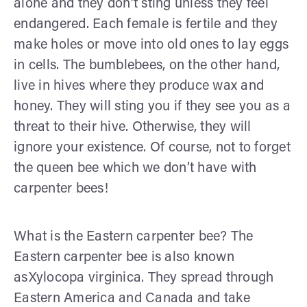
alone and they don’t sting unless they feel
endangered. Each female is fertile and they
make holes or move into old ones to lay eggs
in cells. The bumblebees, on the other hand,
live in hives where they produce wax and
honey. They will sting you if they see you as a
threat to their hive. Otherwise, they will
ignore your existence. Of course, not to forget
the queen bee which we don’t have with
carpenter bees!
What is the Eastern carpenter bee? The
Eastern carpenter bee is also known
asXylocopa virginica. They spread through
Eastern America and Canada and take