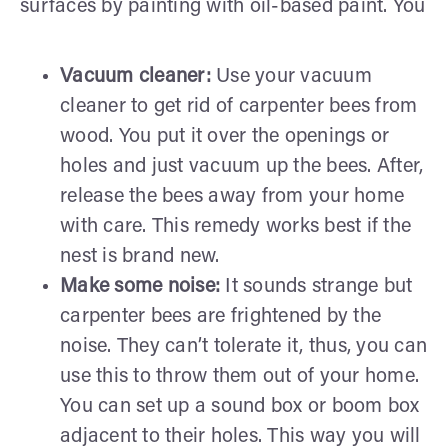
surfaces by painting with oil-based paint. You
Vacuum cleaner:
Use your vacuum
cleaner to get rid of carpenter bees from
wood. You put it over the openings or
holes and just vacuum up the bees. After,
release the bees away from your home
with care. This remedy works best if the
nest is brand new.
Make some noise:
It sounds strange but
carpenter bees are frightened by the
noise. They can’t tolerate it, thus, you can
use this to throw them out of your home.
You can set up a sound box or boom box
adjacent to their holes. This way you will