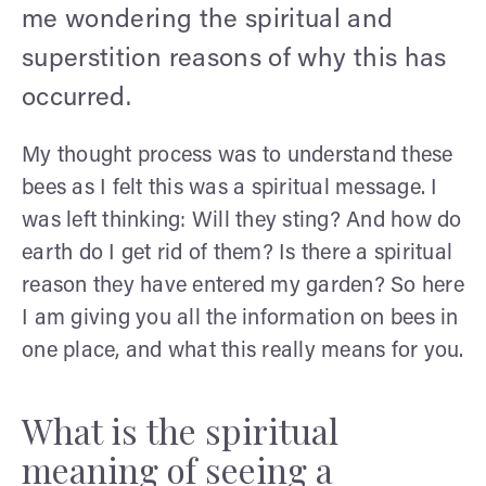
me wondering the spiritual and
superstition reasons of why this has
occurred.
My thought process was to understand these
bees as I felt this was a spiritual message. I
was left thinking: Will they sting? And how do
earth do I get rid of them? Is there a spiritual
reason they have entered my garden? So here
I am giving you all the information on bees in
one place, and what this really means for you.
What is the spiritual
meaning of seeing a