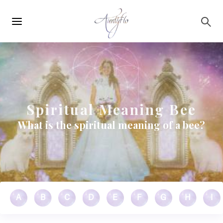
Main
Skip to main content
navigation
Spiritual Meaning Bee
What is the spiritual meaning of a bee?
A
B
C
D
E
F
G
H
I