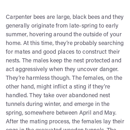
Carpenter bees are large, black bees and they
generally originate from late-spring to early
summer, hovering around the outside of your
home. At this time, they’re probably searching
for mates and good places to construct their
nests. The males keep the nest protected and
act aggressively when they uncover danger.
They’re harmless though. The females, on the
other hand, might inflict a sting if they’re
handled. They take over abandoned nest
tunnels during winter, and emerge in the
spring, somewhere between April and May.
After the mating process, the females lay their