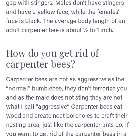
gap with stingers. Males don’t have stingers
and have a yellow face, while the females’
face is black. The average body length of an
adult carpenter bee is about ½ to 1 inch.
How do you get rid of
carpenter bees?
Carpenter bees are not as aggressive as the
“normal” bumblebee, they don’t terrorize you
and as the male does not sting they are not
what I call “aggressive” Carpenter bees eat
wood and create neat boreholes to craft their
nesting area, just like the carpenter ants do. If
you want to get rid of the carpenter bees in a