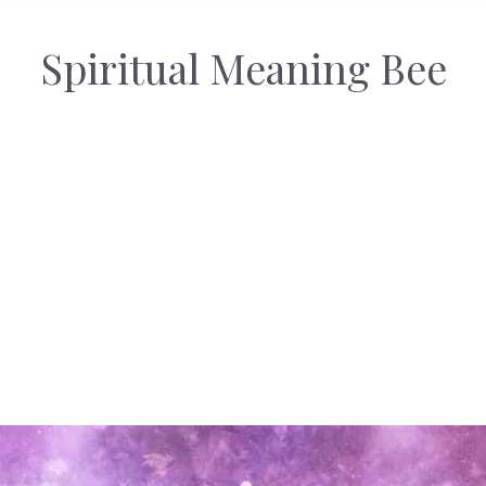
Spiritual Meaning Bee