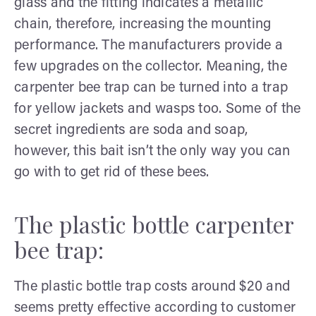
glass and the fitting indicates a metallic
chain, therefore, increasing the mounting
performance. The manufacturers provide a
few upgrades on the collector. Meaning, the
carpenter bee trap can be turned into a trap
for yellow jackets and wasps too. Some of the
secret ingredients are soda and soap,
however, this bait isn’t the only way you can
go with to get rid of these bees.
The plastic bottle carpenter
bee trap:
The plastic bottle trap costs around $20 and
seems pretty effective according to customer