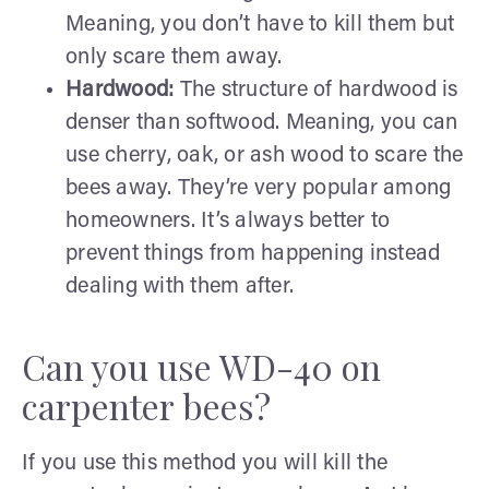
Meaning, you don’t have to kill them but
only scare them away.
Hardwood:
The structure of hardwood is
denser than softwood. Meaning, you can
use cherry, oak, or ash wood to scare the
bees away. They’re very popular among
homeowners. It’s always better to
prevent things from happening instead
dealing with them after.
Can you use WD-40 on
carpenter bees?
If you use this method you will kill the