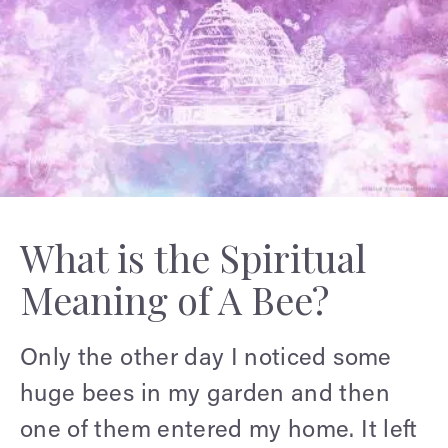
What is the Spiritual
Meaning of A Bee?
Only the other day I noticed some
huge bees in my garden and then
one of them entered my home. It left