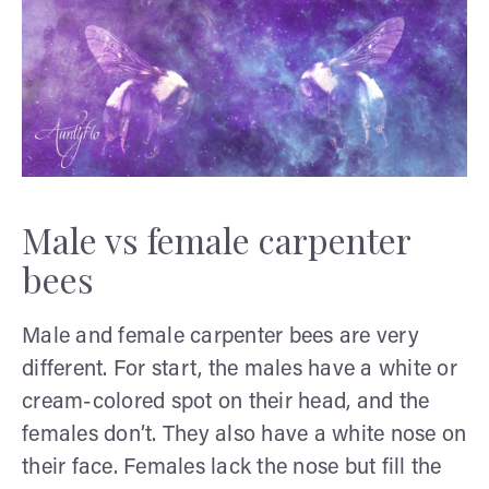
Male vs female carpenter
bees
Male and female carpenter bees are very
different. For start, the males have a white or
cream-colored spot on their head, and the
females don’t. They also have a white nose on
their face. Females lack the nose but fill the