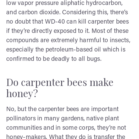
low vapor pressure aliphatic hydrocarbon,
and carbon dioxide. Considering this, there’s
no doubt that WD-40 can kill carpenter bees
if they’re directly exposed to it. Most of these
compounds are extremely harmful to insects,
especially the petroleum-based oil which is
confirmed to be deadly to all bugs.
Do carpenter bees make
honey?
No, but the carpenter bees are important
pollinators in many gardens, native plant
communities and in some corps, they’re not
honey-makers. What they do is transfer the