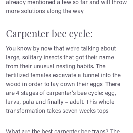
already mentioned a few so far and will throw
more solutions along the way.
Carpenter bee cycle:
You know by now that we’re talking about
large, solitary insects that got their name
from their unusual nesting habits. The
fertilized females excavate a tunnel into the
wood in order to lay down their eggs. There
are 4 stages of carpenter’s bee cycle: egg,
larva, pula and finally – adult. This whole
transformation takes seven weeks tops.
What are the best carpenter bee traps? The