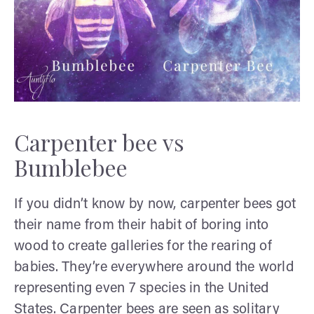
Carpenter bee vs
Bumblebee
If you didn’t know by now, carpenter bees got
their name from their habit of boring into
wood to create galleries for the rearing of
babies. They’re everywhere around the world
representing even 7 species in the United
States. Carpenter bees are seen as solitary