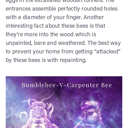
eggs in the excavated wooden tunnels. The
entrances assemble perfectly rounded holes
with a diameter of your finger. Another
interesting fact about these bees is that
they’re more into the wood which is
unpainted, bare and weathered. The best way
to prevent your home from getting “attacked”
by these bees is with repainting.