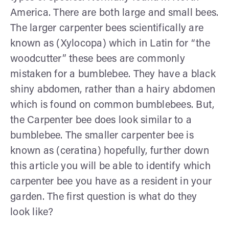
America. There are both large and small bees.
The larger carpenter bees scientifically are
known as (Xylocopa) which in Latin for “the
woodcutter” these bees are commonly
mistaken for a bumblebee. They have a black
shiny abdomen, rather than a hairy abdomen
which is found on common bumblebees. But,
the Carpenter bee does look similar to a
bumblebee. The smaller carpenter bee is
known as (ceratina) hopefully, further down
this article you will be able to identify which
carpenter bee you have as a resident in your
garden. The first question is what do they
look like?