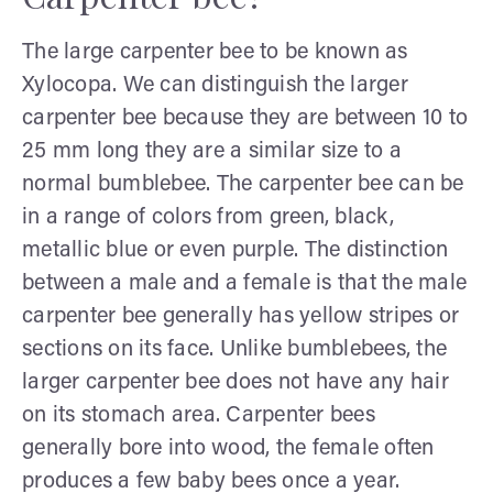
The large carpenter bee to be known as
Xylocopa. We can distinguish the larger
carpenter bee because they are between 10 to
25 mm long they are a similar size to a
normal bumblebee. The carpenter bee can be
in a range of colors from green, black,
metallic blue or even purple. The distinction
between a male and a female is that the male
carpenter bee generally has yellow stripes or
sections on its face. Unlike bumblebees, the
larger carpenter bee does not have any hair
on its stomach area. Carpenter bees
generally bore into wood, the female often
produces a few baby bees once a year.