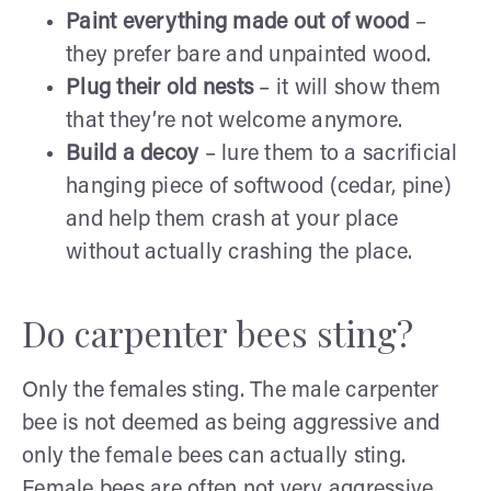
Paint everything made out of wood
–
they prefer bare and unpainted wood.
Plug their old nests
– it will show them
that they’re not welcome anymore.
Build a decoy
– lure them to a sacrificial
hanging piece of softwood (cedar, pine)
and help them crash at your place
without actually crashing the place.
Do carpenter bees sting?
Only the females sting. The male carpenter
bee is not deemed as being aggressive and
only the female bees can actually sting.
Female bees are often not very aggressive