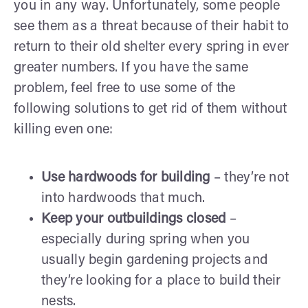
you in any way. Unfortunately, some people
see them as a threat because of their habit to
return to their old shelter every spring in ever
greater numbers. If you have the same
problem, feel free to use some of the
following solutions to get rid of them without
killing even one:
Use hardwoods for building
– they’re not
into hardwoods that much.
Keep your outbuildings closed
–
especially during spring when you
usually begin gardening projects and
they’re looking for a place to build their
nests.