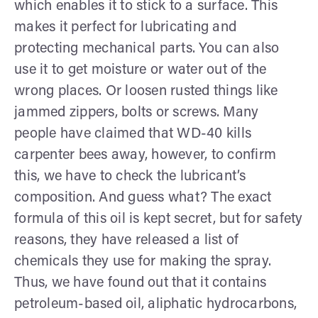
which enables it to stick to a surface. This
makes it perfect for lubricating and
protecting mechanical parts. You can also
use it to get moisture or water out of the
wrong places. Or loosen rusted things like
jammed zippers, bolts or screws. Many
people have claimed that WD-40 kills
carpenter bees away, however, to confirm
this, we have to check the lubricant’s
composition. And guess what? The exact
formula of this oil is kept secret, but for safety
reasons, they have released a list of
chemicals they use for making the spray.
Thus, we have found out that it contains
petroleum-based oil, aliphatic hydrocarbons,