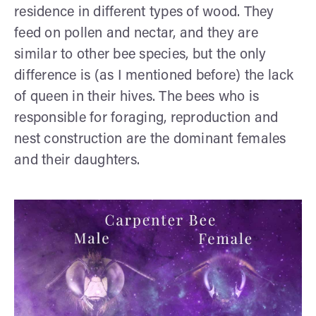
residence in different types of wood. They
feed on pollen and nectar, and they are
similar to other bee species, but the only
difference is (as I mentioned before) the lack
of queen in their hives. The bees who is
responsible for foraging, reproduction and
nest construction are the dominant females
and their daughters.