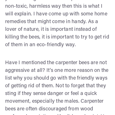
non-toxic, harmless way then this is what I
will explain. I have come up with some home
remedies that might come in handy. As a
lover of nature, it is important instead of
killing the bees, it is important to try to get rid
of them in an eco-friendly way.
Have I mentioned the carpenter bees are not
aggressive at all? It’s one more reason on the
list why you should go with the friendly ways
of getting rid of them. Not to forget that they
sting if they sense danger or feel a quick
movement, especially the males. Carpenter
bees are often discouraged from wood