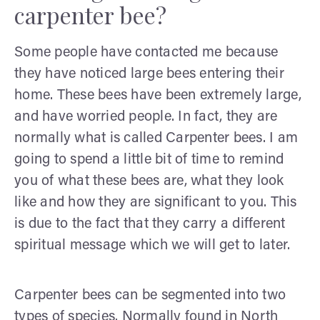
carpenter bee?
Some people have contacted me because
they have noticed large bees entering their
home. These bees have been extremely large,
and have worried people. In fact, they are
normally what is called Carpenter bees. I am
going to spend a little bit of time to remind
you of what these bees are, what they look
like and how they are significant to you. This
is due to the fact that they carry a different
spiritual message which we will get to later.
Carpenter bees can be segmented into two
types of species. Normally found in North