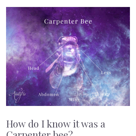
How do I know it was a
Carpenter bee?