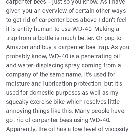
carpenter bees – just so you know. As I have
given you an overview of certain other ways
to get rid of carpenter bees above I don’t feel
it is entity human to use WD-40. Making a
trap from a bottle is much better. Or pop to
Amazon and buy a carpenter bee trap. As you
probably know, WD-40 is a penetrating oil
and water-displacing spray coming from a
company of the same name. It’s used for
moisture and lubrication protection, but it’s
used for domestic purposes as well as my
squeaky exercise bike which resolves little
annoying things like this. Many people have
got rid of carpenter bees using WD-40.
Apparently, the oil has a low level of viscosity