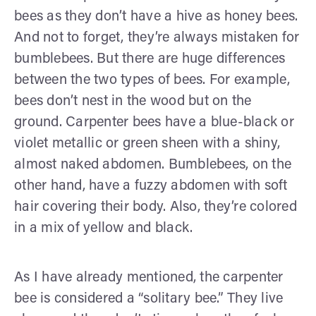
bees as they don’t have a hive as honey bees.
And not to forget, they’re always mistaken for
bumblebees. But there are huge differences
between the two types of bees. For example,
bees don’t nest in the wood but on the
ground. Carpenter bees have a blue-black or
violet metallic or green sheen with a shiny,
almost naked abdomen. Bumblebees, on the
other hand, have a fuzzy abdomen with soft
hair covering their body. Also, they’re colored
in a mix of yellow and black.
As I have already mentioned, the carpenter
bee is considered a “solitary bee.” They live