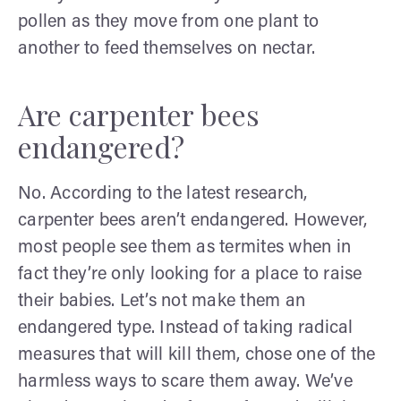
pollen as they move from one plant to
another to feed themselves on nectar.
Are carpenter bees
endangered?
No. According to the latest research,
carpenter bees aren’t endangered. However,
most people see them as termites when in
fact they’re only looking for a place to raise
their babies. Let’s not make them an
endangered type. Instead of taking radical
measures that will kill them, chose one of the
harmless ways to scare them away. We’ve