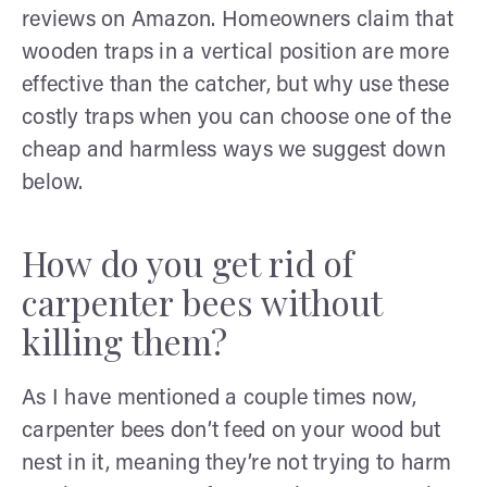
reviews on Amazon. Homeowners claim that
wooden traps in a vertical position are more
effective than the catcher, but why use these
costly traps when you can choose one of the
cheap and harmless ways we suggest down
below.
How do you get rid of
carpenter bees without
killing them?
As I have mentioned a couple times now,
carpenter bees don’t feed on your wood but
nest in it, meaning they’re not trying to harm