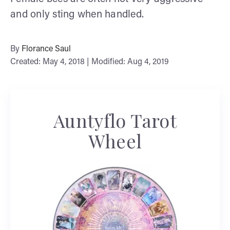
and only sting when handled.
By
Florance Saul
Created: May 4, 2018 | Modified: Aug 4, 2019
Auntyflo Tarot
Wheel