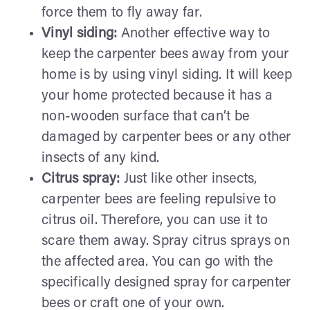
force them to fly away far.
Vinyl siding:
Another effective way to
keep the carpenter bees away from your
home is by using vinyl siding. It will keep
your home protected because it has a
non-wooden surface that can’t be
damaged by carpenter bees or any other
insects of any kind.
Citrus spray:
Just like other insects,
carpenter bees are feeling repulsive to
citrus oil. Therefore, you can use it to
scare them away. Spray citrus sprays on
the affected area. You can go with the
specifically designed spray for carpenter
bees or craft one of your own.