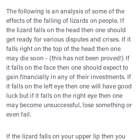
The following is an analysis of some of the
effects of the falling of lizards on people. If
the lizard falls on the head then one should
get ready for various disputes and crises. If it
falls right on the top of the head then one
may die soon - (this has not been proved!) If
it falls on the face then one should expect to
gain financially in any of their investments. If
it falls on the left eye then one will have good
luck but if it falls on the right eye then one
may become unsuccessful, lose something or
even fail.
If the lizard falls on your upper lip then you