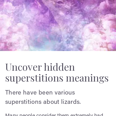
Uncover hidden
superstitions meanings
There have been various
superstitions about lizards.
Many people consider them extremely bad