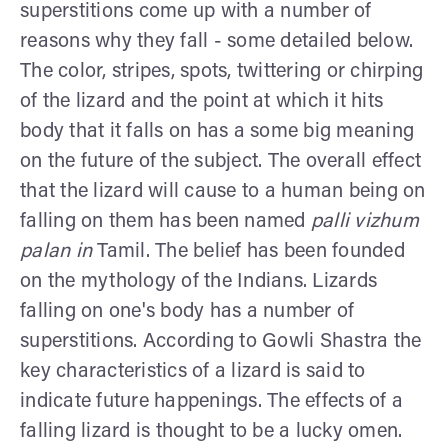
superstitions come up with a number of
reasons why they fall - some detailed below.
The color, stripes, spots, twittering or chirping
of the lizard and the point at which it hits
body that it falls on has a some big meaning
on the future of the subject. The overall effect
that the lizard will cause to a human being on
falling on them has been named
palli vizhum
palan in
Tamil. The belief has been founded
on the mythology of the Indians. Lizards
falling on one's body has a number of
superstitions. According to Gowli Shastra the
key characteristics of a lizard is said to
indicate future happenings. The effects of a
falling lizard is thought to be a lucky omen.