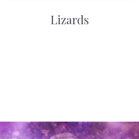
Lizards