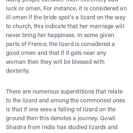
luck or omen. For instance, it is considered an
ill omen if the bride spot's a lizard on the way
to church, this indicate that her marriage will
never bring her happiness. In some given
parts of France, the lizard is considered a
good omen and that if it gets near any
woman then they will be blessed with
dexterity.
There are numerous superstitions that relate
to the lizard and among the commonest ones
is that if one sees a falling of lizard on the
ground then this denotes a journey. Gowli
Shastra from India has studied lizards and