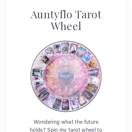
Auntyflo Tarot
Wheel
Wondering what the future
holds? Spin my tarot wheel to