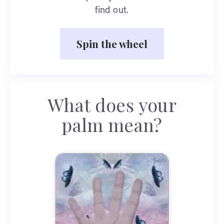
find out.
Spin the wheel
What does your
palm mean?