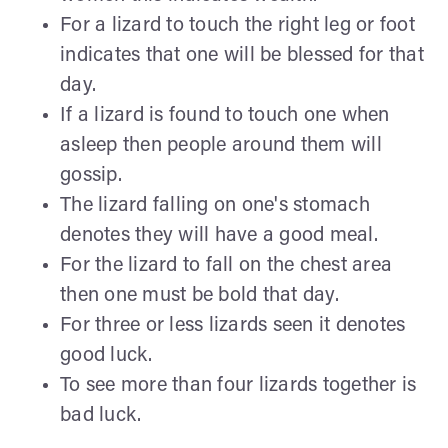
For a lizard to touch the right leg or foot
indicates that one will be blessed for that
day.
If a lizard is found to touch one when
asleep then people around them will
gossip.
The lizard falling on one's stomach
denotes they will have a good meal.
For the lizard to fall on the chest area
then one must be bold that day.
For three or less lizards seen it denotes
good luck.
To see more than four lizards together is
bad luck.