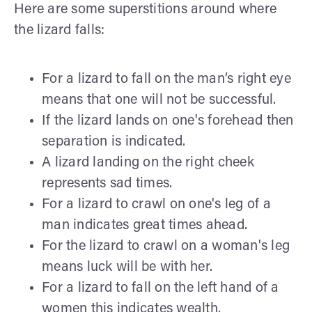
Here are some superstitions around where
the lizard falls:
For a lizard to fall on the man’s right eye
means that one will not be successful.
If the lizard lands on one's forehead then
separation is indicated.
A lizard landing on the right cheek
represents sad times.
For a lizard to crawl on one's leg of a
man indicates great times ahead.
For the lizard to crawl on a woman's leg
means luck will be with her.
For a lizard to fall on the left hand of a
women this indicates wealth.