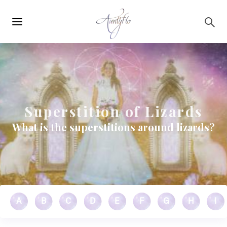
Main
Skip to main content
navigation
Superstition of Lizards
What is the superstitions around lizards?
A
B
C
D
E
F
G
H
I