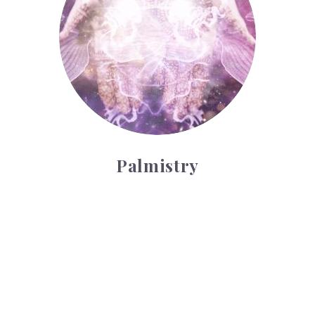
Palmistry
Tarot Wheel