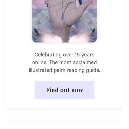
Celebrating over 15 years
online. The most acclaimed
illustrated palm reading guide.
Find out now