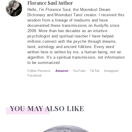
Florance Saul Author
Hello
, I'm Florance Saul, the Moondust Dream
Dictionary and Moondust Tarot creator. I received this
wisdom from a lineage of mediums and have
documented these transmissions on Auntyflo since
2009. More than two decades as an intuitive
psychologist and spiritual teacher I have helped
millions connect with the psyche through dreams,
tarot, astrology and ancient folklore. Every word
written here is written by me, a human being, not an
algorithm. It's a spiritual transmission, not information
to be summarized
Follow Florance:
Amazon
YouTube
TikTok
Instagram
Facebook
YOU MAY ALSO LIKE
Face Readings