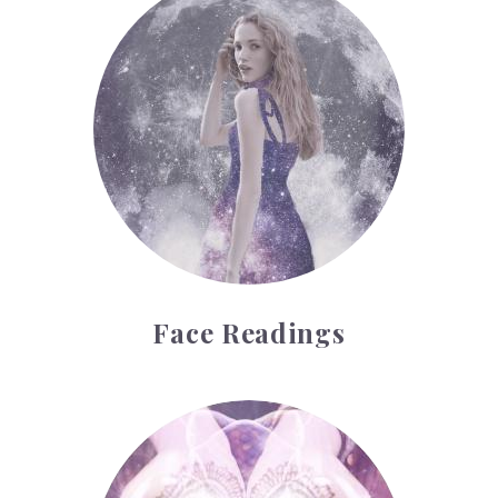
Face Readings
Palmistry