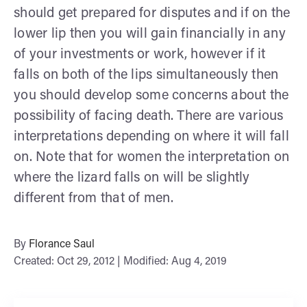
should get prepared for disputes and if on the
lower lip then you will gain financially in any
of your investments or work, however if it
falls on both of the lips simultaneously then
you should develop some concerns about the
possibility of facing death. There are various
interpretations depending on where it will fall
on. Note that for women the interpretation on
where the lizard falls on will be slightly
different from that of men.
By
Florance Saul
Created: Oct 29, 2012 | Modified: Aug 4, 2019