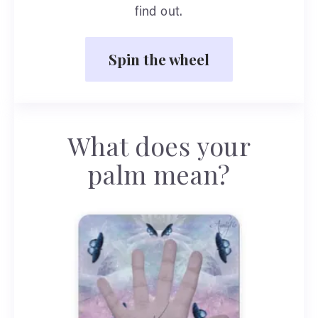
find out.
Spin the wheel
What does your
palm mean?