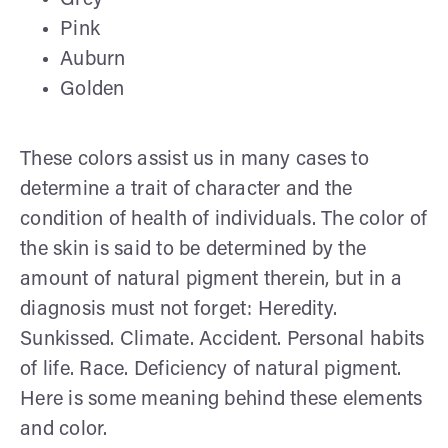
Pink
Auburn
Golden
These colors assist us in many cases to
determine a trait of character and the
condition of health of individuals. The color of
the skin is said to be determined by the
amount of natural pigment therein, but in a
diagnosis must not forget: Heredity.
Sunkissed. Climate. Accident. Personal habits
of life. Race. Deficiency of natural pigment.
Here is some meaning behind these elements
and color.