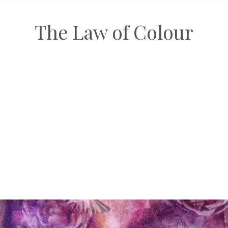
The Law of Colour