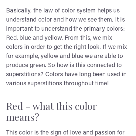
Basically, the law of color system helps us
understand color and how we see them. It is
important to understand the primary colors:
Red, blue and yellow. From this, we mix
colors in order to get the right look. If we mix
for example, yellow and blue we are able to
produce green. So how is this connected to
superstitions? Colors have long been used in
various superstitions throughout time!
Red - what this color
means?
This color is the sign of love and passion for