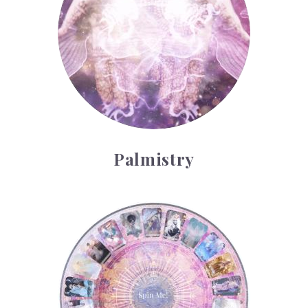
Palmistry
Tarot Wheel