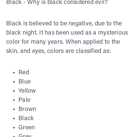
Black - Why is black considered evil?
Black is believed to be negative, due to the
black night. It has been used as a mysterious
color for many years. When applied to the
skin, and eyes, colors are classified as:
Red
Blue
Yellow
Pale
Brown
Black
Green
Grey