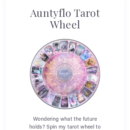
Auntyflo Tarot
Wheel
Wondering what the future
holds? Spin my tarot wheel to