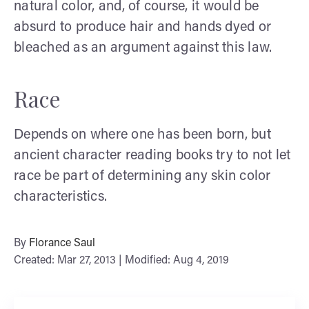
natural color, and, of course, it would be
absurd to produce hair and hands dyed or
bleached as an argument against this law.
Race
Depends on where one has been born, but
ancient character reading books try to not let
race be part of determining any skin color
characteristics.
By
Florance Saul
Created: Mar 27, 2013 | Modified: Aug 4, 2019