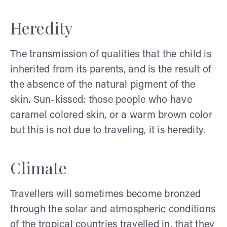
Heredity
The transmission of qualities that the child is
inherited from its parents, and is the result of
the absence of the natural pigment of the
skin. Sun-kissed: those people who have
caramel colored skin, or a warm brown color
but this is not due to traveling, it is heredity.
Climate
Travellers will sometimes become bronzed
through the solar and atmospheric conditions
of the tropical countries travelled in, that they