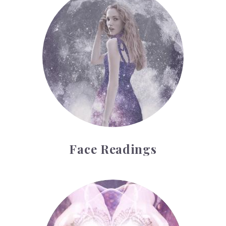
Face Readings
Palmistry