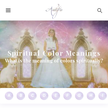
Main
Skip to main content
navigation
Spiritual Color Meanings
What is the meaning of colors spiritually?
A
B
C
D
E
F
G
H
I