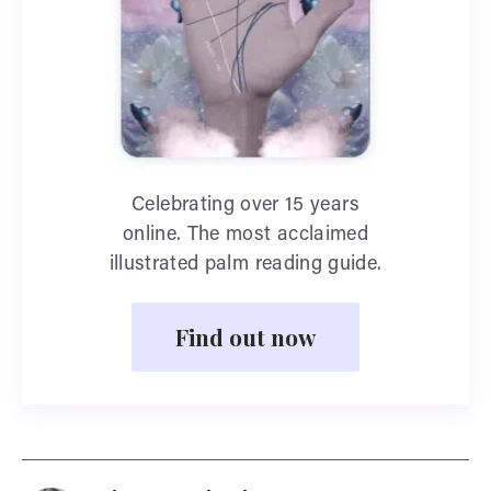
Celebrating over 15 years
online. The most acclaimed
illustrated palm reading guide.
Find out now