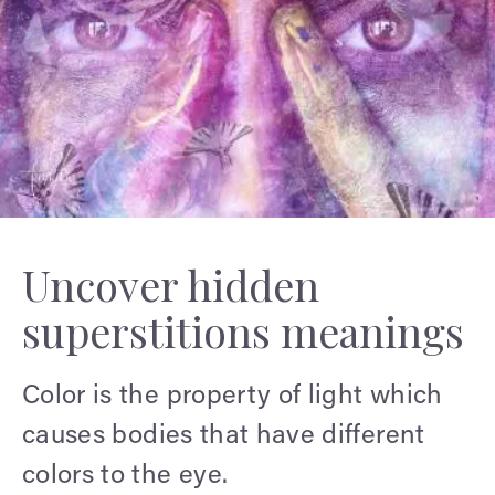
Uncover hidden
superstitions meanings
Color is the property of light which
causes bodies that have different
colors to the eye.