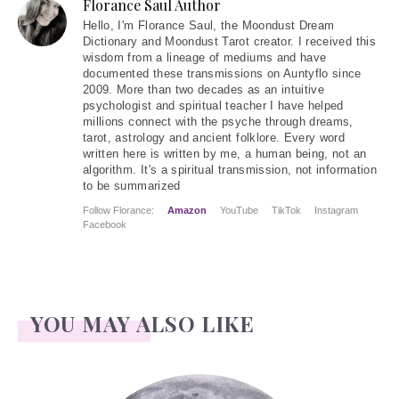
Florance Saul Author
Hello
, I'm Florance Saul, the Moondust Dream
Dictionary and Moondust Tarot creator. I received this
wisdom from a lineage of mediums and have
documented these transmissions on Auntyflo since
2009. More than two decades as an intuitive
psychologist and spiritual teacher I have helped
millions connect with the psyche through dreams,
tarot, astrology and ancient folklore. Every word
written here is written by me, a human being, not an
algorithm. It's a spiritual transmission, not information
to be summarized
Follow Florance:
Amazon
YouTube
TikTok
Instagram
Facebook
YOU MAY ALSO LIKE
Face Readings