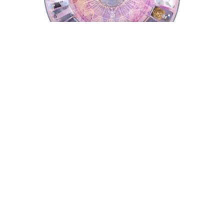
Tarot Wheel
Astrology