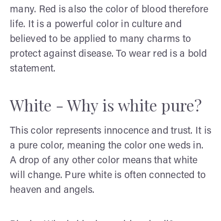
many. Red is also the color of blood therefore
life. It is a powerful color in culture and
believed to be applied to many charms to
protect against disease. To wear red is a bold
statement.
White - Why is white pure?
This color represents innocence and trust. It is
a pure color, meaning the color one weds in.
A drop of any other color means that white
will change. Pure white is often connected to
heaven and angels.