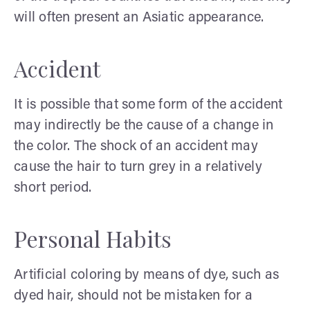
will often present an Asiatic appearance.
Accident
It is possible that some form of the accident
may indirectly be the cause of a change in
the color. The shock of an accident may
cause the hair to turn grey in a relatively
short period.
Personal Habits
Artificial coloring by means of dye, such as
dyed hair, should not be mistaken for a