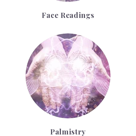
Face Readings
Palmistry
Palmistry