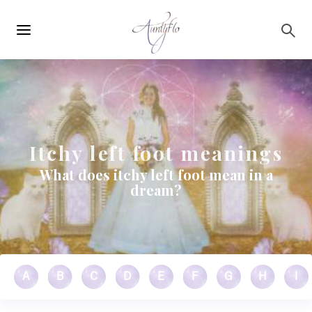
Main
Skip to main content
navigation
Itchy left foot meanings
What does itchy left foot mean in a
dream?
A
B
C
D
E
F
G
H
I