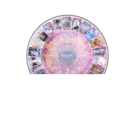
Tarot Wheel
Tarot Wheel
Astrology