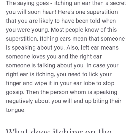
The saying goes - itching an ear then a secret
you will soon hear! Here’s one superstition
that you are likely to have been told when
you were young. Most people know of this
superstition. Itching ears mean that someone
is speaking about you. Also, left ear means
someone loves you and the right ear
someone is talking about you. In case your
right ear is itching, you need to lick your
finger and wipe it in your ear lobe to stop
gossip. Then the person whom is speaking
negatively about you will end up biting their
tongue.
What does itching on the