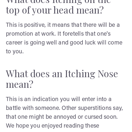
top of your head mean?
This is positive, it means that there will be a
promotion at work. It foretells that one's
career is going well and good luck will come
to you.
What does an Itching Nose
mean?
This is an indication you will enter into a
battle with someone. Other superstitions say,
that one might be annoyed or cursed soon.
We hope you enjoyed reading these