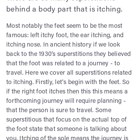
behind a body part that is itching.
Most notably the feet seem to be the most
famous: left itchy foot, the ear itching, and
itching nose. In ancient history if we look
back to the 1930’s superstitions they believed
that the foot was related to a journey - to
travel. Here we cover all superstitions related
to itching. Firstly, let's begin with the feet. So
if the right foot itches then this this means a
forthcoming journey will require planning -
that the person is sure to travel. Some
superstitious that focus on the actual top of
the foot state that someone is talking about
you. Itching of the sole means the journey is