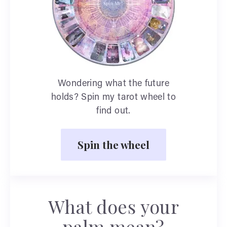
Wondering what the future
holds? Spin my tarot wheel to
find out.
Spin the wheel
What does your
palm mean?