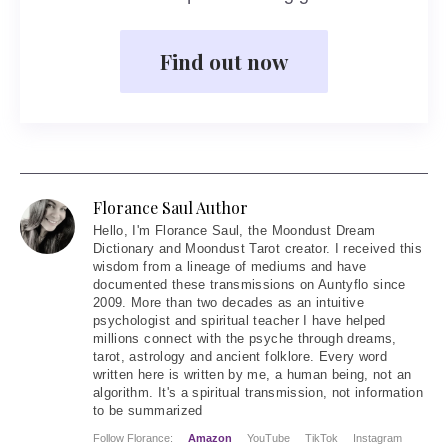
Find out now
Florance Saul Author
Hello
, I'm Florance Saul, the Moondust Dream
Dictionary and Moondust Tarot creator. I received this
wisdom from a lineage of mediums and have
documented these transmissions on Auntyflo since
2009. More than two decades as an intuitive
psychologist and spiritual teacher I have helped
millions connect with the psyche through dreams,
tarot, astrology and ancient folklore. Every word
written here is written by me, a human being, not an
algorithm. It's a spiritual transmission, not information
to be summarized
Follow Florance:
Amazon
YouTube
TikTok
Instagram