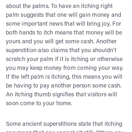
about the palms. To have an itching right
palm suggests that one will gain money and
some important news that will bring joy. For
both hands to itch means that money will be
yours and you will get some cash. Another
superstition also claims that you shouldn’t
scratch your palm if it is itching or otherwise
you may keep money from coming your way.
If the left palm is itching, this means you will
be having to pay another person some cash.
An itching thumb signifies that visitors will
soon come to your home.
Some ancient superstitions state that itching