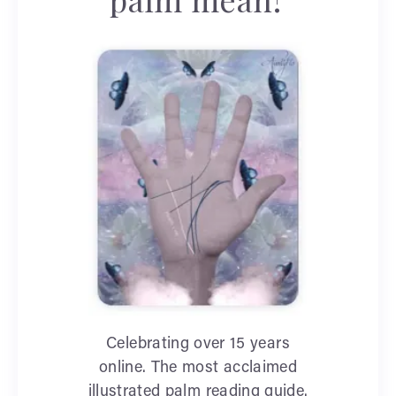
Celebrating over 15 years
online. The most acclaimed
illustrated palm reading guide.