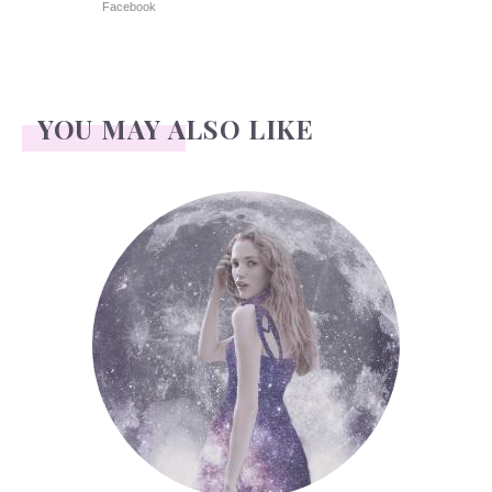
Facebook
YOU MAY ALSO LIKE
Face Readings