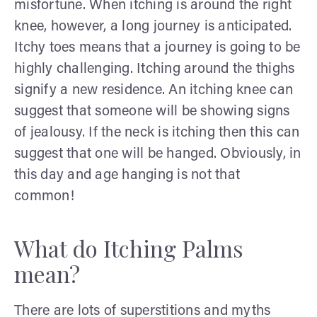
misfortune. When itching is around the right
knee, however, a long journey is anticipated.
Itchy toes means that a journey is going to be
highly challenging. Itching around the thighs
signify a new residence. An itching knee can
suggest that someone will be showing signs
of jealousy. If the neck is itching then this can
suggest that one will be hanged. Obviously, in
this day and age hanging is not that
common!
What do Itching Palms
mean?
There are lots of superstitions and myths