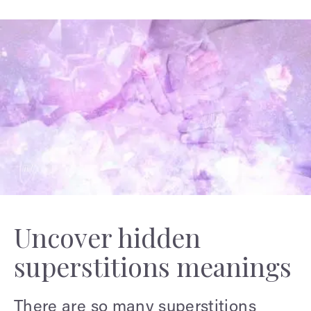
Uncover hidden
superstitions meanings
There are so many superstitions