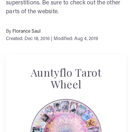
superstitions. Be sure to check out the other
parts of the website.
By
Florance Saul
Created: Dec 18, 2016 | Modified: Aug 4, 2019
Auntyflo Tarot
Wheel