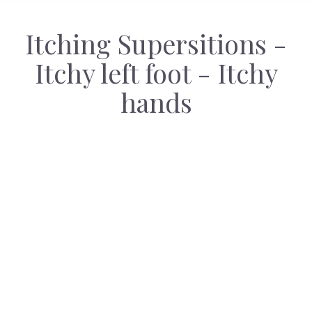
Itching Supersitions -
Itchy left foot - Itchy
hands