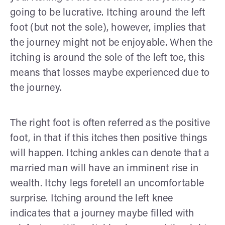
going to be lucrative. Itching around the left
foot (but not the sole), however, implies that
the journey might not be enjoyable. When the
itching is around the sole of the left toe, this
means that losses maybe experienced due to
the journey.
The right foot is often referred as the positive
foot, in that if this itches then positive things
will happen. Itching ankles can denote that a
married man will have an imminent rise in
wealth. Itchy legs foretell an uncomfortable
surprise. Itching around the left knee
indicates that a journey maybe filled with