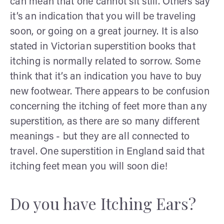
can mean that one cannot sit still. Others say
it’s an indication that you will be traveling
soon, or going on a great journey. It is also
stated in Victorian superstition books that
itching is normally related to sorrow. Some
think that it’s an indication you have to buy
new footwear. There appears to be confusion
concerning the itching of feet more than any
superstition, as there are so many different
meanings - but they are all connected to
travel. One superstition in England said that
itching feet mean you will soon die!
Do you have Itching Ears?