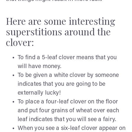
Here are some interesting
superstitions around the
clover:
To find a 5-leaf clover means that you
will have money.
To be given a white clover by someone
indicates that you are going to be
externally lucky!
To place a four-leaf clover on the floor
and put four grains of wheat over each
leaf indicates that you will see a fairy.
When you see a six-leaf clover appear on