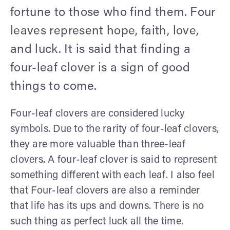
fortune to those who find them. Four
leaves represent hope, faith, love,
and luck. It is said that finding a
four-leaf clover is a sign of good
things to come.
Four-leaf clovers are considered lucky
symbols. Due to the rarity of four-leaf clovers,
they are more valuable than three-leaf
clovers. A four-leaf clover is said to represent
something different with each leaf. I also feel
that Four-leaf clovers are also a reminder
that life has its ups and downs. There is no
such thing as perfect luck all the time.