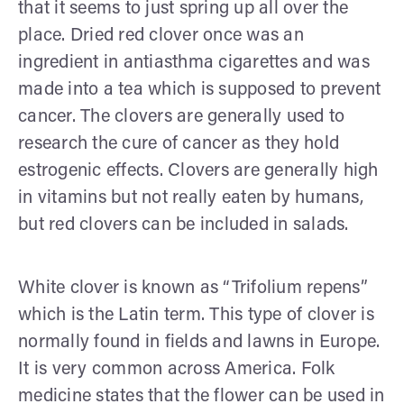
that it seems to just spring up all over the
place. Dried red clover once was an
ingredient in antiasthma cigarettes and was
made into a tea which is supposed to prevent
cancer. The clovers are generally used to
research the cure of cancer as they hold
estrogenic effects. Clovers are generally high
in vitamins but not really eaten by humans,
but red clovers can be included in salads.
White clover is known as “Trifolium repens”
which is the Latin term. This type of clover is
normally found in fields and lawns in Europe.
It is very common across America. Folk
medicine states that the flower can be used in