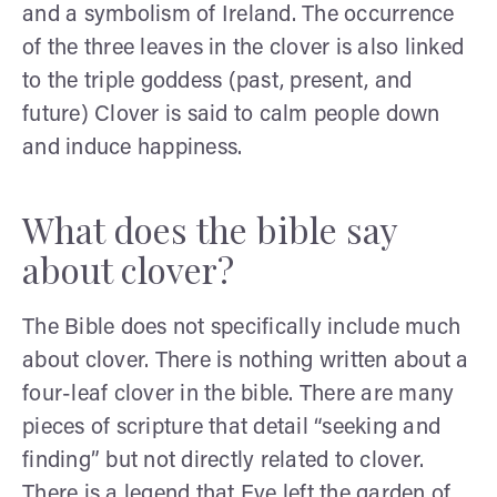
and a symbolism of Ireland. The occurrence
of the three leaves in the clover is also linked
to the triple goddess (past, present, and
future) Clover is said to calm people down
and induce happiness.
What does the bible say
about clover?
The Bible does not specifically include much
about clover. There is nothing written about a
four-leaf clover in the bible. There are many
pieces of scripture that detail “seeking and
finding” but not directly related to clover.
There is a legend that Eve left the garden of