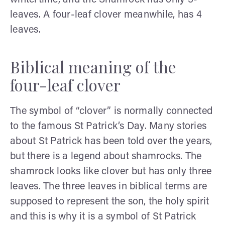
leaves. A four-leaf clover meanwhile, has 4
leaves.
Biblical meaning of the
four-leaf clover
The symbol of “clover” is normally connected
to the famous St Patrick’s Day. Many stories
about St Patrick has been told over the years,
but there is a legend about shamrocks. The
shamrock looks like clover but has only three
leaves. The three leaves in biblical terms are
supposed to represent the son, the holy spirit
and this is why it is a symbol of St Patrick