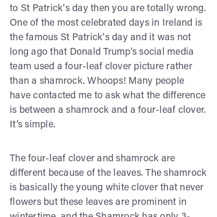
to St Patrick's day then you are totally wrong.
One of the most celebrated days in Ireland is
the famous St Patrick's day and it was not
long ago that Donald Trump’s social media
team used a four-leaf clover picture rather
than a shamrock. Whoops! Many people
have contacted me to ask what the difference
is between a shamrock and a four-leaf clover.
It’s simple.
The four-leaf clover and shamrock are
different because of the leaves. The shamrock
is basically the young white clover that never
flowers but these leaves are prominent in
wintertime, and the Shamrock has only 3-