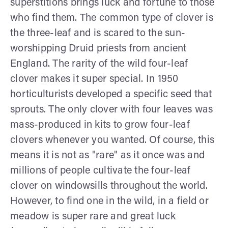
superstitions brings luck and fortune to those
who find them. The common type of clover is
the three-leaf and is scared to the sun-
worshipping Druid priests from ancient
England. The rarity of the wild four-leaf
clover makes it super special. In 1950
horticulturists developed a specific seed that
sprouts. The only clover with four leaves was
mass-produced in kits to grow four-leaf
clovers whenever you wanted. Of course, this
means it is not as "rare" as it once was and
millions of people cultivate the four-leaf
clover on windowsills throughout the world.
However, to find one in the wild, in a field or
meadow is super rare and great luck