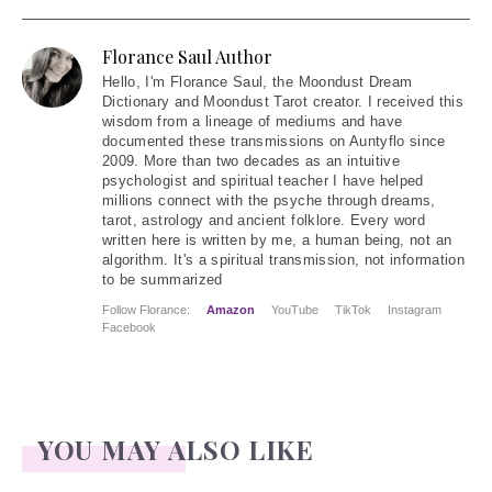
Florance Saul Author
Hello
, I'm Florance Saul, the Moondust Dream
Dictionary and Moondust Tarot creator. I received this
wisdom from a lineage of mediums and have
documented these transmissions on Auntyflo since
2009. More than two decades as an intuitive
psychologist and spiritual teacher I have helped
millions connect with the psyche through dreams,
tarot, astrology and ancient folklore. Every word
written here is written by me, a human being, not an
algorithm. It's a spiritual transmission, not information
to be summarized
Follow Florance:
Amazon
YouTube
TikTok
Instagram
Facebook
YOU MAY ALSO LIKE