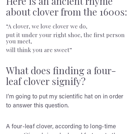
Here is an ancient rhyme
about clover from the 1600s:
“A clover, we love clover we do,
put it under your right shoe, the first person
you meet,
will think you are sweet”
What does finding a four-
leaf clover signify?
I’m going to put my scientific hat on in order
to answer this question.
A four-leaf clover, according to long-time