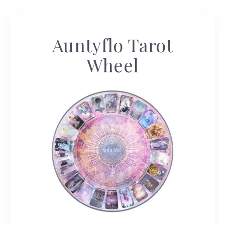
Auntyflo Tarot
Wheel