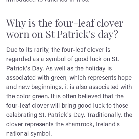
Why is the four-leaf clover
worn on St Patrick's day?
Due to its rarity, the four-leaf clover is
regarded as a symbol of good luck on St.
Patrick's Day. As well as the holiday is
associated with green, which represents hope
and new beginnings, it is also associated with
the color green. It is often believed that the
four-leaf clover will bring good luck to those
celebrating St. Patrick's Day. Traditionally, the
clover represents the shamrock, Ireland's
national symbol.