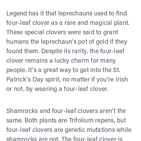
Legend has it that leprechauns used to find
four-leaf clover as a rare and magical plant.
These special clovers were said to grant
humans the leprechaun's pot of gold if they
found them. Despite its rarity, the four-leaf
clover remains a lucky charm for many
people. It's a great way to get into the St.
Patrick's Day spirit, no matter if you're Irish
or not, by wearing a four-leaf clover.
Shamrocks and four-leaf clovers aren't the
same. Both plants are Trifolium repens, but
four-leaf clovers are genetic mutations while
shamrocks are not. The four-leaf clover is