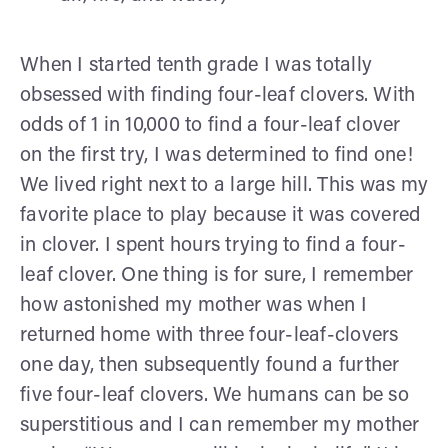
When I started tenth grade I was totally
obsessed with finding four-leaf clovers. With
odds of 1 in 10,000 to find a four-leaf clover
on the first try, I was determined to find one!
We lived right next to a large hill. This was my
favorite place to play because it was covered
in clover. I spent hours trying to find a four-
leaf clover. One thing is for sure, I remember
how astonished my mother was when I
returned home with three four-leaf-clovers
one day, then subsequently found a further
five four-leaf clovers. We humans can be so
superstitious and I can remember my mother