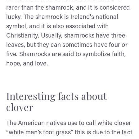
rarer than the shamrock, and it is considered
lucky. The shamrock is Ireland's national
symbol, and it is also associated with
Christianity. Usually, shamrocks have three
leaves, but they can sometimes have four or
five. Shamrocks are said to symbolize faith,
hope, and love.
Interesting facts about
clover
The American natives use to call white clover
“white man’s foot grass” this is due to the fact