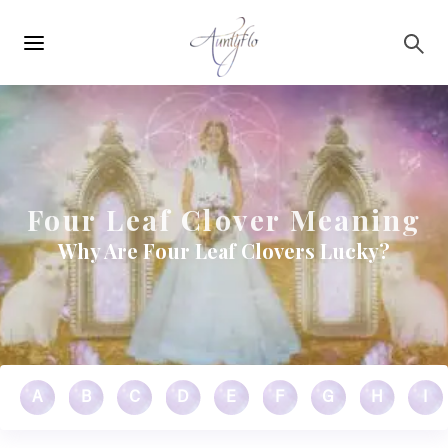
Main
Skip to main content
navigation
Four Leaf Clover Meaning
Why Are Four Leaf Clovers Lucky?
A
B
C
D
E
F
G
H
I