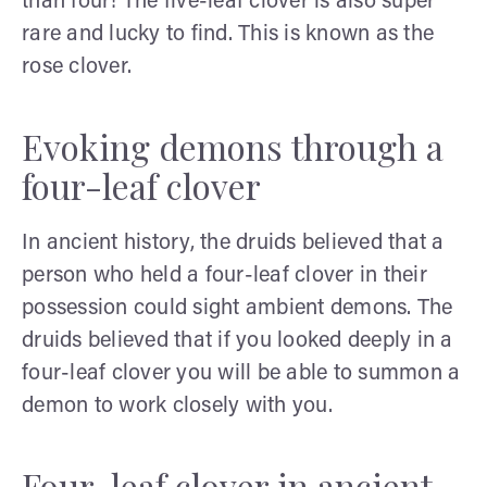
than four! The five-leaf clover is also super
rare and lucky to find. This is known as the
rose clover.
Evoking demons through a
four-leaf clover
In ancient history, the druids believed that a
person who held a four-leaf clover in their
possession could sight ambient demons. The
druids believed that if you looked deeply in a
four-leaf clover you will be able to summon a
demon to work closely with you.
Four-leaf clover in ancient