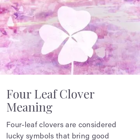
Four Leaf Clover
Meaning
Four-leaf clovers are considered
lucky symbols that bring good