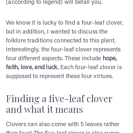
(according to legend) will befall you.
We know it is lucky to find a four-leaf clover,
but in addition, I wanted to discuss the
folklore traditions connected to this plant.
Interestingly, the four-leaf clover represents
four different aspects. These include
hope,
faith, love, and luck.
Each four-leaf clover is
supposed to represent these four virtues.
Finding a five-leaf clover
and what it means
Clovers can also come with 5 leaves rather