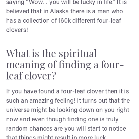
saying “Wow… you will be lucky in life.” It is
believed that in Alaska there is a man who
has a collection of 160k different four-leaf
clovers!
What is the spiritual
meaning of finding a four-
leaf clover?
If you have found a four-leaf clover then it is
such an amazing feeling! It turns out that the
universe might be looking down on you right
now and even though finding one is truly
random chances are you will start to notice
that things might result in more luck.