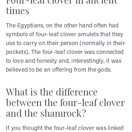
times
The Egyptians, on the other hand often had
symbols of four-leaf clover amulets that they
use to carry on their person (normally in their
pockets). The four-leaf clover was connected
to love and honesty and, interestingly, it was
believed to be an offering from the gods.
What is the difference
between the four-leaf clover
and the shamrock?
If you thought the four-leaf clover was linked