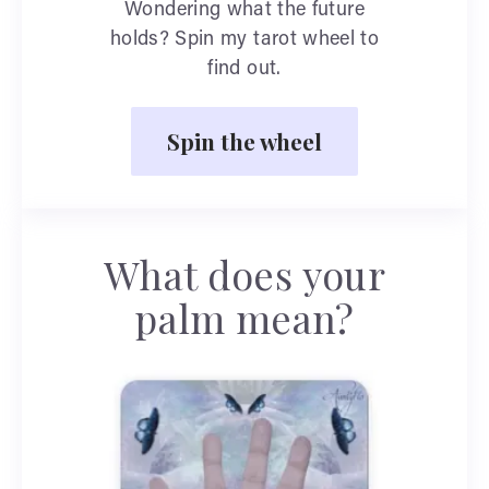
Wondering what the future
holds? Spin my tarot wheel to
find out.
Spin the wheel
What does your
palm mean?