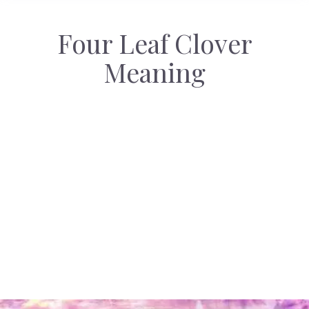
Four Leaf Clover
Meaning