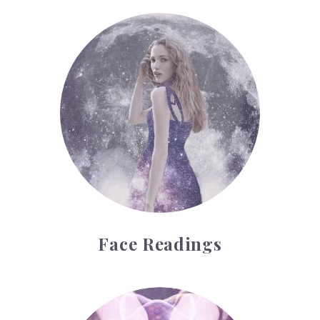
Face Readings
Face Readings
Palmistry