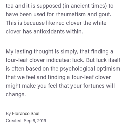
tea and it is supposed (in ancient times) to
have been used for rheumatism and gout.
This is because like red clover the white
clover has antioxidants within.
My lasting thought is simply, that finding a
four-leaf clover indicates: luck. But luck itself
is often based on the psychological optimism
that we feel and finding a four-leaf clover
might make you feel that your fortunes will
change.
By
Florance Saul
Created: Sep 6, 2019