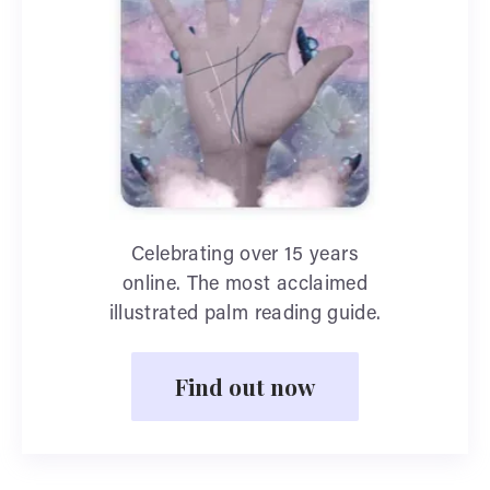
Celebrating over 15 years
online. The most acclaimed
illustrated palm reading guide.
Find out now