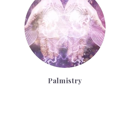
Palmistry
Tarot Wheel