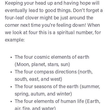
Keeping your head up and having hope will
eventually lead to good things. Don't forget a
four-leaf clover might be just around the
corner next time you're feeling down! When
we look at four this is a spiritual number, for
example:
The four cosmic elements of earth
(Moon, planet, stars, sun)
The four compass directions (north,
south, east, and west)
The four seasons of the earth (summer,
spring, autum, and winter)
The four elements of human life (Earth,
air, fire, and water)