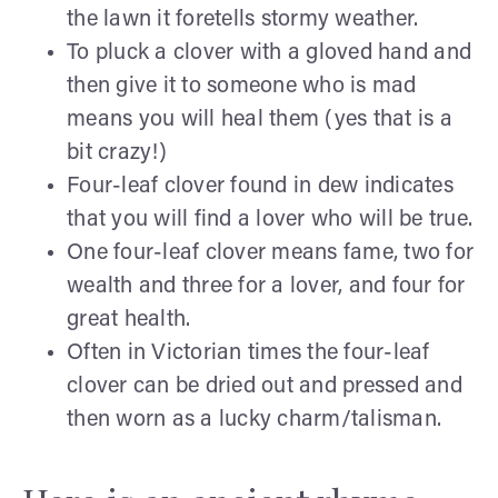
the lawn it foretells stormy weather.
To pluck a clover with a gloved hand and
then give it to someone who is mad
means you will heal them (yes that is a
bit crazy!)
Four-leaf clover found in dew indicates
that you will find a lover who will be true.
One four-leaf clover means fame, two for
wealth and three for a lover, and four for
great health.
Often in Victorian times the four-leaf
clover can be dried out and pressed and
then worn as a lucky charm/talisman.