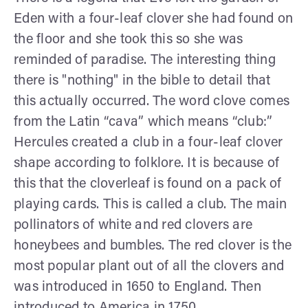
Eden with a four-leaf clover she had found on
the floor and she took this so she was
reminded of paradise. The interesting thing
there is "nothing" in the bible to detail that
this actually occurred. The word clove comes
from the Latin “cava” which means “club:”
Hercules created a club in a four-leaf clover
shape according to folklore. It is because of
this that the cloverleaf is found on a pack of
playing cards. This is called a club. The main
pollinators of white and red clovers are
honeybees and bumbles. The red clover is the
most popular plant out of all the clovers and
was introduced in 1650 to England. Then
introduced to America in 1750.