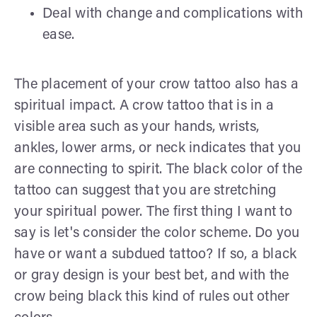
Deal with change and complications with
ease.
The placement of your crow tattoo also has a
spiritual impact. A crow tattoo that is in a
visible area such as your hands, wrists,
ankles, lower arms, or neck indicates that you
are connecting to spirit. The black color of the
tattoo can suggest that you are stretching
your spiritual power. The first thing I want to
say is let's consider the color scheme. Do you
have or want a subdued tattoo? If so, a black
or gray design is your best bet, and with the
crow being black this kind of rules out other