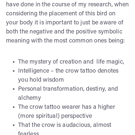
have done in the course of my research, when
considering the placement of this bird on
your body it is important to just be aware of
both the negative and the positive symbolic
meaning with the most common ones being:
The mystery of creation and life magic,
Intelligence – the crow tattoo denotes
you hold wisdom
Personal transformation, destiny, and
alchemy
The crow tattoo wearer has a higher
(more spiritual) perspective
That the crow is audacious, almost
fearless