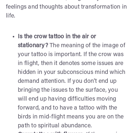
feelings and thoughts about transformation in
life.
Is the crow tattoo in the air or
stationary?
The meaning of the image of
your tattoo is important. If the crow was
in flight, then it denotes some issues are
hidden in your subconscious mind which
demand attention. If you don’t end up
bringing the issues to the surface, you
will end up having difficulties moving
forward, and to have a tattoo with the
birds in mid-flight means you are on the
path to spiritual abundance.