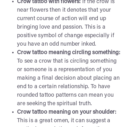
Crow tattoo with flowers:
If the crow is
near flowers then it denotes that your
current course of action will end up
bringing love and passion. This is a
positive symbol of change especially if
you have an odd number inked.
Crow tattoo meaning circling something:
To see a crow that is circling something
or someone is a representation of you
making a final decision about placing an
end to a certain relationship. To have
rounded tattoo patterns can mean you
are seeking the spiritual truth.
Crow tattoo meaning on your shoulder:
This is a great omen, it can suggest a