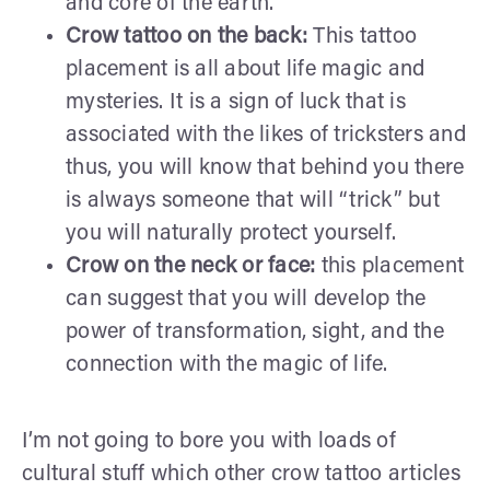
and core of the earth.
Crow tattoo on the back:
This tattoo
placement is all about life magic and
mysteries. It is a sign of luck that is
associated with the likes of tricksters and
thus, you will know that behind you there
is always someone that will “trick” but
you will naturally protect yourself.
Crow on the neck or face:
this placement
can suggest that you will develop the
power of transformation, sight, and the
connection with the magic of life.
I’m not going to bore you with loads of
cultural stuff which other crow tattoo articles