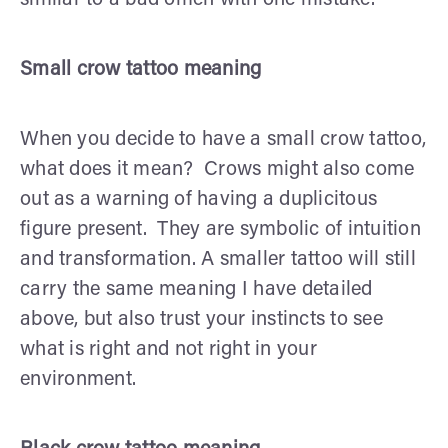
Small crow tattoo meaning
When you decide to have a small crow tattoo,
what does it mean? Crows might also come
out as a warning of having a duplicitous
figure present. They are symbolic of intuition
and transformation. A smaller tattoo will still
carry the same meaning I have detailed
above, but also trust your instincts to see
what is right and not right in your
environment.