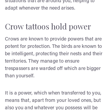
situations that are around you, helping to
adapt whenever the need arises.
Crow tattoos hold power
Crows are known to provide powers that are
potent for protection. The birds are known to
be intelligent, protecting their nests and their
territories. They manage to ensure
trespassers are warded off which are bigger
than yourself.
It is a power, which when transferred to you,
means that, apart from your loved ones, but
also you and whatever you possess will be