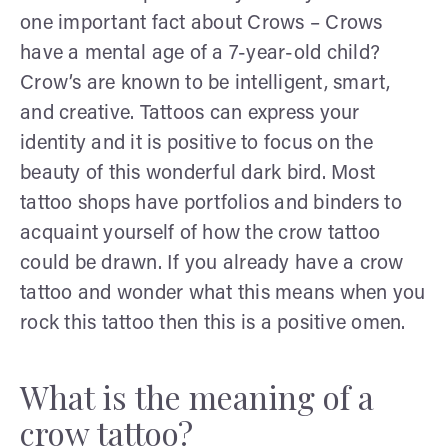
one important fact about Crows – Crows
have a mental age of a 7-year-old child?
Crow’s are known to be intelligent, smart,
and creative. Tattoos can express your
identity and it is positive to focus on the
beauty of this wonderful dark bird. Most
tattoo shops have portfolios and binders to
acquaint yourself of how the crow tattoo
could be drawn. If you already have a crow
tattoo and wonder what this means when you
rock this tattoo then this is a positive omen.
What is the meaning of a
crow tattoo?