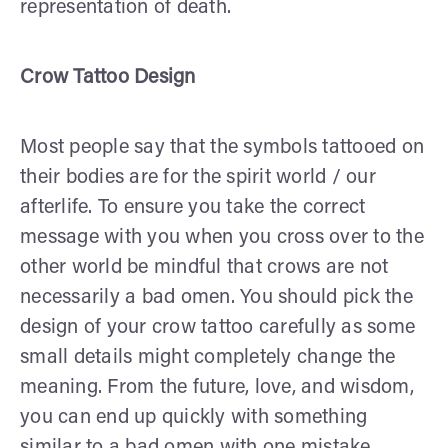
representation of death.
Crow Tattoo Design
Most people say that the symbols tattooed on
their bodies are for the spirit world / our
afterlife. To ensure you take the correct
message with you when you cross over to the
other world be mindful that crows are not
necessarily a bad omen. You should pick the
design of your crow tattoo carefully as some
small details might completely change the
meaning. From the future, love, and wisdom,
you can end up quickly with something
similar to a bad omen with one mistake.