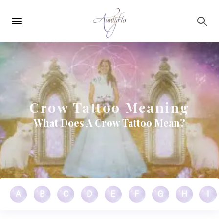
Main
Skip to main content
navigation
Crow Tattoo Meaning
What Does A Crow Tattoo Mean?
A
B
C
D
E
F
G
H
I