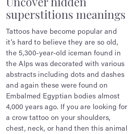
Uncover hidden
superstitions meanings
Tattoos have become popular and
it’s hard to believe they are so old,
the 5,300-year-old iceman found in
the Alps was decorated with various
abstracts including dots and dashes
and again these were found on
Embalmed Egyptian bodies almost
4,000 years ago. If you are looking for
a crow tattoo on your shoulders,
chest, neck, or hand then this animal