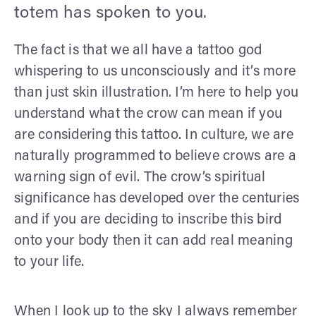
totem has spoken to you.
The fact is that we all have a tattoo god
whispering to us unconsciously and it’s more
than just skin illustration. I’m here to help you
understand what the crow can mean if you
are considering this tattoo. In culture, we are
naturally programmed to believe crows are a
warning sign of evil. The crow’s spiritual
significance has developed over the centuries
and if you are deciding to inscribe this bird
onto your body then it can add real meaning
to your life.
When I look up to the sky I always remember