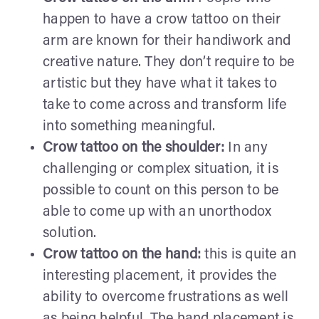
happen to have a crow tattoo on their
arm are known for their handiwork and
creative nature. They don’t require to be
artistic but they have what it takes to
take to come across and transform life
into something meaningful.
Crow tattoo on the shoulder:
In any
challenging or complex situation, it is
possible to count on this person to be
able to come up with an unorthodox
solution.
Crow tattoo on the hand:
this is quite an
interesting placement, it provides the
ability to overcome frustrations as well
as being helpful. The hand placement is