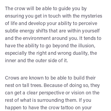
The crow will be able to guide you by
ensuring you get in touch with the mysteries
of life and develop your ability to perceive
subtle energy shifts that are within yourself
and the environment around you. It tends to
have the ability to go beyond the illusion,
especially the right and wrong duality, the
inner and the outer side of it.
Crows are known to be able to build their
nest on tall trees. Because of doing so, they
can get a clear perspective or vision on the
rest of what is surrounding them. If you
happen to have the crow tattoo on your