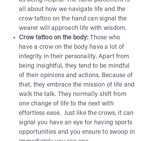
all about how we navigate life and the
crow tattoo on the hand can signal the
wearer will approach life with wisdom.
Crow tattoo on the body:
Those who
have a crow on the body have a lot of
integrity in their personality. Apart from
being insightful, they tend to be mindful
of their opinions and actions. Because of
that, they embrace the mission of life and
walk the talk. They normally shift from
one change of life to the next with
effortless ease. Just like the crows, it can
signal you have an eye for having sports
opportunities and you ensure to swoop in