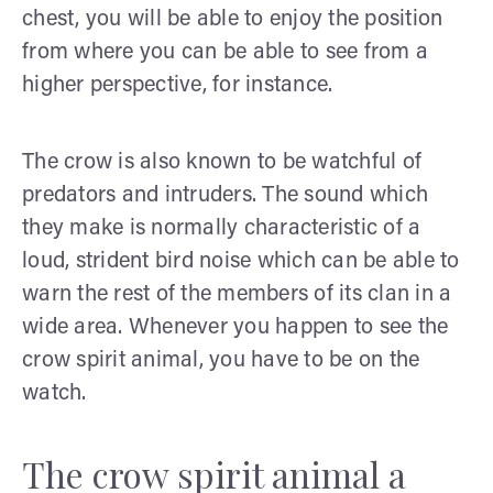
chest, you will be able to enjoy the position
from where you can be able to see from a
higher perspective, for instance.
The crow is also known to be watchful of
predators and intruders. The sound which
they make is normally characteristic of a
loud, strident bird noise which can be able to
warn the rest of the members of its clan in a
wide area. Whenever you happen to see the
crow spirit animal, you have to be on the
watch.
The crow spirit animal a