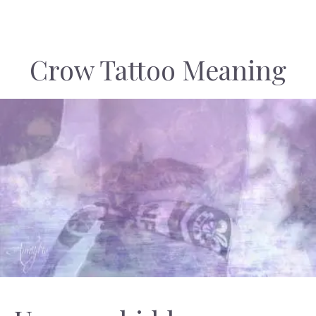
Crow Tattoo Meaning