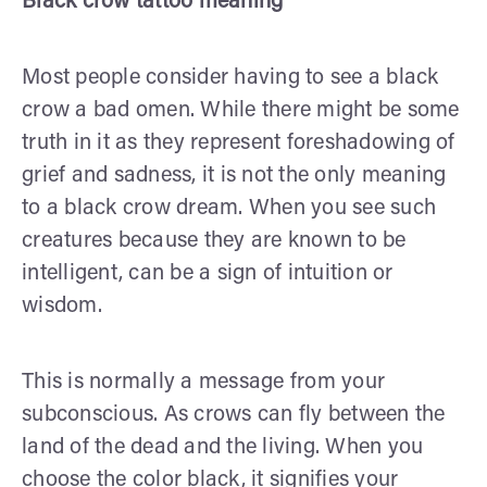
Black crow tattoo meaning
Most people consider having to see a black
crow a bad omen. While there might be some
truth in it as they represent foreshadowing of
grief and sadness, it is not the only meaning
to a black crow dream. When you see such
creatures because they are known to be
intelligent, can be a sign of intuition or
wisdom.
This is normally a message from your
subconscious. As crows can fly between the
land of the dead and the living. When you
choose the color black, it signifies your