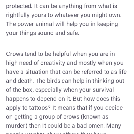
protected. It can be anything from what is
rightfully yours to whatever you might own.
The power animal will help you in keeping
your things sound and safe.
Crows tend to be helpful when you are in
high need of creativity and mostly when you
have a situation that can be referred to as life
and death. The birds can help in thinking out
of the box, especially when your survival
happens to depend on it. But how does this
apply to tattoos? It means that if you decide
on getting a group of crows (known as
murder) then It could be a bad omen. Many