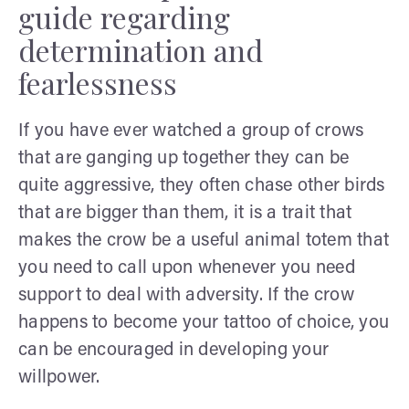
guide regarding
determination and
fearlessness
If you have ever watched a group of crows
that are ganging up together they can be
quite aggressive, they often chase other birds
that are bigger than them, it is a trait that
makes the crow be a useful animal totem that
you need to call upon whenever you need
support to deal with adversity. If the crow
happens to become your tattoo of choice, you
can be encouraged in developing your
willpower.