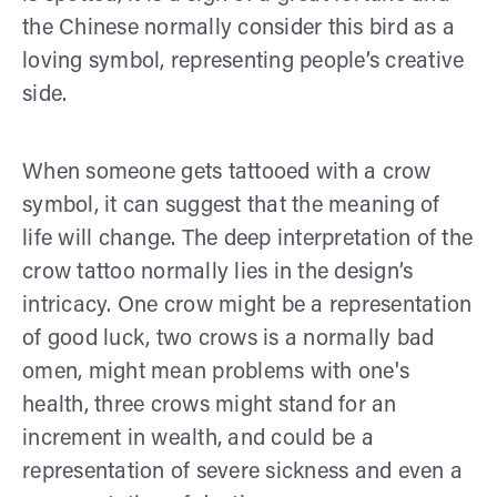
the Chinese normally consider this bird as a
loving symbol, representing people’s creative
side.
When someone gets tattooed with a crow
symbol, it can suggest that the meaning of
life will change. The deep interpretation of the
crow tattoo normally lies in the design’s
intricacy. One crow might be a representation
of good luck, two crows is a normally bad
omen, might mean problems with one's
health, three crows might stand for an
increment in wealth, and could be a
representation of severe sickness and even a