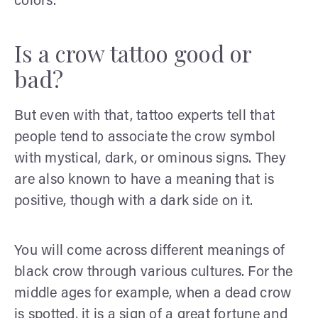
colors.
Is a crow tattoo good or
bad?
But even with that, tattoo experts tell that
people tend to associate the crow symbol
with mystical, dark, or ominous signs. They
are also known to have a meaning that is
positive, though with a dark side on it.
You will come across different meanings of
black crow through various cultures. For the
middle ages for example, when a dead crow
is spotted, it is a sign of a great fortune and