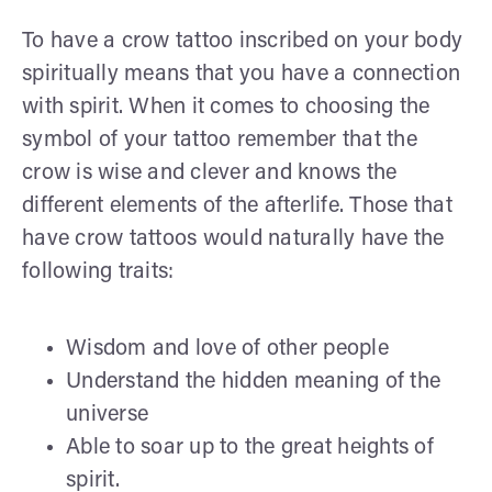
To have a crow tattoo inscribed on your body
spiritually means that you have a connection
with spirit. When it comes to choosing the
symbol of your tattoo remember that the
crow is wise and clever and knows the
different elements of the afterlife. Those that
have crow tattoos would naturally have the
following traits:
Wisdom and love of other people
Understand the hidden meaning of the
universe
Able to soar up to the great heights of
spirit.