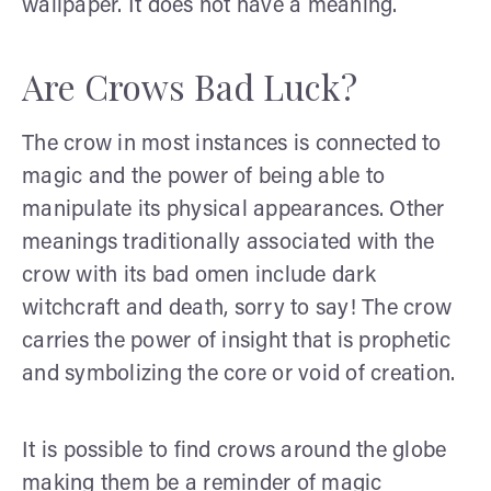
wallpaper. It does not have a meaning.
Are Crows Bad Luck?
The crow in most instances is connected to
magic and the power of being able to
manipulate its physical appearances. Other
meanings traditionally associated with the
crow with its bad omen include dark
witchcraft and death, sorry to say! The crow
carries the power of insight that is prophetic
and symbolizing the core or void of creation.
It is possible to find crows around the globe
making them be a reminder of magic