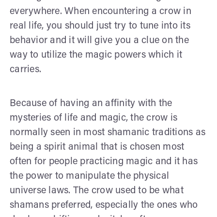
everywhere. When encountering a crow in
real life, you should just try to tune into its
behavior and it will give you a clue on the
way to utilize the magic powers which it
carries.
Because of having an affinity with the
mysteries of life and magic, the crow is
normally seen in most shamanic traditions as
being a spirit animal that is chosen most
often for people practicing magic and it has
the power to manipulate the physical
universe laws. The crow used to be what
shamans preferred, especially the ones who