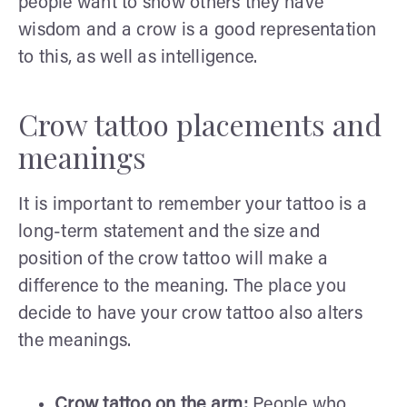
people want to show others they have
wisdom and a crow is a good representation
to this, as well as intelligence.
Crow tattoo placements and
meanings
It is important to remember your tattoo is a
long-term statement and the size and
position of the crow tattoo will make a
difference to the meaning. The place you
decide to have your crow tattoo also alters
the meanings.
Crow tattoo on the arm:
People who