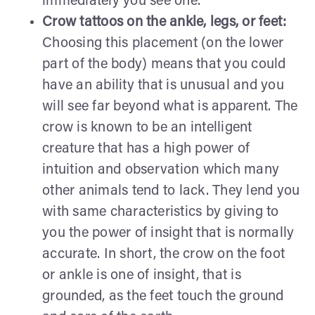
immediately you see one.
Crow tattoos on the ankle, legs, or feet:
Choosing this placement (on the lower
part of the body) means that you could
have an ability that is unusual and you
will see far beyond what is apparent. The
crow is known to be an intelligent
creature that has a high power of
intuition and observation which many
other animals tend to lack. They lend you
with same characteristics by giving to
you the power of insight that is normally
accurate. In short, the crow on the foot
or ankle is one of insight, that is
grounded, as the feet touch the ground