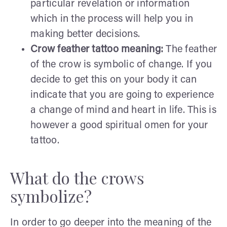
particular revelation or information
which in the process will help you in
making better decisions.
Crow feather tattoo meaning:
The feather
of the crow is symbolic of change. If you
decide to get this on your body it can
indicate that you are going to experience
a change of mind and heart in life. This is
however a good spiritual omen for your
tattoo.
What do the crows
symbolize?
In order to go deeper into the meaning of the