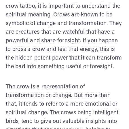
crow tattoo, it is important to understand the
spiritual meaning. Crows are known to be
symbolic of change and transformation. They
are creatures that are watchful that have a
powerful and sharp foresight. If you happen
to cross a crow and feel that energy, this is
the hidden potent power that it can transform
the bad into something useful or foresight.
The crow is a representation of
transformation or change. But more than
that, it tends to refer to a more emotional or
spiritual change. The crows being intelligent
birds, tend to give out valuable insights into