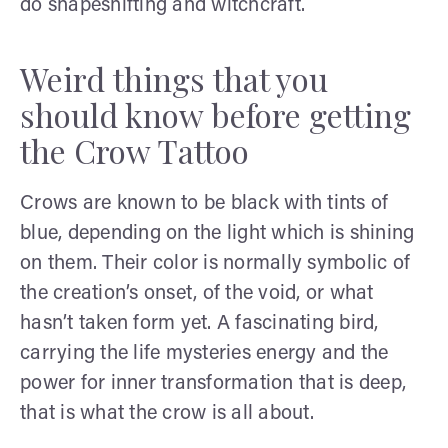
do shapeshifting and witchcraft.
Weird things that you
should know before getting
the Crow Tattoo
Crows are known to be black with tints of
blue, depending on the light which is shining
on them. Their color is normally symbolic of
the creation’s onset, of the void, or what
hasn’t taken form yet. A fascinating bird,
carrying the life mysteries energy and the
power for inner transformation that is deep,
that is what the crow is all about.