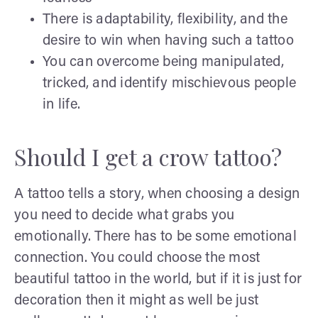
There is adaptability, flexibility, and the
desire to win when having such a tattoo
You can overcome being manipulated,
tricked, and identify mischievous people
in life.
Should I get a crow tattoo?
A tattoo tells a story, when choosing a design
you need to decide what grabs you
emotionally. There has to be some emotional
connection. You could choose the most
beautiful tattoo in the world, but if it is just for
decoration then it might as well be just