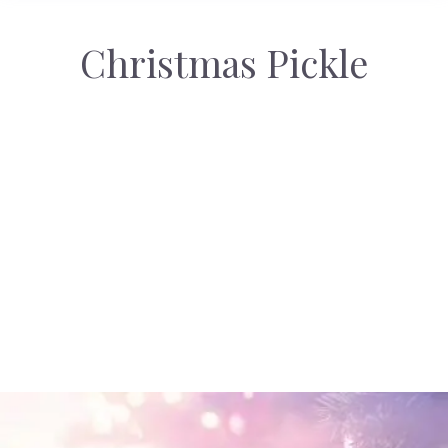
Christmas Pickle