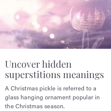
Uncover hidden
superstitions meanings
A Christmas pickle is referred to a
glass hanging ornament popular in
the Christmas season.