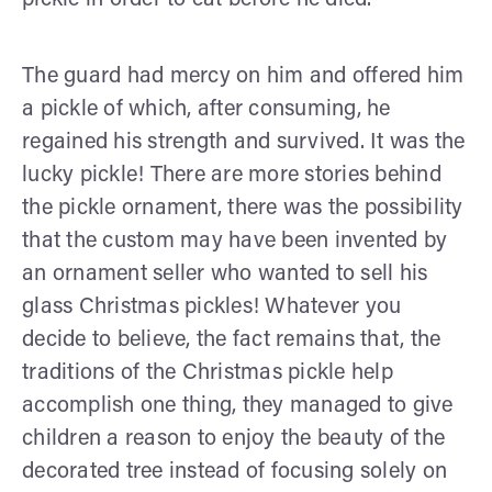
The guard had mercy on him and offered him
a pickle of which, after consuming, he
regained his strength and survived. It was the
lucky pickle! There are more stories behind
the pickle ornament, there was the possibility
that the custom may have been invented by
an ornament seller who wanted to sell his
glass Christmas pickles! Whatever you
decide to believe, the fact remains that, the
traditions of the Christmas pickle help
accomplish one thing, they managed to give
children a reason to enjoy the beauty of the
decorated tree instead of focusing solely on