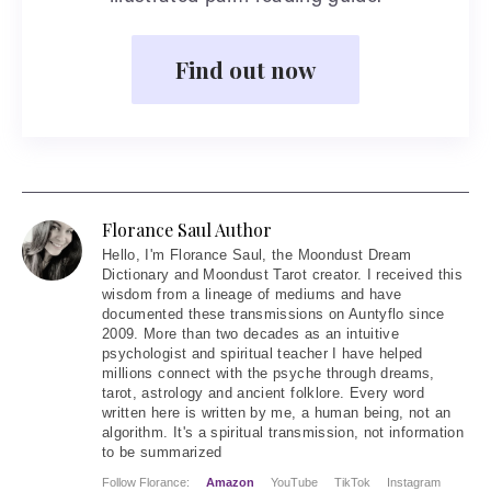
Find out now
Florance Saul Author
Hello
, I'm Florance Saul, the Moondust Dream
Dictionary and Moondust Tarot creator. I received this
wisdom from a lineage of mediums and have
documented these transmissions on Auntyflo since
2009. More than two decades as an intuitive
psychologist and spiritual teacher I have helped
millions connect with the psyche through dreams,
tarot, astrology and ancient folklore. Every word
written here is written by me, a human being, not an
algorithm. It's a spiritual transmission, not information
to be summarized
Follow Florance:
Amazon
YouTube
TikTok
Instagram