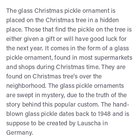
The glass Christmas pickle ornament is
placed on the Christmas tree in a hidden
place. Those that find the pickle on the tree is
either given a gift or will have good luck for
the next year. It comes in the form of a glass
pickle ornament, found in most supermarkets
and shops during Christmas time. They are
found on Christmas tree's over the
neighborhood. The glass pickle ornaments
are swept in mystery, due to the truth of the
story behind this popular custom. The hand-
blown glass pickle dates back to 1948 and is
suppose to be created by Lauscha in
Germany.