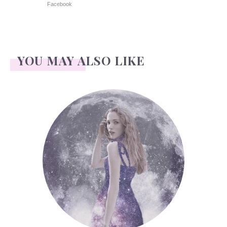
Facebook
YOU MAY ALSO LIKE
Face Readings