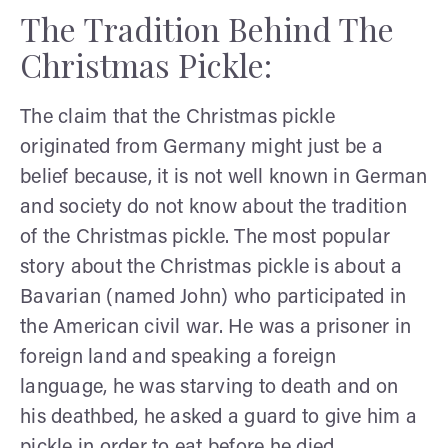
The Tradition Behind The
Christmas Pickle:
The claim that the Christmas pickle
originated from Germany might just be a
belief because, it is not well known in German
and society do not know about the tradition
of the Christmas pickle. The most popular
story about the Christmas pickle is about a
Bavarian (named John) who participated in
the American civil war. He was a prisoner in
foreign land and speaking a foreign
language, he was starving to death and on
his deathbed, he asked a guard to give him a
pickle in order to eat before he died.