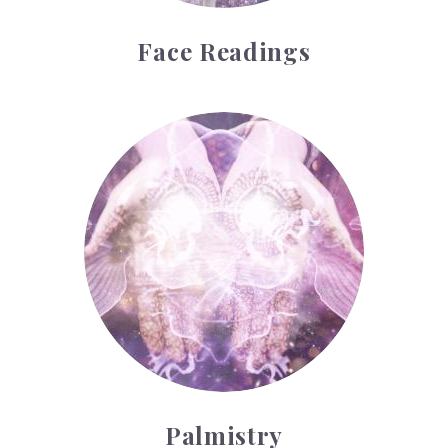
Face Readings
Palmistry
Palmistry