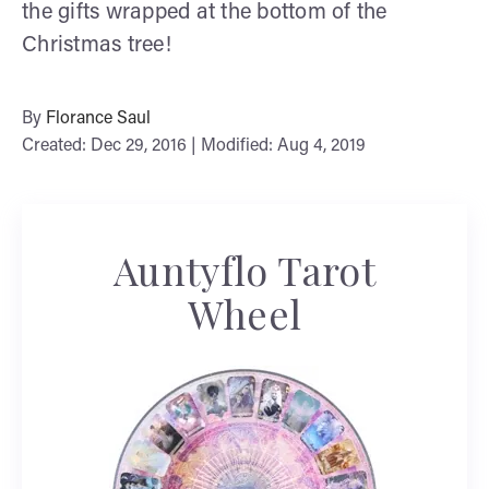
the gifts wrapped at the bottom of the
Christmas tree!
By
Florance Saul
Created: Dec 29, 2016 | Modified: Aug 4, 2019
Auntyflo Tarot
Wheel