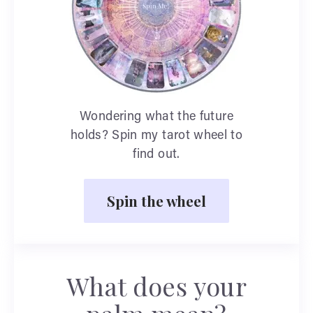
Wondering what the future
holds? Spin my tarot wheel to
find out.
Spin the wheel
What does your