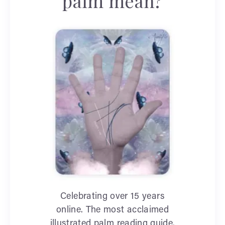
palm mean?
Celebrating over 15 years
online. The most acclaimed
illustrated palm reading guide.