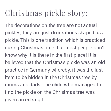
Christmas pickle story:
The decorations on the tree are not actual
pickles, they are just decorations shaped as a
pickle. This is one tradition which is practiced
during Christmas time that most people don’t
know why it is there in the first place! It is
believed that the Christmas pickle was an old
practice in Germany whereby, it was the last
item to be hidden in the Christmas tree by
mums and dads. The child who managed to
find the pickle on the Christmas tree was
given an extra gift.