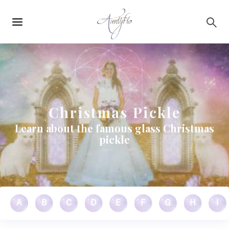
Main
Skip to main content
navigation
Christmas Pickle
Learn about the famous glass Christmas
pickle
A
B
C
D
E
F
G
H
I