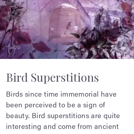
Bird Superstitions
Birds since time immemorial have
been perceived to be a sign of
beauty. Bird superstitions are quite
interesting and come from ancient