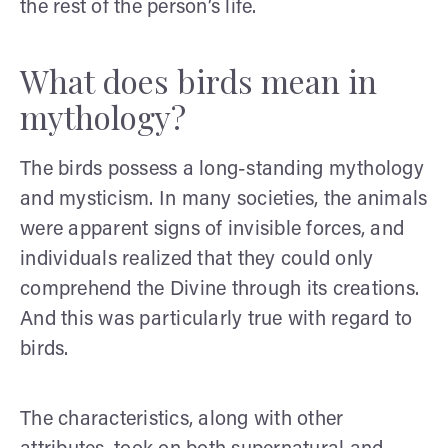
the rest of the person’s life.
What does birds mean in
mythology?
The birds possess a long-standing mythology
and mysticism. In many societies, the animals
were apparent signs of invisible forces, and
individuals realized that they could only
comprehend the Divine through its creations.
And this was particularly true with regard to
birds.
The characteristics, along with other