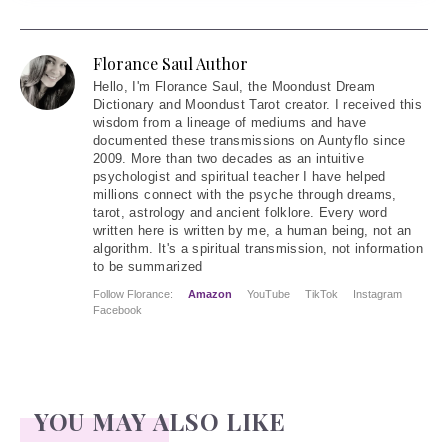
Florance Saul Author
Hello
, I'm Florance Saul, the Moondust Dream
Dictionary and Moondust Tarot creator. I received this
wisdom from a lineage of mediums and have
documented these transmissions on Auntyflo since
2009. More than two decades as an intuitive
psychologist and spiritual teacher I have helped
millions connect with the psyche through dreams,
tarot, astrology and ancient folklore. Every word
written here is written by me, a human being, not an
algorithm. It's a spiritual transmission, not information
to be summarized
Follow Florance:
Amazon
YouTube
TikTok
Instagram
Facebook
YOU MAY ALSO LIKE