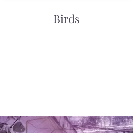
Birds