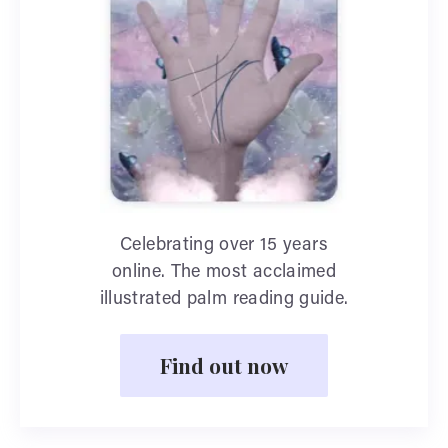
Celebrating over 15 years
online. The most acclaimed
illustrated palm reading guide.
Find out now