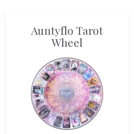
Auntyflo Tarot
Wheel