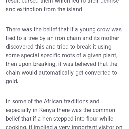
result cursed them which led to their demise
and extinction from the island.
There was the belief that if a young crow was
tied to a tree by an iron chain and its mother
discovered this and tried to break it using
some special specific roots of a given plant,
then upon breaking, it was believed that the
chain would automatically get converted to
gold.
In some of the African traditions and
especially in Kenya there was the common
belief that if a hen stepped into flour while
cooking, it implied a very important visitor on