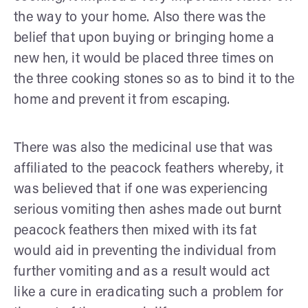
the way to your home. Also there was the
belief that upon buying or bringing home a
new hen, it would be placed three times on
the three cooking stones so as to bind it to the
home and prevent it from escaping.
There was also the medicinal use that was
affiliated to the peacock feathers whereby, it
was believed that if one was experiencing
serious vomiting then ashes made out burnt
peacock feathers then mixed with its fat
would aid in preventing the individual from
further vomiting and as a result would act
like a cure in eradicating such a problem for