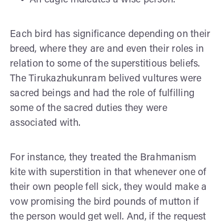
Each bird has significance depending on their
breed, where they are and even their roles in
relation to some of the superstitious beliefs.
The Tirukazhukunram belived vultures were
sacred beings and had the role of fulfilling
some of the sacred duties they were
associated with.
For instance, they treated the Brahmanism
kite with superstition in that whenever one of
their own people fell sick, they would make a
vow promising the bird pounds of mutton if
the person would get well. And, if the request