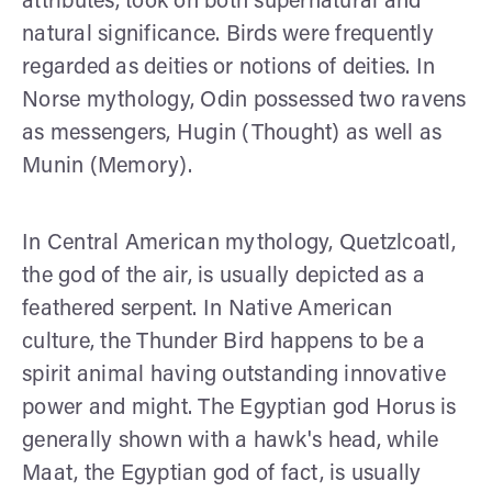
attributes, took on both supernatural and
natural significance. Birds were frequently
regarded as deities or notions of deities. In
Norse mythology, Odin possessed two ravens
as messengers, Hugin (Thought) as well as
Munin (Memory).
In Central American mythology, Quetzlcoatl,
the god of the air, is usually depicted as a
feathered serpent. In Native American
culture, the Thunder Bird happens to be a
spirit animal having outstanding innovative
power and might. The Egyptian god Horus is
generally shown with a hawk's head, while
Maat, the Egyptian god of fact, is usually