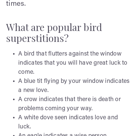
times.
What are popular bird
superstitions?
A bird that flutters against the window
indicates that you will have great luck to
come.
A blue tit flying by your window indicates
a new love.
A crow indicates that there is death or
problems coming your way.
A white dove seen indicates love and
luck.
An eagle indicates a wise person.