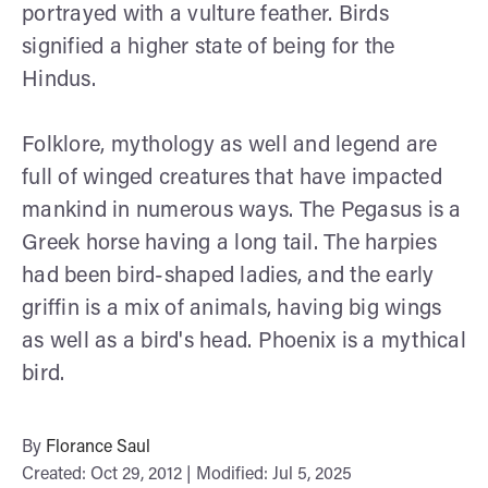
portrayed with a vulture feather. Birds
signified a higher state of being for the
Hindus.
Folklore, mythology as well and legend are
full of winged creatures that have impacted
mankind in numerous ways. The Pegasus is a
Greek horse having a long tail. The harpies
had been bird-shaped ladies, and the early
griffin is a mix of animals, having big wings
as well as a bird's head. Phoenix is a mythical
bird.
By
Florance Saul
Created: Oct 29, 2012 | Modified: Jul 5, 2025