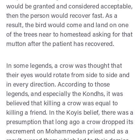
would be granted and considered acceptable,
then the person would recover fast. As a
result, the bird would come and land on one
of the trees near to homestead asking for that
mutton after the patient has recovered.
In some legends, a crow was thought that
their eyes would rotate from side to side and
in every direction. According to those
legends, and especially the Kondhs, it was
believed that killing a crow was equal to
killing a friend. In the Koyis belief, there was a
presumption that long ago a crow dropped its
excrement on Mohammedan priest and as a