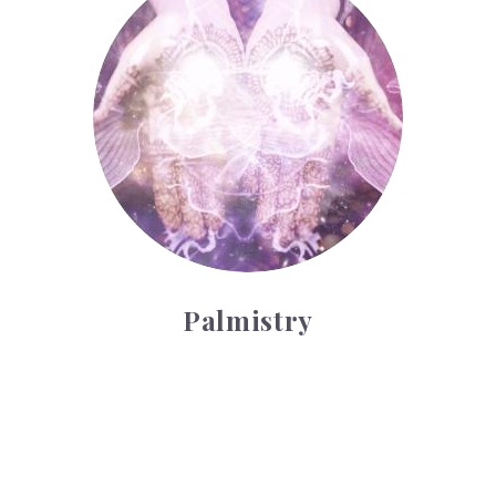
Palmistry
Tarot Wheel