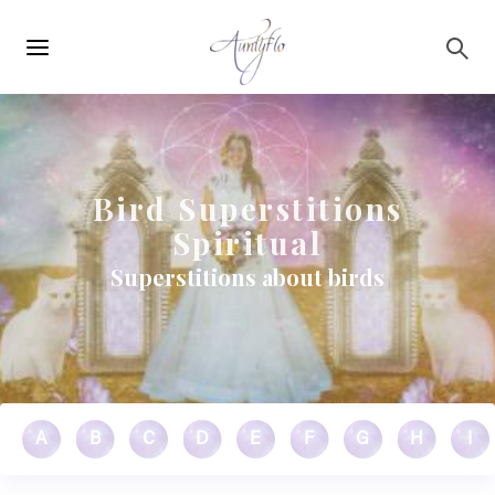
Main
Skip to main content
navigation
Bird Superstitions
Spiritual
Superstitions about birds
A
B
C
D
E
F
G
H
I