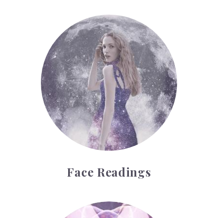
Face Readings
Face Readings
Palmistry