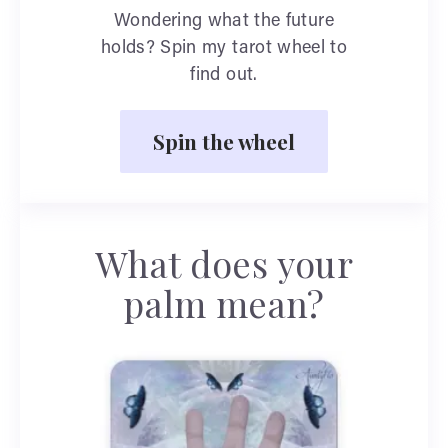
Wondering what the future
holds? Spin my tarot wheel to
find out.
Spin the wheel
What does your
palm mean?