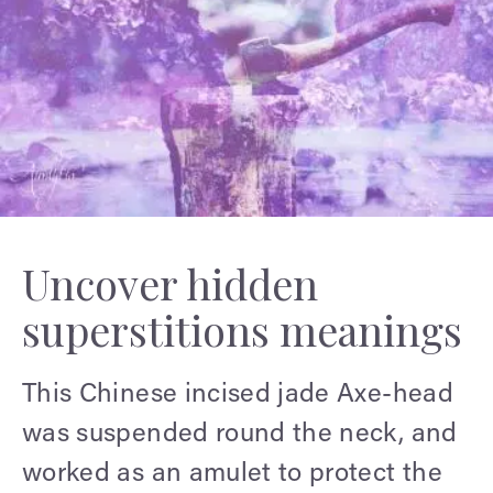
Uncover hidden
superstitions meanings
This Chinese incised jade Axe-head
was suspended round the neck, and
worked as an amulet to protect the