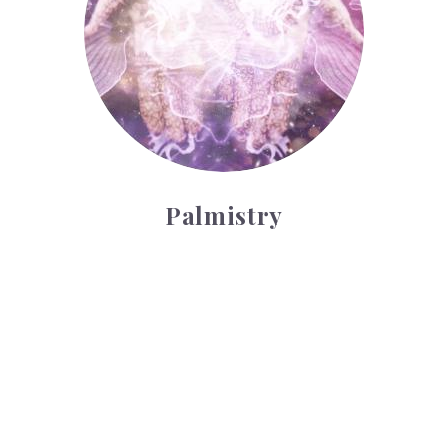
Palmistry
Tarot Wheel