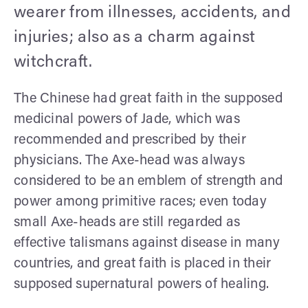
wearer from illnesses, accidents, and
injuries; also as a charm against
witchcraft.
The Chinese had great faith in the supposed
medicinal powers of Jade, which was
recommended and prescribed by their
physicians. The Axe-head was always
considered to be an emblem of strength and
power among primitive races; even today
small Axe-heads are still regarded as
effective talismans against disease in many
countries, and great faith is placed in their
supposed supernatural powers of healing.