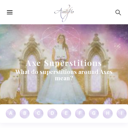
Main
Skip to main content
navigation
Axe Superstitions
What do superstitions around Axes
mean?
A
B
C
D
E
F
G
H
I