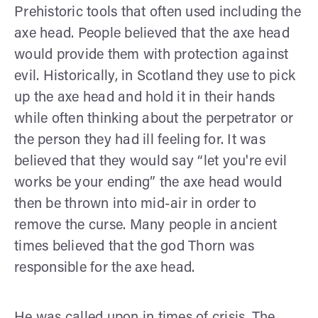
Prehistoric tools that often used including the
axe head. People believed that the axe head
would provide them with protection against
evil. Historically, in Scotland they use to pick
up the axe head and hold it in their hands
while often thinking about the perpetrator or
the person they had ill feeling for. It was
believed that they would say “let you're evil
works be your ending” the axe head would
then be thrown into mid-air in order to
remove the curse. Many people in ancient
times believed that the god Thorn was
responsible for the axe head.
He was called upon in times of crisis. The