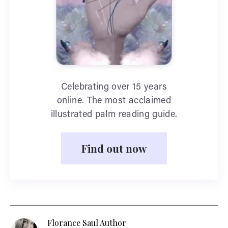
Celebrating over 15 years
online. The most acclaimed
illustrated palm reading guide.
Find out now
Florance Saul Author