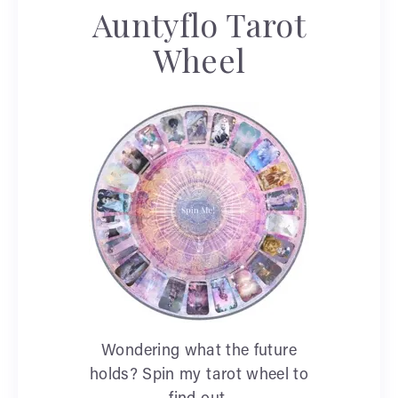
Auntyflo Tarot
Wheel
Wondering what the future
holds? Spin my tarot wheel to