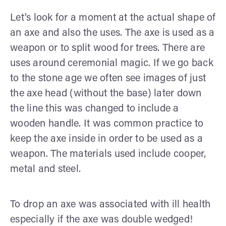
Let’s look for a moment at the actual shape of
an axe and also the uses. The axe is used as a
weapon or to split wood for trees. There are
uses around ceremonial magic. If we go back
to the stone age we often see images of just
the axe head (without the base) later down
the line this was changed to include a
wooden handle. It was common practice to
keep the axe inside in order to be used as a
weapon. The materials used include cooper,
metal and steel.
To drop an axe was associated with ill health
especially if the axe was double wedged!