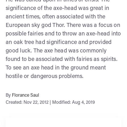
significance of the axe-head was great in
ancient times, often associated with the
European sky god Thor. There was a focus on
possible fairies and to throw an axe-head into
an oak tree had significance and provided
good luck. The axe head was commonly
found to be associated with fairies as spirits.
To see an axe head in the ground meant
hostile or dangerous problems.
By
Florance Saul
Created: Nov 22, 2012 | Modified: Aug 4, 2019