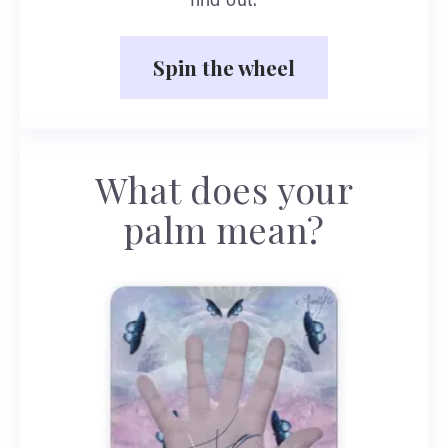
find out.
Spin the wheel
What does your
palm mean?