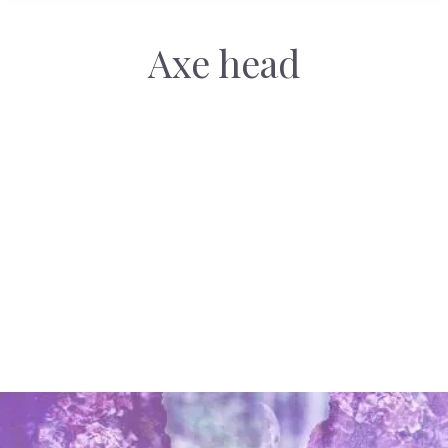
Axe head