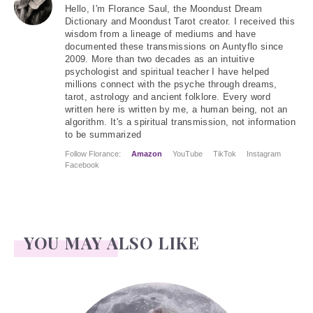
Hello
, I'm Florance Saul, the Moondust Dream
Dictionary and Moondust Tarot creator. I received this
wisdom from a lineage of mediums and have
documented these transmissions on Auntyflo since
2009. More than two decades as an intuitive
psychologist and spiritual teacher I have helped
millions connect with the psyche through dreams,
tarot, astrology and ancient folklore. Every word
written here is written by me, a human being, not an
algorithm. It's a spiritual transmission, not information
to be summarized
Follow Florance:
Amazon
YouTube
TikTok
Instagram
Facebook
YOU MAY ALSO LIKE
Face Readings