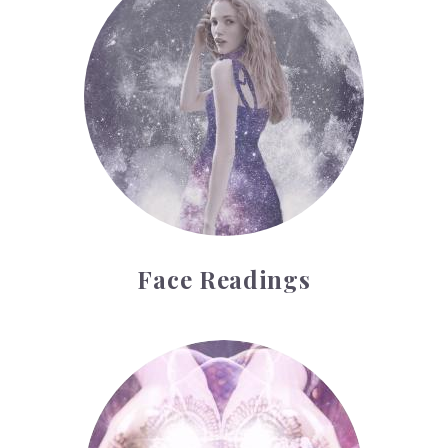
Face Readings
Palmistry