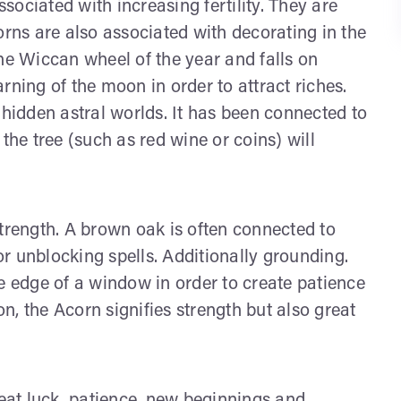
ssociated with increasing fertility. They are
orns are also associated with decorating in the
he Wiccan wheel of the year and falls on
rning of the moon in order to attract riches.
 hidden astral worlds. It has been connected to
the tree (such as red wine or coins) will
strength. A brown oak is often connected to
r unblocking spells. Additionally grounding.
e edge of a window in order to create patience
, the Acorn signifies strength but also great