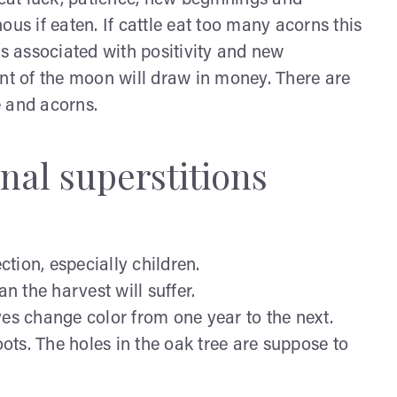
reat luck, patience, new beginnings and
us if eaten. If cattle eat too many acorns this
ms associated with positivity and new
ont of the moon will draw in money. There are
e and acorns.
nal superstitions
tion, especially children.
 the harvest will suffer.
ves change color from one year to the next.
oots. The holes in the oak tree are suppose to