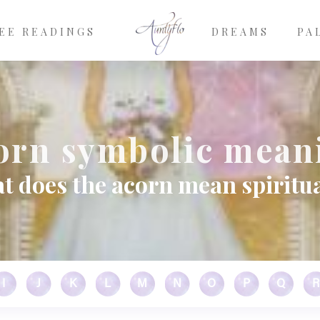
EE READINGS
DREAMS
PA
orn symbolic mean
t does the acorn mean spiritua
I
J
K
L
M
N
O
P
Q
R