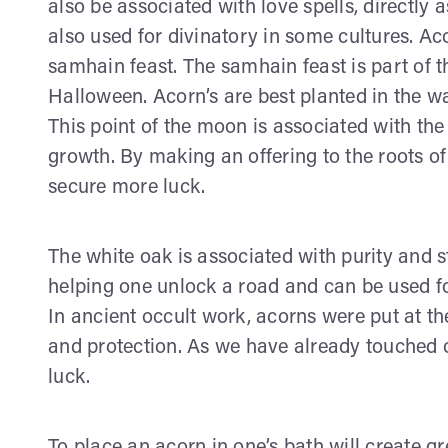
also be associated with love spells, directly a
also used for divinatory in some cultures. Ac
samhain feast. The samhain feast is part of t
Halloween. Acorn’s are best planted in the wa
This point of the moon is associated with the
growth. By making an offering to the roots of 
secure more luck.
The white oak is associated with purity and 
helping one unlock a road and can be used fo
In ancient occult work, acorns were put at th
and protection. As we have already touched on
luck.