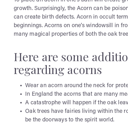
To place an acorn in one’s bath will create g
growth. Surprisingly, the Acorn can be poisono
can create birth defects. Acorn in occult ter
beginnings. Acorns on one’s windowsill in fr
many magical properties of both the oak tre
Here are some additio
regarding acorns
Wear an acorn around the neck for protec
In England the acorns that are many mean
A catastrophe will happen if the oak lea
Oak trees have fairies living within the r
be the doorways to the spirit world.