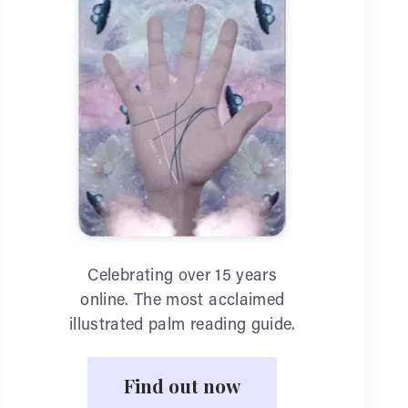
Celebrating over 15 years
online. The most acclaimed
illustrated palm reading guide.
Find out now