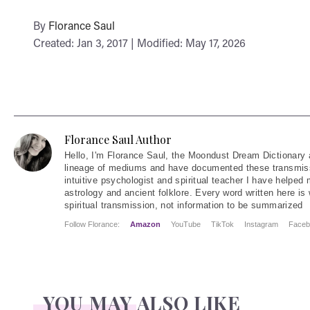
By
Florance Saul
Created: Jan 3, 2017 | Modified: May 17, 2026
Florance Saul Author
Hello
, I'm Florance Saul, the Moondust Dream Dictionary 
lineage of mediums and have documented these transmiss
intuitive psychologist and spiritual teacher I have helped
astrology and ancient folklore. Every word written here is 
spiritual transmission, not information to be summarized
Follow Florance:
Amazon
YouTube
TikTok
Instagram
Faceb
YOU MAY ALSO LIKE