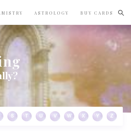
LMISTRY
ASTROLOGY
BUY CARDS
ing
lly?
S
T
U
V
W
X
Y
Z