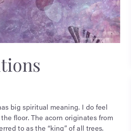
tions
as big spiritual meaning. I do feel
n the floor. The acorn originates from
red to as the “king” of all trees.