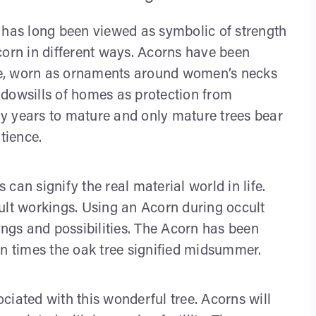
 has long been viewed as symbolic of strength
corn in different ways. Acorns have been
ttle, worn as ornaments around women’s necks
ndowsills of homes as protection from
y years to mature and only mature trees bear
tience.
can signify the real material world in life.
ult workings. Using an Acorn during occult
ings and possibilities. The Acorn has been
an times the oak tree signified midsummer.
ciated with this wonderful tree. Acorns will