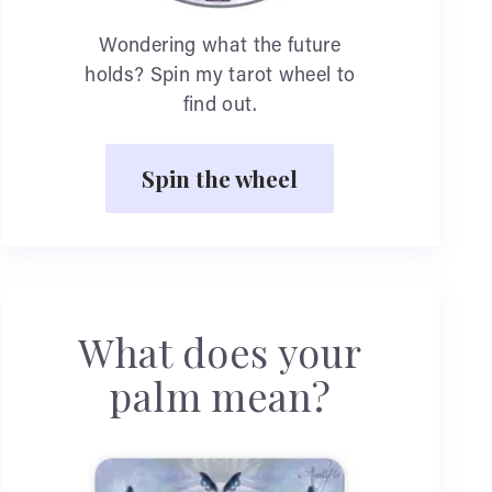
Wondering what the future
holds? Spin my tarot wheel to
find out.
Spin the wheel
What does your
palm mean?