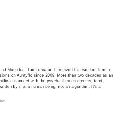
and Moondust Tarot creator. I received this wisdom from a
ions on Auntyflo since 2009. More than two decades as an
 millions connect with the psyche through dreams, tarot,
written by me, a human being, not an algorithm. It's a
ook