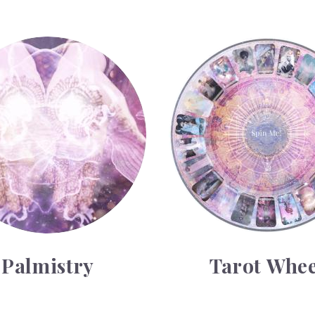
y
Tarot Wheel
Palmistry
Tarot Whee