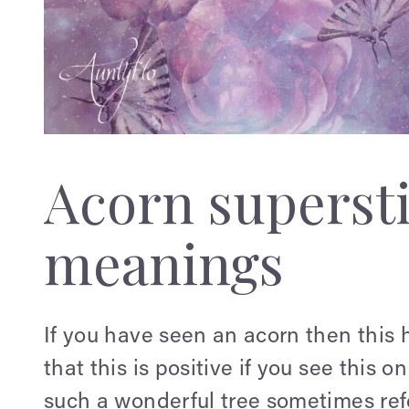
Acorn supersti
meanings
If you have seen an acorn then this h
that this is positive if you see this o
such a wonderful tree sometimes refer