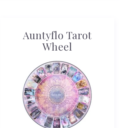
Auntyflo Tarot
Wheel