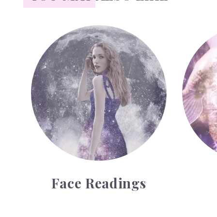
Face Readings
Palmistr
Face Readings