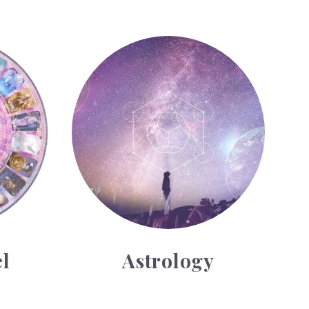
Astrology
l
Astrology