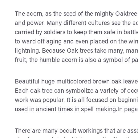
The acorn, as the seed of the mighty Oaktree
and power. Many different cultures see the a
carried by soldiers to keep them safe in ba
to ward off aging and even placed on the wi
lightning. Because Oak trees take many, man
fruit, the humble acorn is also a symbol of pa
Beautiful huge multicolored brown oak leaves 
Each oak tree can symbolize a variety of occ
work was popular. It is all focused on beginn
used in ancient times in spell making.In pag
There are many occult workings that are asso