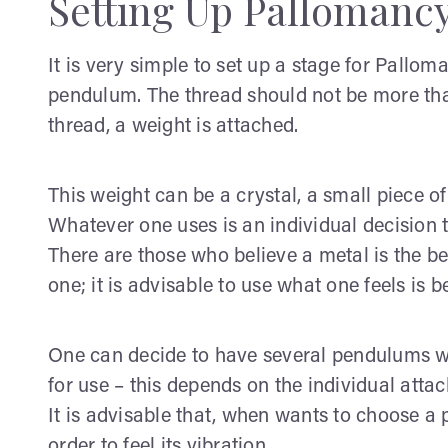
Setting Up Pallomanc
It is very simple to set up a stage for Pallo
pendulum. The thread should not be more tha
thread, a weight is attached.
This weight can be a crystal, a small piece of
Whatever one uses is an individual decision t
There are those who believe a metal is the be
one; it is advisable to use what one feels is b
One can decide to have several pendulums wh
for use – this depends on the individual at
It is advisable that, when wants to choose a 
order to feel its vibration.