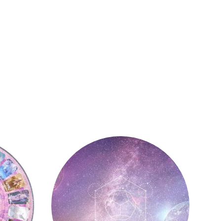
Astrology