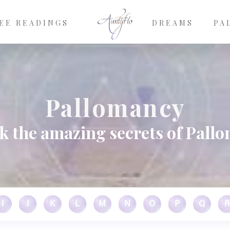
EE READINGS
DREAMS
PA
Pallomancy
k the amazing secrets of Pall
I
J
K
L
M
N
O
P
Q
R