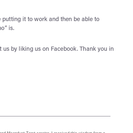
utting it to work and then be able to
o” is.
rt us by liking us on Facebook. Thank you in