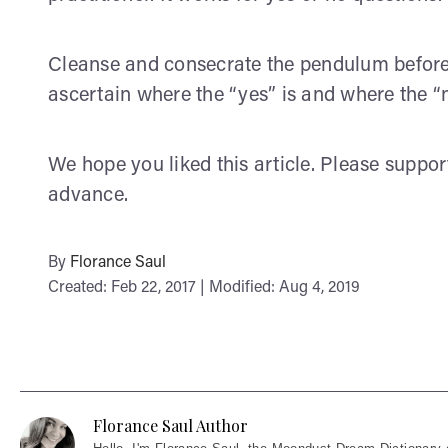
Cleanse and consecrate the pendulum before p
ascertain where the “yes” is and where the “n
We hope you liked this article. Please suppo
advance.
By
Florance Saul
Created: Feb 22, 2017 | Modified: Aug 4, 2019
Florance Saul Author