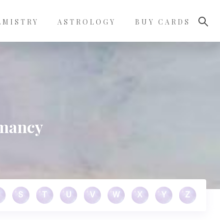
LMISTRY
ASTROLOGY
BUY CARDS
omancy
S
T
U
V
W
X
Y
Z