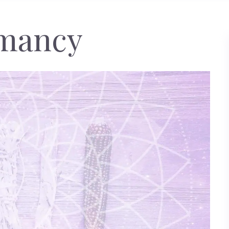
omancy