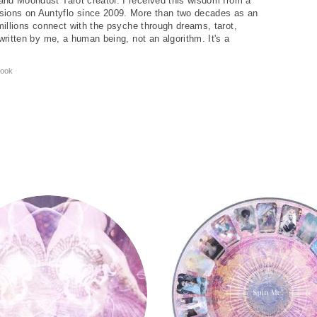
and Moondust Tarot creator. I received this wisdom from a
ions on Auntyflo since 2009. More than two decades as an
 millions connect with the psyche through dreams, tarot,
written by me, a human being, not an algorithm. It's a
ook
y
Tarot Wheel