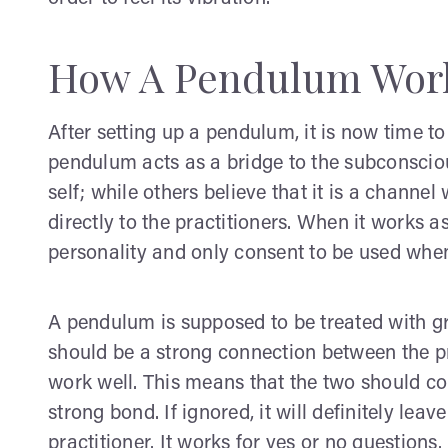
How A Pendulum Wor
After setting up a pendulum, it is now time to
pendulum acts as a bridge to the subconsciou
self; while others believe that it is a channe
directly to the practitioners. When it works as
personality and only consent to be used when i
A pendulum is supposed to be treated with grea
should be a strong connection between the pra
work well. This means that the two should co
strong bond. If ignored, it will definitely lea
practitioner. It works for yes or no questions.