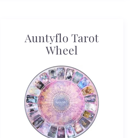
Auntyflo Tarot
Wheel