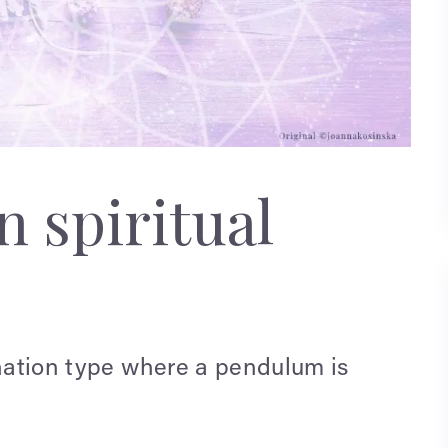
 spiritual
ination type where a pendulum is