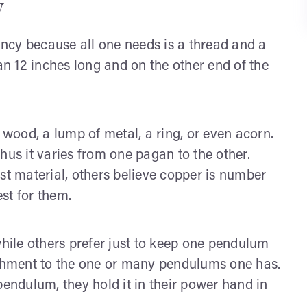
y
mancy because all one needs is a thread and a
n 12 inches long and on the other end of the
 wood, a lump of metal, a ring, or even acorn.
hus it varies from one pagan to the other.
st material, others believe copper is number
est for them.
ile others prefer just to keep one pendulum
tachment to the one or many pendulums one has.
pendulum, they hold it in their power hand in