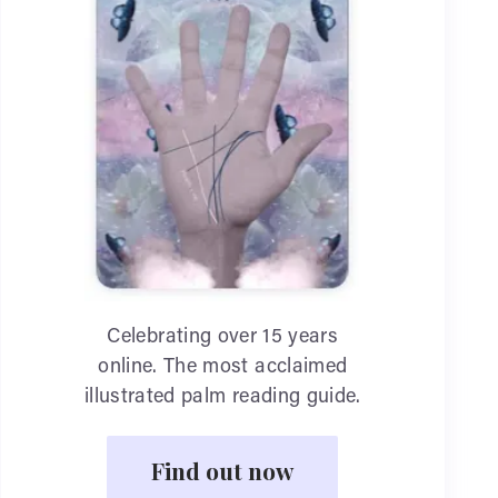
Celebrating over 15 years
online. The most acclaimed
illustrated palm reading guide.
Find out now