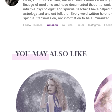
Hello
, I'm Florance Saul, the Moondust Dream Dictionary 
lineage of mediums and have documented these transmiss
intuitive psychologist and spiritual teacher I have helped
astrology and ancient folklore. Every word written here is 
spiritual transmission, not information to be summarized
Follow Florance:
Amazon
YouTube
TikTok
Instagram
Faceb
YOU MAY ALSO LIKE
Face Readings
Palmistr