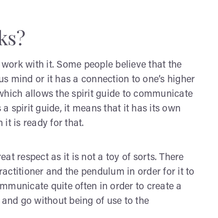
ks?
 work with it. Some people believe that the
s mind or it has a connection to one’s higher
l which allows the spirit guide to communicate
 a spirit guide, it means that it has its own
t is ready for that.
t respect as it is not a toy of sorts. There
ctitioner and the pendulum in order for it to
mmunicate quite often in order to create a
ve and go without being of use to the