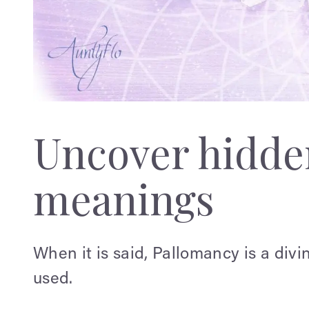
Uncover hidden
meanings
When it is said, Pallomancy is a div
used.