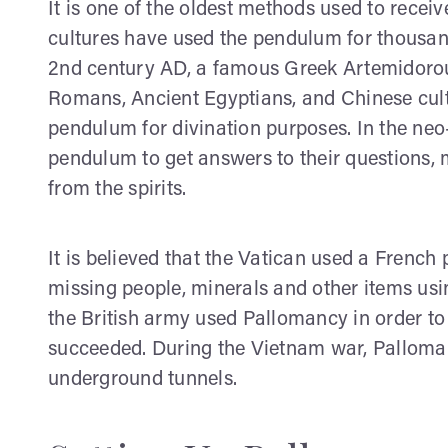
It is one of the oldest methods used to recei
cultures have used the pendulum for thousand
2nd century AD, a famous Greek Artemidoro
Romans, Ancient Egyptians, and Chinese cult
pendulum for divination purposes. In the neo-
pendulum to get answers to their questions,
from the spirits.
It is believed that the Vatican used a French 
missing people, minerals and other items us
the British army used Pallomancy in order to
succeeded. During the Vietnam war, Palloma
underground tunnels.