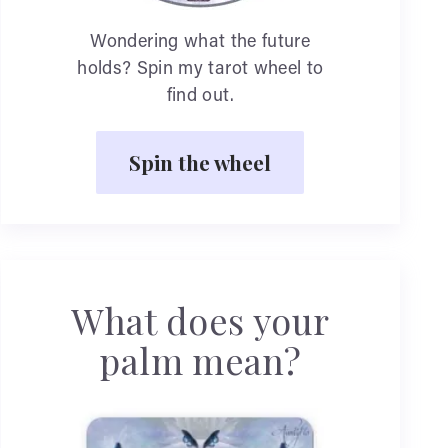
Wondering what the future
holds? Spin my tarot wheel to
find out.
Spin the wheel
What does your
palm mean?