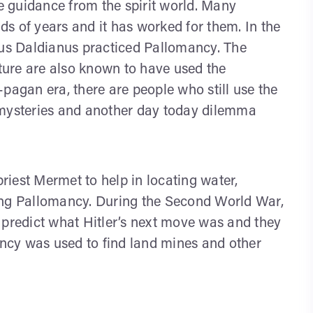
ve guidance from the spirit world. Many
s of years and it has worked for them. In the
us Daldianus practiced Pallomancy. The
ure are also known to have used the
pagan era, there are people who still use the
 mysteries and another day today dilemma
priest Mermet to help in locating water,
ing Pallomancy. During the Second World War,
 predict what Hitler’s next move was and they
ncy was used to find land mines and other