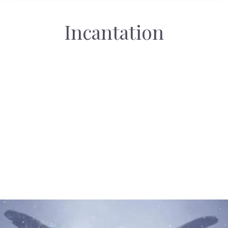
Incantation