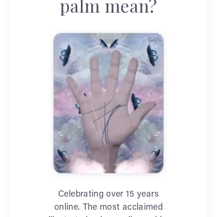
palm mean?
Celebrating over 15 years
online. The most acclaimed