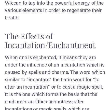
Wiccan to tap into the powerful energy of the
various elements in order to regenerate their
health.
The Effects of
Incantation/Enchantment
When one is enchanted, it means they are
under the influence of an incantation which is
caused by spells and charms. The word which
similar to “incantare” the Latin word for “to
utter an incantation” or to cast a magic spell.
It is the one which forms the basis that the
enchanter and the enchantress utter
incantations or magic spells which are