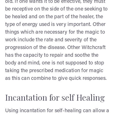
old. If one wants it to be effective, they must
be receptive on the side of the one seeking to
be healed and on the part of the healer, the
type of energy used is very important. Other
things which are necessary for the magic to
work include the rate and severity of the
progression of the disease. Other Witchcraft
has the capacity to repair and soothe the
body and mind, one is not supposed to stop
taking the prescribed medication for magic
as this can combine to give quick responses.
Incantation for self Healing
Using incantation for self-healing can allow a