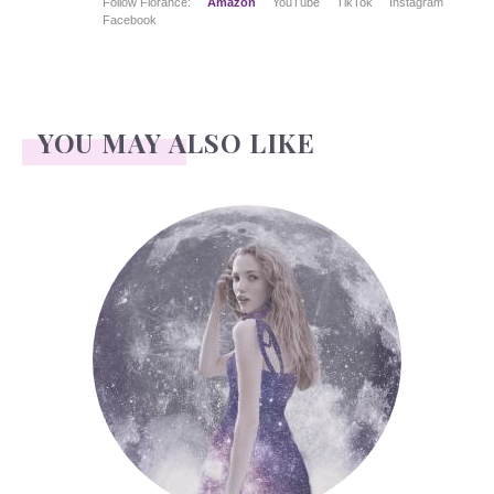
Follow Florance:
Amazon
YouTube
TikTok
Instagram
Facebook
YOU MAY ALSO LIKE
Face Readings