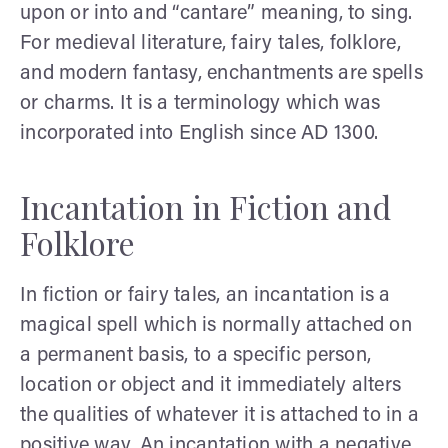
upon or into and “cantare” meaning, to sing.
For medieval literature, fairy tales, folklore,
and modern fantasy, enchantments are spells
or charms. It is a terminology which was
incorporated into English since AD 1300.
Incantation in Fiction and
Folklore
In fiction or fairy tales, an incantation is a
magical spell which is normally attached on
a permanent basis, to a specific person,
location or object and it immediately alters
the qualities of whatever it is attached to in a
positive way. An incantation with a negative