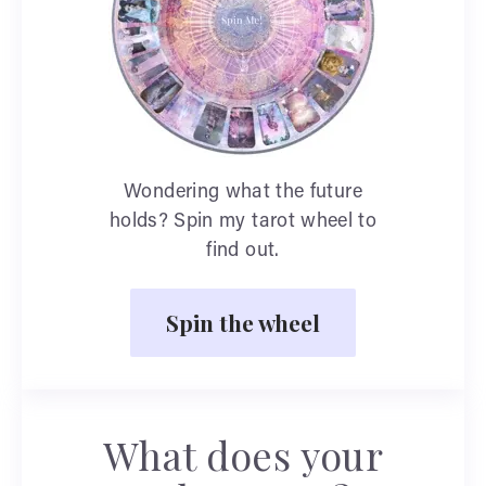
Wondering what the future
holds? Spin my tarot wheel to
find out.
Spin the wheel
What does your