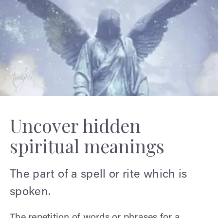
Uncover hidden
spiritual meanings
The part of a spell or rite which is
spoken.
The repetition of words or phrases for a