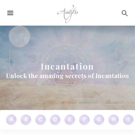
Main
Skip to main content
navigation
Incantation
Unlock the amazing secrets of Incantation
A
B
C
D
E
F
G
H
I