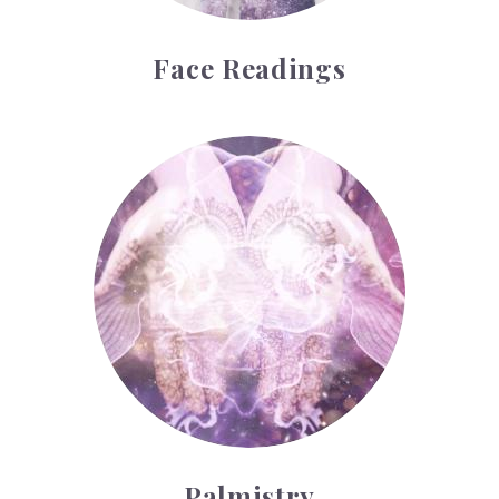
Face Readings
Palmistry
Palmistry