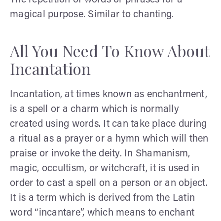
magical purpose. Similar to chanting.
All You Need To Know About
Incantation
Incantation, at times known as enchantment,
is a spell or a charm which is normally
created using words. It can take place during
a ritual as a prayer or a hymn which will then
praise or invoke the deity. In Shamanism,
magic, occultism, or witchcraft, it is used in
order to cast a spell on a person or an object.
It is a term which is derived from the Latin
word “incantare”, which means to enchant