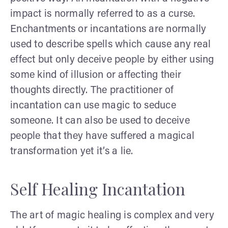
impact is normally referred to as a curse.
Enchantments or incantations are normally
used to describe spells which cause any real
effect but only deceive people by either using
some kind of illusion or affecting their
thoughts directly. The practitioner of
incantation can use magic to seduce
someone. It can also be used to deceive
people that they have suffered a magical
transformation yet it’s a lie.
Self Healing Incantation
The art of magic healing is complex and very