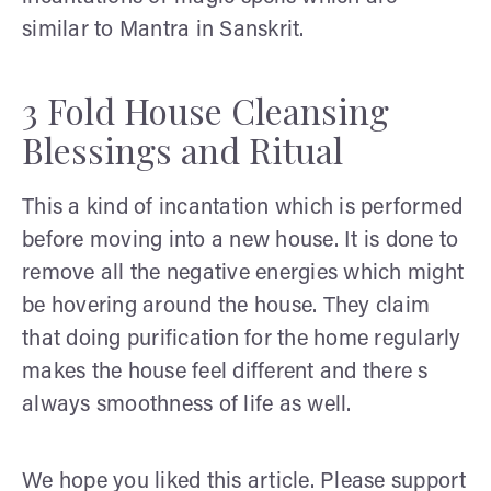
similar to Mantra in Sanskrit.
3 Fold House Cleansing
Blessings and Ritual
This a kind of incantation which is performed
before moving into a new house. It is done to
remove all the negative energies which might
be hovering around the house. They claim
that doing purification for the home regularly
makes the house feel different and there s
always smoothness of life as well.
We hope you liked this article. Please support