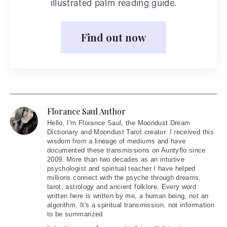
illustrated palm reading guide.
Find out now
Florance Saul Author
Hello
, I'm Florance Saul, the Moondust Dream
Dictionary and Moondust Tarot creator. I received this
wisdom from a lineage of mediums and have
documented these transmissions on Auntyflo since
2009. More than two decades as an intuitive
psychologist and spiritual teacher I have helped
millions connect with the psyche through dreams,
tarot, astrology and ancient folklore. Every word
written here is written by me, a human being, not an
algorithm. It's a spiritual transmission, not information
to be summarized