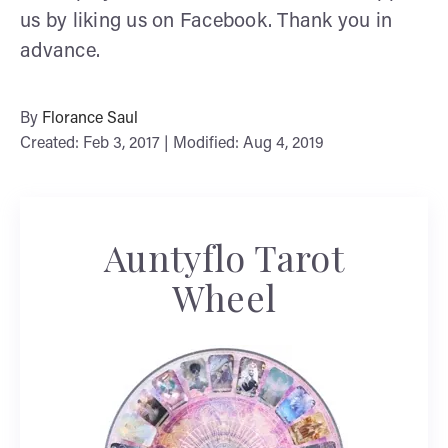
us by liking us on Facebook. Thank you in
advance.
By
Florance Saul
Created: Feb 3, 2017 | Modified: Aug 4, 2019
Auntyflo Tarot
Wheel