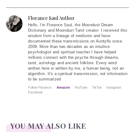
Florance Saul Author
Hello
, I'm Florance Saul, the Moondust Dream
Dictionary and Moondust Tarot creator. I received this
wisdom from a lineage of mediums and have
documented these transmissions on Auntyflo since
2009. More than two decades as an intuitive
psychologist and spiritual teacher I have helped
millions connect with the psyche through dreams,
tarot, astrology and ancient folklore. Every word
written here is written by me, a human being, not an
algorithm. It's a spiritual transmission, not information
to be summarized
Follow Florance:
Amazon
YouTube
TikTok
Instagram
Facebook
YOU MAY ALSO LIKE