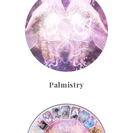
Palmistry
Tarot Wheel