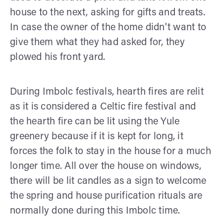
house to the next, asking for gifts and treats.
In case the owner of the home didn't want to
give them what they had asked for, they
plowed his front yard.
During Imbolc festivals, hearth fires are relit
as it is considered a Celtic fire festival and
the hearth fire can be lit using the Yule
greenery because if it is kept for long, it
forces the folk to stay in the house for a much
longer time. All over the house on windows,
there will be lit candles as a sign to welcome
the spring and house purification rituals are
normally done during this Imbolc time.