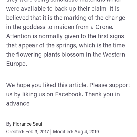
were available to back up their claim. It is
believed that it is the marking of the change
in the goddess to maiden from a Crone.
Attention is normally given to the first signs
that appear of the springs, which is the time
the flowering plants blossom in the Western
Europe.
We hope you liked this article. Please support
us by liking us on Facebook. Thank you in
advance.
By
Florance Saul
Created: Feb 3, 2017 | Modified: Aug 4, 2019