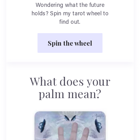
Wondering what the future
holds? Spin my tarot wheel to
find out.
Spin the wheel
What does your
palm mean?