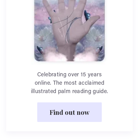
Celebrating over 15 years
online. The most acclaimed
illustrated palm reading guide.
Find out now