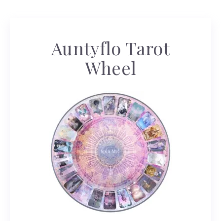
Auntyflo Tarot
Wheel