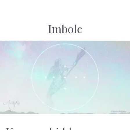
Imbolc