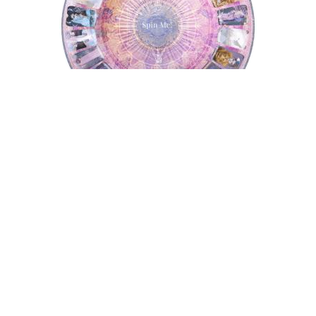
Tarot Wheel
Astrology