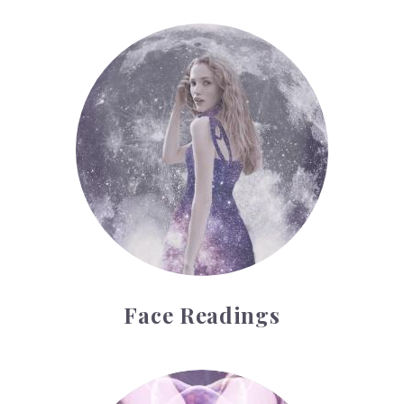
Face Readings
Face Readings
Palmistry