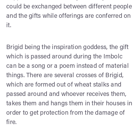
could be exchanged between different people
and the gifts while offerings are conferred on
it.
Brigid being the inspiration goddess, the gift
which is passed around during the Imbolc
can be a song or a poem instead of material
things. There are several crosses of Brigid,
which are formed out of wheat stalks and
passed around and whoever receives them,
takes them and hangs them in their houses in
order to get protection from the damage of
fire.