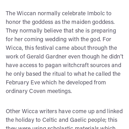
The Wiccan normally celebrate Imbolc to
honor the goddess as the maiden goddess.
They normally believe that she is preparing
for her coming wedding with the god. For
Wicca, this festival came about through the
work of Gerald Gardner even though he didn’t
have access to pagan witchcraft sources and
he only based the ritual to what he called the
February Eve which he developed from
ordinary Coven meetings.
Other Wicca writers have come up and linked
the holiday to Celtic and Gaelic people; this
they were using scholastic materials which