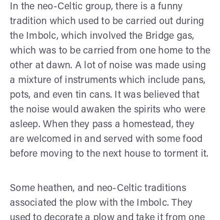
In the neo-Celtic group, there is a funny
tradition which used to be carried out during
the Imbolc, which involved the Bridge gas,
which was to be carried from one home to the
other at dawn. A lot of noise was made using
a mixture of instruments which include pans,
pots, and even tin cans. It was believed that
the noise would awaken the spirits who were
asleep. When they pass a homestead, they
are welcomed in and served with some food
before moving to the next house to torment it.
Some heathen, and neo-Celtic traditions
associated the plow with the Imbolc. They
used to decorate a plow and take it from one