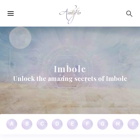
Main
Skip to main content
navigation
Imbolc
Unlock the amazing secrets of Imbolc
A
B
C
D
E
F
G
H
I