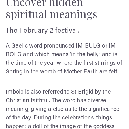
Uncover hidden
spiritual meanings
The February 2 festival.
A Gaelic word pronounced IM-BULG or IM-
BOLG and which means ‘in the belly’ and is
the time of the year where the first stirrings of
Spring in the womb of Mother Earth are felt.
Imbolc is also referred to St Brigid by the
Christian faithful. The word has diverse
meaning, giving a clue as to the significance
of the day. During the celebrations, things
happen: a doll of the image of the goddess