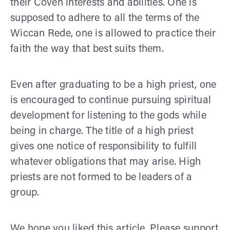
their Coven interests and abilities. One is
supposed to adhere to all the terms of the
Wiccan Rede, one is allowed to practice their
faith the way that best suits them.
Even after graduating to be a high priest, one
is encouraged to continue pursuing spiritual
development for listening to the gods while
being in charge. The title of a high priest
gives one notice of responsibility to fulfill
whatever obligations that may arise. High
priests are not formed to be leaders of a
group.
We hope you liked this article. Please support