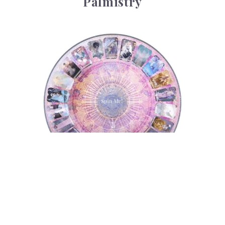
Palmistry
Tarot Wheel
Tarot Wheel