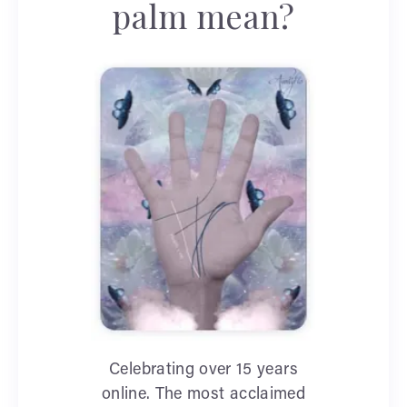
palm mean?
Celebrating over 15 years
online. The most acclaimed