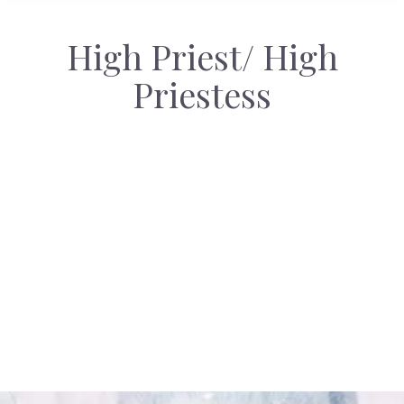
High Priest/ High
Priestess