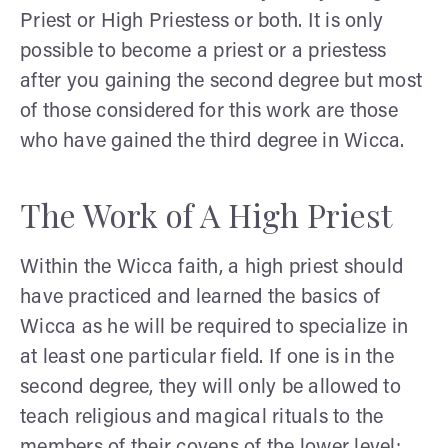
Priest or High Priestess or both. It is only
possible to become a priest or a priestess
after you gaining the second degree but most
of those considered for this work are those
who have gained the third degree in Wicca.
The Work of A High Priest
Within the Wicca faith, a high priest should
have practiced and learned the basics of
Wicca as he will be required to specialize in
at least one particular field. If one is in the
second degree, they will only be allowed to
teach religious and magical rituals to the
members of their covens of the lower level;