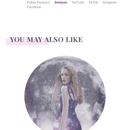
Follow Florance:
Amazon
YouTube
TikTok
Instagram
Facebook
YOU MAY ALSO LIKE
Face Readings