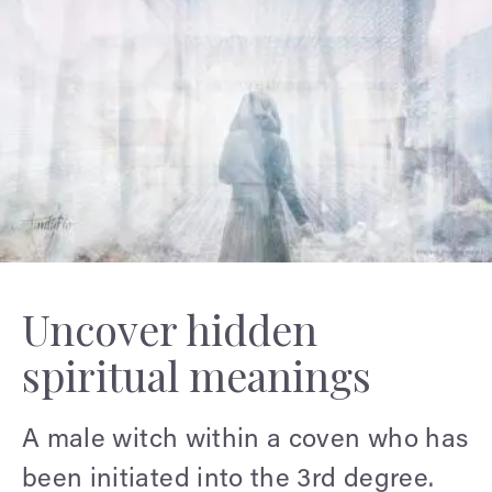
Uncover hidden
spiritual meanings
A male witch within a coven who has
been initiated into the 3rd degree.