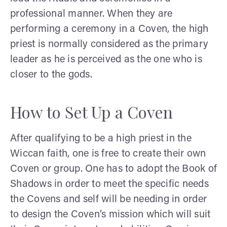
professional manner. When they are
performing a ceremony in a Coven, the high
priest is normally considered as the primary
leader as he is perceived as the one who is
closer to the gods.
How to Set Up a Coven
After qualifying to be a high priest in the
Wiccan faith, one is free to create their own
Coven or group. One has to adopt the Book of
Shadows in order to meet the specific needs
the Covens and self will be needing in order
to design the Coven’s mission which will suit