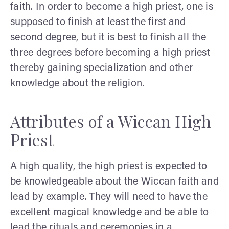
faith. In order to become a high priest, one is
supposed to finish at least the first and
second degree, but it is best to finish all the
three degrees before becoming a high priest
thereby gaining specialization and other
knowledge about the religion.
Attributes of a Wiccan High
Priest
A high quality, the high priest is expected to
be knowledgeable about the Wiccan faith and
lead by example. They will need to have the
excellent magical knowledge and be able to
lead the rituals and ceremonies in a