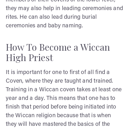
they may also help in leading ceremonies and
rites. He can also lead during burial
ceremonies and baby naming.
How To Become a Wiccan
High Priest
It is important for one to first of all find a
Coven, where they are taught and trained.
Training in a Wiccan coven takes at least one
year and a day. This means that one has to
finish that period before being initiated into
the Wiccan religion because that is when
they will have mastered the basics of the