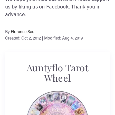
us by liking us on Facebook. Thank you in
advance.
By
Florance Saul
Created: Oct 2, 2012 | Modified: Aug 4, 2019
Auntyflo Tarot
Wheel