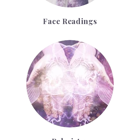
Face Readings
Palmistry