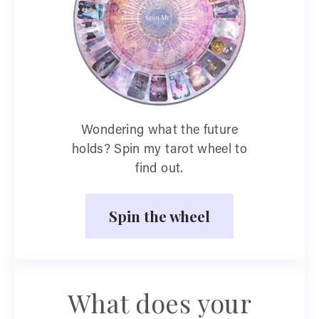
Wondering what the future
holds? Spin my tarot wheel to
find out.
Spin the wheel
What does your