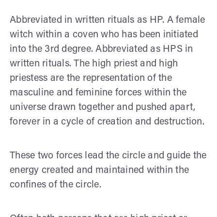
Abbreviated in written rituals as HP. A female
witch within a coven who has been initiated
into the 3rd degree. Abbreviated as HPS in
written rituals. The high priest and high
priestess are the representation of the
masculine and feminine forces within the
universe drawn together and pushed apart,
forever in a cycle of creation and destruction.
These two forces lead the circle and guide the
energy created and maintained within the
confines of the circle.