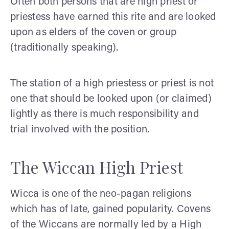
Often both persons that are high priest or
priestess have earned this rite and are looked
upon as elders of the coven or group
(traditionally speaking).
The station of a high priestess or priest is not
one that should be looked upon (or claimed)
lightly as there is much responsibility and
trial involved with the position.
The Wiccan High Priest
Wicca is one of the neo-pagan religions
which has of late, gained popularity. Covens
of the Wiccans are normally led by a High