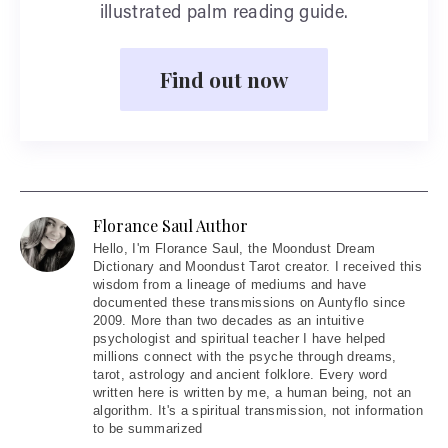
illustrated palm reading guide.
Find out now
Florance Saul Author
Hello
, I'm Florance Saul, the Moondust Dream
Dictionary and Moondust Tarot creator. I received this
wisdom from a lineage of mediums and have
documented these transmissions on Auntyflo since
2009. More than two decades as an intuitive
psychologist and spiritual teacher I have helped
millions connect with the psyche through dreams,
tarot, astrology and ancient folklore. Every word
written here is written by me, a human being, not an
algorithm. It's a spiritual transmission, not information
to be summarized