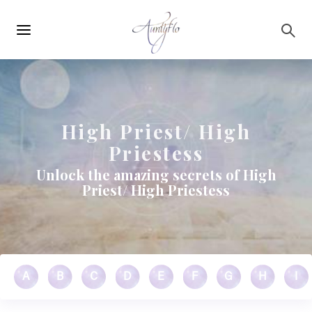
Main
Skip to main content
navigation
High Priest/ High
Priestess
Unlock the amazing secrets of High
Priest/ High Priestess
A
B
C
D
E
F
G
H
I