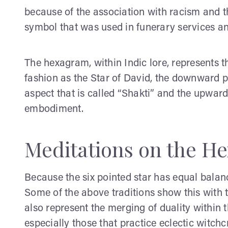
because of the association with racism and t
symbol that was used in funerary services an
The hexagram, within Indic lore, represents 
fashion as the Star of David, the downward p
aspect that is called “Shakti” and the upward 
embodiment.
Meditations on the H
Because the six pointed star has equal balance
Some of the above traditions show this with 
also represent the merging of duality within t
especially those that practice eclectic witchc