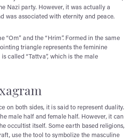
he Nazi party. However, it was actually a
d was associated with eternity and peace.
the “Om” and the “Hrim”. Formed in the same
ointing triangle represents the feminine
is called “Tattva”, which is the male
exagram
 on both sides, it is said to represent duality.
the male half and female half. However, it can
he occultist itself. Some earth based religions,
raft, use the tool to symbolize the masculine