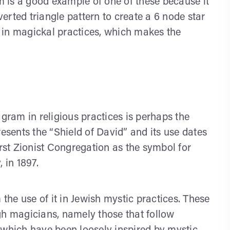
 is a good example of one of these because it
rted triangle pattern to create a 6 node star
 in magickal practices, which makes the
ram in religious practices is perhaps the
resents the “Shield of David” and its use dates
irst Zionist Congregation as the symbol for
 in 1897.
he use of it in Jewish mystic practices. These
gh magicians, namely those that follow