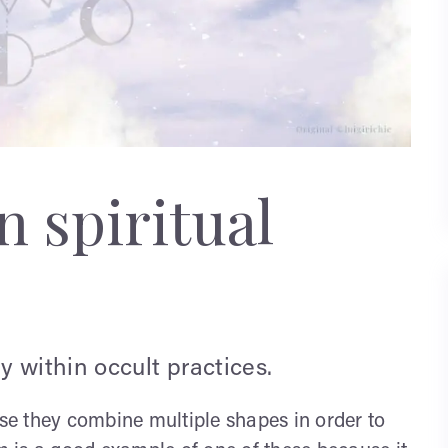
 spiritual
 within occult practices.
e they combine multiple shapes in order to