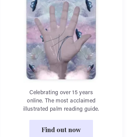
Celebrating over 15 years
online. The most acclaimed
illustrated palm reading guide.
Find out now