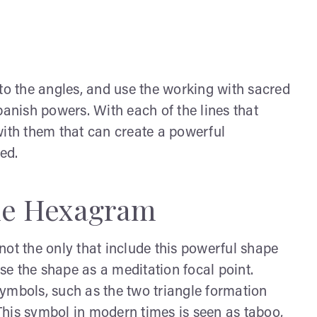
o the angles, and use the working with sacred
banish powers. With each of the lines that
with them that can create a powerful
ed.
the Hexagram
not the only that include this powerful shape
e the shape as a meditation focal point.
ymbols, such as the two triangle formation
 This symbol in modern times is seen as taboo,