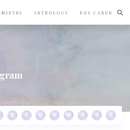
LMISTRY
ASTROLOGY
BUY CARDS
agram
S
T
U
V
W
X
Y
Z