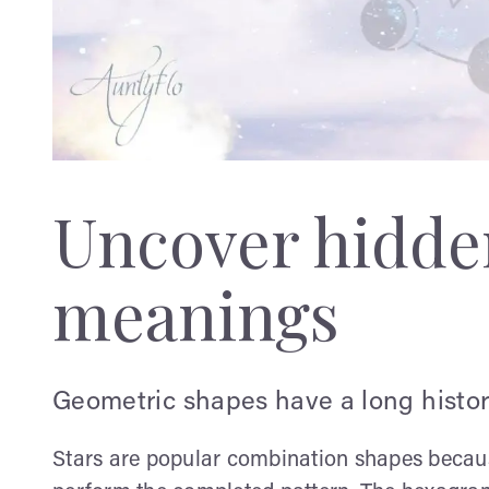
Uncover hidden
meanings
Geometric shapes have a long history
Stars are popular combination shapes becaus