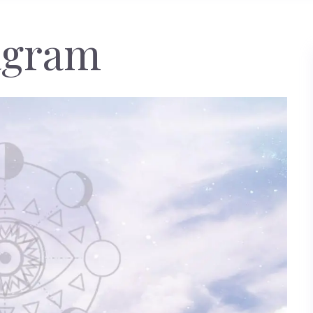
agram