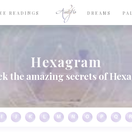
EE READINGS
DREAMS
PA
Hexagram
ck the amazing secrets of Hex
I
J
K
L
M
N
O
P
Q
R