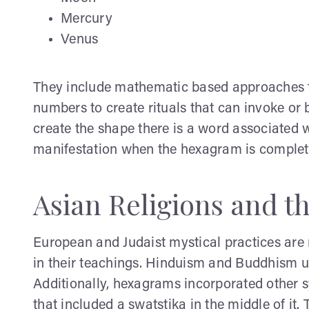
Mercury
Venus
They include mathematic based approaches t
numbers to create rituals that can invoke or 
create the shape there is a word associated 
manifestation when the hexagram is complet
Asian Religions and 
European and Judaist mystical practices are 
in their teachings. Hinduism and Buddhism us
Additionally, hexagrams incorporated other s
that included a swatstika in the middle of it.