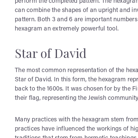
perform the completed pattern. The hexagram
can combine the shapes of an upright and inve
pattern. Both 3 and 6 are important numbers
hexagram an extremely powerful tool.
Star of David
The most common representation of the hexag
Star of David. In this form, the hexagram rep
back to the 1600s. It was chosen for by the F
their flag, representing the Jewish community,
Many practices with the hexagram stem from t
practices have influenced the workings of hi