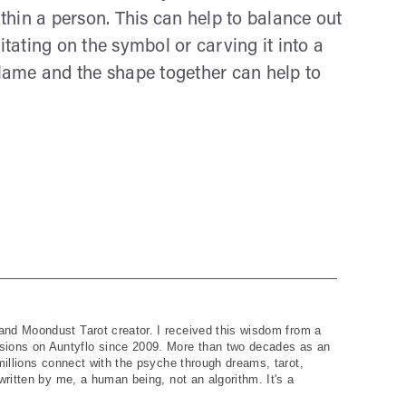
hin a person. This can help to balance out
itating on the symbol or carving it into a
flame and the shape together can help to
and Moondust Tarot creator. I received this wisdom from a
ions on Auntyflo since 2009. More than two decades as an
 millions connect with the psyche through dreams, tarot,
written by me, a human being, not an algorithm. It's a