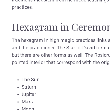
traditions that stem from hermetic teachings
practices.
Hexagram in Ceremon
The hexagram in high magic practices links a
and the practitioner. The Star of David forma
but there are other forms as well. The Rosic
pointed interior that correspond with the orig
The Sun
Saturn
Jupiter
Mars
Moon