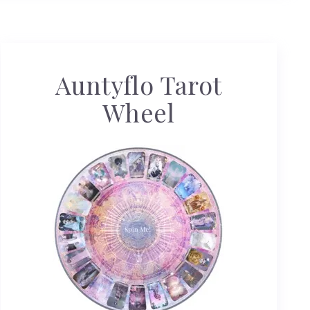
Auntyflo Tarot
Wheel