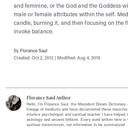
and feminine, or the God and the Goddess wit
male or female attributes within the self. Med
candle, burning it, and then focusing on the 
invoke balance.
By
Florance Saul
Created: Oct 2, 2012 | Modified: Aug 4, 2019
Florance Saul Author
Hello
, I'm Florance Saul, the Moondust Dream Dictionary 
lineage of mediums and have documented these transmiss
intuitive psychologist and spiritual teacher I have helped
astrology and ancient folklore. Every word written here is 
spiritual transmission, not information to be summarized