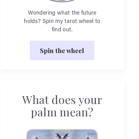
Wondering what the future
holds? Spin my tarot wheel to
find out.
Spin the wheel
What does your
palm mean?