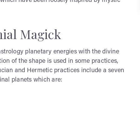
 which have been loosely inspired by mystic
ial Magick
strology planetary energies with the divine
tion of the shape is used in some practices,
rucian and Hermetic practices include a seven
inal planets which are: