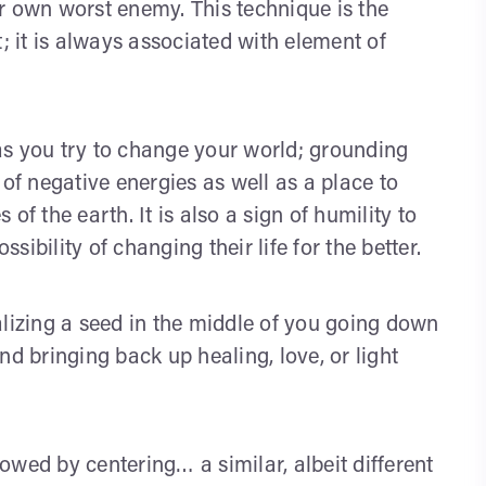
r own worst enemy. This technique is the
; it is always associated with element of
as you try to change your world; grounding
 of negative energies as well as a place to
of the earth. It is also a sign of humility to
ibility of changing their life for the better.
izing a seed in the middle of you going down
nd bringing back up healing, love, or light
lowed by centering… a similar, albeit different