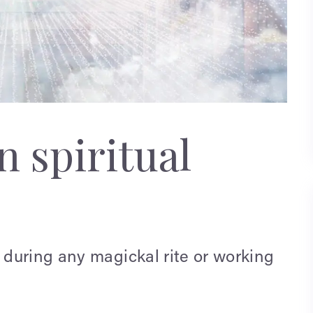
 spiritual
during any magickal rite or working