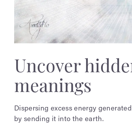
Uncover hidden
meanings
Dispersing excess energy generated 
by sending it into the earth.