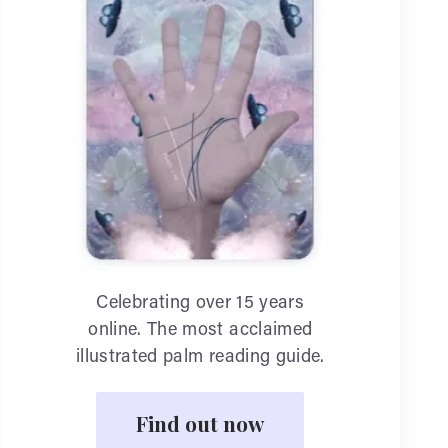
Celebrating over 15 years
online. The most acclaimed
illustrated palm reading guide.
Find out now