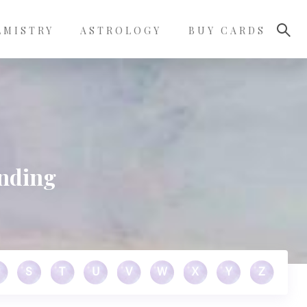
LMISTRY
ASTROLOGY
BUY CARDS
unding
S
T
U
V
W
X
Y
Z