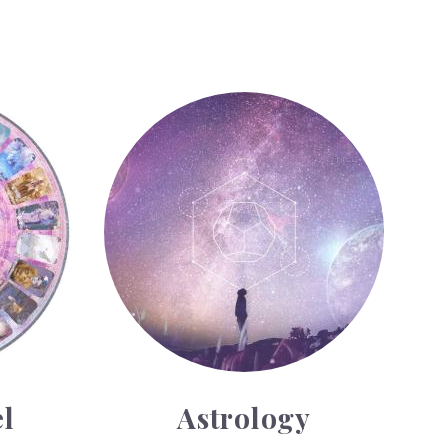
Astrology
l
Astrology