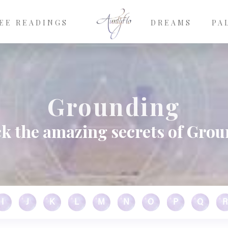
EE READINGS
DREAMS
PA
Grounding
k the amazing secrets of Gro
I
J
K
L
M
N
O
P
Q
R