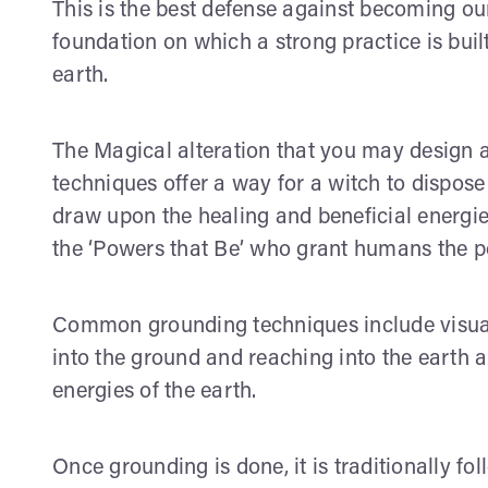
This is the best defense against becoming ou
foundation on which a strong practice is built
earth.
The Magical alteration that you may design 
techniques offer a way for a witch to dispose
draw upon the healing and beneficial energies 
the ‘Powers that Be’ who grant humans the poss
Common grounding techniques include visual
into the ground and reaching into the earth a
energies of the earth.
Once grounding is done, it is traditionally fol