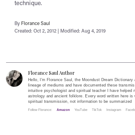
technique.
By
Florance Saul
Created: Oct 2, 2012 | Modified: Aug 4, 2019
Florance Saul Author
Hello
, I'm Florance Saul, the Moondust Dream Dictionary 
lineage of mediums and have documented these transmiss
intuitive psychologist and spiritual teacher I have helped
astrology and ancient folklore. Every word written here is 
spiritual transmission, not information to be summarized
Follow Florance:
Amazon
YouTube
TikTok
Instagram
Faceb