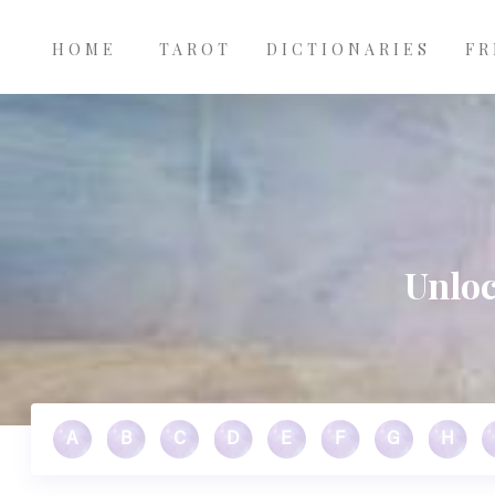
Main
Skip to main content
navigation
HOME
TAROT
DICTIONARIES
FR
Unloc
A
B
C
D
E
F
G
H