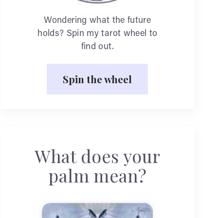
Wondering what the future
holds? Spin my tarot wheel to
find out.
Spin the wheel
What does your
palm mean?