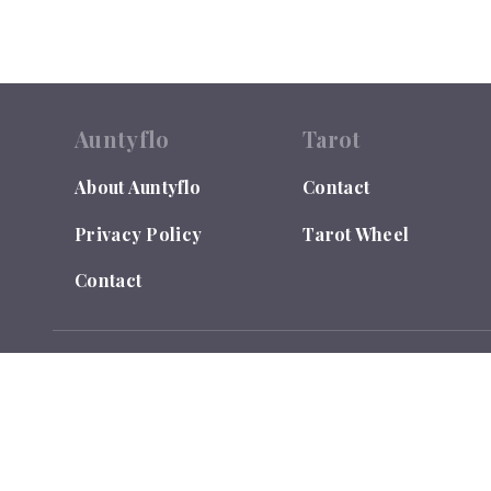
Auntyflo
Tarot
About Auntyflo
Contact
Privacy Policy
Tarot Wheel
Contact
© 2026
Auntyflo
. All rights reserved. Text is registered
Do Not Sell or Share My Personal Information
LEGAL DISCLAIMER: Auntyflo.com is for Entertainment Purpo
and takes no responsibility for individual interpretations. Y