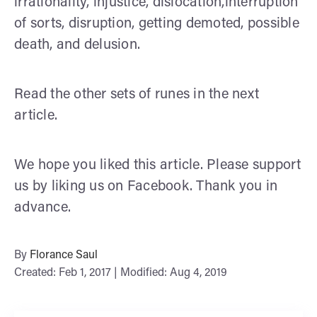
irrationality, injustice, dislocation,interruption
of sorts, disruption, getting demoted, possible
death, and delusion.
Read the other sets of runes in the next
article.
We hope you liked this article. Please support
us by liking us on Facebook. Thank you in
advance.
By
Florance Saul
Created: Feb 1, 2017 | Modified: Aug 4, 2019