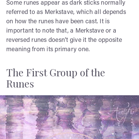
Some runes appear as dark sticks normally
referred to as Merkstave, which all depends
on how the runes have been cast. It is
important to note that, a Merkstave or a
reversed runes doesn’t give it the opposite
meaning from its primary one.
The First Group of the
Runes