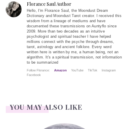
Florance Saul Author
Hello
, I'm Florance Saul, the Moondust Dream
Dictionary and Moondust Tarot creator. I received this
wisdom from a lineage of mediums and have
documented these transmissions on Auntyflo since
2009. More than two decades as an intuitive
psychologist and spiritual teacher I have helped
millions connect with the psyche through dreams,
tarot, astrology and ancient folklore. Every word
written here is written by me, a human being, not an
algorithm. It's a spiritual transmission, not information
to be summarized
Follow Florance:
Amazon
YouTube
TikTok
Instagram
Facebook
YOU MAY ALSO LIKE
Face Readings