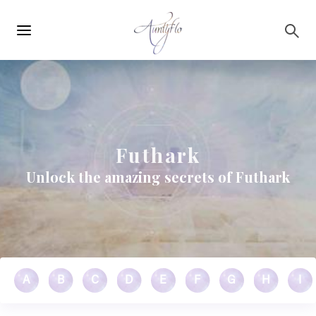
Main
Skip to main content
navigation
Futhark
Unlock the amazing secrets of Futhark
A
B
C
D
E
F
G
H
I