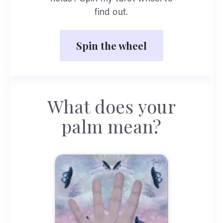
find out.
Spin the wheel
What does your
palm mean?