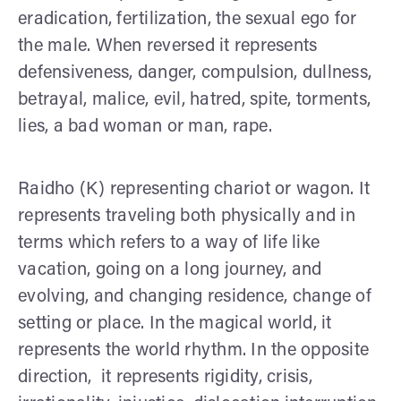
eradication, fertilization, the sexual ego for
the male. When reversed it represents
defensiveness, danger, compulsion, dullness,
betrayal, malice, evil, hatred, spite, torments,
lies, a bad woman or man, rape.
Raidho (K) representing chariot or wagon. It
represents traveling both physically and in
terms which refers to a way of life like
vacation, going on a long journey, and
evolving, and changing residence, change of
setting or place. In the magical world, it
represents the world rhythm. In the opposite
direction, it represents rigidity, crisis,