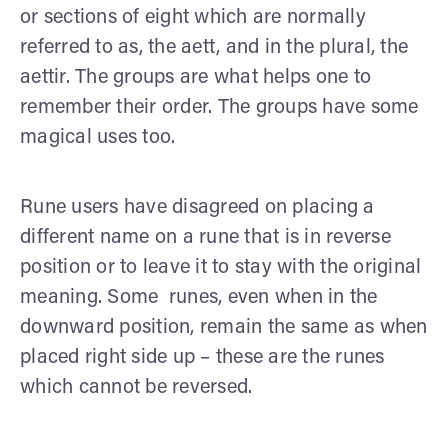
or sections of eight which are normally
referred to as, the aett, and in the plural, the
aettir. The groups are what helps one to
remember their order. The groups have some
magical uses too.
Rune users have disagreed on placing a
different name on a rune that is in reverse
position or to leave it to stay with the original
meaning. Some runes, even when in the
downward position, remain the same as when
placed right side up – these are the runes
which cannot be reversed.