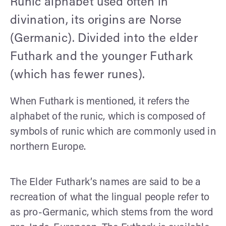
Runic alphabet used often in
divination, its origins are Norse
(Germanic). Divided into the elder
Futhark and the younger Futhark
(which has fewer runes).
When Futhark is mentioned, it refers the
alphabet of the runic, which is composed of
symbols of runic which are commonly used in
northern Europe.
The Elder Futhark’s names are said to be a
recreation of what the lingual people refer to
as pro-Germanic, which stems from the word