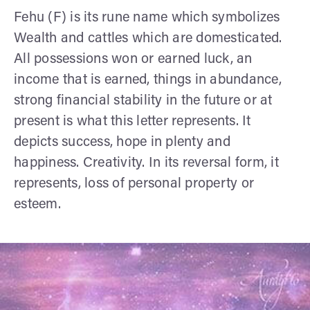
Fehu (F) is its rune name which symbolizes
Wealth and cattles which are domesticated.
All possessions won or earned luck, an
income that is earned, things in abundance,
strong financial stability in the future or at
present is what this letter represents. It
depicts success, hope in plenty and
happiness. Creativity. In its reversal form, it
represents, loss of personal property or
esteem.