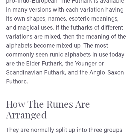
pro-Indo-European. The Futhark is available
in many versions with each variation having
its own shapes, names, esoteric meanings,
and magical uses. If the futharks of different
variations are mixed, then the meaning of the
alphabets become mixed up. The most
commonly seen runic alphabets in use today
are the Elder Futhark, the Younger or
Scandinavian Futhark, and the Anglo-Saxon
Futhorc.
How The Runes Are
Arranged
They are normally split up into three groups