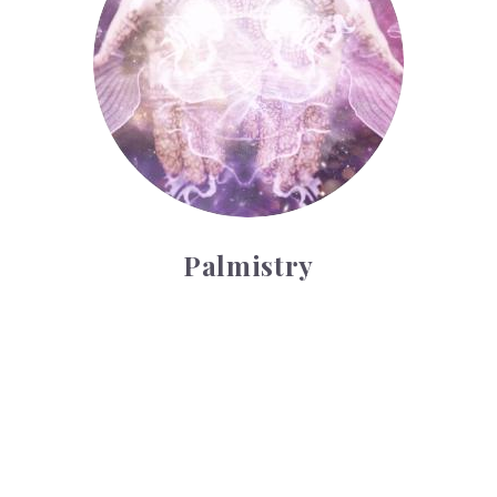
Palmistry
Tarot Wheel