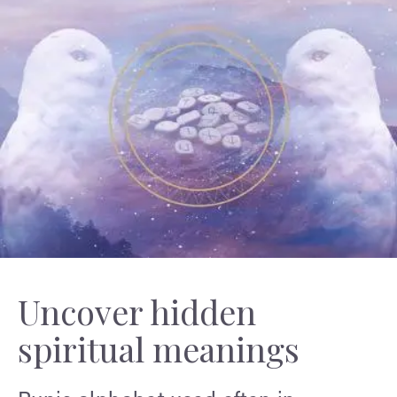
Uncover hidden
spiritual meanings