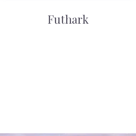
Futhark