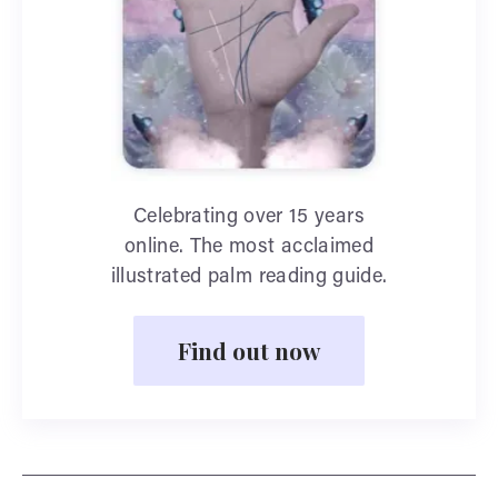
Celebrating over 15 years
online. The most acclaimed
illustrated palm reading guide.
Find out now