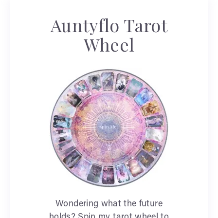
Auntyflo Tarot
Wheel
Wondering what the future
holds? Spin my tarot wheel to