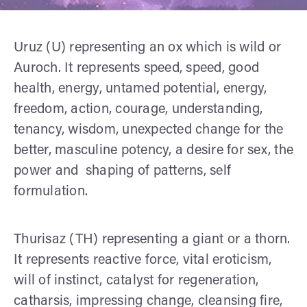
Uruz (U) representing an ox which is wild or
Auroch. It represents speed, speed, good
health, energy, untamed potential, energy,
freedom, action, courage, understanding,
tenancy, wisdom, unexpected change for the
better, masculine potency, a desire for sex, the
power and shaping of patterns, self
formulation.
Thurisaz (TH) representing a giant or a thorn.
It represents reactive force, vital eroticism,
will of instinct, catalyst for regeneration,
catharsis, impressing change, cleansing fire,