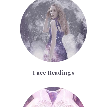
Face Readings
Palmistry