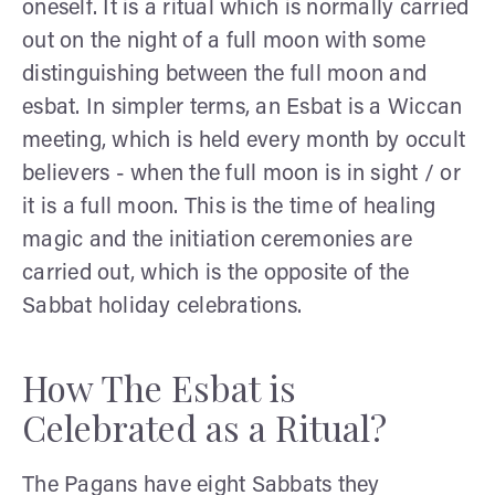
oneself. It is a ritual which is normally carried
out on the night of a full moon with some
distinguishing between the full moon and
esbat. In simpler terms, an Esbat is a Wiccan
meeting, which is held every month by occult
believers - when the full moon is in sight / or
it is a full moon. This is the time of healing
magic and the initiation ceremonies are
carried out, which is the opposite of the
Sabbat holiday celebrations.
How The Esbat is
Celebrated as a Ritual?
The Pagans have eight Sabbats they