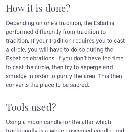
How it is done?
Depending on one’s tradition, the Esbat is
performed differently from tradition to
tradition. If your tradition requires you to cast
a circle, you will have to do so during the
Esbat celebrations. If you don’t have the time
to cast the circle, then try to asperge and
smudge in order to purify the area. This then
converts the place to be sacred.
Tools used?
Using a moon candle for the altar which
traditionally is a white unscented candle, and