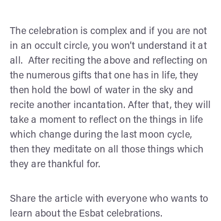
The celebration is complex and if you are not
in an occult circle, you won’t understand it at
all. After reciting the above and reflecting on
the numerous gifts that one has in life, they
then hold the bowl of water in the sky and
recite another incantation. After that, they will
take a moment to reflect on the things in life
which change during the last moon cycle,
then they meditate on all those things which
they are thankful for.
Share the article with everyone who wants to
learn about the Esbat celebrations.