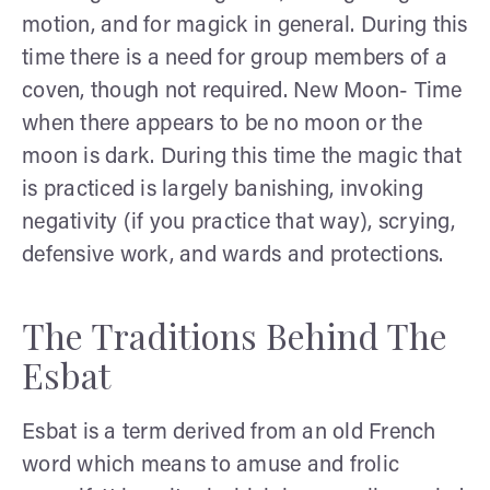
motion, and for magick in general. During this
time there is a need for group members of a
coven, though not required. New Moon- Time
when there appears to be no moon or the
moon is dark. During this time the magic that
is practiced is largely banishing, invoking
negativity (if you practice that way), scrying,
defensive work, and wards and protections.
The Traditions Behind The
Esbat
Esbat is a term derived from an old French
word which means to amuse and frolic