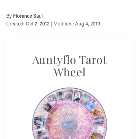
By
Florance Saul
Created: Oct 2, 2012 | Modified: Aug 4, 2019
Auntyflo Tarot
Wheel