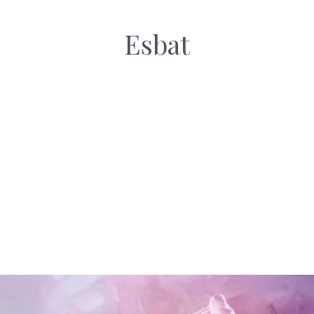
Esbat