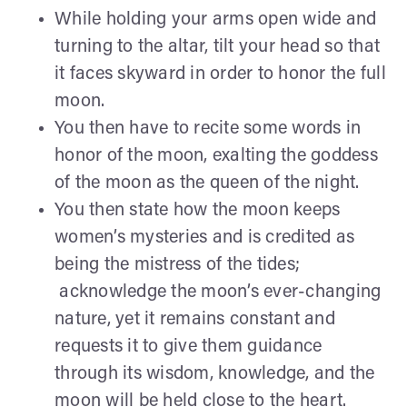
While holding your arms open wide and
turning to the altar, tilt your head so that
it faces skyward in order to honor the full
moon.
You then have to recite some words in
honor of the moon, exalting the goddess
of the moon as the queen of the night.
You then state how the moon keeps
women’s mysteries and is credited as
being the mistress of the tides;
acknowledge the moon’s ever-changing
nature, yet it remains constant and
requests it to give them guidance
through its wisdom, knowledge, and the
moon will be held close to the heart.