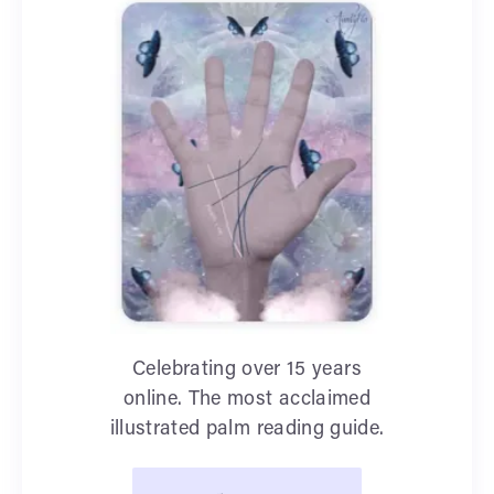
Celebrating over 15 years
online. The most acclaimed
illustrated palm reading guide.