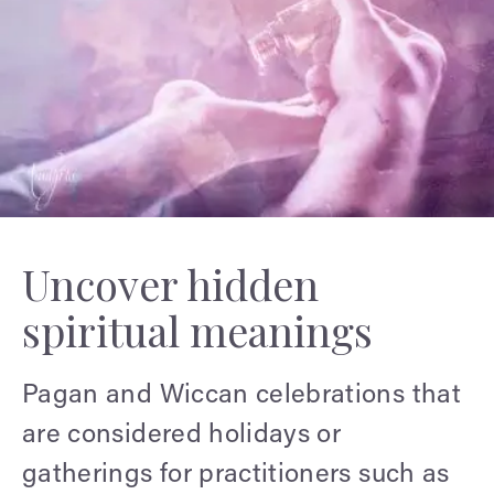
Uncover hidden
spiritual meanings
Pagan and Wiccan celebrations that
are considered holidays or
gatherings for practitioners such as