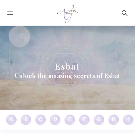
Main
Skip to main content
navigation
Esbat
Unlock the amazing secrets of Esbat
A
B
C
D
E
F
G
H
I