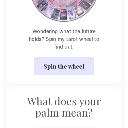
Wondering what the future
holds? Spin my tarot wheel to
find out.
Spin the wheel
What does your
palm mean?