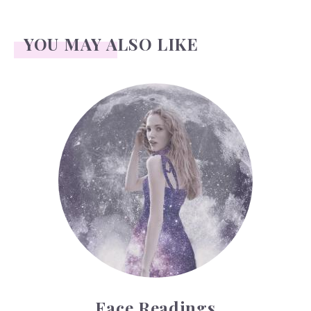
YOU MAY ALSO LIKE
Face Readings
Face Readings