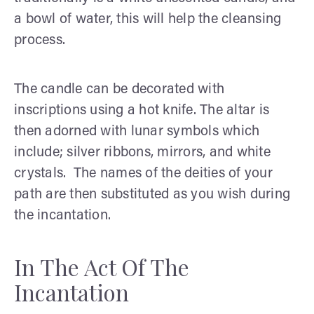
a bowl of water, this will help the cleansing
process.
The candle can be decorated with
inscriptions using a hot knife. The altar is
then adorned with lunar symbols which
include; silver ribbons, mirrors, and white
crystals. The names of the deities of your
path are then substituted as you wish during
the incantation.
In The Act Of The
Incantation