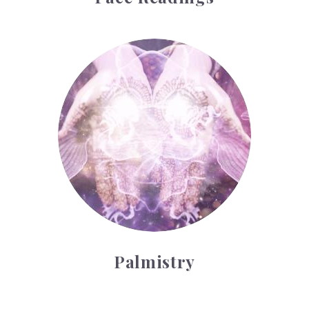
Palmistry
Palmistry