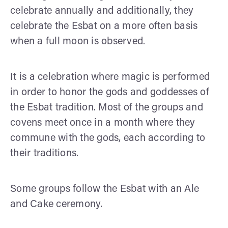
celebrate annually and additionally, they
celebrate the Esbat on a more often basis
when a full moon is observed.
It is a celebration where magic is performed
in order to honor the gods and goddesses of
the Esbat tradition. Most of the groups and
covens meet once in a month where they
commune with the gods, each according to
their traditions.
Some groups follow the Esbat with an Ale
and Cake ceremony.