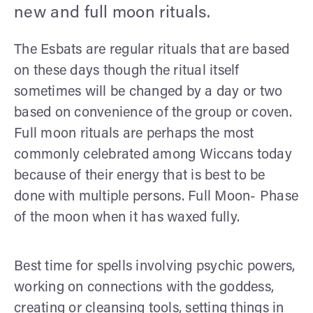
new and full moon rituals.
The Esbats are regular rituals that are based
on these days though the ritual itself
sometimes will be changed by a day or two
based on convenience of the group or coven.
Full moon rituals are perhaps the most
commonly celebrated among Wiccans today
because of their energy that is best to be
done with multiple persons. Full Moon- Phase
of the moon when it has waxed fully.
Best time for spells involving psychic powers,
working on connections with the goddess,
creating or cleansing tools, setting things in