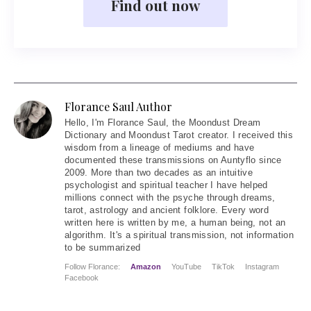
Find out now
Florance Saul Author
Hello
, I'm Florance Saul, the Moondust Dream
Dictionary and Moondust Tarot creator. I received this
wisdom from a lineage of mediums and have
documented these transmissions on Auntyflo since
2009. More than two decades as an intuitive
psychologist and spiritual teacher I have helped
millions connect with the psyche through dreams,
tarot, astrology and ancient folklore. Every word
written here is written by me, a human being, not an
algorithm. It's a spiritual transmission, not information
to be summarized
Follow Florance:
Amazon
YouTube
TikTok
Instagram
Facebook