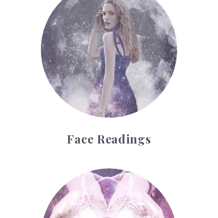
Face Readings
Palmistry