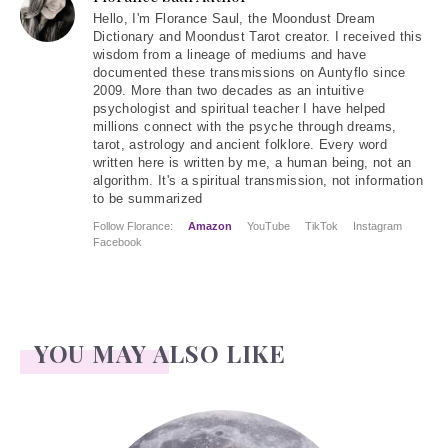
Hello
, I'm Florance Saul, the Moondust Dream
Dictionary and Moondust Tarot creator. I received this
wisdom from a lineage of mediums and have
documented these transmissions on Auntyflo since
2009. More than two decades as an intuitive
psychologist and spiritual teacher I have helped
millions connect with the psyche through dreams,
tarot, astrology and ancient folklore. Every word
written here is written by me, a human being, not an
algorithm. It's a spiritual transmission, not information
to be summarized
Follow Florance:
Amazon
YouTube
TikTok
Instagram
Facebook
YOU MAY ALSO LIKE
Face Readings