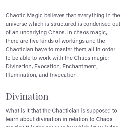
Chaotic Magic believes that everything in the
universe which is structured is condensed out
of an underlying Chaos. In chaos magic,
there are five kinds of workings and the
Chaotician have to master them all in order
to be able to work with the Chaos magic:
Divination, Evocation, Enchantment,
Illumination, and Invocation.
Divination
What is it that the Chaotician is supposed to
learn about divination in relation to Chaos