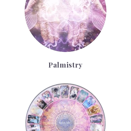
Palmistry
Tarot Wheel