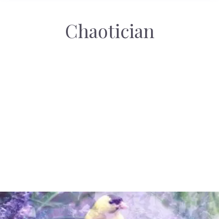
Chaotician