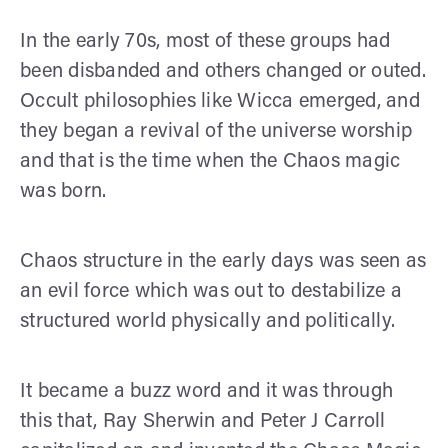
In the early 70s, most of these groups had
been disbanded and others changed or outed.
Occult philosophies like Wicca emerged, and
they began a revival of the universe worship
and that is the time when the Chaos magic
was born.
Chaos structure in the early days was seen as
an evil force which was out to destabilize a
structured world physically and politically.
It became a buzz word and it was through
this that, Ray Sherwin and Peter J Carroll