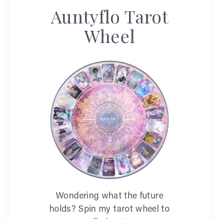
Auntyflo Tarot
Wheel
Wondering what the future
holds? Spin my tarot wheel to