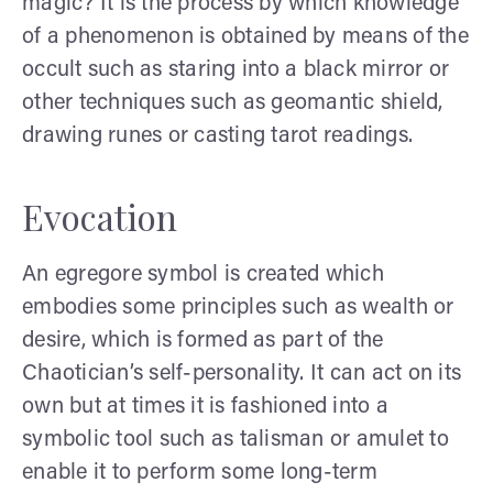
magic? It is the process by which knowledge
of a phenomenon is obtained by means of the
occult such as staring into a black mirror or
other techniques such as geomantic shield,
drawing runes or casting tarot readings.
Evocation
An egregore symbol is created which
embodies some principles such as wealth or
desire, which is formed as part of the
Chaotician’s self-personality. It can act on its
own but at times it is fashioned into a
symbolic tool such as talisman or amulet to
enable it to perform some long-term