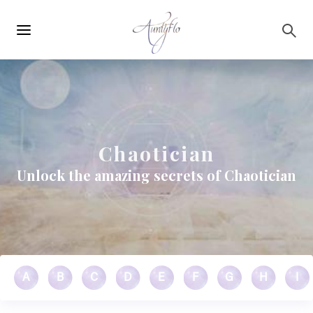
Main
Skip to main content
navigation
Chaotician
Unlock the amazing secrets of Chaotician
A
B
C
D
E
F
G
H
I