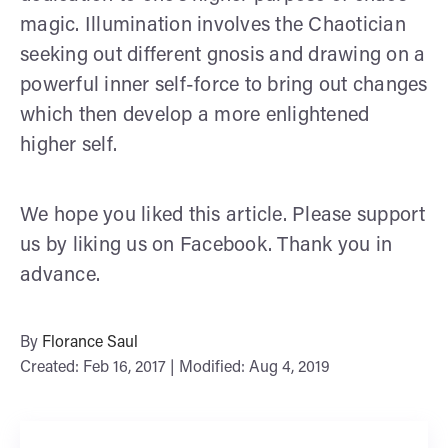
magic. Illumination involves the Chaotician
seeking out different gnosis and drawing on a
powerful inner self-force to bring out changes
which then develop a more enlightened
higher self.
We hope you liked this article. Please support
us by liking us on Facebook. Thank you in
advance.
By
Florance Saul
Created: Feb 16, 2017 | Modified: Aug 4, 2019