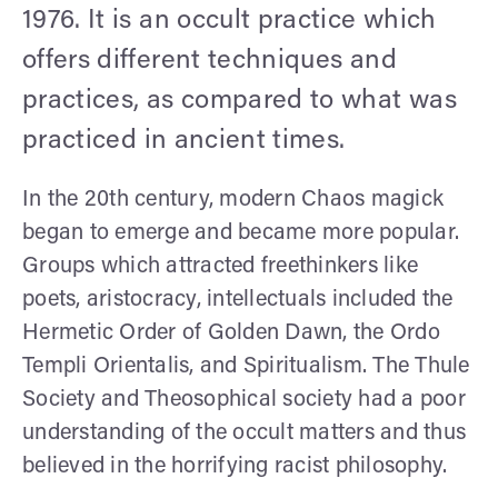
1976. It is an occult practice which
offers different techniques and
practices, as compared to what was
practiced in ancient times.
In the 20th century, modern Chaos magick
began to emerge and became more popular.
Groups which attracted freethinkers like
poets, aristocracy, intellectuals included the
Hermetic Order of Golden Dawn, the Ordo
Templi Orientalis, and Spiritualism. The Thule
Society and Theosophical society had a poor
understanding of the occult matters and thus
believed in the horrifying racist philosophy.