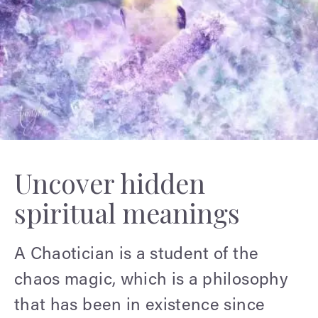
Uncover hidden
spiritual meanings
A Chaotician is a student of the
chaos magic, which is a philosophy
that has been in existence since