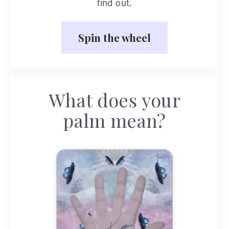
find out.
Spin the wheel
What does your
palm mean?