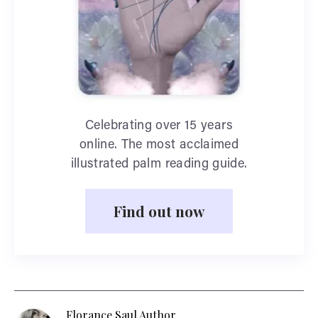
Celebrating over 15 years
online. The most acclaimed
illustrated palm reading guide.
Find out now
Florance Saul Author