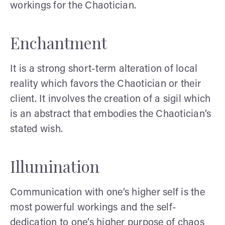
workings for the Chaotician.
Enchantment
It is a strong short-term alteration of local
reality which favors the Chaotician or their
client. It involves the creation of a sigil which
is an abstract that embodies the Chaotician’s
stated wish.
Illumination
Communication with one’s higher self is the
most powerful workings and the self-
dedication to one’s higher purpose of chaos