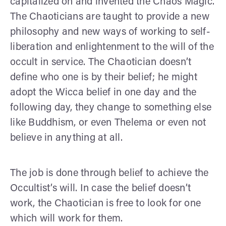
capitalized on and invented the Chaos Magic.
The Chaoticians are taught to provide a new
philosophy and new ways of working to self-
liberation and enlightenment to the will of the
occult in service. The Chaotician doesn’t
define who one is by their belief; he might
adopt the Wicca belief in one day and the
following day, they change to something else
like Buddhism, or even Thelema or even not
believe in anything at all.
The job is done through belief to achieve the
Occultist’s will. In case the belief doesn’t
work, the Chaotician is free to look for one
which will work for them.