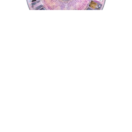
Tarot Wheel
Astrology