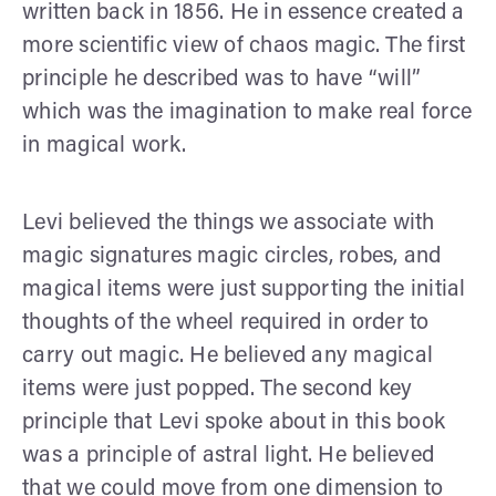
written back in 1856. He in essence created a
more scientific view of chaos magic. The first
principle he described was to have “will”
which was the imagination to make real force
in magical work.
Levi believed the things we associate with
magic signatures magic circles, robes, and
magical items were just supporting the initial
thoughts of the wheel required in order to
carry out magic. He believed any magical
items were just popped. The second key
principle that Levi spoke about in this book
was a principle of astral light. He believed
that we could move from one dimension to