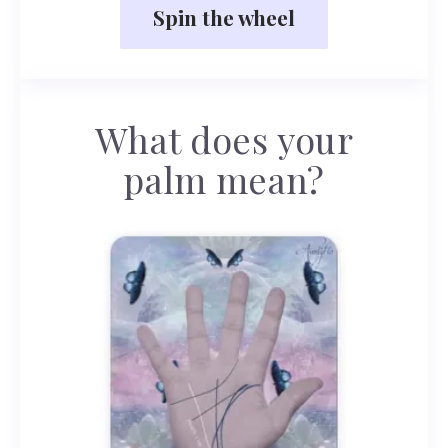
Spin the wheel
What does your
palm mean?