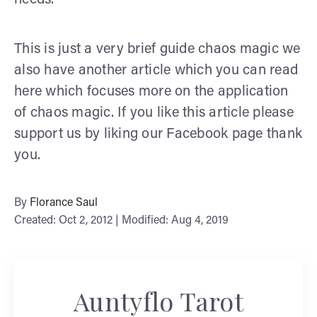
This is just a very brief guide chaos magic we
also have another article which you can read
here which focuses more on the application
of chaos magic. If you like this article please
support us by liking our Facebook page thank
you.
By
Florance Saul
Created: Oct 2, 2012 | Modified: Aug 4, 2019
Auntyflo Tarot