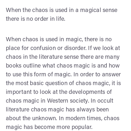
When the chaos is used in a magical sense
there is no order in life.
When chaos is used in magic, there is no
place for confusion or disorder. If we look at
chaos in the literature sense there are many
books outline what chaos magic is and how
to use this form of magic. In order to answer
the most basic question of chaos magic, it is
important to look at the developments of
chaos magic in Western society. In occult
literature chaos magic has always been
about the unknown. In modern times, chaos
magic has become more popular.