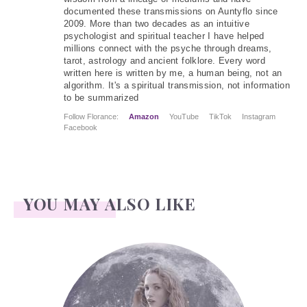
documented these transmissions on Auntyflo since
2009. More than two decades as an intuitive
psychologist and spiritual teacher I have helped
millions connect with the psyche through dreams,
tarot, astrology and ancient folklore. Every word
written here is written by me, a human being, not an
algorithm. It's a spiritual transmission, not information
to be summarized
Follow Florance:
Amazon
YouTube
TikTok
Instagram
Facebook
YOU MAY ALSO LIKE
Face Readings