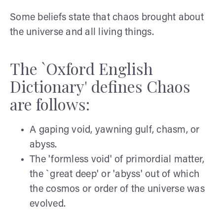
Some beliefs state that chaos brought about
the universe and all living things.
The `Oxford English
Dictionary' defines Chaos
are follows:
A gaping void, yawning gulf, chasm, or
abyss.
The 'formless void' of primordial matter,
the `great deep' or 'abyss' out of which
the cosmos or order of the universe was
evolved.