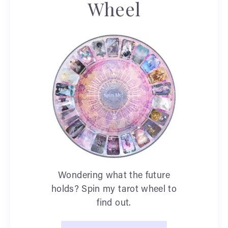
Wheel
Wondering what the future
holds? Spin my tarot wheel to
find out.