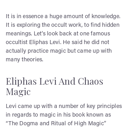
It is in essence a huge amount of knowledge.
It is exploring the occult work, to find hidden
meanings. Let’s look back at one famous
occultist Eliphas Levi. He said he did not
actually practice magic but came up with
many theories.
Eliphas Levi And Chaos
Magic
Levi came up with a number of key principles
in regards to magic in his book known as
“The Dogma and Ritual of High Magic”