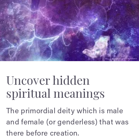
Uncover hidden
spiritual meanings
The primordial deity which is male
and female (or genderless) that was
there before creation.