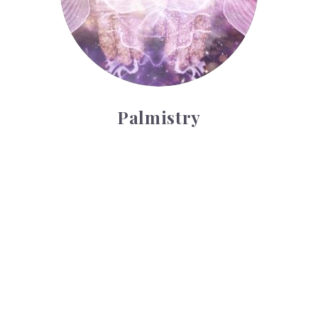
Palmistry
Tarot Wheel