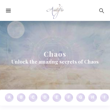
Main
Skip to main content
navigation
Chaos
Unlock the amazing secrets of Chaos
A
B
C
D
E
F
G
H
I