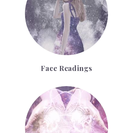
Face Readings
Palmistry