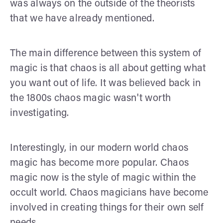
was always on the outside of the theorists
that we have already mentioned.
The main difference between this system of
magic is that chaos is all about getting what
you want out of life. It was believed back in
the 1800s chaos magic wasn't worth
investigating.
Interestingly, in our modern world chaos
magic has become more popular. Chaos
magic now is the style of magic within the
occult world. Chaos magicians have become
involved in creating things for their own self
needs.