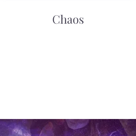
Chaos