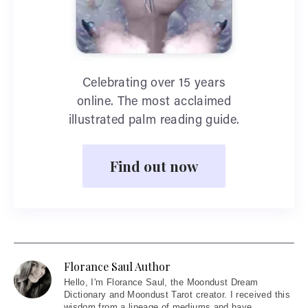
Celebrating over 15 years
online. The most acclaimed
illustrated palm reading guide.
Find out now
Florance Saul Author
Hello
, I'm Florance Saul, the Moondust Dream
Dictionary and Moondust Tarot creator. I received this
wisdom from a lineage of mediums and have