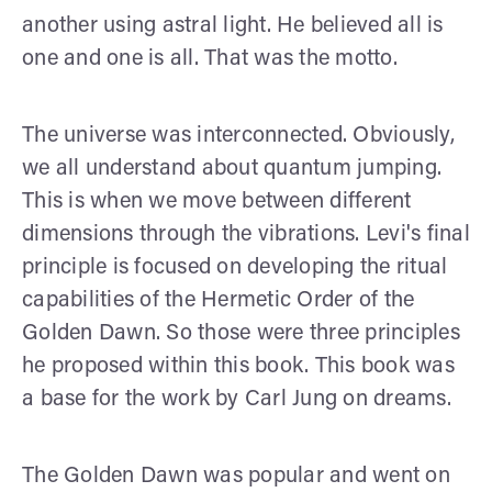
another using astral light. He believed all is
one and one is all. That was the motto.
The universe was interconnected. Obviously,
we all understand about quantum jumping.
This is when we move between different
dimensions through the vibrations. Levi's final
principle is focused on developing the ritual
capabilities of the Hermetic Order of the
Golden Dawn. So those were three principles
he proposed within this book. This book was
a base for the work by Carl Jung on dreams.
The Golden Dawn was popular and went on