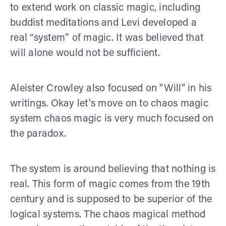
to extend work on classic magic, including
buddist meditations and Levi developed a
real “system” of magic. It was believed that
will alone would not be sufficient.
Aleister Crowley also focused on "Will" in his
writings. Okay let's move on to chaos magic
system chaos magic is very much focused on
the paradox.
The system is around believing that nothing is
real. This form of magic comes from the 19th
century and is supposed to be superior of the
logical systems. The chaos magical method