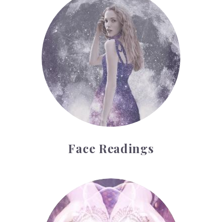
Face Readings
Palmistry