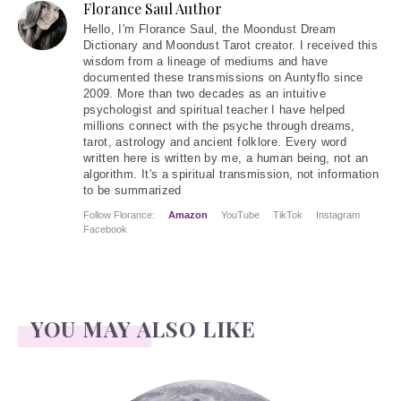
Florance Saul Author
Hello
, I'm Florance Saul, the Moondust Dream
Dictionary and Moondust Tarot creator. I received this
wisdom from a lineage of mediums and have
documented these transmissions on Auntyflo since
2009. More than two decades as an intuitive
psychologist and spiritual teacher I have helped
millions connect with the psyche through dreams,
tarot, astrology and ancient folklore. Every word
written here is written by me, a human being, not an
algorithm. It's a spiritual transmission, not information
to be summarized
Follow Florance:
Amazon
YouTube
TikTok
Instagram
Facebook
YOU MAY ALSO LIKE
Face Readings