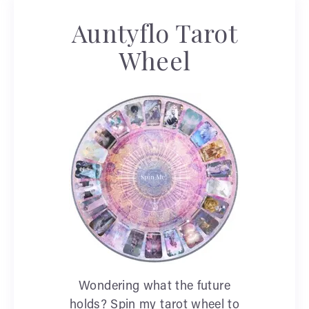
Auntyflo Tarot
Wheel
Wondering what the future
holds? Spin my tarot wheel to