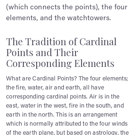
(which connects the points), the four
elements, and the watchtowers.
The Tradition of Cardinal
Points and Their
Corresponding Elements
What are Cardinal Points? The four elements;
the fire, water, air and earth, all have
corresponding cardinal points. Air is in the
east, water in the west, fire in the south, and
earth in the north. This is an arrangement
which is normally attributed to the four winds
of the earth plane, but based on astrology, the