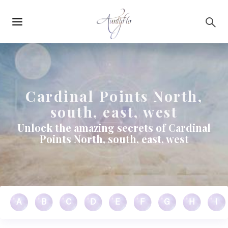
Main
Skip to main content
navigation
Cardinal Points North,
south, east, west
Unlock the amazing secrets of Cardinal
Points North, south, east, west
A
B
C
D
E
F
G
H
I