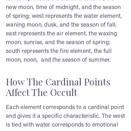
new moon, time of midnight, and the season
of spring; west represents the water element,
waning moon, dusk, and the season of fall;
east represents the air element, the waxing
moon, sunrise, and the season of spring;
south represents the fire element, the full
moon, noon, and the season of summer.
How The Cardinal Points
Affect The Occult
Each element corresponds to a cardinal point
and gives it a specific characteristic. The west
is tied with water corresponds to emotional