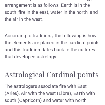
arrangement is as follows: Earth is in the
south ,fire in the east, water in the north, and
the air in the west.
According to traditions, the following is how
the elements are placed in the cardinal points
and this tradition dates back to the cultures
that developed astrology.
Astrological Cardinal points
The astrologers associate fire with East
(Aries), Air with the west (Libra), Earth with
south (Capricorn) and water with north