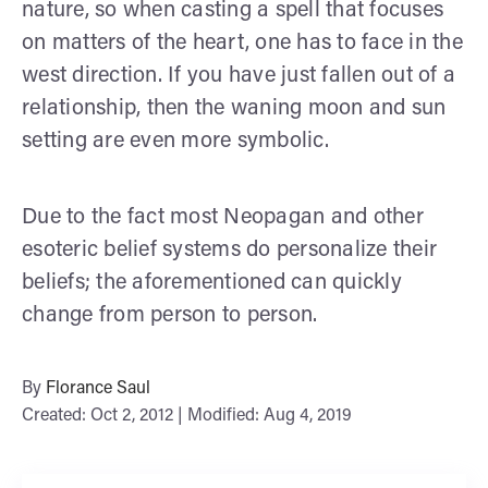
nature, so when casting a spell that focuses
on matters of the heart, one has to face in the
west direction. If you have just fallen out of a
relationship, then the waning moon and sun
setting are even more symbolic.
Due to the fact most Neopagan and other
esoteric belief systems do personalize their
beliefs; the aforementioned can quickly
change from person to person.
By
Florance Saul
Created: Oct 2, 2012 | Modified: Aug 4, 2019