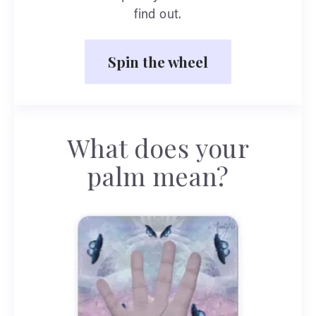
find out.
Spin the wheel
What does your
palm mean?