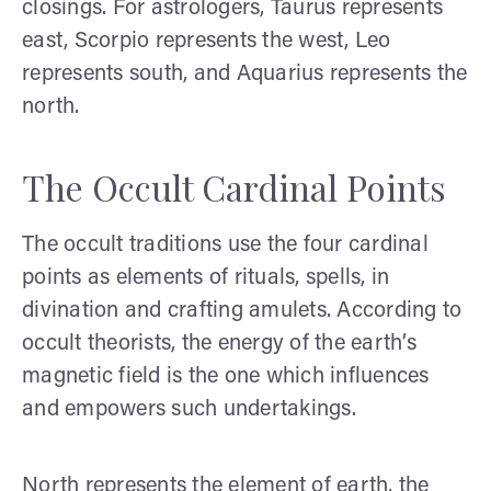
closings. For astrologers, Taurus represents
east, Scorpio represents the west, Leo
represents south, and Aquarius represents the
north.
The Occult Cardinal Points
The occult traditions use the four cardinal
points as elements of rituals, spells, in
divination and crafting amulets. According to
occult theorists, the energy of the earth’s
magnetic field is the one which influences
and empowers such undertakings.
North represents the element of earth, the