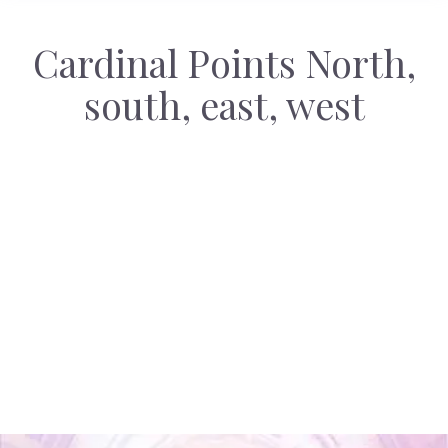
Cardinal Points North,
south, east, west