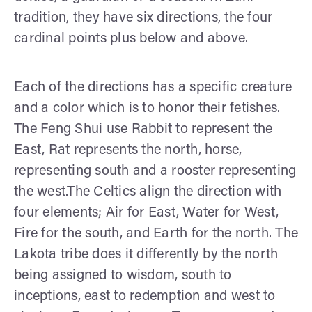
tradition, they have six directions, the four
cardinal points plus below and above.
Each of the directions has a specific creature
and a color which is to honor their fetishes.
The Feng Shui use Rabbit to represent the
East, Rat represents the north, horse,
representing south and a rooster representing
the west.The Celtics align the direction with
four elements; Air for East, Water for West,
Fire for the south, and Earth for the north. The
Lakota tribe does it differently by the north
being assigned to wisdom, south to
inceptions, east to redemption and west to