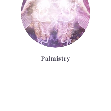
Palmistry
Tarot Wheel