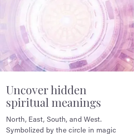
Uncover hidden
spiritual meanings
North, East, South, and West.
Symbolized by the circle in magic