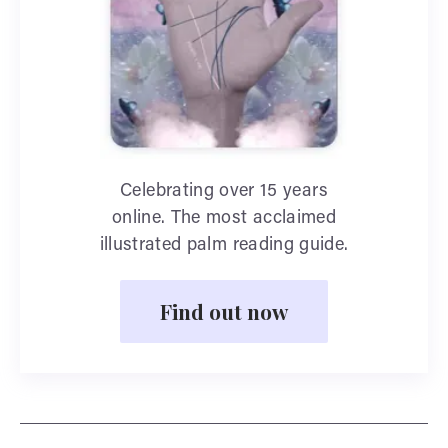
Celebrating over 15 years
online. The most acclaimed
illustrated palm reading guide.
Find out now