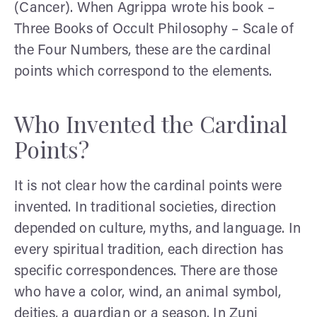
(Cancer). When Agrippa wrote his book –
Three Books of Occult Philosophy – Scale of
the Four Numbers, these are the cardinal
points which correspond to the elements.
Who Invented the Cardinal
Points?
It is not clear how the cardinal points were
invented. In traditional societies, direction
depended on culture, myths, and language. In
every spiritual tradition, each direction has
specific correspondences. There are those
who have a color, wind, an animal symbol,
deities, a guardian or a season. In Zuni