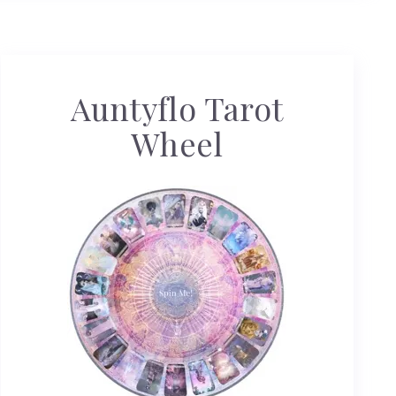
Auntyflo Tarot
Wheel