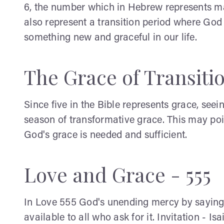
6, the number which in Hebrew represents
also represent a transition period where Go
something new and graceful in our life.
The Grace of Transitio
Since five in the Bible represents grace, se
season of transformative grace. This may po
God's grace is needed and sufficient.
Love and Grace - 555
In Love 555 God's unending mercy by saying 
available to all who ask for it. Invitation - I