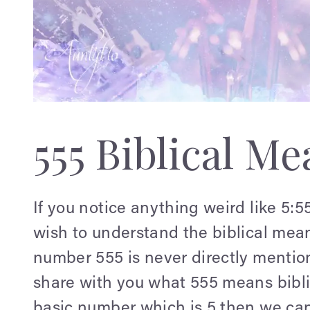
555 Biblical M
If you notice anything weird like 5:
wish to understand the biblical mean
number 555 is never directly mentio
share with you what 555 means biblic
basic number which is 5 then we can t