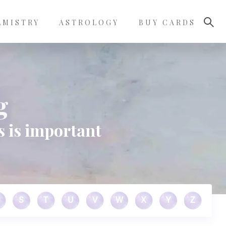
LMISTRY
ASTROLOGY
BUY CARDS
g
s is important
S
T
U
V
W
X
Y
Z