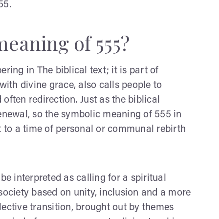
55.
meaning of 555?
g in The biblical text; it is part of
with divine grace, also calls people to
 often redirection. Just as the biblical
renewal, so the symbolic meaning of 555 in
t to a time of personal or communal rebirth
 interpreted as calling for a spiritual
society based on unity, inclusion and a more
ective transition, brought out by themes