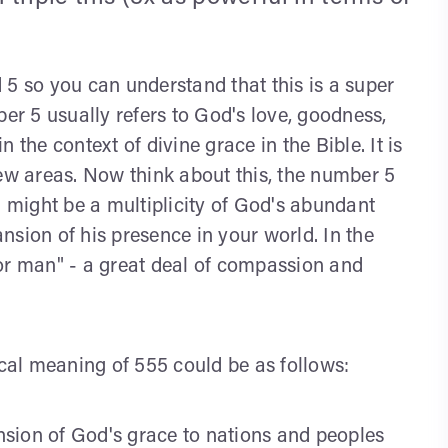
nd 5 so you can understand that this is a super
ber 5 usually refers to God's love, goodness,
 the context of divine grace in the Bible. It is
new areas. Now think about this, the number 5
5 might be a multiplicity of God's abundant
nsion of his presence in your world. In the
or man" - a great deal of compassion and
ical meaning of 555 could be as follows:
ansion of God's grace to nations and peoples