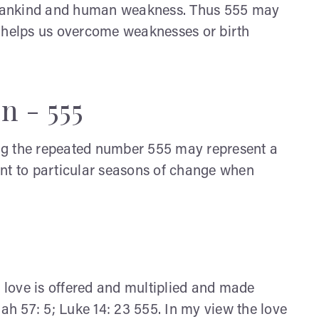
 mankind and human weakness. Thus 555 may
d helps us overcome weaknesses or birth
n - 555
eing the repeated number 555 may represent a
int to particular seasons of change when
love is offered and multiplied and made
saiah 57: 5; Luke 14: 23 555. In my view the love