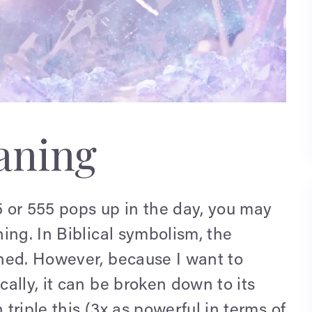
eaning
55 or 555 pops up in the day, you may
ing. In Biblical symbolism, the
ned. However, because I want to
ally, it can be broken down to its
riple this (3x as powerful in terms of