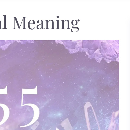
cal Meaning