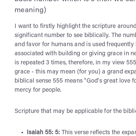
meaning)
I want to firstly highlight the scripture arou
significant number to see biblically. The num
and favor for humans and is used frequently in
associated with building or giving grace in 
is repeated 3 times, therefore, in my view 55
grace - this may mean (for you) a grand expa
biblical sense 555 means "God's great love f
mercy for people.
Scripture that may be applicable for the bibl
Isaiah 55: 5:
This verse reflects the exp