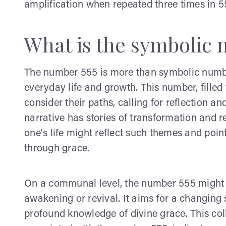
amplification when repeated three times in 5
What is the symbolic 
The number 555 is more than symbolic numberin
everyday life and growth. This number, filled 
consider their paths, calling for reflection and
narrative has stories of transformation and 
one's life might reflect such themes and poin
through grace.
On a communal level, the number 555 might be
awakening or revival. It aims for a changing 
profound knowledge of divine grace. This coll