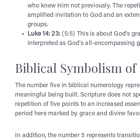
who knew Him not previously. The repeti
amplified invitation to God and an exten
groups.
Luke 14: 23:
(5:5) This is about God's gra
interpreted as God's all-encompassing gr
Biblical Symbolism of
The number five in biblical numerology repre
meaningful being built. Scripture does not spe
repetition of five points to an increased esse
period here marked by grace and divine favor
In addition, the number 5 represents transit