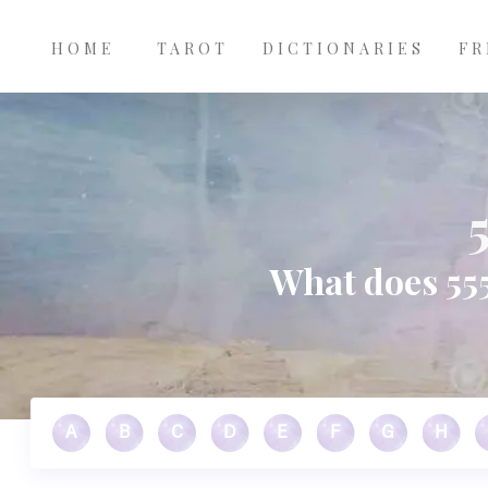
Main
Skip to main content
navigation
HOME
TAROT
DICTIONARIES
FR
What does 555
A
B
C
D
E
F
G
H