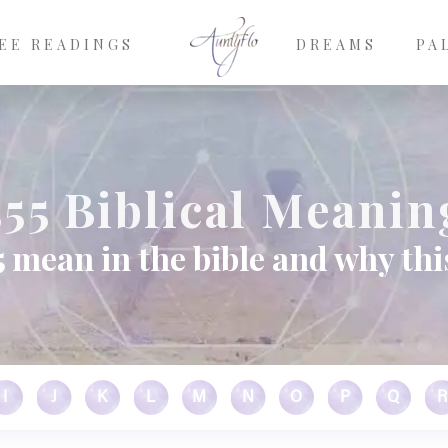
EE READINGS
DREAMS
PA
555 Biblical Meanin
 mean in the bible and why thi
I
J
K
L
M
N
O
P
Q
R