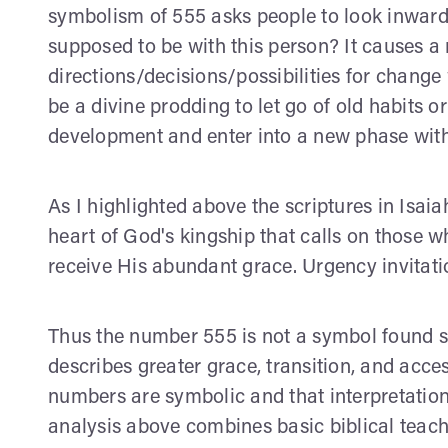
symbolism of 555 asks people to look inward 
supposed to be with this person? It causes a 
directions/decisions/possibilities for chang
be a divine prodding to let go of old habits o
development and enter into a new phase wit
As I highlighted above the scriptures in Isai
heart of God's kingship that calls on those 
receive His abundant grace. Urgency invitati
Thus the number 555 is not a symbol found spe
describes greater grace, transition, and acces
numbers are symbolic and that interpretation
analysis above combines basic biblical teachi