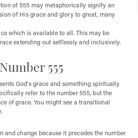
tion of 555 may metaphorically signify an
sion of His grace and glory to great, many
ce which is available to all. This may be
ace extending out selflessly and inclusively.
 Number 555
sents God's grace and something spiritually
cifically refer to the number 555, but the
nce of grace. You might see a transitional
.
ion and change because it precedes the number