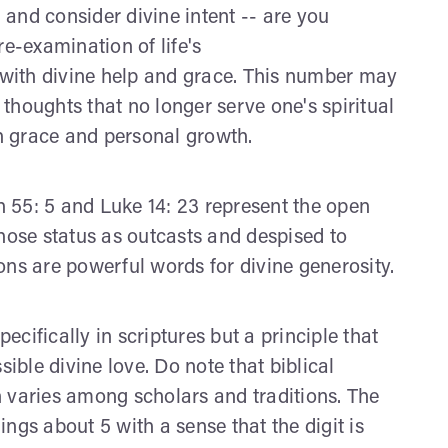
and consider divine intent -- are you
re-examination of life's
e with divine help and grace. This number may
r thoughts that no longer serve one's spiritual
h grace and personal growth.
ah 55: 5 and Luke 14: 23 represent the open
whose status as outcasts and despised to
ons are powerful words for divine generosity.
cifically in scriptures but a principle that
sible divine love. Do note that biblical
 varies among scholars and traditions. The
ngs about 5 with a sense that the digit is