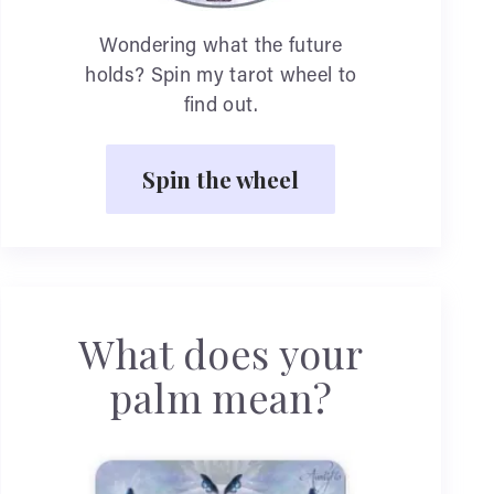
Wondering what the future
holds? Spin my tarot wheel to
find out.
Spin the wheel
What does your
palm mean?