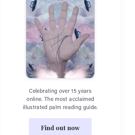
Celebrating over 15 years
online. The most acclaimed
illustrated palm reading guide.
Find out now