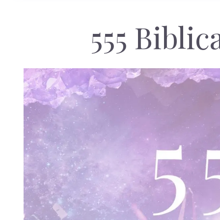
555 Bibli