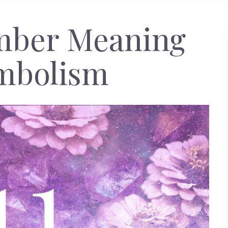
umber Meaning
mbolism