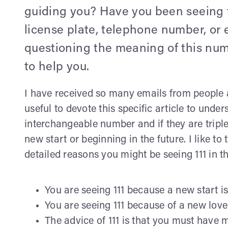
guiding you? Have you been seeing 
license plate, telephone number, or e
questioning the meaning of this num
to help you.
I have received so many emails from people ask
useful to devote this specific article to und
interchangeable number and if they are triple
new start or beginning in the future. I like to
detailed reasons you might be seeing 111 in th
You are seeing 111 because a new start is
You are seeing 111 because of a new love i
The advice of 111 is that you must have 