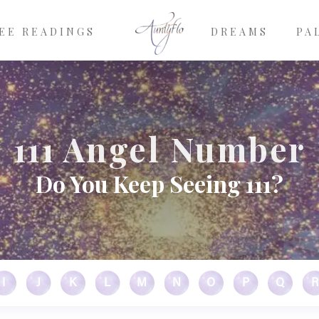
EE READINGS
DREAMS
PA
111 Angel Number
Do You Keep Seeing 111?
I
J
K
L
M
N
O
P
Q
R