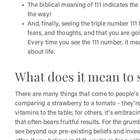
The biblical meaning of 111 indicates the 
the way!
And, finally, seeing the triple number 11
fears, and thoughts, and that you are goi
Every time you see the 111 number, it m
about life.
What does it mean to s
There are many things that come to people's m
comparing a strawberry to a tomato - they're 
vitamins to the table; for others, it's embrac
that often bears fruitful results. For the grum
see beyond our pre-existing beliefs and inves