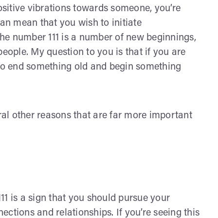
positive vibrations towards someone, you’re
can mean that you wish to initiate
he number 111 is a number of new beginnings,
eople. My question to you is that if you are
 to end something old and begin something
al other reasons that are far more important
11 is a sign that you should pursue your
ctions and relationships. If you’re seeing this