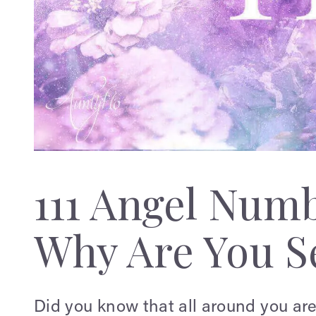
111 Angel Num
Why Are You Se
Did you know that all around you ar