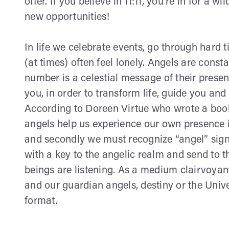
offer. If you believe in 11:11, you're in for a 
new opportunities!
In life we celebrate events, go through hard 
(at times) often feel lonely. Angels are const
number is a celestial message of their prese
you, in order to transform life, guide you and
According to Doreen Virtue who wrote a boo
angels help us experience our own presence in 
and secondly we must recognize “angel” signs
with a key to the angelic realm and send to
beings are listening. As a medium clairvoya
and our guardian angels, destiny or the Uni
format.