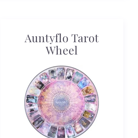
Auntyflo Tarot
Wheel