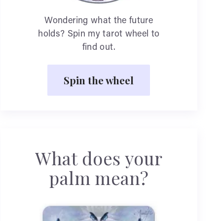
Wondering what the future
holds? Spin my tarot wheel to
find out.
Spin the wheel
What does your
palm mean?