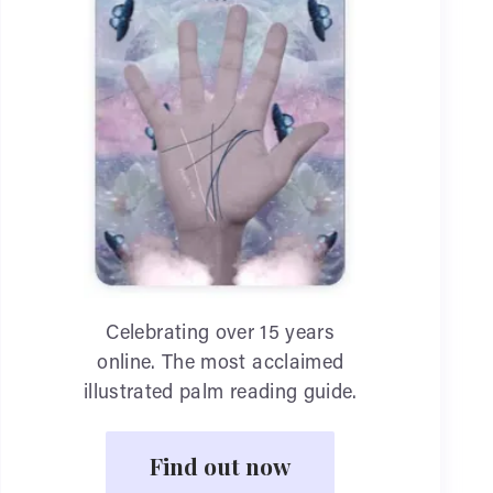
Celebrating over 15 years
online. The most acclaimed
illustrated palm reading guide.
Find out now