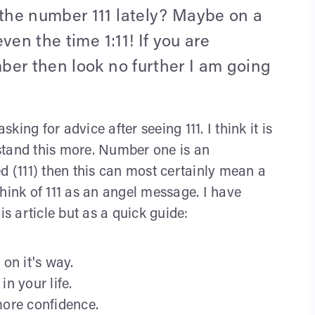
the number 111 lately? Maybe on a
ven the time 1:11! If you are
ber then look no further I am going
ing for advice after seeing 111. I think it is
erstand this more. Number one is an
d (111) then this can most certainly mean a
 think of 111 as an angel message. I have
is article but as a quick guide:
 on it's way.
n your life.
more confidence.