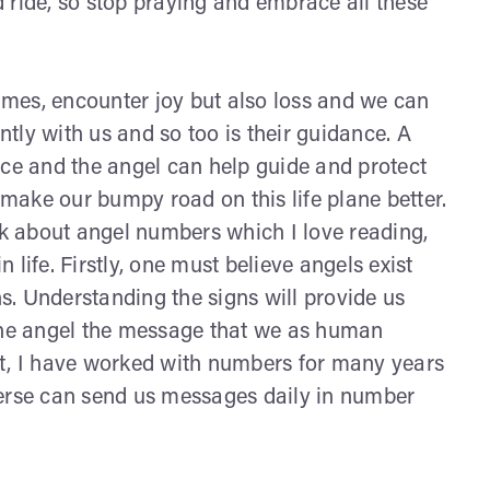
wild ride, so stop praying and embrace all these
times, encounter joy but also loss and we can
antly with us and so too is their guidance. A
nce and the angel can help guide and protect
 make our bumpy road on this life plane better.
k about angel numbers which I love reading,
life. Firstly, one must believe angels exist
. Understanding the signs will provide us
 the angel the message that we as human
nt, I have worked with numbers for many years
verse can send us messages daily in number