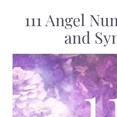
111 Angel N
and Sy