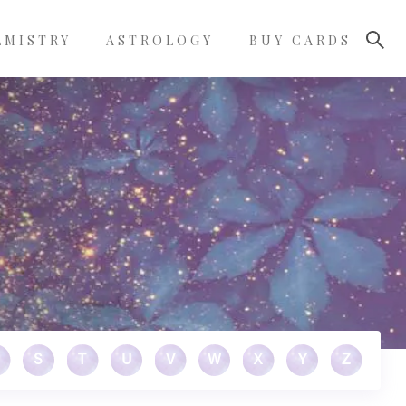
LMISTRY
ASTROLOGY
BUY CARDS
S
T
U
V
W
X
Y
Z