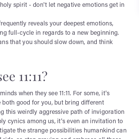
holy spirit - don't let negative emotions get in
1 frequently reveals your deepest emotions,
ng full-cycle in regards to a new beginning.
eans that you should slow down, and think
ee 11:11?
inds when they see 11:11. For some, it's
both good for you, but bring different
ing this weirdly aggressive path of invigoration
bly cynics among us, it's even an invitation to
tigate the strange possibilities humankind can