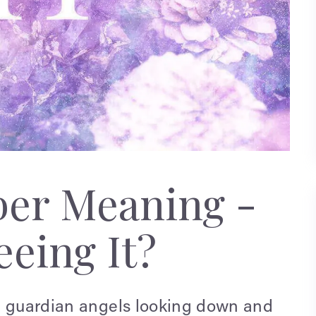
ber Meaning -
eing It?
e guardian angels looking down and