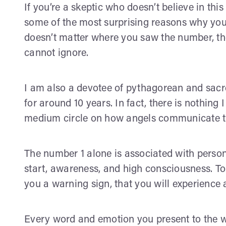
If you’re a skeptic who doesn’t believe in this 
some of the most surprising reasons why you 
doesn’t matter where you saw the number, the
cannot ignore.
I am also a devotee of pythagorean and sac
for around 10 years. In fact, there is nothin
medium circle on how angels communicate 
The number 1 alone is associated with perso
start, awareness, and high consciousness. To 
you a warning sign, that you will experience 
Every word and emotion you present to the w