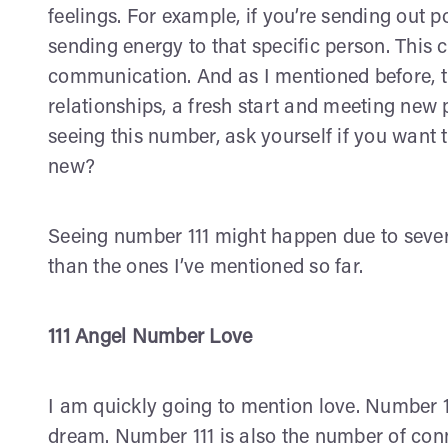
feelings. For example, if you’re sending out 
sending energy to that specific person. This 
communication. And as I mentioned before, t
relationships, a fresh start and meeting new p
seeing this number, ask yourself if you want
new?
Seeing number 111 might happen due to sever
than the ones I’ve mentioned so far.
111 Angel Number Love
I am quickly going to mention love. Number 1
dream. Number 111 is also the number of conne