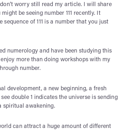
don’t worry still read my article. I will share
might be seeing number 111 recently. It
 sequence of 111 is a number that you just
red numerology and have been studying this
g I enjoy more than doing workshops with my
through number.
nal development, a new beginning, a fresh
see double 1 indicates the universe is sending
a spiritual awakening.
orld can attract a huge amount of different