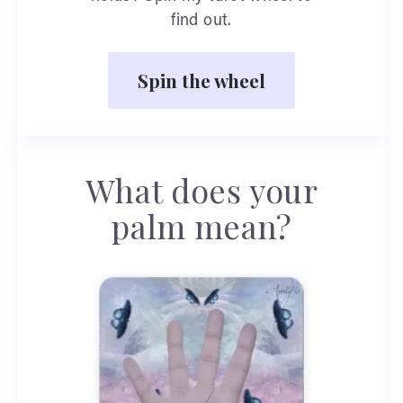
find out.
Spin the wheel
What does your
palm mean?