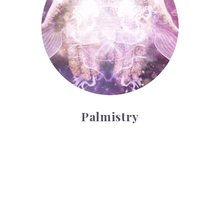
Palmistry
Tarot Wheel