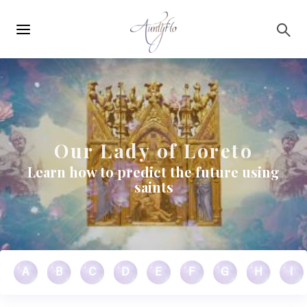
Main
Skip to main content
navigation
Our Lady of Loreto
Learn how to predict the future using
saints
A
B
C
D
E
F
G
H
I