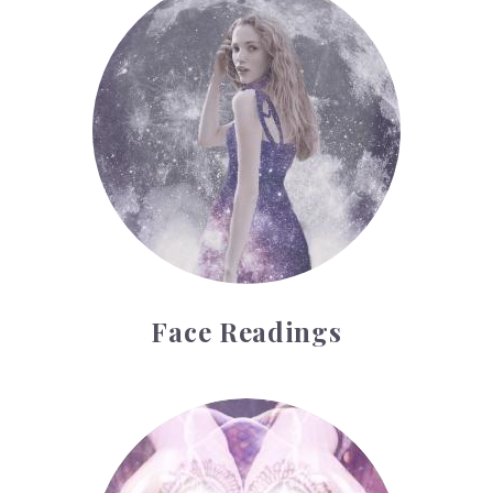
Face Readings
Palmistry