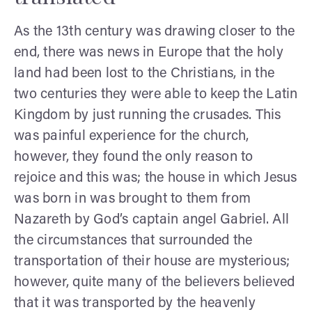
As the 13th century was drawing closer to the
end, there was news in Europe that the holy
land had been lost to the Christians, in the
two centuries they were able to keep the Latin
Kingdom by just running the crusades. This
was painful experience for the church,
however, they found the only reason to
rejoice and this was; the house in which Jesus
was born in was brought to them from
Nazareth by God’s captain angel Gabriel. All
the circumstances that surrounded the
transportation of their house are mysterious;
however, quite many of the believers believed
that it was transported by the heavenly