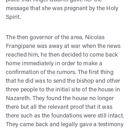
message that she was pregnant by the Holy
Spirit.
The then governor of the area, Nicolas
Frangipane was away at war when the news
reached him, he then decided to come back
home immediately in order to make a
confirmation of the rumors. The first thing
that he did was to send the bishop and other
three people to the initial site of the house in
Nazareth. They found the house no longer
there but all the relevant proof that it was
there such as the foundations were still intact.
They came back and legally gave a testimony