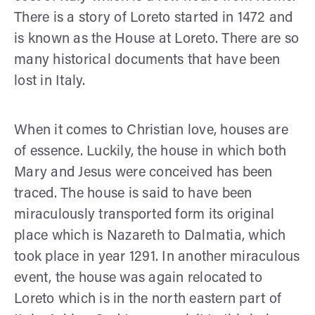
There is a story of Loreto started in 1472 and
is known as the House at Loreto. There are so
many historical documents that have been
lost in Italy.
When it comes to Christian love, houses are
of essence. Luckily, the house in which both
Mary and Jesus were conceived has been
traced. The house is said to have been
miraculously transported form its original
place which is Nazareth to Dalmatia, which
took place in year 1291. In another miraculous
event, the house was again relocated to
Loreto which is in the north eastern part of