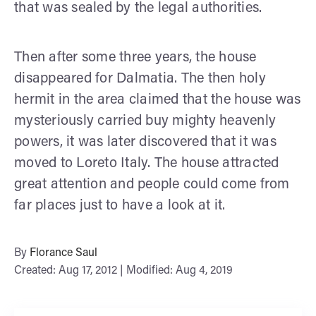
that was sealed by the legal authorities.
Then after some three years, the house
disappeared for Dalmatia. The then holy
hermit in the area claimed that the house was
mysteriously carried buy mighty heavenly
powers, it was later discovered that it was
moved to Loreto Italy. The house attracted
great attention and people could come from
far places just to have a look at it.
By
Florance Saul
Created: Aug 17, 2012 | Modified: Aug 4, 2019