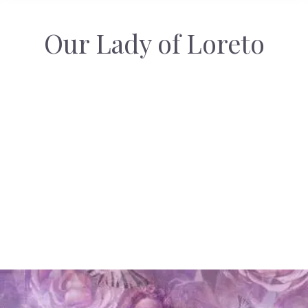
Our Lady of Loreto