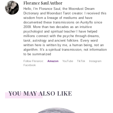
Florance Saul Author
Hello
, I'm Florance Saul, the Moondust Dream
Dictionary and Moondust Tarot creator. I received this
wisdom from a lineage of mediums and have
documented these transmissions on Auntyflo since
2009. More than two decades as an intuitive
psychologist and spiritual teacher I have helped
millions connect with the psyche through dreams,
tarot, astrology and ancient folklore. Every word
written here is written by me, a human being, not an
algorithm. It's a spiritual transmission, not information
to be summarized
Follow Florance:
Amazon
YouTube
TikTok
Instagram
Facebook
YOU MAY ALSO LIKE
Face Readings