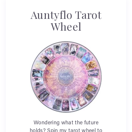
Auntyflo Tarot
Wheel
Wondering what the future
holds? Spin my tarot wheel to