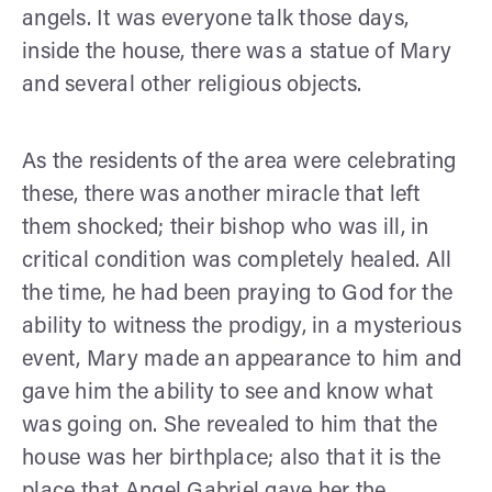
angels. It was everyone talk those days,
inside the house, there was a statue of Mary
and several other religious objects.
As the residents of the area were celebrating
these, there was another miracle that left
them shocked; their bishop who was ill, in
critical condition was completely healed. All
the time, he had been praying to God for the
ability to witness the prodigy, in a mysterious
event, Mary made an appearance to him and
gave him the ability to see and know what
was going on. She revealed to him that the
house was her birthplace; also that it is the
place that Angel Gabriel gave her the