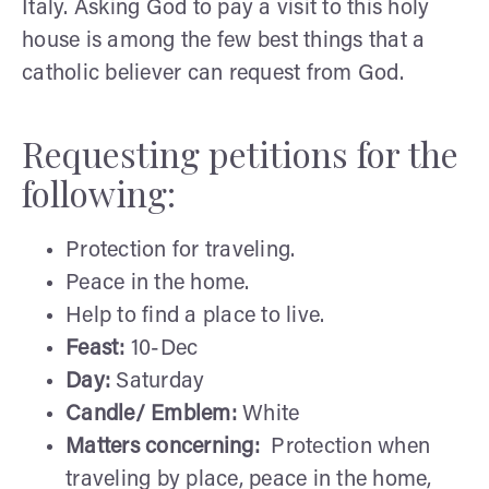
Italy. Asking God to pay a visit to this holy
house is among the few best things that a
catholic believer can request from God.
Requesting petitions for the
following:
Protection for traveling.
Peace in the home.
Help to find a place to live.
Feast:
10-Dec
Day:
Saturday
Candle/ Emblem:
White
Matters concerning:
Protection when
traveling by place, peace in the home,