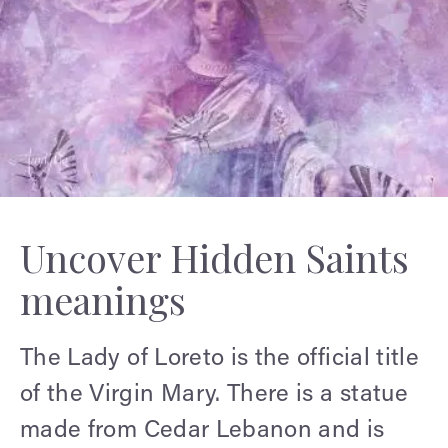
Uncover Hidden Saints
meanings
The Lady of Loreto is the official title
of the Virgin Mary. There is a statue
made from Cedar Lebanon and is