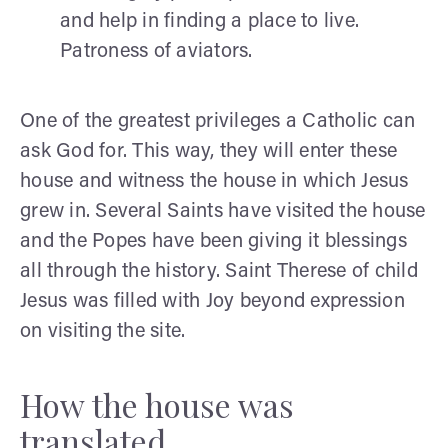
and help in finding a place to live.
Patroness of aviators.
One of the greatest privileges a Catholic can
ask God for. This way, they will enter these
house and witness the house in which Jesus
grew in. Several Saints have visited the house
and the Popes have been giving it blessings
all through the history. Saint Therese of child
Jesus was filled with Joy beyond expression
on visiting the site.
How the house was
translated