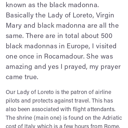
known as the black madonna.
Basically the Lady of Loreto, Virgin
Mary and black madonna are all the
same. There are in total about 500
black madonnas in Europe, I visited
one once in Rocamadour. She was
amazing and yes I prayed, my prayer
came true.
Our Lady of Loreto is the patron of airline
pilots and protects against travel. This has
also been associated with flight attendants.
The shrine (main one) is found on the Adriatic
cost of Italy which is a few hours from Rome.