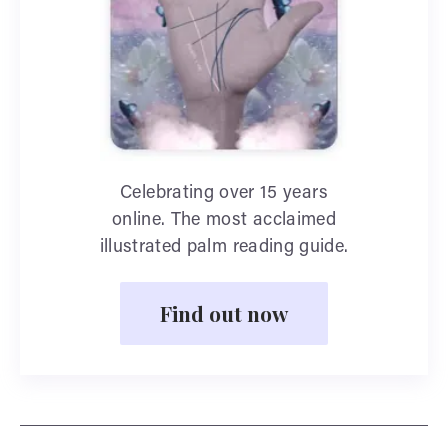
Celebrating over 15 years
online. The most acclaimed
illustrated palm reading guide.
Find out now