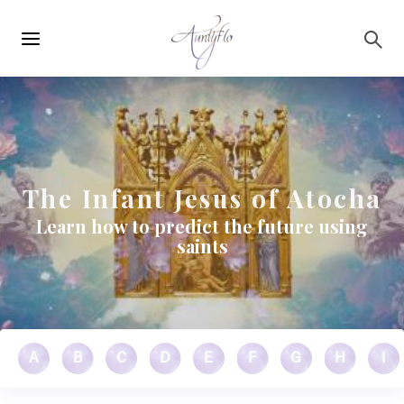
Main
Skip to main content
navigation
The Infant Jesus of Atocha
Learn how to predict the future using
saints
A
B
C
D
E
F
G
H
I