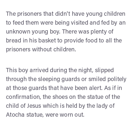
The prisoners that didn't have young children
to feed them were being visited and fed by an
unknown young boy. There was plenty of
bread in his basket to provide food to all the
prisoners without children.
This boy arrived during the night, slipped
through the sleeping guards or smiled politely
at those guards that have been alert. As if in
confirmation, the shoes on the statue of the
child of Jesus which is held by the lady of
Atocha statue, were worn out.