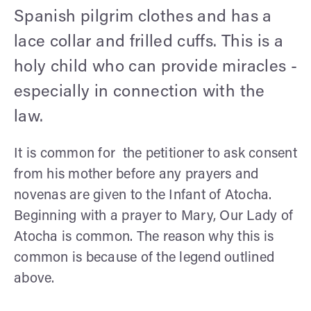
Spanish pilgrim clothes and has a
lace collar and frilled cuffs. This is a
holy child who can provide miracles -
especially in connection with the
law.
It is common for the petitioner to ask consent
from his mother before any prayers and
novenas are given to the Infant of Atocha.
Beginning with a prayer to Mary, Our Lady of
Atocha is common. The reason why this is
common is because of the legend outlined
above.