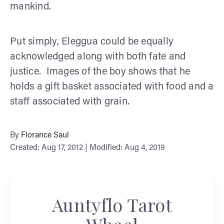
mankind.
Put simply, Eleggua could be equally
acknowledged along with both fate and
justice. Images of the boy shows that he
holds a gift basket associated with food and a
staff associated with grain.
By
Florance Saul
Created: Aug 17, 2012 | Modified: Aug 4, 2019
Auntyflo Tarot