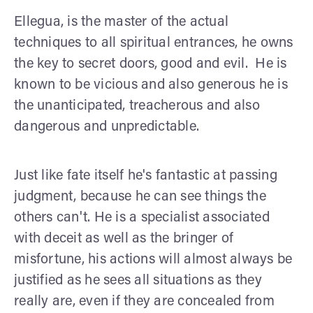
Ellegua, is the master of the actual
techniques to all spiritual entrances, he owns
the key to secret doors, good and evil. He is
known to be vicious and also generous he is
the unanticipated, treacherous and also
dangerous and unpredictable.
Just like fate itself he's fantastic at passing
judgment, because he can see things the
others can't. He is a specialist associated
with deceit as well as the bringer of
misfortune, his actions will almost always be
justified as he sees all situations as they
really are, even if they are concealed from