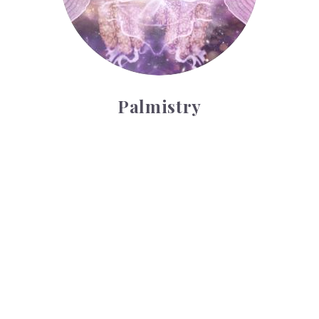
Palmistry
Tarot Wheel