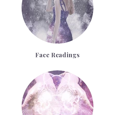
Face Readings
Palmistry