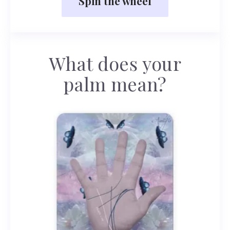
Spin the wheel
What does your
palm mean?