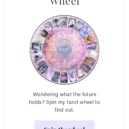
Wheel
Wondering what the future
holds? Spin my tarot wheel to
find out.