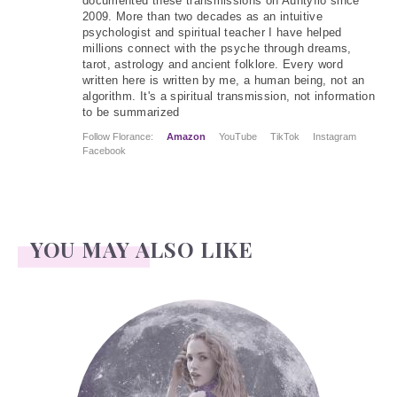
documented these transmissions on Auntyflo since
2009. More than two decades as an intuitive
psychologist and spiritual teacher I have helped
millions connect with the psyche through dreams,
tarot, astrology and ancient folklore. Every word
written here is written by me, a human being, not an
algorithm. It's a spiritual transmission, not information
to be summarized
Follow Florance:
Amazon
YouTube
TikTok
Instagram
Facebook
YOU MAY ALSO LIKE
Face Readings