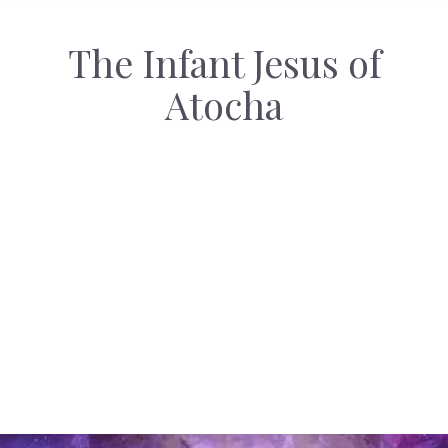
The Infant Jesus of
Atocha