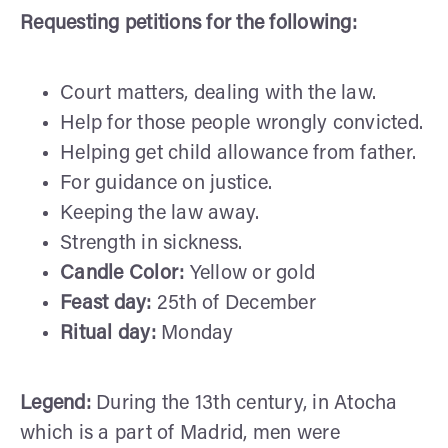
Requesting petitions
for the following:
Court matters, dealing with the law.
Help for those people wrongly convicted.
Helping get child allowance from father.
For guidance on justice.
Keeping the law away.
Strength in sickness.
Candle Color:
Yellow or gold
Feast day:
25th of December
Ritual day:
Monday
Legend:
During the 13th century, in Atocha
which is a part of Madrid, men were