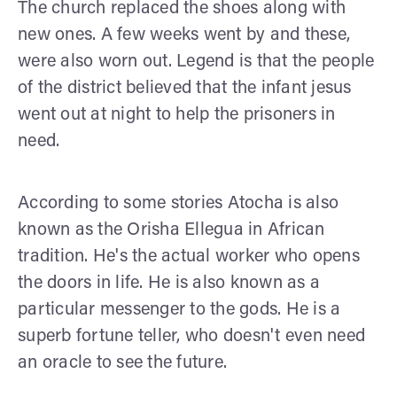
The church replaced the shoes along with
new ones. A few weeks went by and these,
were also worn out. Legend is that the people
of the district believed that the infant jesus
went out at night to help the prisoners in
need.
According to some stories Atocha is also
known as the Orisha Ellegua in African
tradition. He's the actual worker who opens
the doors in life. He is also known as a
particular messenger to the gods. He is a
superb fortune teller, who doesn't even need
an oracle to see the future.