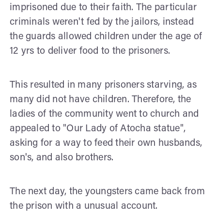
imprisoned due to their faith. The particular
criminals weren't fed by the jailors, instead
the guards allowed children under the age of
12 yrs to deliver food to the prisoners.
This resulted in many prisoners starving, as
many did not have children. Therefore, the
ladies of the community went to church and
appealed to "Our Lady of Atocha statue",
asking for a way to feed their own husbands,
son's, and also brothers.
The next day, the youngsters came back from
the prison with a unusual account.