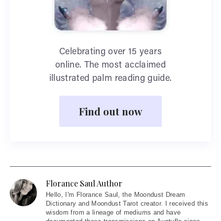
Celebrating over 15 years
online. The most acclaimed
illustrated palm reading guide.
Find out now
Florance Saul Author
Hello
, I'm Florance Saul, the Moondust Dream
Dictionary and Moondust Tarot creator. I received this
wisdom from a lineage of mediums and have