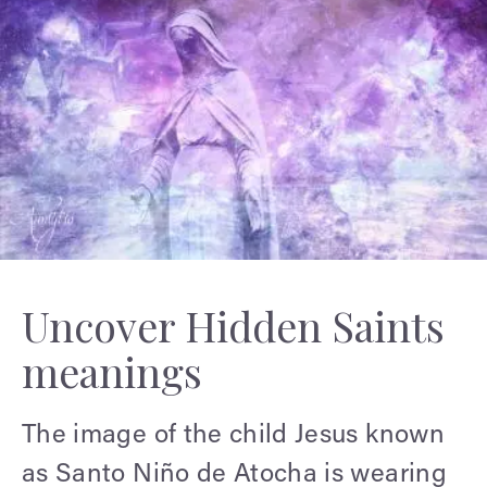
Uncover Hidden Saints
meanings
The image of the child Jesus known
as Santo Niño de Atocha is wearing