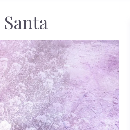
 Santa