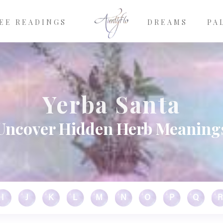
EE READINGS
DREAMS
PA
Yerba Santa
Uncover Hidden Herb Meaning
I
J
K
L
M
N
O
P
Q
R