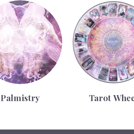
y
Tarot Wheel
Palmistry
Tarot Whee