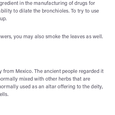
gredient in the manufacturing of drugs for
ility to dilate the bronchioles. To try to use
rup.
owers, you may also smoke the leaves as well.
ly from Mexico. The ancient people regarded it
 normally mixed with other herbs that are
normally used as an altar offering to the deity,
lls.