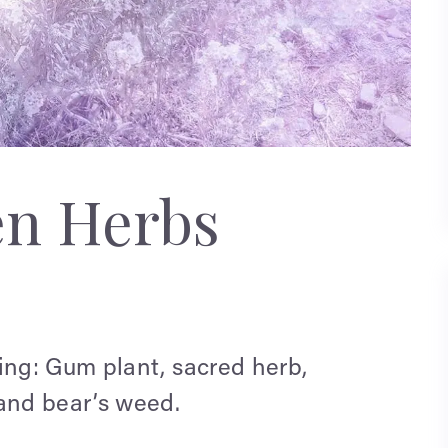
en Herbs
ng: Gum plant, sacred herb,
and bear’s weed.