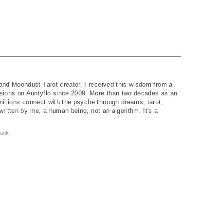
and Moondust Tarot creator. I received this wisdom from a
ions on Auntyflo since 2009. More than two decades as an
 millions connect with the psyche through dreams, tarot,
written by me, a human being, not an algorithm. It's a
ook