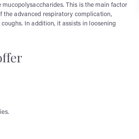
he mucopolysaccharides. This is the main factor
 of the advanced respiratory complication,
coughs. In addition, it assists in loosening
offer
ies.