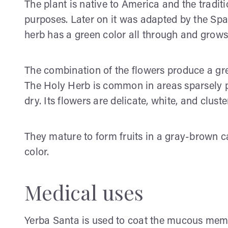
The plant is native to America and the tradit
purposes. Later on it was adapted by the Spa
herb has a green color all through and grows
The combination of the flowers produce a gre
The Holy Herb is common in areas sparsely p
dry. Its flowers are delicate, white, and cluste
They mature to form fruits in a gray-brown c
color.
Medical uses
Yerba Santa is used to coat the mucous mem