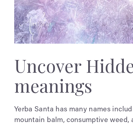
Uncover Hidd
meanings
Yerba Santa has many names includi
mountain balm, consumptive weed, 