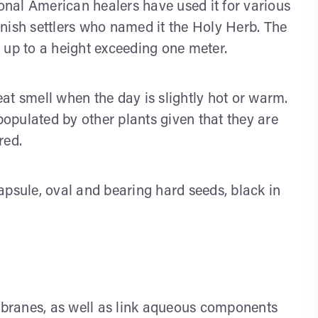
ional American healers have used it for various
nish settlers who named it the Holy Herb. The
 up to a height exceeding one meter.
at smell when the day is slightly hot or warm.
opulated by other plants given that they are
red.
apsule, oval and bearing hard seeds, black in
branes, as well as link aqueous components