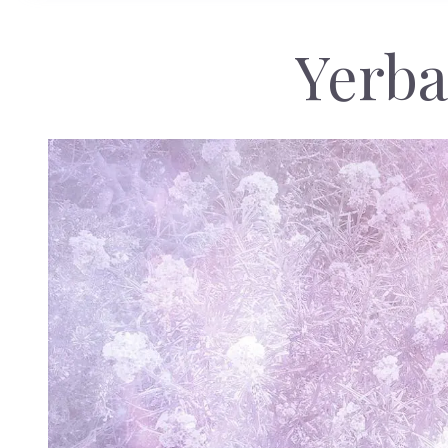
Yerba