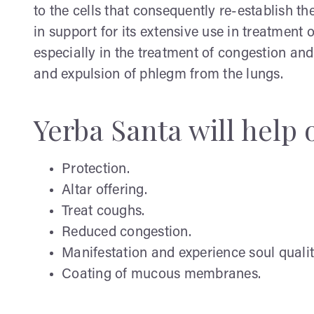
to the cells that consequently re-establish t
in support for its extensive use in treatment
especially in the treatment of congestion and 
and expulsion of phlegm from the lungs.
Yerba Santa will help 
Protection.
Altar offering.
Treat coughs.
Reduced congestion.
Manifestation and experience soul qualit
Coating of mucous membranes.