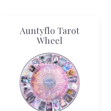
Auntyflo Tarot
Wheel