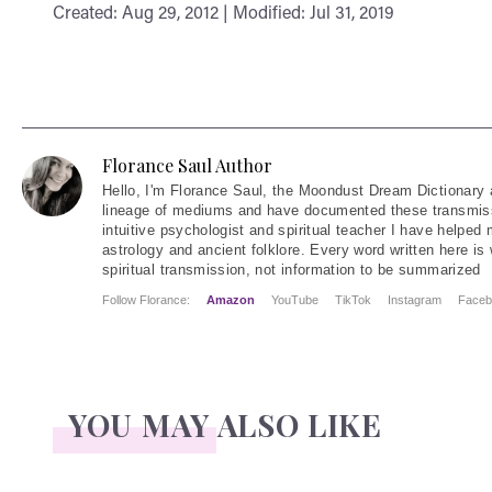
Created: Aug 29, 2012 | Modified: Jul 31, 2019
Florance Saul Author
Hello
, I'm Florance Saul, the Moondust Dream Dictionary 
lineage of mediums and have documented these transmiss
intuitive psychologist and spiritual teacher I have helped
astrology and ancient folklore. Every word written here is 
spiritual transmission, not information to be summarized
Follow Florance:
Amazon
YouTube
TikTok
Instagram
Faceb
YOU MAY ALSO LIKE