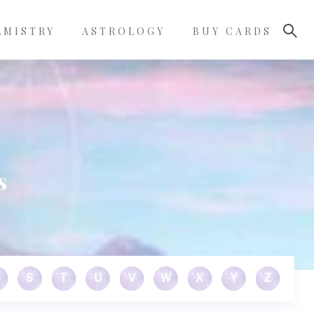
LMISTRY
ASTROLOGY
BUY CARDS
s
S
T
U
V
W
X
Y
Z