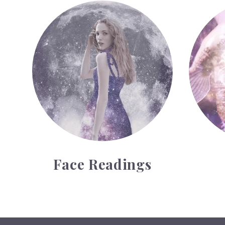
Face Readings
Palmistr
Face Readings