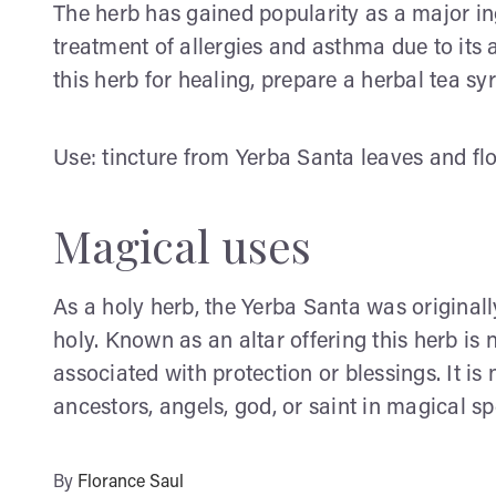
The herb has gained popularity as a major in
treatment of allergies and asthma due to its ab
this herb for healing, prepare a herbal tea sy
Use: tincture from Yerba Santa leaves and fl
Magical uses
As a holy herb, the Yerba Santa was original
holy. Known as an altar offering this herb is
associated with protection or blessings. It is 
ancestors, angels, god, or saint in magical spe
By
Florance Saul