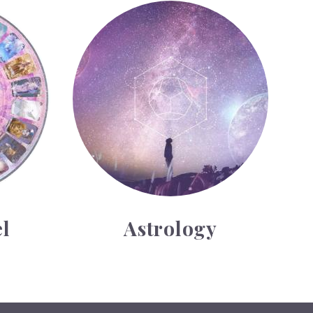
Astrology
l
Astrology