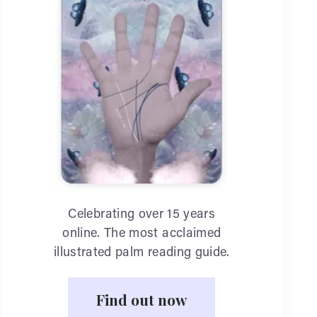
Celebrating over 15 years
online. The most acclaimed
illustrated palm reading guide.
Find out now