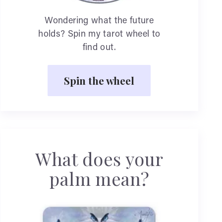
Wondering what the future
holds? Spin my tarot wheel to
find out.
Spin the wheel
What does your
palm mean?