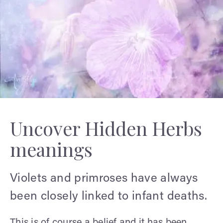
Uncover Hidden Herbs
meanings
Violets and primroses have always
been closely linked to infant deaths.
This is of course a belief and it has been