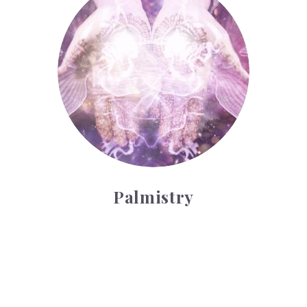
Palmistry
Tarot Wheel