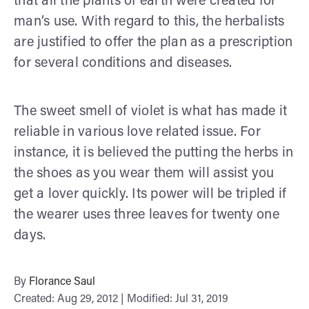
that all the plants of earth were created for
man’s use. With regard to this, the herbalists
are justified to offer the plan as a prescription
for several conditions and diseases.
The sweet smell of violet is what has made it
reliable in various love related issue. For
instance, it is believed the putting the herbs in
the shoes as you wear them will assist you
get a lover quickly. Its power will be tripled if
the wearer uses three leaves for twenty one
days.
By
Florance Saul
Created: Aug 29, 2012 | Modified: Jul 31, 2019