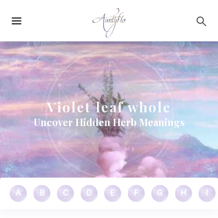
Main
Skip to main content
navigation
Violet leaf whole
Uncover Hidden Herb Meanings
A
B
C
D
E
F
G
H
I