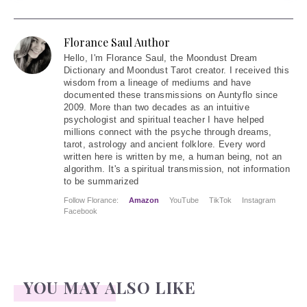
Florance Saul Author
Hello
, I'm Florance Saul, the Moondust Dream
Dictionary and Moondust Tarot creator. I received this
wisdom from a lineage of mediums and have
documented these transmissions on Auntyflo since
2009. More than two decades as an intuitive
psychologist and spiritual teacher I have helped
millions connect with the psyche through dreams,
tarot, astrology and ancient folklore. Every word
written here is written by me, a human being, not an
algorithm. It's a spiritual transmission, not information
to be summarized
Follow Florance:
Amazon
YouTube
TikTok
Instagram
Facebook
YOU MAY ALSO LIKE