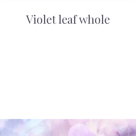
Violet leaf whole