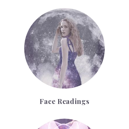
Face Readings
Face Readings
Palmistry