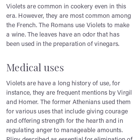
Violets are common in cookery even in this
era. However, they are most common among
the French. The Romans use Violets to make
a wine. The leaves have an odor that has
been used in the preparation of vinegars.
Medical uses
Violets are have a long history of use, for
instance, they are frequent mentions by Virgil
and Homer. The former Athenians used them
for various uses that include giving courage
and offering strength for the hearth and in
regulating anger to manageable amounts.
Pliny described as essential for elimination of