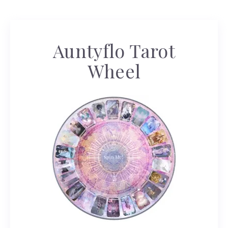
Auntyflo Tarot
Wheel