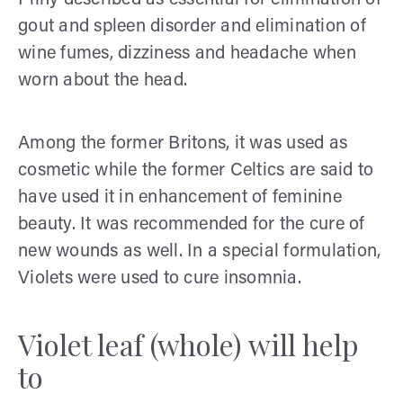
gout and spleen disorder and elimination of
wine fumes, dizziness and headache when
worn about the head.
Among the former Britons, it was used as
cosmetic while the former Celtics are said to
have used it in enhancement of feminine
beauty. It was recommended for the cure of
new wounds as well. In a special formulation,
Violets were used to cure insomnia.
Violet leaf (whole) will help
to