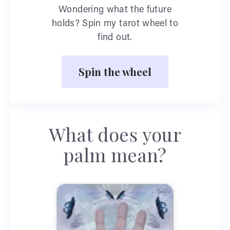
Wondering what the future
holds? Spin my tarot wheel to
find out.
Spin the wheel
What does your
palm mean?