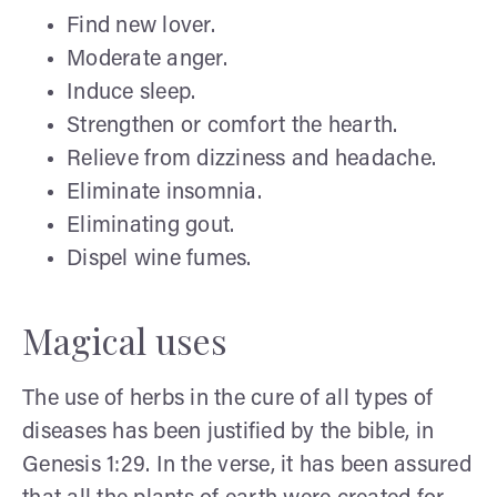
Find new lover.
Moderate anger.
Induce sleep.
Strengthen or comfort the hearth.
Relieve from dizziness and headache.
Eliminate insomnia.
Eliminating gout.
Dispel wine fumes.
Magical uses
The use of herbs in the cure of all types of
diseases has been justified by the bible, in
Genesis 1:29. In the verse, it has been assured