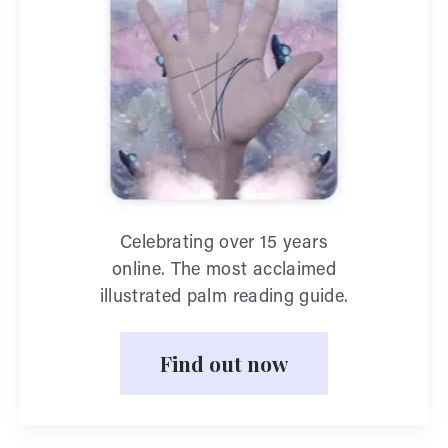
Celebrating over 15 years
online. The most acclaimed
illustrated palm reading guide.
Find out now