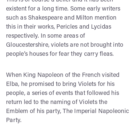
existent for a long time. Some early writers
such as Shakespeare and Milton mention
this in their works, Pericles and Lycidas
respectively. In some areas of
Gloucestershire, violets are not brought into
people’s houses for fear they carry fleas.
When King Napoleon of the French visited
Elba, he promised to bring Violets for his
people, a series of events that followed his
return led to the naming of Violets the
Emblem of his party, The Imperial Napoleonic
Party.