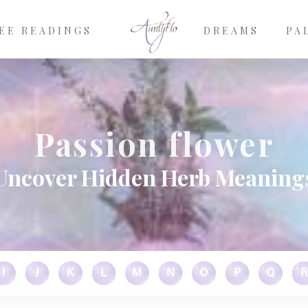
EE READINGS
DREAMS
PA
Passion flower
Uncover Hidden Herb Meaning
I
J
K
L
M
N
O
P
Q
R