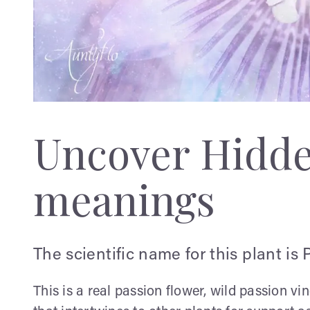
Uncover Hidd
meanings
The scientific name for this plant is 
This is a real passion flower, wild passion v