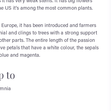
s it has very weak stems. It has big flowers
the US it’s among the most common plants.
n Europe, it has been introduced and farmers
nnial and clings to trees with a strong support
 other parts. The entire length of the passion
ive petals that have a white colour, the sepals
 blue and magenta.
p to
omnia