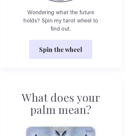
Wondering what the future
holds? Spin my tarot wheel to
find out.
Spin the wheel
What does your
palm mean?