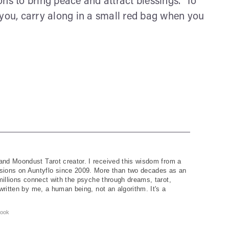
ons to bring peace and attract blessings. To
 you, carry along in a small red bag when you
and Moondust Tarot creator. I received this wisdom from a
ions on Auntyflo since 2009. More than two decades as an
 millions connect with the psyche through dreams, tarot,
written by me, a human being, not an algorithm. It's a
ook