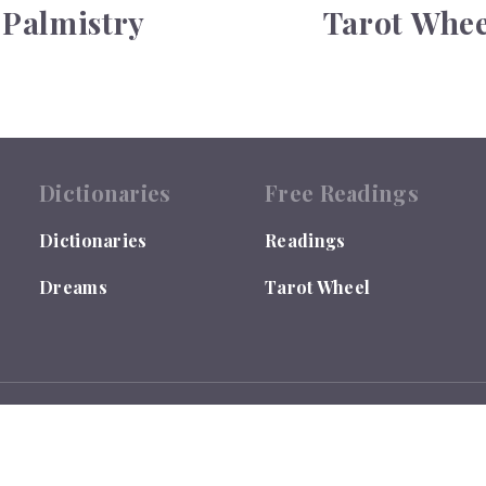
Palmistry
Tarot Whee
Dictionaries
Free Readings
Dictionaries
Readings
Dreams
Tarot Wheel
 by the US Library of Congress under TX0007655635.