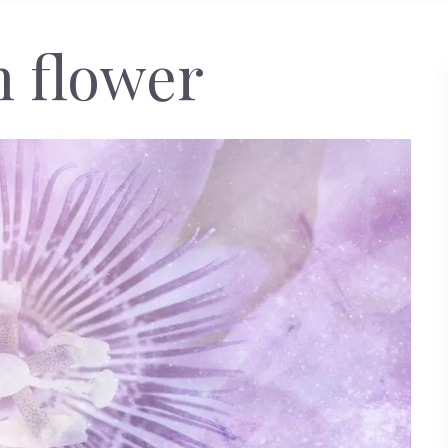
n flower