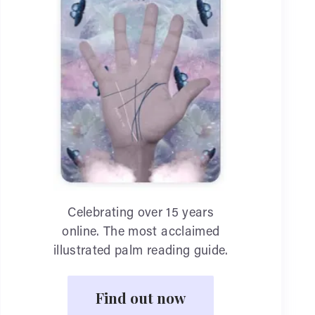
Celebrating over 15 years
online. The most acclaimed
illustrated palm reading guide.
Find out now