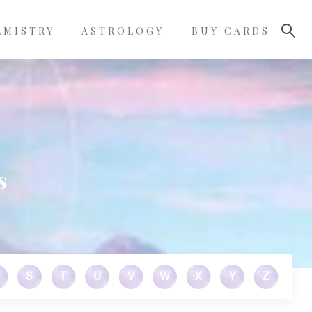
LMISTRY
ASTROLOGY
BUY CARDS
s
S
T
U
V
W
X
Y
Z