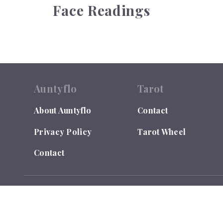
Face Readings
Auntyflo
Tarot
About Auntyflo
Contact
Privacy Policy
Tarot Wheel
Contact
© 2026
Auntyflo
. All rights reserved. Text is registered
Do Not Sell or Share My Personal Information