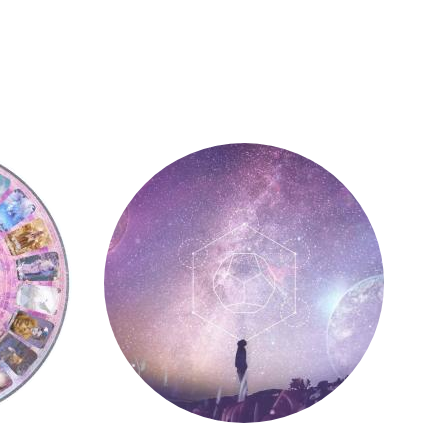
Astrology