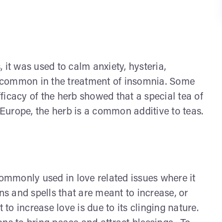
t was used to calm anxiety, hysteria,
te common in the treatment of insomnia. Some
efficacy of the herb showed that a special tea of
n Europe, the herb is a common additive to teas.
commonly used in love related issues where it
ns and spells that are meant to increase, or
 to increase love is due to its clinging nature.