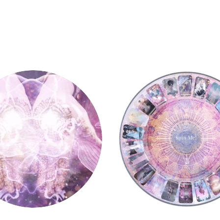
y
Tarot Wheel