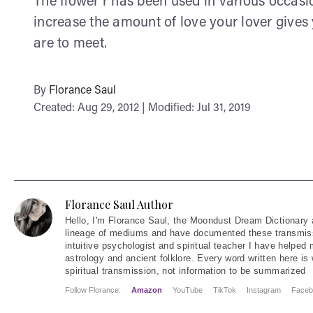
The flower r has been used in various occasi
increase the amount of love your lover gives
are to meet.
By
Florance Saul
Created: Aug 29, 2012 | Modified: Jul 31, 2019
Florance Saul Author
Hello
, I'm Florance Saul, the Moondust Dream Dictionary 
lineage of mediums and have documented these transmiss
intuitive psychologist and spiritual teacher I have helped
astrology and ancient folklore. Every word written here is 
spiritual transmission, not information to be summarized
Follow Florance:
Amazon
YouTube
TikTok
Instagram
Faceb