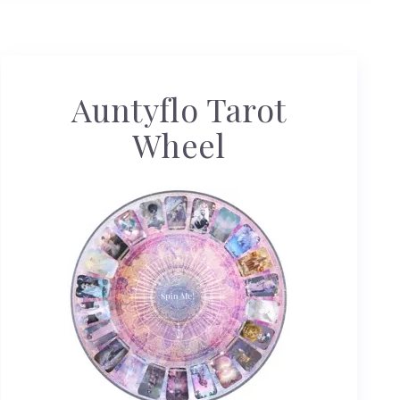
Auntyflo Tarot
Wheel