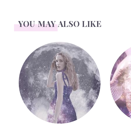
YOU MAY ALSO LIKE
Face Readings
Palmistr