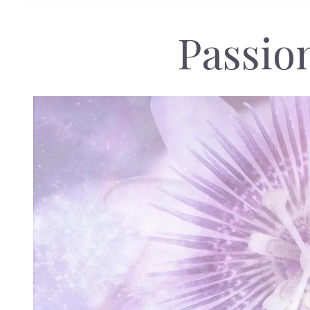
Passio