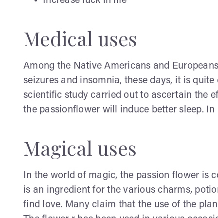
Increase luck in life
Medical uses
Among the Native Americans and Europeans, i
seizures and insomnia, these days, it is qui
scientific study carried out to ascertain the 
the passionflower will induce better sleep. I
Magical uses
In the world of magic, the passion flower is 
is an ingredient for the various charms, potio
find love. Many claim that the use of the plant