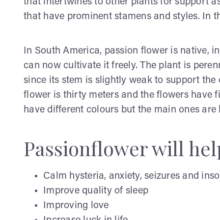
that intertwines to other plants for support a
that have prominent stamens and styles. In 
In South America, passion flower is native, i
can now cultivate it freely. The plant is pere
since its stem is slightly weak to support the
flower is thirty meters and the flowers have f
have different colours but the main ones are
Passionflower will hel
Calm hysteria, anxiety, seizures and ins
Improve quality of sleep
Improving love