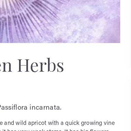
en Herbs
Passiflora incarnata.
ine and wild apricot with a quick growing vine