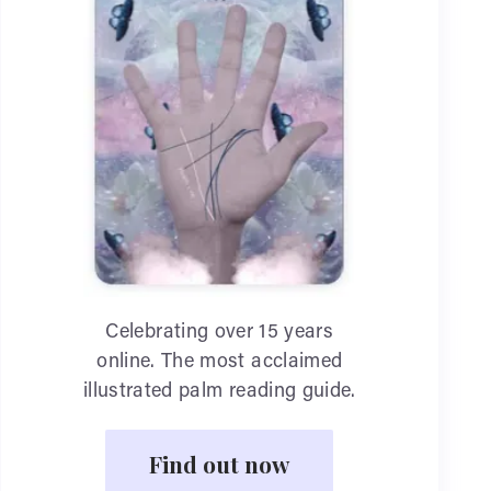
Celebrating over 15 years
online. The most acclaimed
illustrated palm reading guide.
Find out now