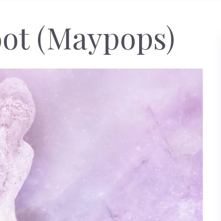
ot (Maypops)