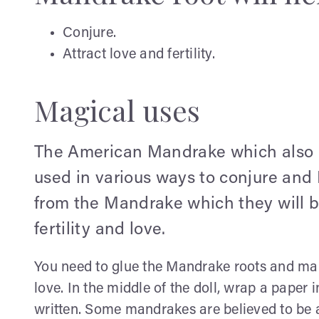
Conjure.
Attract love and fertility.
Magical uses
The American Mandrake which also k
used in various ways to conjure an
from the Mandrake which they will b
fertility and love.
You need to glue the Mandrake roots and mak
love. In the middle of the doll, wrap a paper
written. Some mandrakes are believed to be a