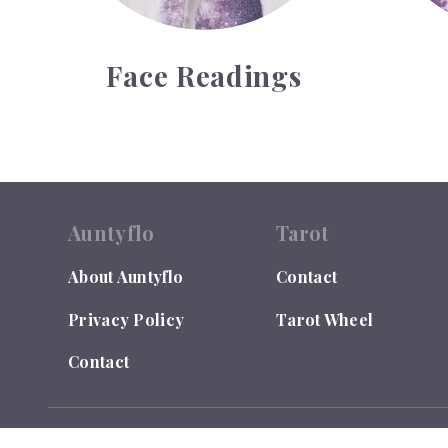
Face Readings
Auntyflo
Tarot
About Auntyflo
Contact
Privacy Policy
Tarot Wheel
Contact