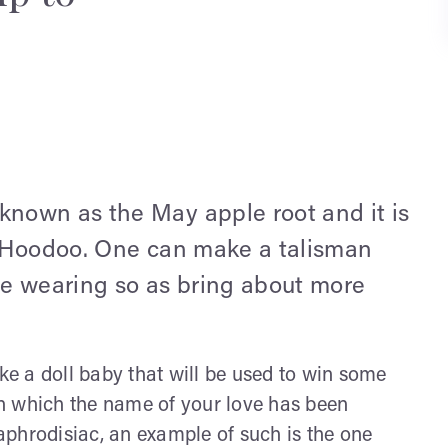
nown as the May apple root and it is
d Hoodoo. One can make a talisman
e wearing so as bring about more
e a doll baby that will be used to win some
 in which the name of your love has been
phrodisiac, an example of such is the one