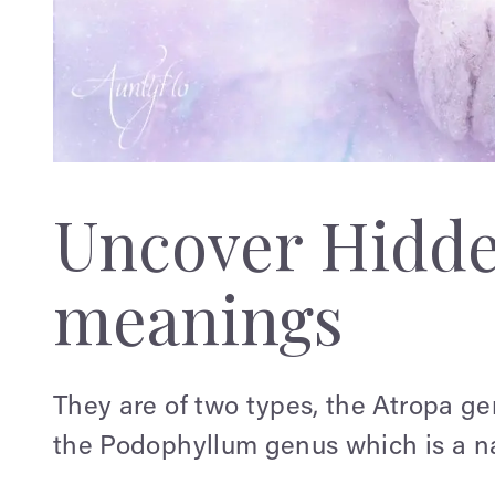
Uncover Hidd
meanings
They are of two types, the Atropa g
the Podophyllum genus which is a na