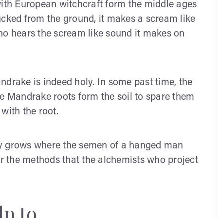
th European witchcraft form the middle ages
ucked from the ground, it makes a scream like
ho hears the scream like sound it makes on
ndrake is indeed holy. In some past time, the
he Mandrake roots form the soil to spare them
with the root.
ly grows where the semen of a hanged man
or the methods that the alchemists who project
lp to