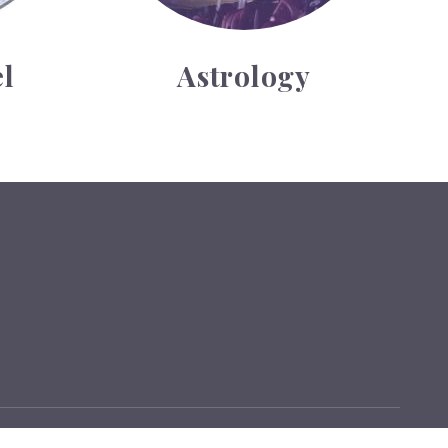
l
Astrology