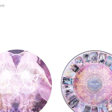
ook
y
Tarot Wheel