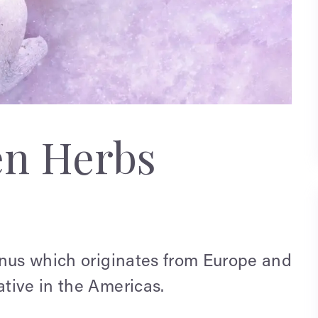
en Herbs
enus which originates from Europe and
tive in the Americas.