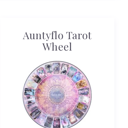
Auntyflo Tarot
Wheel