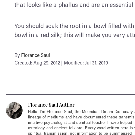
that looks like a phallus and are an essenti
You should soak the root in a bowl filled wit
bowl in a red silk; this will make you very at
By
Florance Saul
Created: Aug 29, 2012 | Modified: Jul 31, 2019
Florance Saul Author
Hello
, I'm Florance Saul, the Moondust Dream Dictionary 
lineage of mediums and have documented these transmiss
intuitive psychologist and spiritual teacher I have helped
astrology and ancient folklore. Every word written here is 
spiritual transmission, not information to be summarized