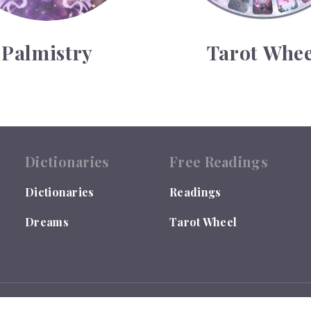
Palmistry
Tarot Whee
Dictionaries
Free Readings
Dictionaries
Readings
Dreams
Tarot Wheel