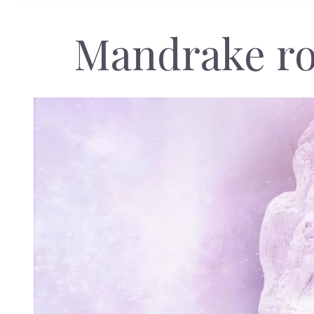
Mandrake ro