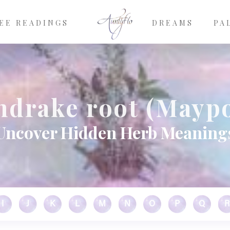
EE READINGS
DREAMS
PA
drake root (Mayp
Uncover Hidden Herb Meaning
I
J
K
L
M
N
O
P
Q
R