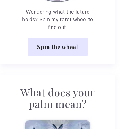
Wondering what the future
holds? Spin my tarot wheel to
find out.
Spin the wheel
What does your
palm mean?