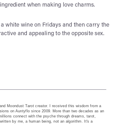
al ingredient when making love charms.
h a white wine on Fridays and then carry the
tractive and appealing to the opposite sex.
and Moondust Tarot creator. I received this wisdom from a
ions on Auntyflo since 2009. More than two decades as an
 millions connect with the psyche through dreams, tarot,
written by me, a human being, not an algorithm. It's a