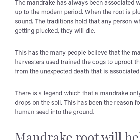
The mandrake has always been associated wi
up to the modern period. When the root is pl
sound. The traditions hold that any person w
getting plucked, they will die.
This has the many people believe that the ma
harvesters used trained the dogs to uproot t
from the unexpected death that is associated 
There is a legend which that a mandrake on
drops on the soil. This has been the reason f
human seed into the ground.
Mandrake root will he