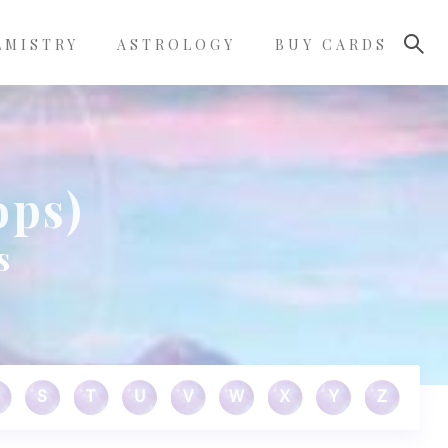
LMISTRY
ASTROLOGY
BUY CARDS
ops)
s
S
T
U
V
W
X
Y
Z