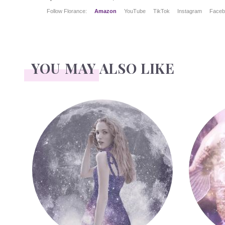
Follow Florance:
Amazon
YouTube
TikTok
Instagram
Faceb
YOU MAY ALSO LIKE
Face Readings
Palmistr