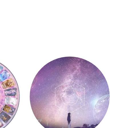
Astrology