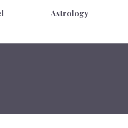
l
Astrology
Sitemap
Terms
Privacy