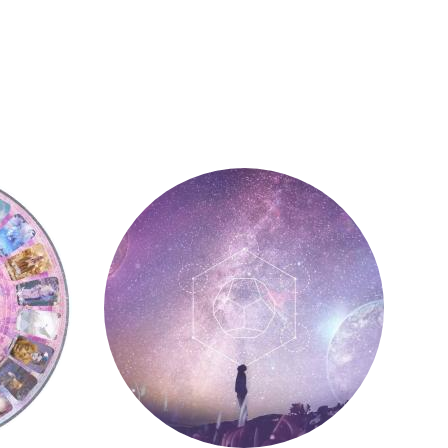
Astrology