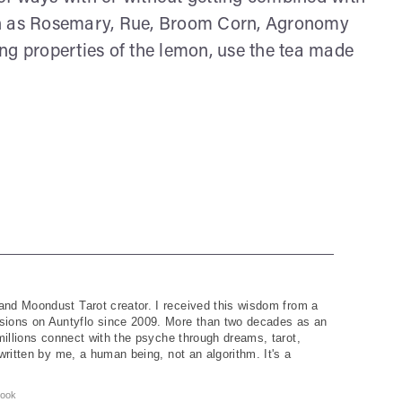
ch as Rosemary, Rue, Broom Corn, Agronomy
ng properties of the lemon, use the tea made
and Moondust Tarot creator. I received this wisdom from a
ions on Auntyflo since 2009. More than two decades as an
 millions connect with the psyche through dreams, tarot,
written by me, a human being, not an algorithm. It's a
ook