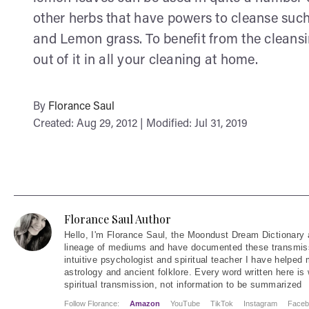
other herbs that have powers to cleanse su
and Lemon grass. To benefit from the cleansi
out of it in all your cleaning at home.
By
Florance Saul
Created: Aug 29, 2012 | Modified: Jul 31, 2019
Florance Saul Author
Hello
, I'm Florance Saul, the Moondust Dream Dictionary 
lineage of mediums and have documented these transmiss
intuitive psychologist and spiritual teacher I have helped
astrology and ancient folklore. Every word written here is 
spiritual transmission, not information to be summarized
Follow Florance:
Amazon
YouTube
TikTok
Instagram
Faceb