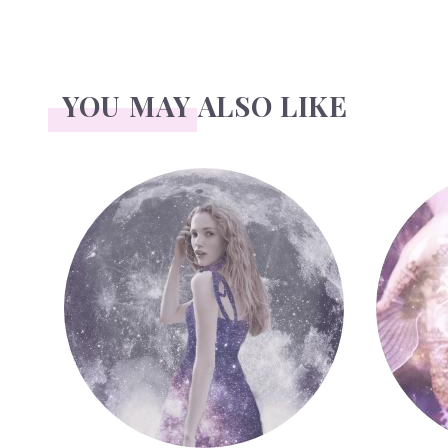
YOU MAY ALSO LIKE
Face Readings
Palmistr