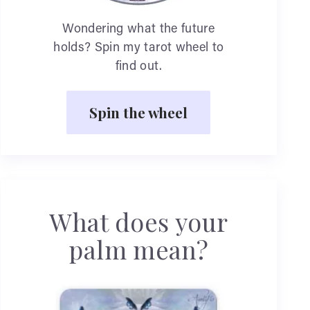
Wondering what the future
holds? Spin my tarot wheel to
find out.
Spin the wheel
What does your
palm mean?