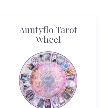
Auntyflo Tarot
Wheel