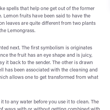
 spells that help one get out of the former
e. Lemon fruits have been said to have the
on leaves are quite different from two plants
 the Lemongrass.
ted next. The first symbolism is originates
ince the fruit has an eye shape and is juicy,
elay it back to the sender. The other is drawn
ell has been associated with the cleaning and
hich allows one to get transformed from what
 to any water before you use it to clean. The
of ways with or without getting combined with