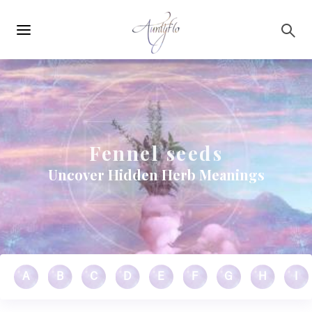
Main
Skip to main content
navigation
Fennel seeds
Uncover Hidden Herb Meanings
A
B
C
D
E
F
G
H
I