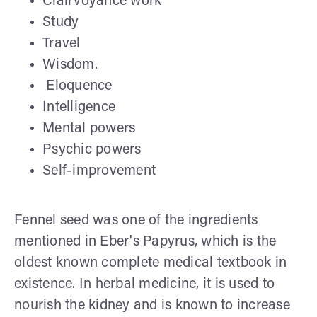
Clairvoyance work
Study
Travel
Wisdom.
Eloquence
Intelligence
Mental powers
Psychic powers
Self-improvement
Fennel seed was one of the ingredients
mentioned in Eber's Papyrus, which is the
oldest known complete medical textbook in
existence. In herbal medicine, it is used to
nourish the kidney and is known to increase