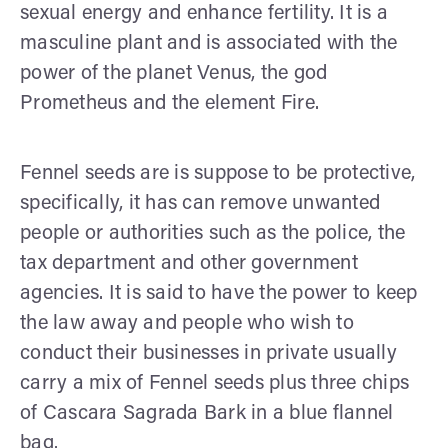
sexual energy and enhance fertility. It is a
masculine plant and is associated with the
power of the planet Venus, the god
Prometheus and the element Fire.
Fennel seeds are is suppose to be protective,
specifically, it has can remove unwanted
people or authorities such as the police, the
tax department and other government
agencies. It is said to have the power to keep
the law away and people who wish to
conduct their businesses in private usually
carry a mix of Fennel seeds plus three chips
of Cascara Sagrada Bark in a blue flannel
bag.