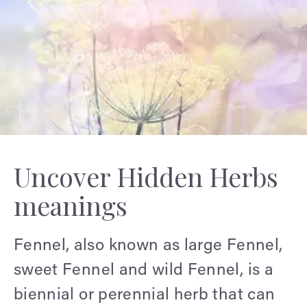
Uncover Hidden Herbs
meanings
Fennel, also known as large Fennel,
sweet Fennel and wild Fennel, is a
biennial or perennial herb that can