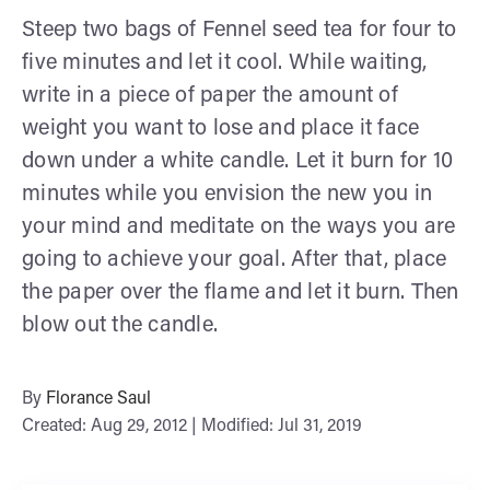
Steep two bags of Fennel seed tea for four to
five minutes and let it cool. While waiting,
write in a piece of paper the amount of
weight you want to lose and place it face
down under a white candle. Let it burn for 10
minutes while you envision the new you in
your mind and meditate on the ways you are
going to achieve your goal. After that, place
the paper over the flame and let it burn. Then
blow out the candle.
By
Florance Saul
Created: Aug 29, 2012 | Modified: Jul 31, 2019