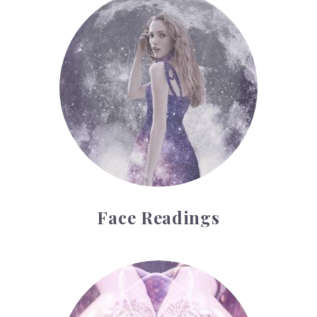
Face Readings
Palmistry