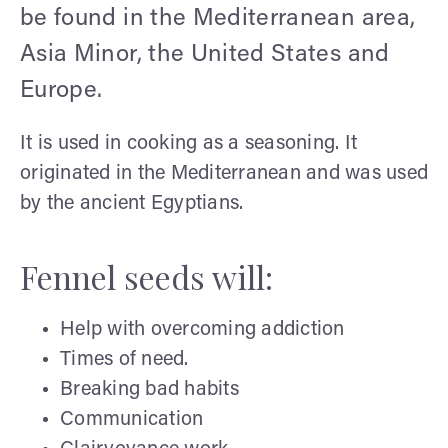
be found in the Mediterranean area,
Asia Minor, the United States and
Europe.
It is used in cooking as a seasoning. It
originated in the Mediterranean and was used
by the ancient Egyptians.
Fennel seeds will:
Help with overcoming addiction
Times of need.
Breaking bad habits
Communication