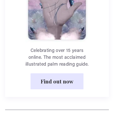
Celebrating over 15 years
online. The most acclaimed
illustrated palm reading guide.
Find out now