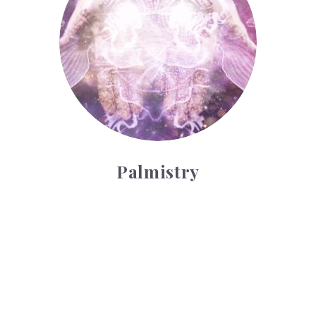
Palmistry
Tarot Wheel