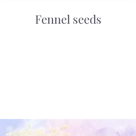
Fennel seeds