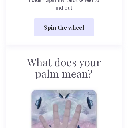
holds? Spin my tarot wheel to
find out.
Spin the wheel
What does your
palm mean?