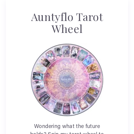
Auntyflo Tarot
Wheel
Wondering what the future