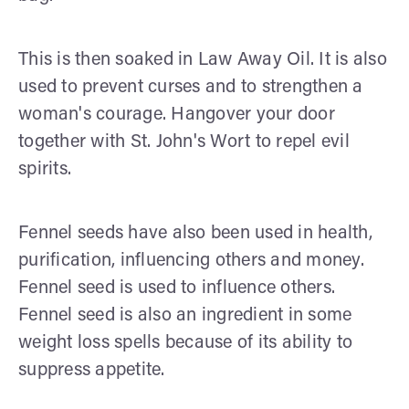
This is then soaked in Law Away Oil. It is also
used to prevent curses and to strengthen a
woman's courage. Hangover your door
together with St. John's Wort to repel evil
spirits.
Fennel seeds have also been used in health,
purification, influencing others and money.
Fennel seed is used to influence others.
Fennel seed is also an ingredient in some
weight loss spells because of its ability to
suppress appetite.