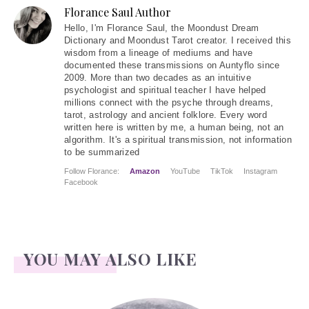
Florance Saul Author
Hello
, I'm Florance Saul, the Moondust Dream
Dictionary and Moondust Tarot creator. I received this
wisdom from a lineage of mediums and have
documented these transmissions on Auntyflo since
2009. More than two decades as an intuitive
psychologist and spiritual teacher I have helped
millions connect with the psyche through dreams,
tarot, astrology and ancient folklore. Every word
written here is written by me, a human being, not an
algorithm. It's a spiritual transmission, not information
to be summarized
Follow Florance:
Amazon
YouTube
TikTok
Instagram
Facebook
YOU MAY ALSO LIKE
Face Readings