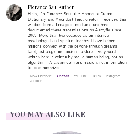
Florance Saul Author
Hello
, I'm Florance Saul, the Moondust Dream
Dictionary and Moondust Tarot creator. I received this
wisdom from a lineage of mediums and have
documented these transmissions on Auntyflo since
2009. More than two decades as an intuitive
psychologist and spiritual teacher I have helped
millions connect with the psyche through dreams,
tarot, astrology and ancient folklore. Every word
written here is written by me, a human being, not an
algorithm. It's a spiritual transmission, not information
to be summarized
Follow Florance:
Amazon
YouTube
TikTok
Instagram
Facebook
YOU MAY ALSO LIKE