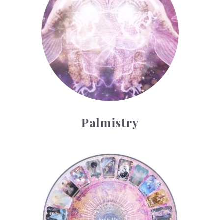
Palmistry
Tarot Wheel