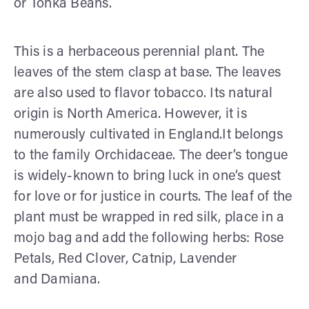
or Tonka Beans.
This is a herbaceous perennial plant. The
leaves of the stem clasp at base. The leaves
are also used to flavor tobacco. Its natural
origin is North America. However, it is
numerously cultivated in England.It belongs
to the family Orchidaceae. The deer’s tongue
is widely-known to bring luck in one’s quest
for love or for justice in courts. The leaf of the
plant must be wrapped in red silk, place in a
mojo bag and add the following herbs: Rose
Petals, Red Clover, Catnip, Lavender
and Damiana.