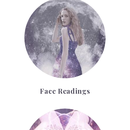
Face Readings
Face Readings
Palmistry