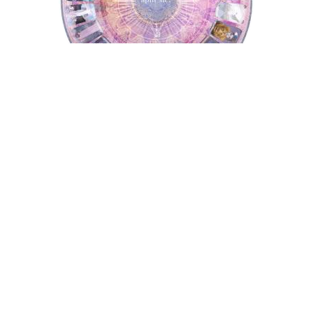
Tarot Wheel
Astrology