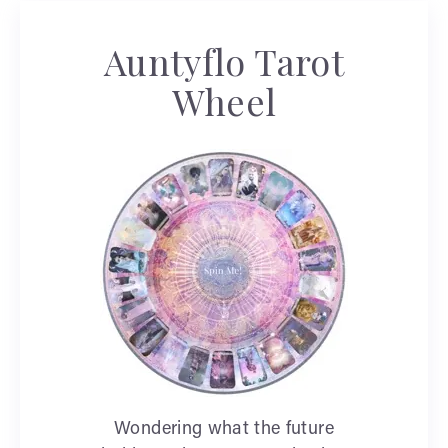
Auntyflo Tarot
Wheel
Wondering what the future