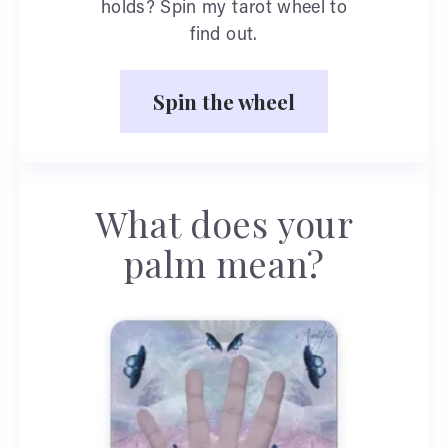
holds? Spin my tarot wheel to
find out.
Spin the wheel
What does your
palm mean?