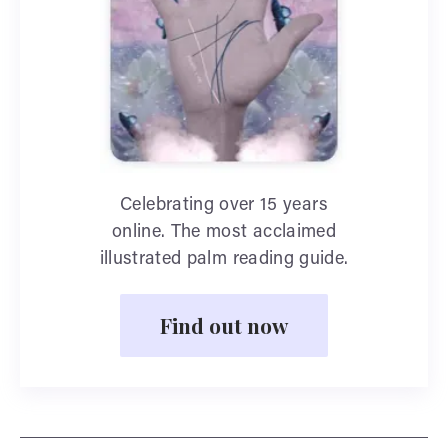
Celebrating over 15 years
online. The most acclaimed
illustrated palm reading guide.
Find out now