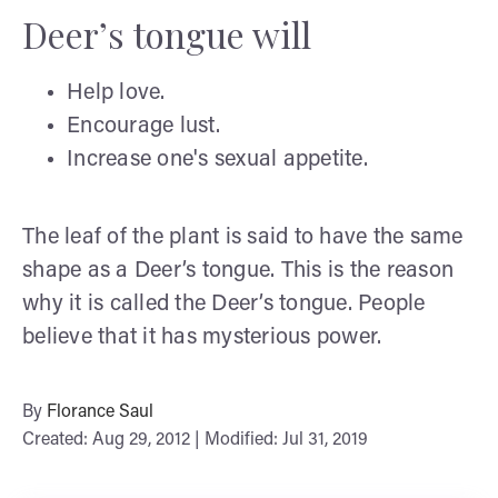
Deer’s tongue will
Help love.
Encourage lust.
Increase one's sexual appetite.
The leaf of the plant is said to have the same
shape as a Deer’s tongue. This is the reason
why it is called the Deer’s tongue. People
believe that it has mysterious power.
By
Florance Saul
Created: Aug 29, 2012 | Modified: Jul 31, 2019