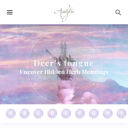
Main
Skip to main content
navigation
Deer’s tongue
Uncover Hidden Herb Meanings
A
B
C
D
E
F
G
H
I