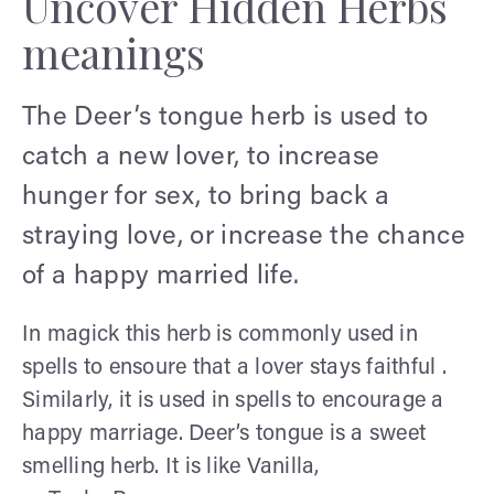
Uncover Hidden Herbs
meanings
The Deer’s tongue herb is used to
catch a new lover, to increase
hunger for sex, to bring back a
straying love, or increase the chance
of a happy married life.
In magick this herb is commonly used in
spells to ensoure that a lover stays faithful .
Similarly, it is used in spells to encourage a
happy marriage. Deer’s tongue is a sweet
smelling herb. It is like Vanilla,