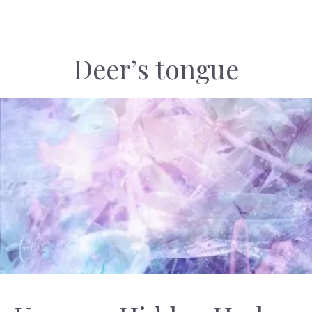
Deer’s tongue