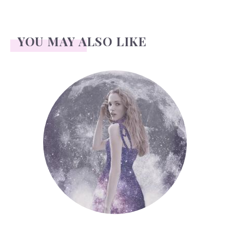
YOU MAY ALSO LIKE
Face Readings