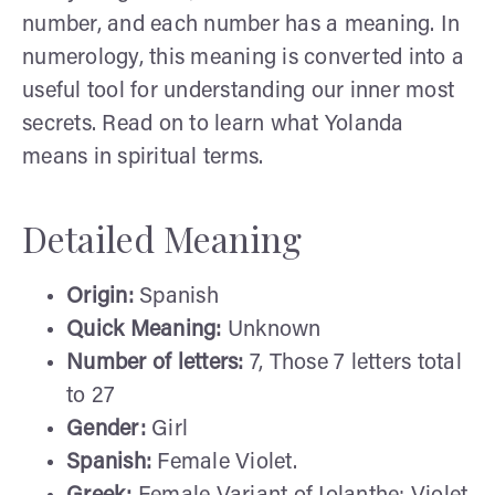
number, and each number has a meaning. In
numerology, this meaning is converted into a
useful tool for understanding our inner most
secrets. Read on to learn what Yolanda
means in spiritual terms.
Detailed Meaning
Origin:
Spanish
Quick Meaning:
Unknown
Number of letters:
7, Those 7 letters total
to 27
Gender:
Girl
Spanish:
Female Violet.