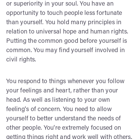
or superiority in your soul. You have an
opportunity to touch people less fortunate
than yourself. You hold many principles in
relation to universal hope and human rights.
Putting the common good before yourself is
common. You may find yourself involved in
civil rights.
You respond to things whenever you follow
your feelings and heart, rather than your
head. As well as listening to your own
feeling's of concern. You need to allow
yourself to better understand the needs of
other people. You're extremely focused on
getting things right and work well with others.