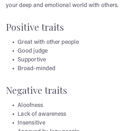
your deep and emotional world with others.
Positive traits
Great with other people
Good judge
Supportive
Broad-minded
Negative traits
Aloofness
Lack of awareness
Insensitive