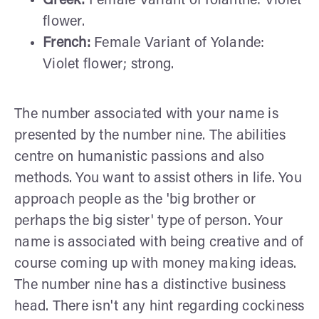
Greek:
Female Variant of Iolanthe: Violet
flower.
French:
Female Variant of Yolande:
Violet flower; strong.
The number associated with your name is
presented by the number nine. The abilities
centre on humanistic passions and also
methods. You want to assist others in life. You
approach people as the 'big brother or
perhaps the big sister' type of person. Your
name is associated with being creative and of
course coming up with money making ideas.
The number nine has a distinctive business
head. There isn't any hint regarding cockiness