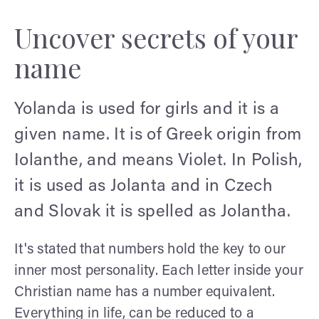
Uncover secrets of your
name
Yolanda is used for girls and it is a
given name. It is of Greek origin from
Iolanthe, and means Violet. In Polish,
it is used as Jolanta and in Czech
and Slovak it is spelled as Jolantha.
It's stated that numbers hold the key to our
inner most personality. Each letter inside your
Christian name has a number equivalent.
Everything in life, can be reduced to a