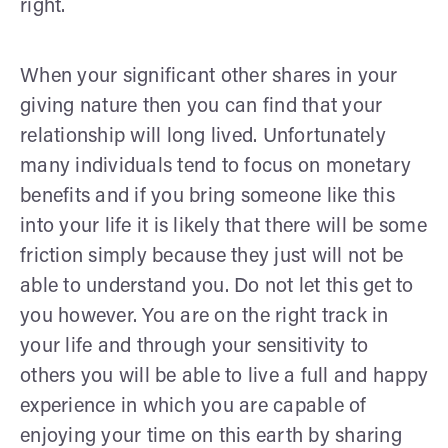
right.
When your significant other shares in your
giving nature then you can find that your
relationship will long lived. Unfortunately
many individuals tend to focus on monetary
benefits and if you bring someone like this
into your life it is likely that there will be some
friction simply because they just will not be
able to understand you. Do not let this get to
you however. You are on the right track in
your life and through your sensitivity to
others you will be able to live a full and happy
experience in which you are capable of
enjoying your time on this earth by sharing