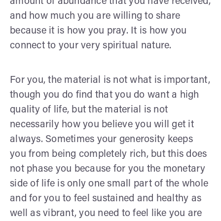
amount of abundance that you have received,
and how much you are willing to share
because it is how you pray. It is how you
connect to your very spiritual nature.
For you, the material is not what is important,
though you do find that you do want a high
quality of life, but the material is not
necessarily how you believe you will get it
always. Sometimes your generosity keeps
you from being completely rich, but this does
not phase you because for you the monetary
side of life is only one small part of the whole
and for you to feel sustained and healthy as
well as vibrant, you need to feel like you are