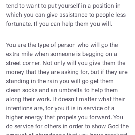
tend to want to put yourself in a position in
which you can give assistance to people less
fortunate. If you can help them you will.
You are the type of person who will go the
extra mile when someone is begging on a
street corner. Not only will you give them the
money that they are asking for, but if they are
standing in the rain you will go get them
clean socks and an umbrella to help them
along their work. It doesn’t matter what their
intentions are, for you it is in service of a
higher energy that propels you forward. You
do service for others in order to show God the