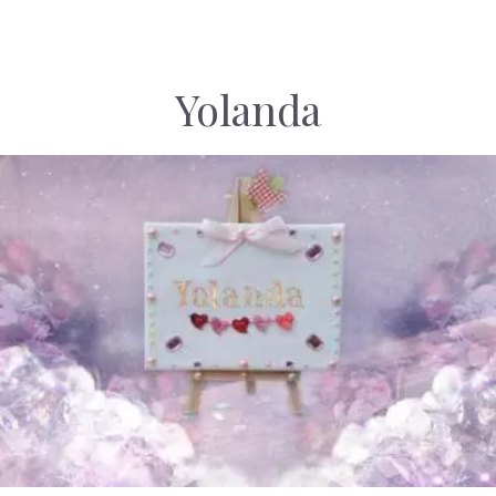
Yolanda