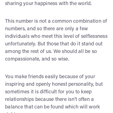
sharing your happiness with the world.
This number is not a common combination of
numbers, and so there are only a few
individuals who meet this level of selflessness
unfortunately. But those that do it stand out
among the rest of us. We should all be so
compassionate, and so wise.
You make friends easily because of your
inspiring and openly honest personality, but
sometimes it is difficult for you to keep
relationships because there isn’t often a
balance that can be found which will work