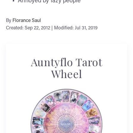
Annoyed by lazy people
By
Florance Saul
Created: Sep 22, 2012 | Modified: Jul 31, 2019
Auntyflo Tarot
Wheel