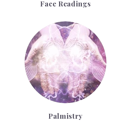
Face Readings
Palmistry
Palmistry