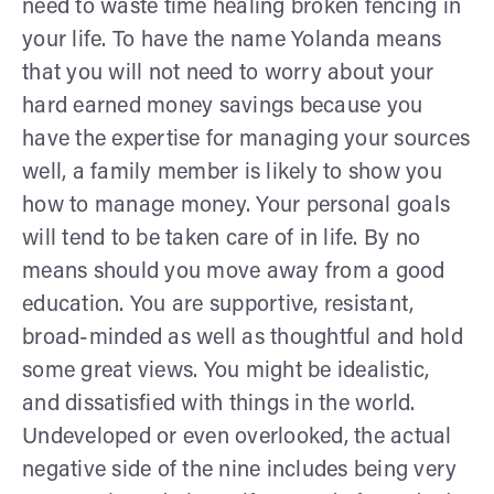
need to waste time healing broken fencing in
your life. To have the name Yolanda means
that you will not need to worry about your
hard earned money savings because you
have the expertise for managing your sources
well, a family member is likely to show you
how to manage money. Your personal goals
will tend to be taken care of in life. By no
means should you move away from a good
education. You are supportive, resistant,
broad-minded as well as thoughtful and hold
some great views. You might be idealistic,
and dissatisfied with things in the world.
Undeveloped or even overlooked, the actual
negative side of the nine includes being very