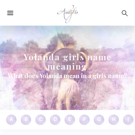
Main
Skip to main content
navigation
Yolanda girls name
meaning
What does Yolanda mean in a girls name?
A
B
C
D
E
F
G
H
I