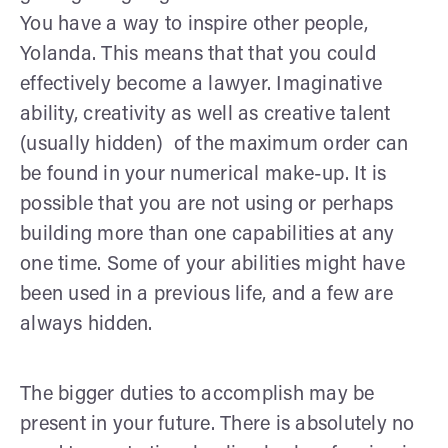
You have a way to inspire other people,
Yolanda. This means that that you could
effectively become a lawyer. Imaginative
ability, creativity as well as creative talent
(usually hidden) of the maximum order can
be found in your numerical make-up. It is
possible that you are not using or perhaps
building more than one capabilities at any
one time. Some of your abilities might have
been used in a previous life, and a few are
always hidden.
The bigger duties to accomplish may be
present in your future. There is absolutely no