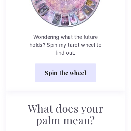
Wondering what the future
holds? Spin my tarot wheel to
find out.
Spin the wheel
What does your
palm mean?