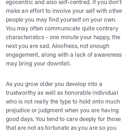
egocentric and also self-centred. If you don't
make an effort to involve your self with other
people you may find yourself on your own.
You may often communicate quite contrary
characteristics - one minute your happy, the
next you are sad. Aloofness, not enough
engagement, along with a lack of awareness
may bring your downfall.
As you grow older you develop into a
trustworthy as well as honorable individual
who is not really the type to hold onto much
prejudice or judgment when you are having
good days. You tend to care deeply for those
that are not as fortunate as you are so you