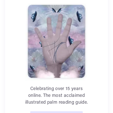
Celebrating over 15 years
online. The most acclaimed
illustrated palm reading guide.