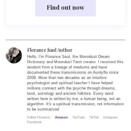
Find out now
Florance Saul Author
Hello
, I'm Florance Saul, the Moondust Dream
Dictionary and Moondust Tarot creator. I received this
wisdom from a lineage of mediums and have
documented these transmissions on Auntyflo since
2009. More than two decades as an intuitive
psychologist and spiritual teacher I have helped
millions connect with the psyche through dreams,
tarot, astrology and ancient folklore. Every word
written here is written by me, a human being, not an
algorithm. It's a spiritual transmission, not information
to be summarized
Follow Florance:
Amazon
YouTube
TikTok
Instagram
Facebook