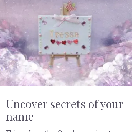
Uncover secrets of your
name