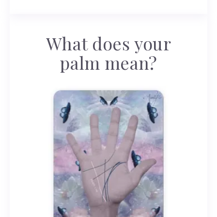
What does your
palm mean?