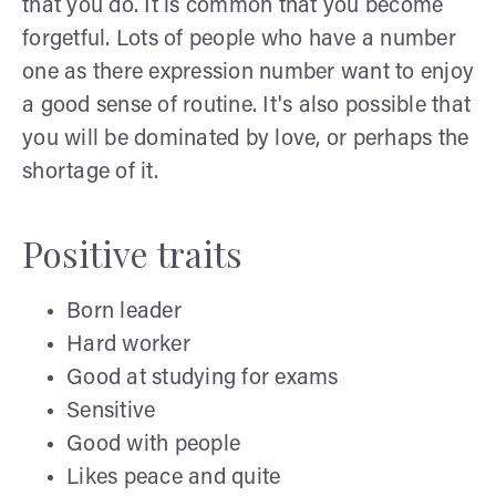
that you do. It is common that you become
forgetful. Lots of people who have a number
one as there expression number want to enjoy
a good sense of routine. It's also possible that
you will be dominated by love, or perhaps the
shortage of it.
Positive traits
Born leader
Hard worker
Good at studying for exams
Sensitive
Good with people
Likes peace and quite