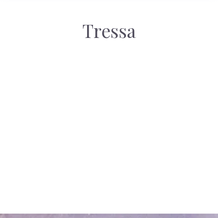
Tressa