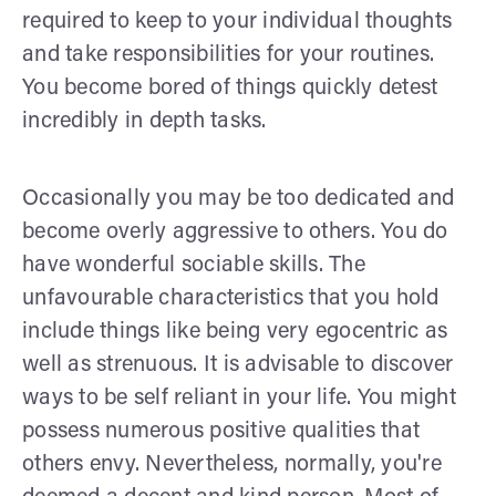
required to keep to your individual thoughts
and take responsibilities for your routines.
You become bored of things quickly detest
incredibly in depth tasks.
Occasionally you may be too dedicated and
become overly aggressive to others. You do
have wonderful sociable skills. The
unfavourable characteristics that you hold
include things like being very egocentric as
well as strenuous. It is advisable to discover
ways to be self reliant in your life. You might
possess numerous positive qualities that
others envy. Nevertheless, normally, you're