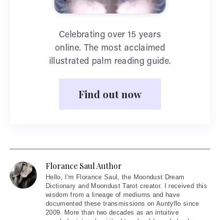
Celebrating over 15 years
online. The most acclaimed
illustrated palm reading guide.
Find out now
Florance Saul Author
Hello
, I'm Florance Saul, the Moondust Dream
Dictionary and Moondust Tarot creator. I received this
wisdom from a lineage of mediums and have
documented these transmissions on Auntyflo since
2009. More than two decades as an intuitive