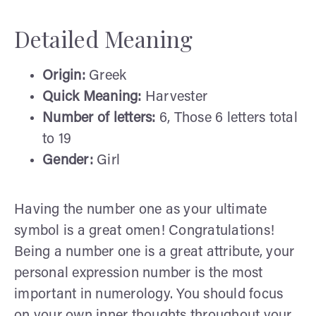
Detailed Meaning
Origin:
Greek
Quick Meaning:
Harvester
Number of letters:
6, Those 6 letters total
to 19
Gender:
Girl
Having the number one as your ultimate
symbol is a great omen! Congratulations!
Being a number one is a great attribute, your
personal expression number is the most
important in numerology. You should focus
on your own inner thoughts throughout your