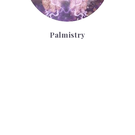
Palmistry
Tarot Wheel