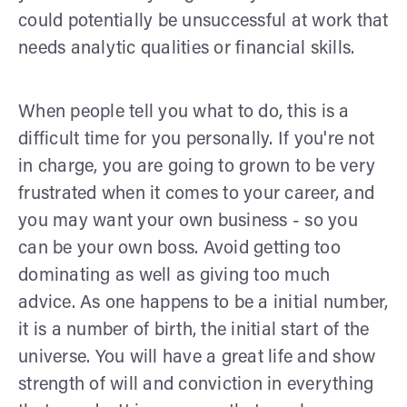
could potentially be unsuccessful at work that
needs analytic qualities or financial skills.
When people tell you what to do, this is a
difficult time for you personally. If you're not
in charge, you are going to grown to be very
frustrated when it comes to your career, and
you may want your own business - so you
can be your own boss. Avoid getting too
dominating as well as giving too much
advice. As one happens to be a initial number,
it is a number of birth, the initial start of the
universe. You will have a great life and show
strength of will and conviction in everything