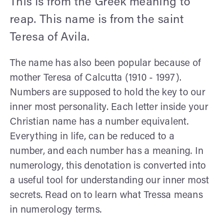
This is from the Greek meaning to
reap. This name is from the saint
Teresa of Avila.
The name has also been popular because of
mother Teresa of Calcutta (1910 - 1997).
Numbers are supposed to hold the key to our
inner most personality. Each letter inside your
Christian name has a number equivalent.
Everything in life, can be reduced to a
number, and each number has a meaning. In
numerology, this denotation is converted into
a useful tool for understanding our inner most
secrets. Read on to learn what Tressa means
in numerology terms.