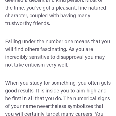
deemed a decent and kind person. Most of
the time, you've got a pleasant, fine natured
character, coupled with having many
trustworthy friends.
Falling under the number one means that you
will find others fascinating. As you are
incredibly sensitive to disapproval you may
not take criticism very well.
When you study for something, you often gets
good results. It is inside you to aim high and
be first in all that you do. The numerical signs
of your name nevertheless symbolizes that
you will certainly target many careers. You