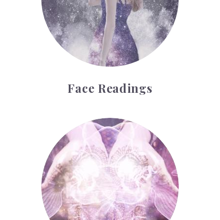
Face Readings
Palmistry