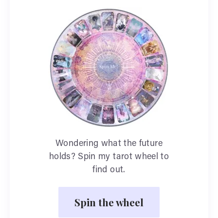
Wondering what the future
holds? Spin my tarot wheel to
find out.
Spin the wheel