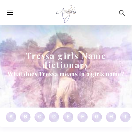
Main
Skip to main content
navigation
Tressa girls Name
dictionary
What does Tressa means in a girls name?
A
B
C
D
E
F
G
H
I