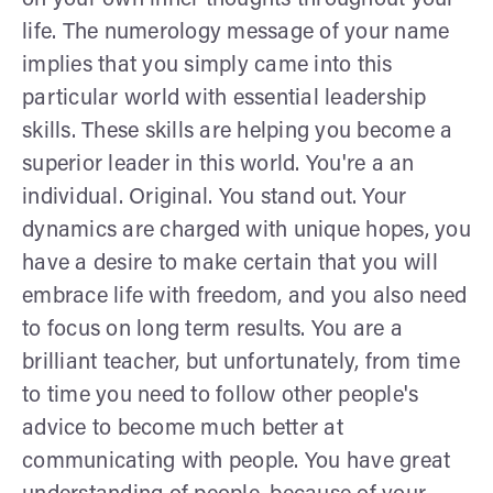
life. The numerology message of your name
implies that you simply came into this
particular world with essential leadership
skills. These skills are helping you become a
superior leader in this world. You're a an
individual. Original. You stand out. Your
dynamics are charged with unique hopes, you
have a desire to make certain that you will
embrace life with freedom, and you also need
to focus on long term results. You are a
brilliant teacher, but unfortunately, from time
to time you need to follow other people's
advice to become much better at
communicating with people. You have great