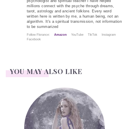
psychologist and spiritual teacher I have helped
millions connect with the psyche through dreams,
tarot, astrology and ancient folklore. Every word
written here is written by me, a human being, not an
algorithm. It's a spiritual transmission, not information
to be summarized
Follow Florance:
Amazon
YouTube
TikTok
Instagram
Facebook
YOU MAY ALSO LIKE
Face Readings