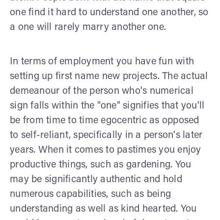
one find it hard to understand one another, so
a one will rarely marry another one.
In terms of employment you have fun with
setting up first name new projects. The actual
demeanour of the person who's numerical
sign falls within the "one" signifies that you'll
be from time to time egocentric as opposed
to self-reliant, specifically in a person's later
years. When it comes to pastimes you enjoy
productive things, such as gardening. You
may be significantly authentic and hold
numerous capabilities, such as being
understanding as well as kind hearted. You