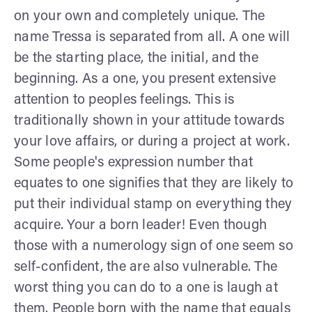
on your own and completely unique. The
name Tressa is separated from all. A one will
be the starting place, the initial, and the
beginning. As a one, you present extensive
attention to peoples feelings. This is
traditionally shown in your attitude towards
your love affairs, or during a project at work.
Some people's expression number that
equates to one signifies that they are likely to
put their individual stamp on everything they
acquire. Your a born leader! Even though
those with a numerology sign of one seem so
self-confident, the are also vulnerable. The
worst thing you can do to a one is laugh at
them. People born with the name that equals