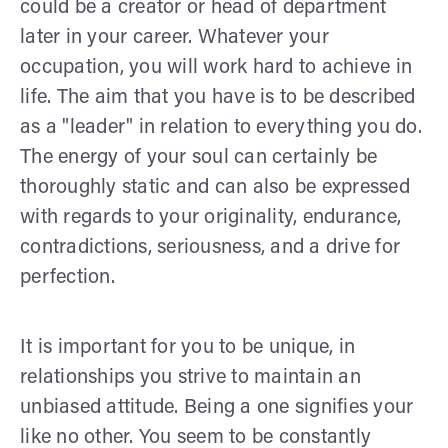
could be a creator or head of department
later in your career. Whatever your
occupation, you will work hard to achieve in
life. The aim that you have is to be described
as a "leader" in relation to everything you do.
The energy of your soul can certainly be
thoroughly static and can also be expressed
with regards to your originality, endurance,
contradictions, seriousness, and a drive for
perfection.
It is important for you to be unique, in
relationships you strive to maintain an
unbiased attitude. Being a one signifies your
like no other. You seem to be constantly