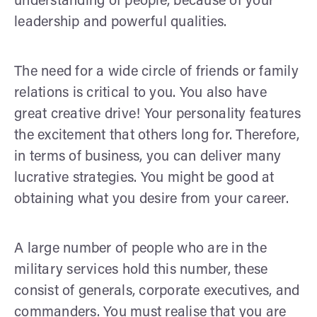
understanding of people, because of your
leadership and powerful qualities.
The need for a wide circle of friends or family
relations is critical to you. You also have
great creative drive! Your personality features
the excitement that others long for. Therefore,
in terms of business, you can deliver many
lucrative strategies. You might be good at
obtaining what you desire from your career.
A large number of people who are in the
military services hold this number, these
consist of generals, corporate executives, and
commanders. You must realise that you are