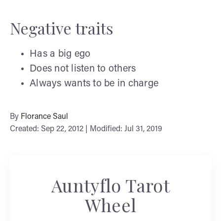
Negative traits
Has a big ego
Does not listen to others
Always wants to be in charge
By
Florance Saul
Created: Sep 22, 2012 | Modified: Jul 31, 2019
Auntyflo Tarot
Wheel