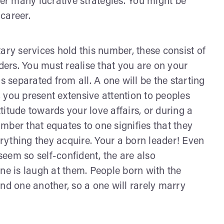
ver many lucrative strategies. You might be
career.
ary services hold this number, these consist of
ers. You must realise that you are on your
separated from all. A one will be the starting
e, you present extensive attention to peoples
ttitude towards your love affairs, or during a
mber that equates to one signifies that they
erything they acquire. Your a born leader! Even
eem so self-confident, the are also
ne is laugh at them. People born with the
nd one another, so a one will rarely marry