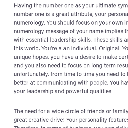
Having the number one as your ultimate symb
number one is a great attribute, your person
numerology. You should focus on your own in
numerology message of your name implies tha
with essential leadership skills. These skills
this world. You're a an individual. Original.
unique hopes, you have a desire to make cert
and you also need to focus on long term result
unfortunately, from time to time you need to
better at communicating with people. You ha
your leadership and powerful qualities.
The need for a wide circle of friends or family
great creative drive! Your personality feature