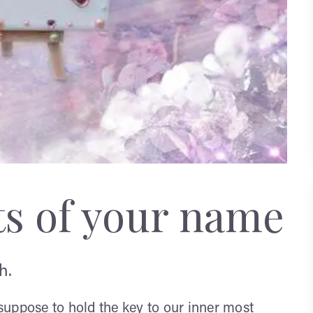
ts of your name
h.
uppose to hold the key to our inner most