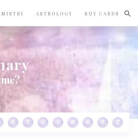
LMISTRY
ASTROLOGY
BUY CARDS
nary
name?
S
T
U
V
W
X
Y
Z