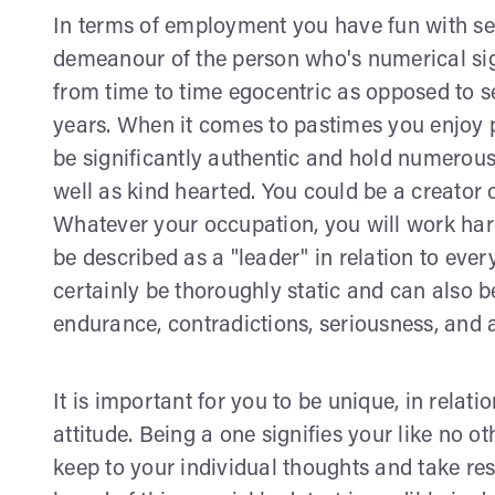
In terms of employment you have fun with set
demeanour of the person who's numerical sign 
from time to time egocentric as opposed to self
years. When it comes to pastimes you enjoy 
be significantly authentic and hold numerous
well as kind hearted. You could be a creator 
Whatever your occupation, you will work hard 
be described as a "leader" in relation to eve
certainly be thoroughly static and can also be
endurance, contradictions, seriousness, and a
It is important for you to be unique, in relat
attitude. Being a one signifies your like no o
keep to your individual thoughts and take res