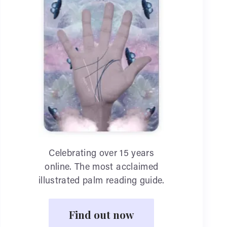
Celebrating over 15 years
online. The most acclaimed
illustrated palm reading guide.
Find out now