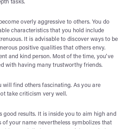
epth tasks.
ecome overly aggressive to others. You do
ble characteristics that you hold include
trenuous. It is advisable to discover ways to be
umerous positive qualities that others envy.
nt and kind person. Most of the time, you've
led with having many trustworthy friends.
will find others fascinating. As you are
t take criticism very well.
good results. It is inside you to aim high and
gns of your name nevertheless symbolizes that