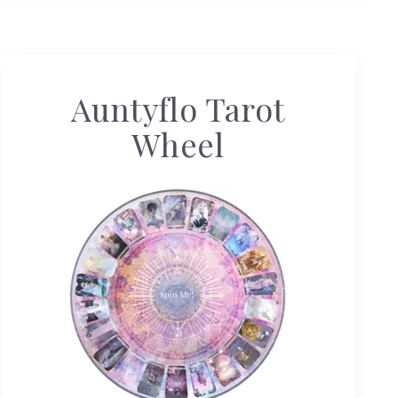
Auntyflo Tarot
Wheel