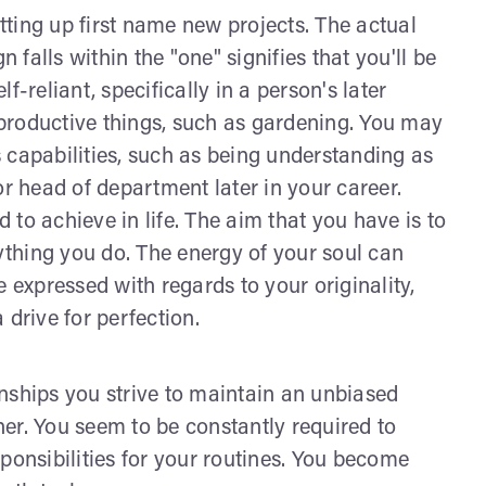
ting up first name new projects. The actual
falls within the "one" signifies that you'll be
-reliant, specifically in a person's later
productive things, such as gardening. You may
 capabilities, such as being understanding as
or head of department later in your career.
to achieve in life. The aim that you have is to
rything you do. The energy of your soul can
 expressed with regards to your originality,
 drive for perfection.
ionships you strive to maintain an unbiased
ther. You seem to be constantly required to
ponsibilities for your routines. You become