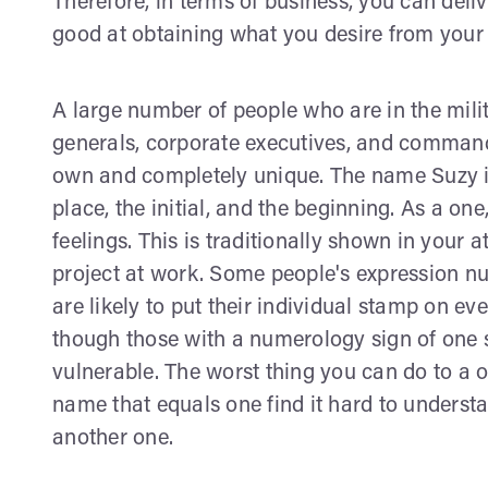
Therefore, in terms of business, you can deli
good at obtaining what you desire from your 
A large number of people who are in the milit
generals, corporate executives, and command
own and completely unique. The name Suzy is 
place, the initial, and the beginning. As a on
feelings. This is traditionally shown in your a
project at work. Some people's expression nu
are likely to put their individual stamp on ev
though those with a numerology sign of one s
vulnerable. The worst thing you can do to a o
name that equals one find it hard to understa
another one.