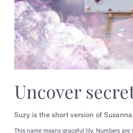
Uncover secre
Suzy is the short version of Susanna
This name means graceful lily. Numbers are s