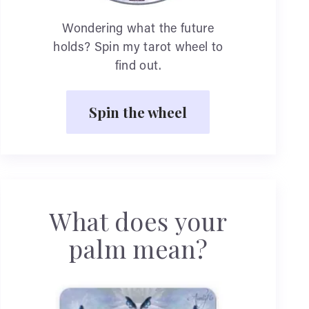
Wondering what the future
holds? Spin my tarot wheel to
find out.
Spin the wheel
What does your
palm mean?