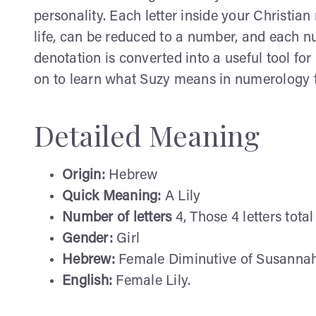
personality. Each letter inside your Christi
life, can be reduced to a number, and each 
denotation is converted into a useful tool fo
on to learn what Suzy means in numerology 
Detailed Meaning
Origin:
Hebrew
Quick Meaning:
A Lily
Number of letters
4, Those 4 letters tota
Gender:
Girl
Hebrew:
Female Diminutive of Susannah: 
English:
Female Lily.