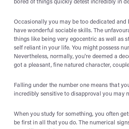
bored of things quickly detest incredibly in d
Occasionally you may be too dedicated and b
have wonderful sociable skills. The unfavoura
things like being very egocentric as well as s
self reliant in your life. You might possess n
Nevertheless, normally, you're deemed a dece
got a pleasant, fine natured character, coup
Falling under the number one means that you 
incredibly sensitive to disapproval you may no
When you study for something, you often gets 
be first in all that you do. The numerical si