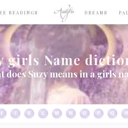
EE READINGS
DREAMS
PA
y girls Name dictio
 does Suzy means in a girls 
I
J
K
L
M
N
O
P
Q
R