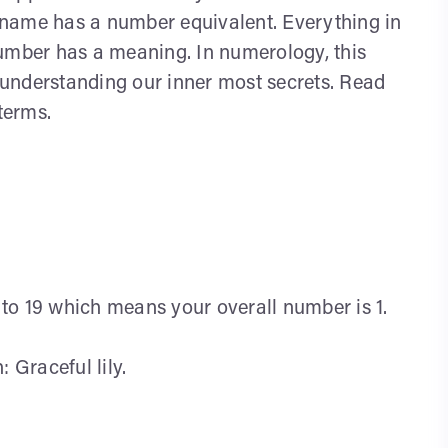
an name has a number equivalent. Everything in
number has a meaning. In numerology, this
r understanding our inner most secrets. Read
terms.
l to 19 which means your overall number is 1.
Graceful lily.