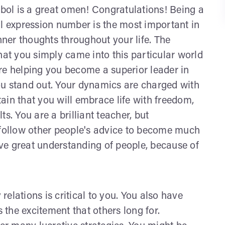
ol is a great omen! Congratulations! Being a
al expression number is the most important in
ner thoughts throughout your life. The
t you simply came into this particular world
 are helping you become a superior leader in
 You stand out. Your dynamics are charged with
ain that you will embrace life with freedom,
s. You are a brilliant teacher, but
 follow other people's advice to become much
ve great understanding of people, because of
 relations is critical to you. You also have
s the excitement that others long for.