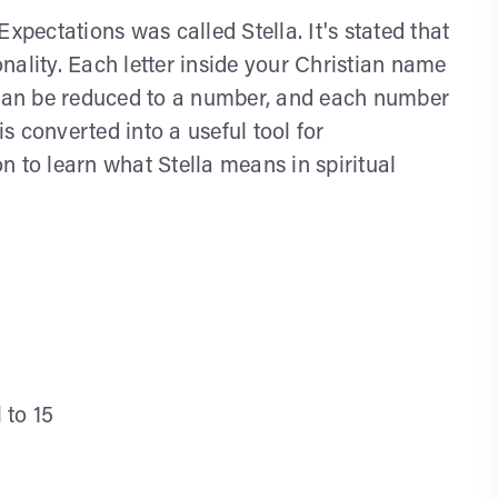
xpectations was called Stella. It's stated that
nality. Each letter inside your Christian name
, can be reduced to a number, and each number
 converted into a useful tool for
n to learn what Stella means in spiritual
 to 15