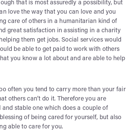
ough that is most assuredly a possibility, but
can love the way that you can love and you
ing care of others in a humanitarian kind of
 great satisfaction in assisting in a charity
 helping them get jobs. Social services would
ould be able to get paid to work with others
 that you know a lot about and are able to help
oo often you tend to carry more than your fair
hat others can’t do it. Therefore you are
d and stable one which does a couple of
 blessing of being cared for yourself, but also
ng able to care for you.