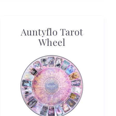
Auntyflo Tarot
Wheel