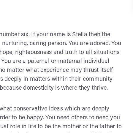
number six. If your name is Stella then the
nurturing, caring person. You are adored. You
hope, righteousness and truth to all situations
y. You are a paternal or maternal individual
 no matter what experience may thrust itself
es deeply in matters within their community
because domesticity is where they thrive.
ewhat conservative ideas which are deeply
 order to be happy. You need others to need you
ual role in life to be the mother or the father to