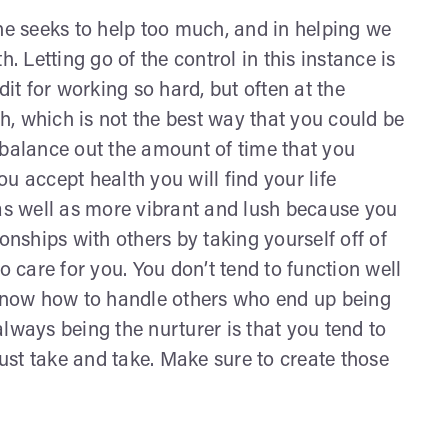
one seeks to help too much, and in helping we
. Letting go of the control in this instance is
dit for working so hard, but often at the
, which is not the best way that you could be
st balance out the amount of time that you
u accept health you will find your life
 as well as more vibrant and lush because you
onships with others by taking yourself off of
o care for you. You don’t tend to function well
 know how to handle others who end up being
lways being the nurturer is that you tend to
st take and take. Make sure to create those