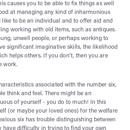
is causes you to be able to fix things as well
good at managing any kind of inharmonious
like to be an individual and to offer aid and
ding working with old items, such as antiques.
oung, unwell people, or perhaps working to
 significant imaginative skills, the likelihood
ich helps others. If you don't, then you are
de work.
haracteristics associated with the number six,
e think and feel. There might be an
uous of yourself - you do to much! In this
lf (or maybe your loved ones) for the welfare
ealous six has trouble distinguishing between
 have difficulty in trying to find your own