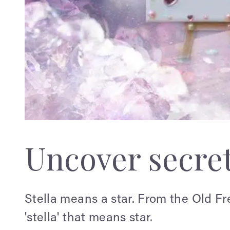
Uncover secre
Stella means a star. From the Old Fr
'stella' that means star.