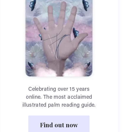
Celebrating over 15 years
online. The most acclaimed
illustrated palm reading guide.
Find out now