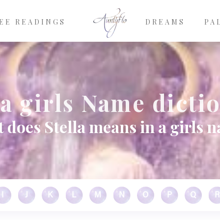
EE READINGS
DREAMS
PA
la girls Name dicti
 does Stella means in a girls 
I
J
K
L
M
N
O
P
Q
R