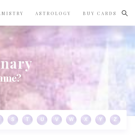
LMISTRY
ASTROLOGY
BUY CARDS
onary
name?
S
T
U
V
W
X
Y
Z