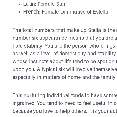
Latin:
Female Star.
French:
Female Diminutive of Estella:
The total numbers that make up Stella is the 
number six appearance means that you are a 
hold stability. You are the person who brings 
as well as a level of domesticity and stabilit
whose instincts about life tend to be spot on
upon you. A typical six will involve themselv
especially in matters of home and the family 
This nurturing individual tends to have som
ingrained. You tend to need to feel useful in
because you love to help others. It is your act