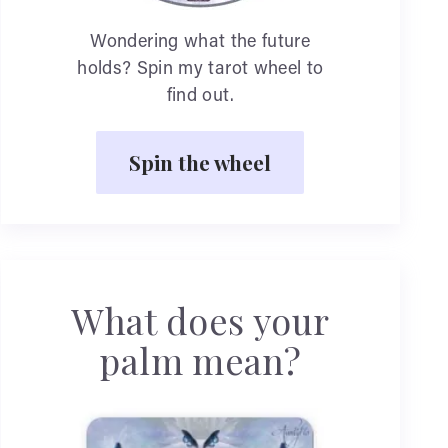
Wondering what the future
holds? Spin my tarot wheel to
find out.
Spin the wheel
What does your
palm mean?