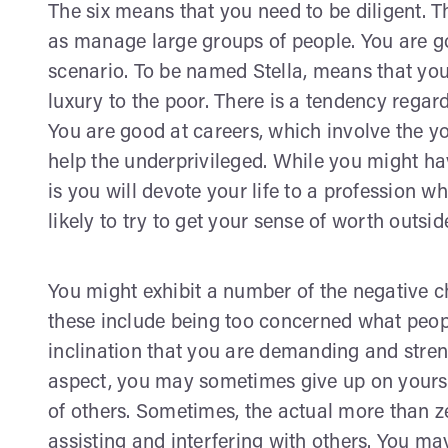
The six means that you need to be diligent. Th
as manage large groups of people. You are 
scenario. To be named Stella, means that you 
luxury to the poor. There is a tendency regar
You are good at careers, which involve the y
help the underprivileged. While you might have
is you will devote your life to a profession wh
likely to try to get your sense of worth outsi
You might exhibit a number of the negative c
these include being too concerned what peopl
inclination that you are demanding and stren
aspect, you may sometimes give up on yourse
of others. Sometimes, the actual more than z
assisting and interfering with others. You may