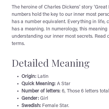
The heroine of Charles Dickens' story 'Great E
numbers hold the key to our inner most perso
has a number equivalent. Everything in life
has a meaning. In numerology, this meaning is
understanding our inner most secrets. Read o
terms.
Detailed Meaning
Origin:
Latin
Quick Meaning:
A Star
Number of letters:
6, Those 6 letters total
Gender:
Girl
Swedish:
Female Star.