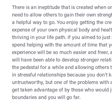
There is an ineptitude that is created when 
need to allow others to gain their own strength
a helpful way to go. You enjoy getting the cre
expense of your own physical body and health
thriving in your life path. If you aimed to ju
spend helping with the amount of time that yo
experience will be so much easier and freer,
will have been able to develop stronger relati
the pedestal for a while and allowing others t
in stressful relationships because you don’t
untrustworthy, but one of the problems with a
get taken advantage of by those who would ju
boundaries and you will go far.