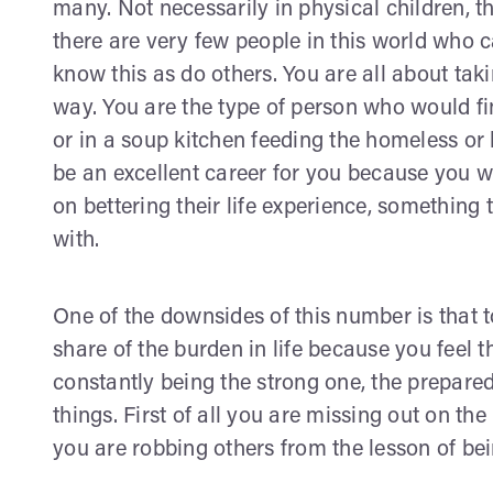
many. Not necessarily in physical children, th
there are very few people in this world who 
know this as do others. You are all about tak
way. You are the type of person who would find
or in a soup kitchen feeding the homeless or
be an excellent career for you because you w
on bettering their life experience, something
with.
One of the downsides of this number is that t
share of the burden in life because you feel t
constantly being the strong one, the prepare
things. First of all you are missing out on the
you are robbing others from the lesson of bei