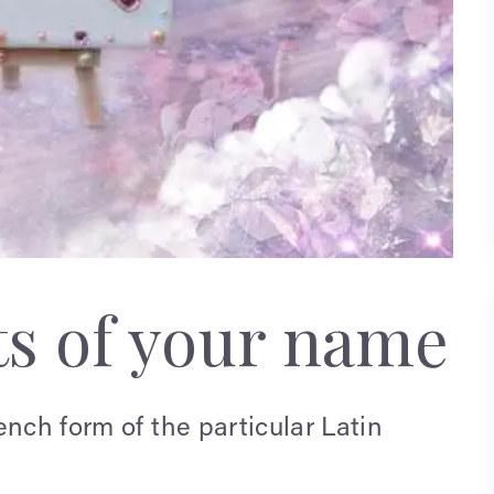
ts of your name
ench form of the particular Latin