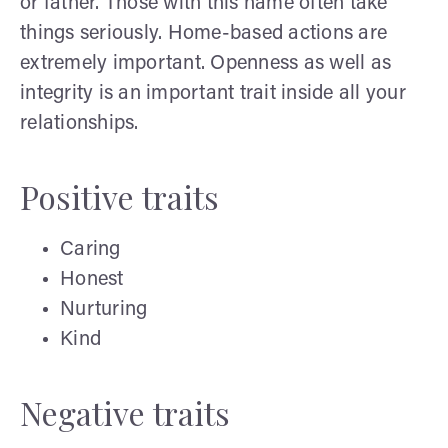
or father. Those with this name often take
things seriously. Home-based actions are
extremely important. Openness as well as
integrity is an important trait inside all your
relationships.
Positive traits
Caring
Honest
Nurturing
Kind
Negative traits