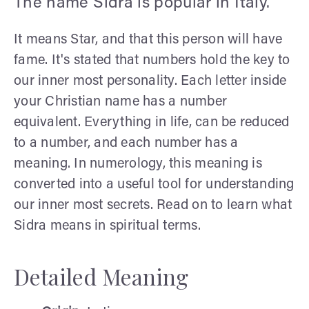
The name Sidra is popular in Italy.
It means Star, and that this person will have
fame. It's stated that numbers hold the key to
our inner most personality. Each letter inside
your Christian name has a number
equivalent. Everything in life, can be reduced
to a number, and each number has a
meaning. In numerology, this meaning is
converted into a useful tool for understanding
our inner most secrets. Read on to learn what
Sidra means in spiritual terms.
Detailed Meaning