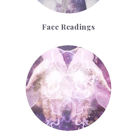
Face Readings
Palmistry