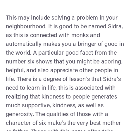
This may include solving a problem in your
neighbourhood. It is good to be named Sidra,
as this is connected with monks and
automatically makes you a bringer of good in
the world. A particular good facet from the
number six shows that you might be adoring,
helpful, and also appreciate other people in
life. There is a degree of lesson's that Sidra's
need to learn in life, this is associated with
realizing that kindness to people generates
much supportive, kindness, as well as
generosity. The qualities of those with a
character of six make's the very best mother