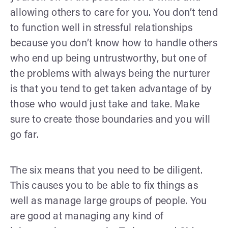
allowing others to care for you. You don’t tend
to function well in stressful relationships
because you don’t know how to handle others
who end up being untrustworthy, but one of
the problems with always being the nurturer
is that you tend to get taken advantage of by
those who would just take and take. Make
sure to create those boundaries and you will
go far.
The six means that you need to be diligent.
This causes you to be able to fix things as
well as manage large groups of people. You
are good at managing any kind of