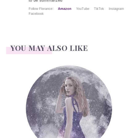
to be summarized
Follow Florance:
Amazon
YouTube
TikTok
Instagram
Facebook
YOU MAY ALSO LIKE
Face Readings