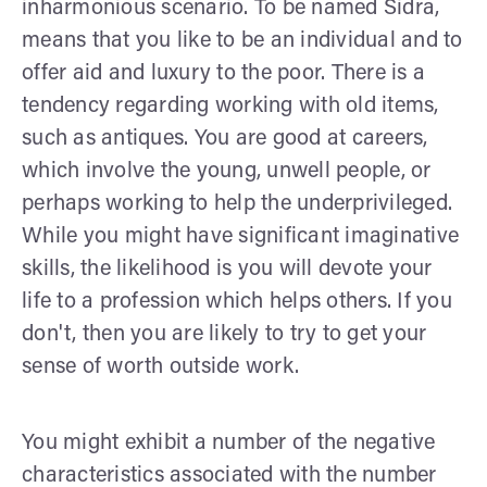
inharmonious scenario. To be named Sidra,
means that you like to be an individual and to
offer aid and luxury to the poor. There is a
tendency regarding working with old items,
such as antiques. You are good at careers,
which involve the young, unwell people, or
perhaps working to help the underprivileged.
While you might have significant imaginative
skills, the likelihood is you will devote your
life to a profession which helps others. If you
don't, then you are likely to try to get your
sense of worth outside work.
You might exhibit a number of the negative
characteristics associated with the number