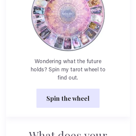
Wondering what the future
holds? Spin my tarot wheel to
find out.
Spin the wheel
What does your