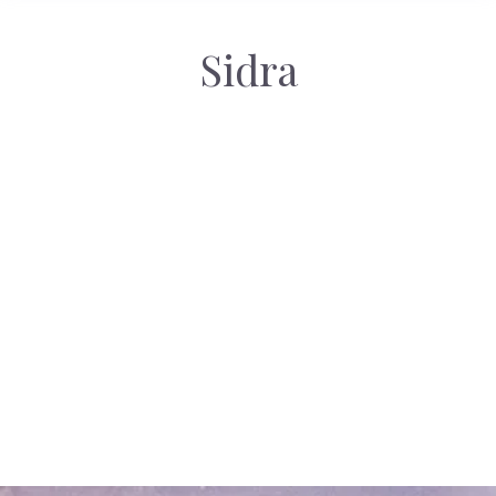
Sidra