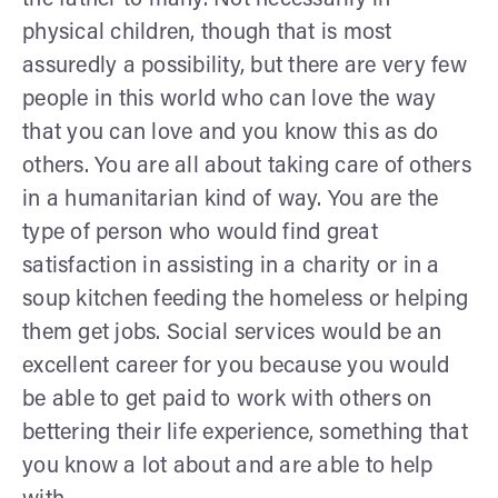
physical children, though that is most
assuredly a possibility, but there are very few
people in this world who can love the way
that you can love and you know this as do
others. You are all about taking care of others
in a humanitarian kind of way. You are the
type of person who would find great
satisfaction in assisting in a charity or in a
soup kitchen feeding the homeless or helping
them get jobs. Social services would be an
excellent career for you because you would
be able to get paid to work with others on
bettering their life experience, something that
you know a lot about and are able to help