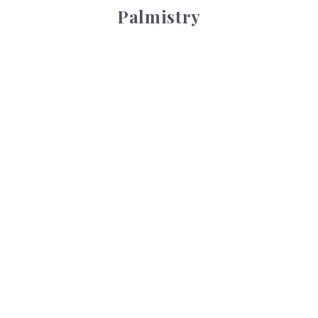
Palmistry
Tarot Wheel
Tarot Wheel