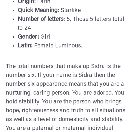
Origin:
Latin
Quick Meaning:
Starlike
Number of letters:
5, Those 5 letters total
to 24
Gender:
Girl
Latin:
Female Luminous.
The total numbers that make up Sidra is the
number six. If your name is Sidra then the
number six appearance means that you are a
nurturing, caring person. You are adored. You
hold stability. You are the person who brings
hope, righteousness and truth to all situations
as well as a level of domesticity and stability.
You are a paternal or maternal individual