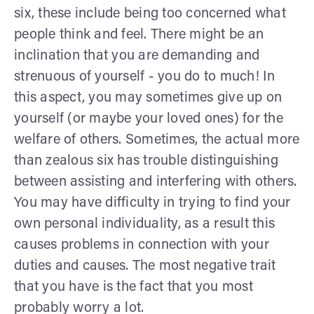
six, these include being too concerned what
people think and feel. There might be an
inclination that you are demanding and
strenuous of yourself - you do to much! In
this aspect, you may sometimes give up on
yourself (or maybe your loved ones) for the
welfare of others. Sometimes, the actual more
than zealous six has trouble distinguishing
between assisting and interfering with others.
You may have difficulty in trying to find your
own personal individuality, as a result this
causes problems in connection with your
duties and causes. The most negative trait
that you have is the fact that you most
probably worry a lot.