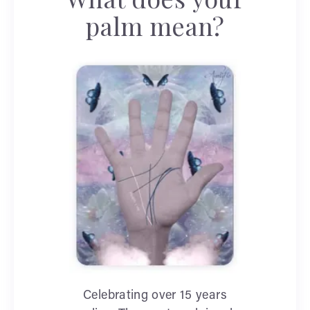
palm mean?
Celebrating over 15 years