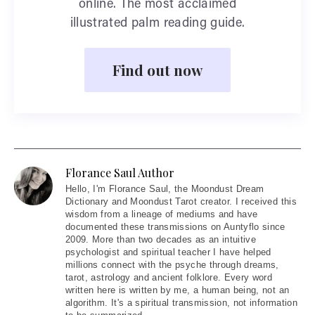
online. The most acclaimed
illustrated palm reading guide.
Find out now
Florance Saul Author
Hello
, I'm Florance Saul, the Moondust Dream
Dictionary and Moondust Tarot creator. I received this
wisdom from a lineage of mediums and have
documented these transmissions on Auntyflo since
2009. More than two decades as an intuitive
psychologist and spiritual teacher I have helped
millions connect with the psyche through dreams,
tarot, astrology and ancient folklore. Every word
written here is written by me, a human being, not an
algorithm. It's a spiritual transmission, not information