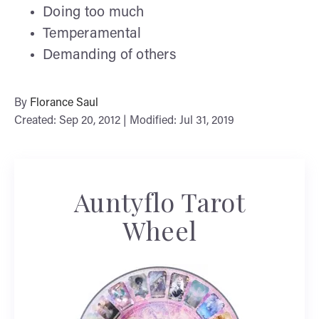
Doing too much
Temperamental
Demanding of others
By
Florance Saul
Created: Sep 20, 2012 | Modified: Jul 31, 2019
Auntyflo Tarot
Wheel