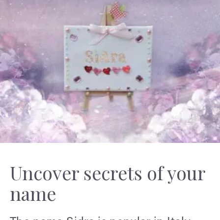
Uncover secrets of your
name