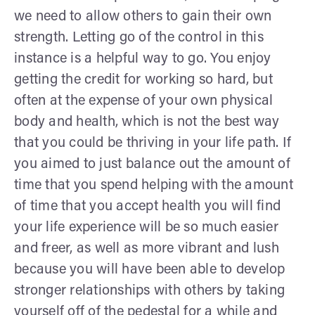
we need to allow others to gain their own
strength. Letting go of the control in this
instance is a helpful way to go. You enjoy
getting the credit for working so hard, but
often at the expense of your own physical
body and health, which is not the best way
that you could be thriving in your life path. If
you aimed to just balance out the amount of
time that you spend helping with the amount
of time that you accept health you will find
your life experience will be so much easier
and freer, as well as more vibrant and lush
because you will have been able to develop
stronger relationships with others by taking
yourself off of the pedestal for a while and