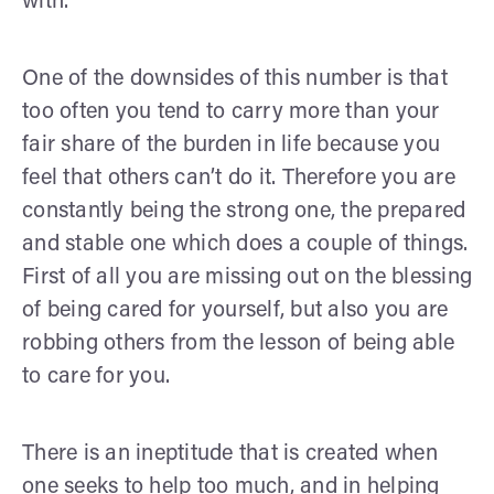
with.
One of the downsides of this number is that
too often you tend to carry more than your
fair share of the burden in life because you
feel that others can’t do it. Therefore you are
constantly being the strong one, the prepared
and stable one which does a couple of things.
First of all you are missing out on the blessing
of being cared for yourself, but also you are
robbing others from the lesson of being able
to care for you.
There is an ineptitude that is created when
one seeks to help too much, and in helping