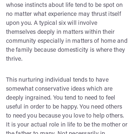
whose instincts about life tend to be spot on
no matter what experience may thrust itself
upon you. A typical six will involve
themselves deeply in matters within their
community especially in matters of home and
the family because domesticity is where they
thrive.
This nurturing individual tends to have
somewhat conservative ideas which are
deeply ingrained. You tend to need to feel
useful in order to be happy. You need others
to need you because you love to help others.
It is your actual role in life to be the mother or
the father to many. Not necessarily in