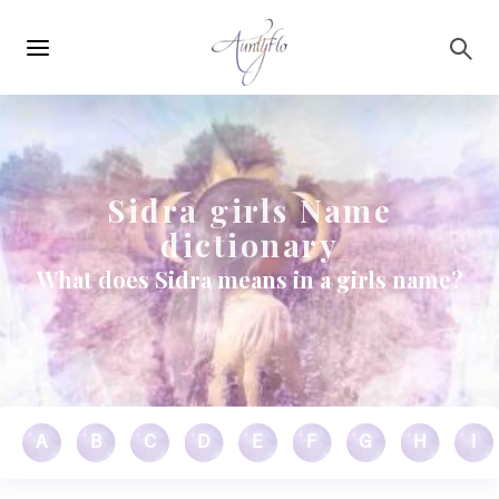
Main
Skip to main content
navigation
Sidra girls Name
dictionary
What does Sidra means in a girls name?
A
B
C
D
E
F
G
H
I