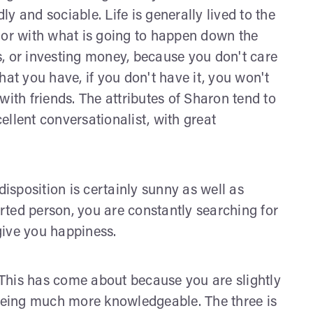
dly and sociable. Life is generally lived to the
 or with what is going to happen down the
, or investing money, because you don't care
hat you have, if you don't have it, you won't
with friends. The attributes of Sharon tend to
llent conversationalist, with great
disposition is certainly sunny as well as
ted person, you are constantly searching for
 give you happiness.
. This has come about because you are slightly
eing much more knowledgeable. The three is