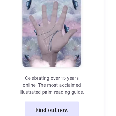
Celebrating over 15 years
online. The most acclaimed
illustrated palm reading guide.
Find out now