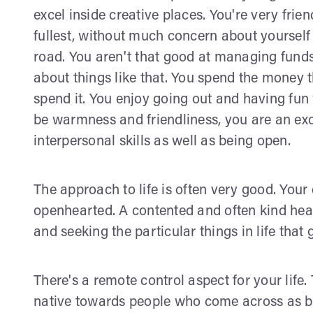
excel inside creative places. You're very frien
fullest, without much concern about yourself
road. You aren't that good at managing funds
about things like that. You spend the money t
spend it. You enjoy going out and having fun 
be warmness and friendliness, you are an exce
interpersonal skills as well as being open.
The approach to life is often very good. Your 
openhearted. A contented and often kind hear
and seeking the particular things in life that
There's a remote control aspect for your life
native towards people who come across as b