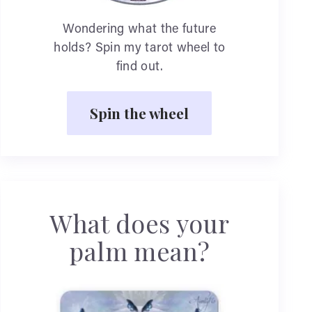
Wondering what the future
holds? Spin my tarot wheel to
find out.
Spin the wheel
What does your
palm mean?