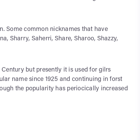
aron. Some common nicknames that have
a, Sharry, Saherri, Share, Sharoo, Shazzy,
entury but presently it is used for gilrs
pular name since 1925 and continuing in forst
gh the popularity has periocically increased