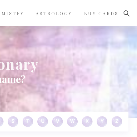
LMISTRY
ASTROLOGY
BUY CARDS
ionary
 name?
S
T
U
V
W
X
Y
Z