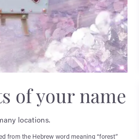
ts of your name
many locations.
rived from the Hebrew word meaning “forest”