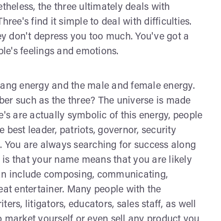
theless, the three ultimately deals with
ree's find it simple to deal with difficulties.
y don't depress you too much. You've got a
ple's feelings and emotions.
 yang energy and the male and female energy.
r such as the three? The universe is made
e's are actually symbolic of this energy, people
 best leader, patriots, governor, security
ns. You are always searching for success along
is that your name means that you are likely
can include composing, communicating,
eat entertainer. Many people with the
rs, litigators, educators, sales staff, as well
o market yourself or even sell any product you