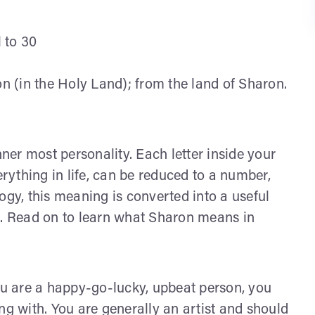
l to 30
n (in the Holy Land); from the land of Sharon.
nner most personality. Each letter inside your
ything in life, can be reduced to a number,
y, this meaning is converted into a useful
s. Read on to learn what Sharon means in
u are a happy-go-lucky, upbeat person, you
ng with. You are generally an artist and should