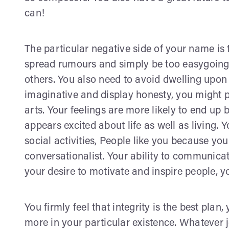
can!
The particular negative side of your name is
spread rumours and simply be too easygoing. 
others. You also need to avoid dwelling upon i
imaginative and display honesty, you might po
arts. Your feelings are more likely to end up 
appears excited about life as well as living. 
social activities, People like you because yo
conversationalist. Your ability to communicate
your desire to motivate and inspire people, y
You firmly feel that integrity is the best plan,
more in your particular existence. Whatever j