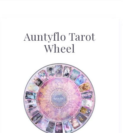
Auntyflo Tarot
Wheel