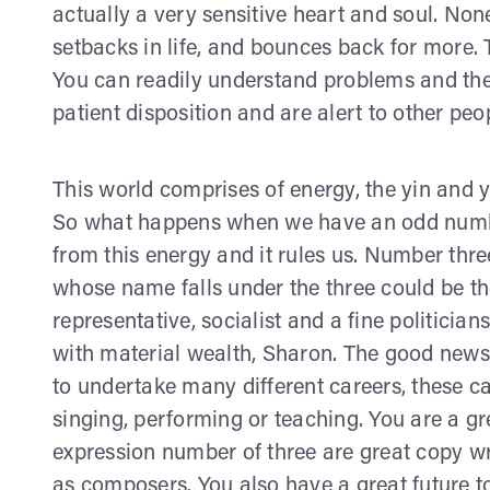
actually a very sensitive heart and soul. None
setbacks in life, and bounces back for more. Th
You can readily understand problems and the
patient disposition and are alert to other peo
This world comprises of energy, the yin and
So what happens when we have an odd numbe
from this energy and it rules us. Number thre
whose name falls under the three could be the
representative, socialist and a fine politicia
with material wealth, Sharon. The good news 
to undertake many different careers, these 
singing, performing or teaching. You are a gr
expression number of three are great copy write
as composers. You also have a great future t