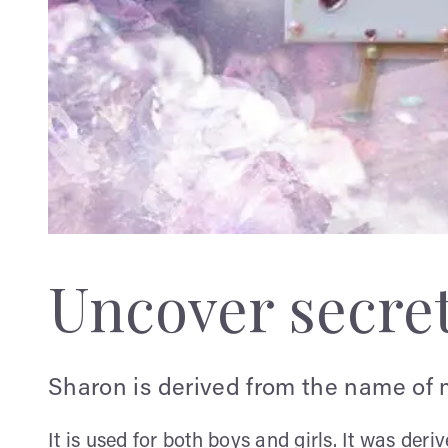
Uncover secre
Sharon is derived from the name of 
It is used for both boys and girls. It was de