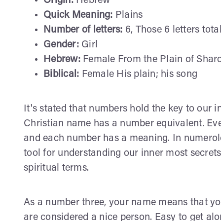
Origin:
Hebrew
Quick Meaning:
Plains
Number of letters:
6, Those 6 letters tota
Gender:
Girl
Hebrew:
Female From the Plain of Sharo
Biblical:
Female His plain; his song
It's stated that numbers hold the key to our i
Christian name has a number equivalent. Ever
and each number has a meaning. In numerolog
tool for understanding our inner most secret
spiritual terms.
As a number three, your name means that yo
are considered a nice person. Easy to get alo