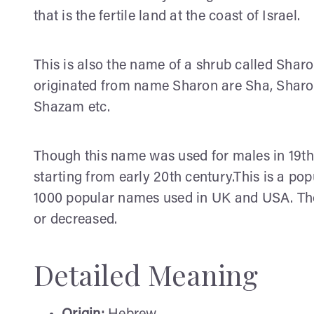
that is the fertile land at the coast of Israel.
This is also the name of a shrub called Sh
originated from name Sharon are Sha, Sharon
Shazam etc.
Though this name was used for males in 19th C
starting from early 20th century.This is a po
1000 popular names used in UK and USA. Thou
or decreased.
Detailed Meaning