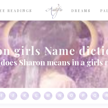
EE READINGS
DREAMS
PA
n girls Name dict
does Sharon means in a girls
I
J
K
L
M
N
O
P
Q
R