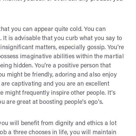
 that you can appear quite cold. You can
It is advisable that you curb what you say to
nsignificant matters, especially gossip. You're
ssess imaginative abilities within the martial
being hidden. You're a positive person that
You might be friendly, adoring and also enjoy
u are captivating and you are an excellent
 might frequently inspire other people. It's
ou are great at boosting people's ego's.
 you will benefit from dignity and ethics a lot
ob a three chooses in life, you will maintain