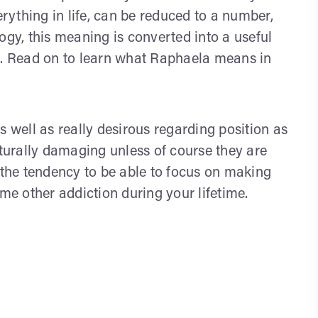
ything in life, can be reduced to a number,
y, this meaning is converted into a useful
ts. Read on to learn what Raphaela means in
s well as really desirous regarding position as
aturally damaging unless of course they are
 the tendency to be able to focus on making
e other addiction during your lifetime.