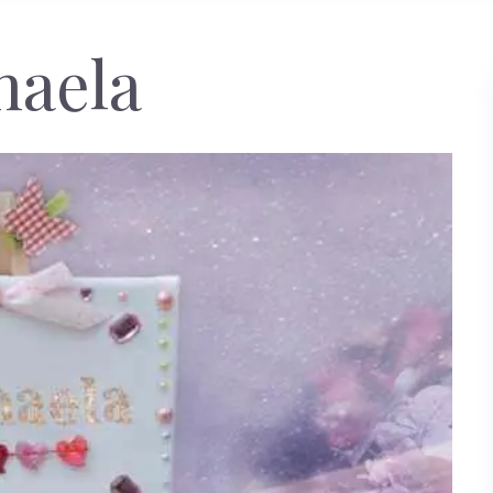
haela