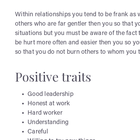
Within relationships you tend to be frank as w
others who are far gentler then you so that y
situations but you must be aware of the fact 
be hurt more often and easier then you so 
so that you do not burn others to whom you t
Positive traits
Good leadership
Honest at work
Hard worker
Understanding
Careful