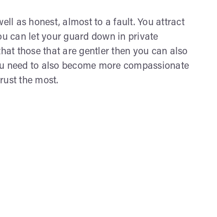
ell as honest, almost to a fault. You attract
ou can let your guard down in private
that those that are gentler then you can also
you need to also become more compassionate
rust the most.