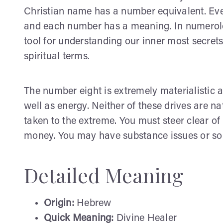
Christian name has a number equivalent. Ever
and each number has a meaning. In numerolog
tool for understanding our inner most secre
spiritual terms.
The number eight is extremely materialistic a
well as energy. Neither of these drives are n
taken to the extreme. You must steer clear of
money. You may have substance issues or som
Detailed Meaning
Origin:
Hebrew
Quick Meaning:
Divine Healer