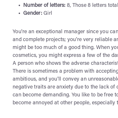
Number of letters:
8, Those 8 letters tota
Gender:
Girl
You're an exceptional manager since you can 
and complete projects; you're very reliable a
might be too much of a good thing. When yo
cosmetics, you might express a few of the da
A person who shows the adverse characteristi
There is sometimes a problem with accepting
ambitious, and you'll convey an unreasonable
negative traits are anxiety due to the lack o
can become demanding. You like to be free t
become annoyed at other people, especially 