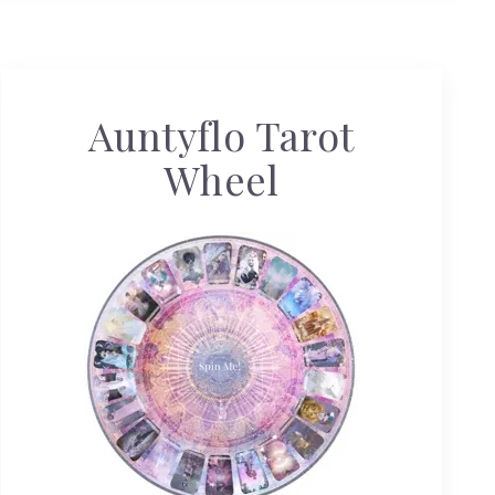
Auntyflo Tarot
Wheel