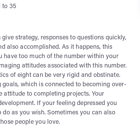
l to 35
give strategy, responses to questions quickly,
nd also accomplished. As it happens, this
u have too much of the number within your
maging attitudes associated with this number.
cs of eight can be very rigid and obstinate.
 goals, which is connected to becoming over-
 attitude to completing projects. Your
f development. If your feeling depressed you
o do as you wish. Sometimes you can also
those people you love.