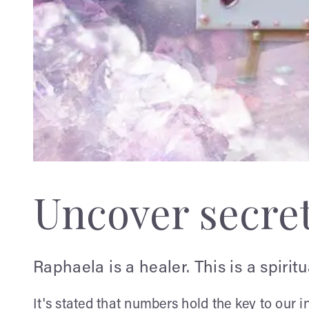
Uncover secre
Raphaela is a healer. This is a spirit
It's stated that numbers hold the key to our i