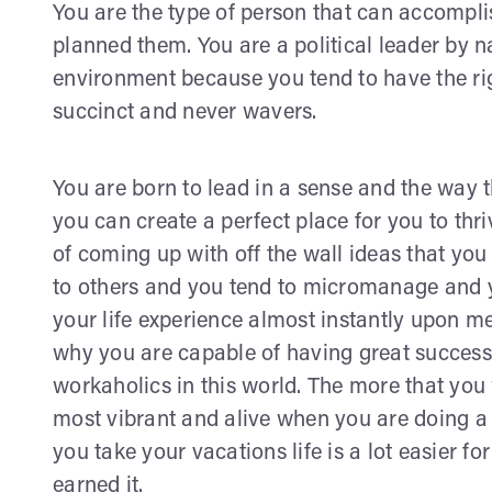
You are the type of person that can accompli
planned them. You are a political leader by na
environment because you tend to have the r
succinct and never wavers.
You are born to lead in a sense and the way 
you can create a perfect place for you to thr
of coming up with off the wall ideas that y
to others and you tend to micromanage and 
your life experience almost instantly upon m
why you are capable of having great success i
workaholics in this world. The more that you
most vibrant and alive when you are doing a l
you take your vacations life is a lot easier 
earned it.