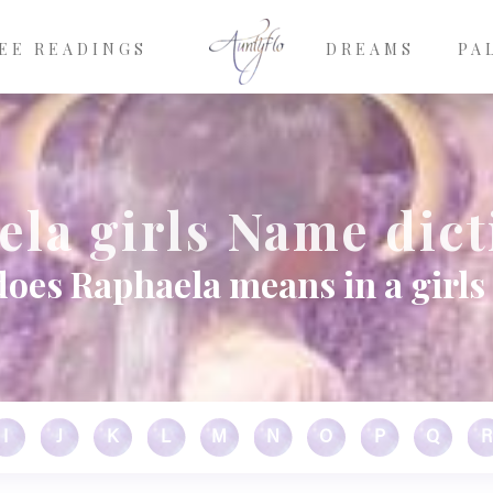
EE READINGS
DREAMS
PA
la girls Name dic
oes Raphaela means in a girl
I
J
K
L
M
N
O
P
Q
R