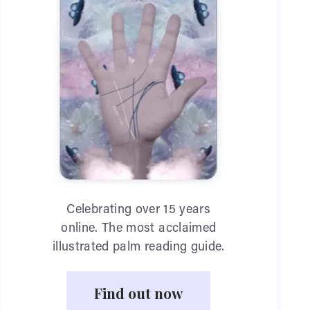
Celebrating over 15 years
online. The most acclaimed
illustrated palm reading guide.
Find out now