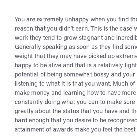
You are extremely unhappy when you find th
reason that you didn’t earn. This is the case 
work they tend to grow stagnant and incredib
Generally speaking as soon as they find som
weight that they may have picked up extremel
happy to be alive and that is a relatively lig
potential of being somewhat bossy and your
listening to what it is that you want. Much of 
make money and learning how to have more p
constantly doing what you can to make sure th
greatly about the status that you have and t
hard enough that you desire to be recognized
attainment of awards make you feel the best a