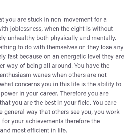
at you are stuck in non-movement for a
with joblessness, when the eight is without
ly unhealthy both physically and mentally.
ething to do with themselves on they lose any
y fast because on an energetic level they are
hter way of being all around. You have the
 enthusiasm wanes when others are not
what concerns you in this life is the ability to
ower in your career. Therefore you are
at you are the best in your field. You care
he general way that others see you, you work
 for your achievements therefore the
nd most efficient in life.