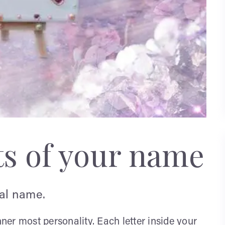
ts of your name
ual name.
nner most personality. Each letter inside your