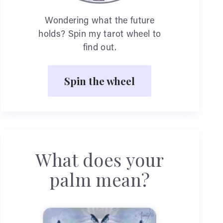
Wondering what the future
holds? Spin my tarot wheel to
find out.
Spin the wheel
What does your
palm mean?