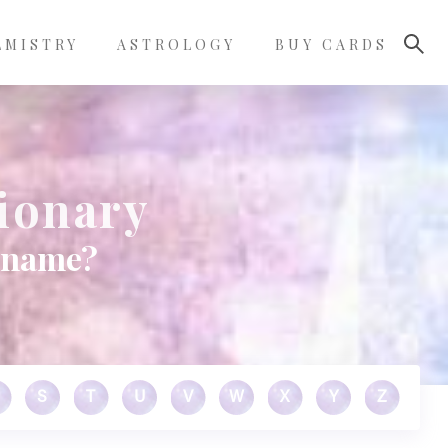
LMISTRY
ASTROLOGY
BUY CARDS
tionary
s name?
S
T
U
V
W
X
Y
Z