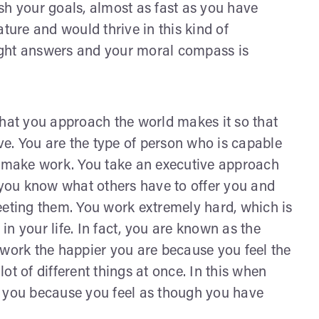
sh your goals, almost as fast as you have
ture and would thrive in this kind of
ight answers and your moral compass is
that you approach the world makes it so that
ive. You are the type of person who is capable
ou make work. You take an executive approach
you know what others have to offer you and
eeting them. You work extremely hard, which is
n your life. In fact, you are known as the
 work the happier you are because you feel the
ot of different things at once. In this when
for you because you feel as though you have