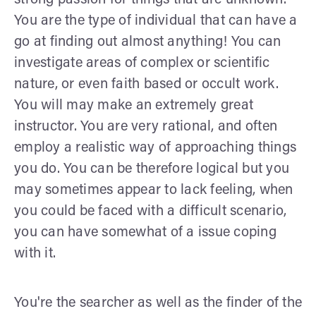
You are the type of individual that can have a
go at finding out almost anything! You can
investigate areas of complex or scientific
nature, or even faith based or occult work.
You will may make an extremely great
instructor. You are very rational, and often
employ a realistic way of approaching things
you do. You can be therefore logical but you
may sometimes appear to lack feeling, when
you could be faced with a difficult scenario,
you can have somewhat of a issue coping
with it.
You're the searcher as well as the finder of the