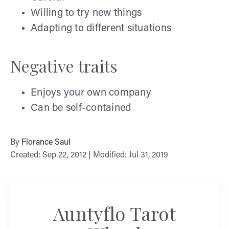
Willing to try new things
Adapting to different situations
Negative traits
Enjoys your own company
Can be self-contained
By
Florance Saul
Created: Sep 22, 2012 | Modified: Jul 31, 2019
Auntyflo Tarot