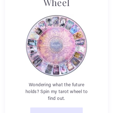
Wheel
Wondering what the future
holds? Spin my tarot wheel to
find out.