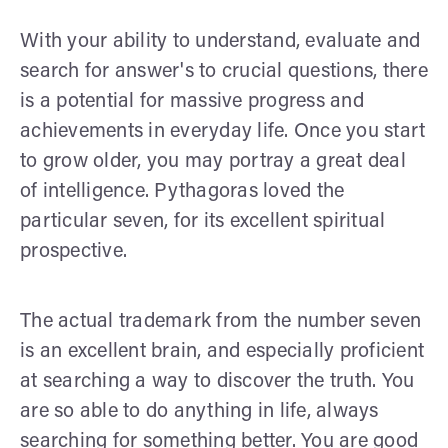
With your ability to understand, evaluate and
search for answer's to crucial questions, there
is a potential for massive progress and
achievements in everyday life. Once you start
to grow older, you may portray a great deal
of intelligence. Pythagoras loved the
particular seven, for its excellent spiritual
prospective.
The actual trademark from the number seven
is an excellent brain, and especially proficient
at searching a way to discover the truth. You
are so able to do anything in life, always
searching for something better. You are good