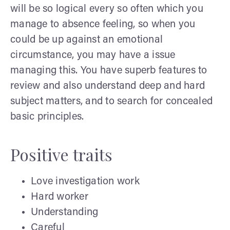
will be so logical every so often which you
manage to absence feeling, so when you
could be up against an emotional
circumstance, you may have a issue
managing this. You have superb features to
review and also understand deep and hard
subject matters, and to search for concealed
basic principles.
Positive traits
Love investigation work
Hard worker
Understanding
Careful