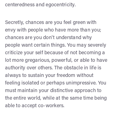
centeredness and egocentricity.
Secretly, chances are you feel green with
envy with people who have more than you;
chances are you don't understand why
people want certain things. You may severely
criticize your self because of not becoming a
lot more gregarious, powerful, or able to have
authority over others. The obstacle in life is
always to sustain your freedom without
feeling isolated or perhaps unimpressive. You
must maintain your distinctive approach to
the entire world, while at the same time being
able to accept co-workers.