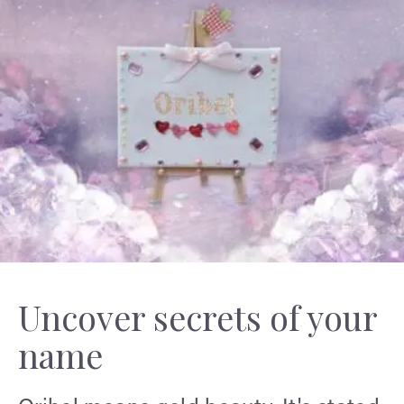
Uncover secrets of your
name