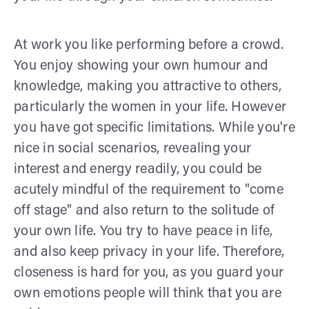
At work you like performing before a crowd.
You enjoy showing your own humour and
knowledge, making you attractive to others,
particularly the women in your life. However
you have got specific limitations. While you're
nice in social scenarios, revealing your
interest and energy readily, you could be
acutely mindful of the requirement to "come
off stage" and also return to the solitude of
your own life. You try to have peace in life,
and also keep privacy in your life. Therefore,
closeness is hard for you, as you guard your
own emotions people will think that you are