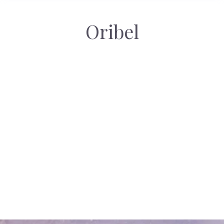
Oribel