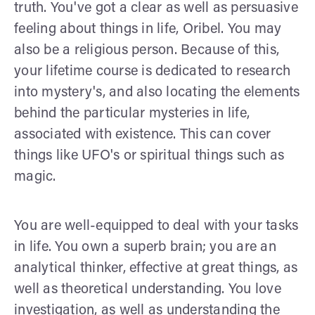
truth. You've got a clear as well as persuasive
feeling about things in life, Oribel. You may
also be a religious person. Because of this,
your lifetime course is dedicated to research
into mystery's, and also locating the elements
behind the particular mysteries in life,
associated with existence. This can cover
things like UFO's or spiritual things such as
magic.
You are well-equipped to deal with your tasks
in life. You own a superb brain; you are an
analytical thinker, effective at great things, as
well as theoretical understanding. You love
investigation, as well as understanding the