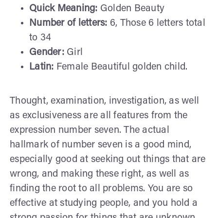
Quick Meaning:
Golden Beauty
Number of letters:
6, Those 6 letters total
to 34
Gender:
Girl
Latin:
Female Beautiful golden child.
Thought, examination, investigation, as well
as exclusiveness are all features from the
expression number seven. The actual
hallmark of number seven is a good mind,
especially good at seeking out things that are
wrong, and making these right, as well as
finding the root to all problems. You are so
effective at studying people, and you hold a
strong passion for things that are unknown.