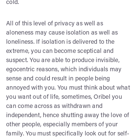
cold.
All of this level of privacy as well as
aloneness may cause isolation as well as
loneliness. If isolation is delivered to the
extreme, you can become sceptical and
suspect. You are able to produce invisible,
egocentric reasons, which individuals may
sense and could result in people being
annoyed with you. You must think about what
you want out of life, sometimes, Oribel you
can come across as withdrawn and
independent, hence shutting away the love of
other people, especially members of your
family. You must specifically look out for self-