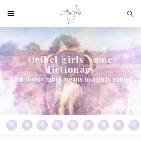
Main
Skip to main content
navigation
Oribel girls Name
dictionary
What does Oribel means in a girls name?
A
B
C
D
E
F
G
H
I