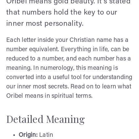
Oribel means gold beauty. It's stated
that numbers hold the key to our
inner most personality.
Each letter inside your Christian name has a
number equivalent. Everything in life, can be
reduced to a number, and each number has a
meaning. In numerology, this meaning is
converted into a useful tool for understanding
our inner most secrets. Read on to learn what
Oribel means in spiritual terms.
Detailed Meaning
Origin:
Latin