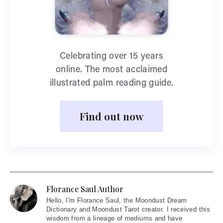
Celebrating over 15 years
online. The most acclaimed
illustrated palm reading guide.
Find out now
Florance Saul Author
Hello
, I'm Florance Saul, the Moondust Dream
Dictionary and Moondust Tarot creator. I received this
wisdom from a lineage of mediums and have