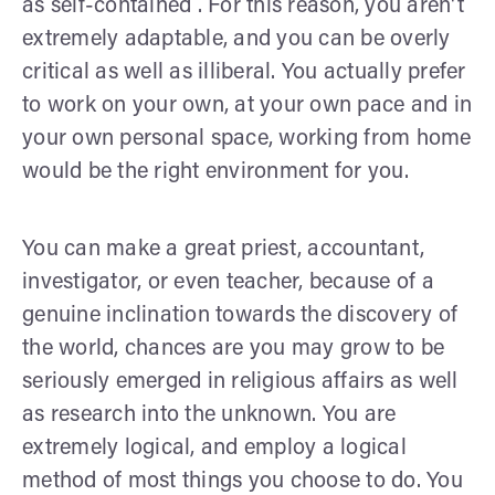
as self-contained . For this reason, you aren't
extremely adaptable, and you can be overly
critical as well as illiberal. You actually prefer
to work on your own, at your own pace and in
your own personal space, working from home
would be the right environment for you.
You can make a great priest, accountant,
investigator, or even teacher, because of a
genuine inclination towards the discovery of
the world, chances are you may grow to be
seriously emerged in religious affairs as well
as research into the unknown. You are
extremely logical, and employ a logical
method of most things you choose to do. You