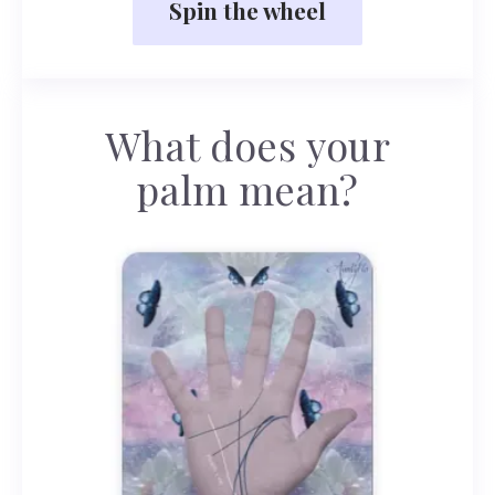
Spin the wheel
What does your
palm mean?