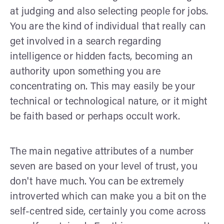
at judging and also selecting people for jobs.
You are the kind of individual that really can
get involved in a search regarding
intelligence or hidden facts, becoming an
authority upon something you are
concentrating on. This may easily be your
technical or technological nature, or it might
be faith based or perhaps occult work.
The main negative attributes of a number
seven are based on your level of trust, you
don't have much. You can be extremely
introverted which can make you a bit on the
self-centred side, certainly you come across