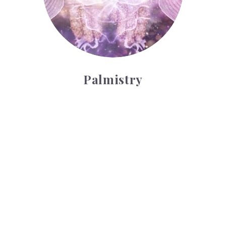
Palmistry
Tarot Wheel