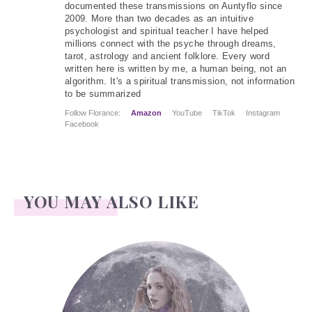
documented these transmissions on Auntyflo since
2009. More than two decades as an intuitive
psychologist and spiritual teacher I have helped
millions connect with the psyche through dreams,
tarot, astrology and ancient folklore. Every word
written here is written by me, a human being, not an
algorithm. It's a spiritual transmission, not information
to be summarized
Follow Florance:
Amazon
YouTube
TikTok
Instagram
Facebook
YOU MAY ALSO LIKE
Face Readings