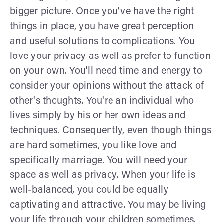
bigger picture. Once you've have the right
things in place, you have great perception
and useful solutions to complications. You
love your privacy as well as prefer to function
on your own. You'll need time and energy to
consider your opinions without the attack of
other's thoughts. You're an individual who
lives simply by his or her own ideas and
techniques. Consequently, even though things
are hard sometimes, you like love and
specifically marriage. You will need your
space as well as privacy. When your life is
well-balanced, you could be equally
captivating and attractive. You may be living
your life through your children sometimes.