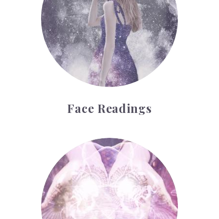
Face Readings
Palmistry