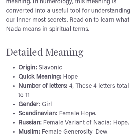
meaning. In numerology, this meaning is
converted into a useful tool for understanding
our inner most secrets. Read on to learn what
Nada means in spiritual terms.
Detailed Meaning
Origin:
Slavonic
Quick Meaning:
Hope
Number of letters:
4, Those 4 letters total
to 11
Gender:
Girl
Scandinavian:
Female Hope.
Russian:
Female Variant of Nadia: Hope.
Muslim:
Female Generosity. Dew.