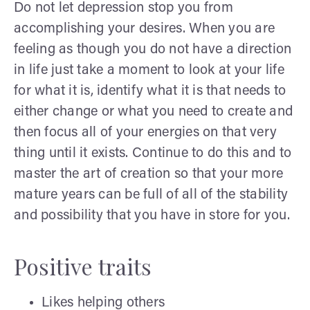
Do not let depression stop you from
accomplishing your desires. When you are
feeling as though you do not have a direction
in life just take a moment to look at your life
for what it is, identify what it is that needs to
either change or what you need to create and
then focus all of your energies on that very
thing until it exists. Continue to do this and to
master the art of creation so that your more
mature years can be full of all of the stability
and possibility that you have in store for you.
Positive traits
Likes helping others