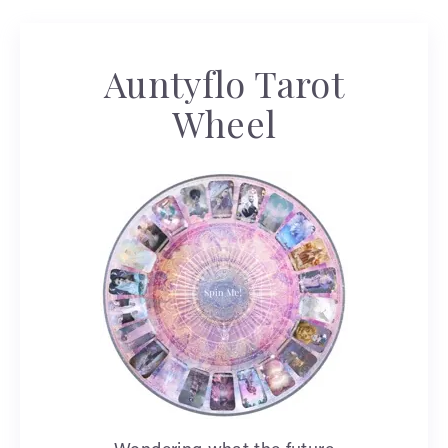
Auntyflo Tarot
Wheel