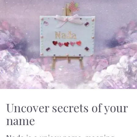
Uncover secrets of your
name