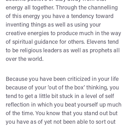
energy all together. Through the channelling
of this energy you have a tendency toward
inventing things as well as using your
creative energies to produce much in the way
of spiritual guidance for others. Elevens tend
to be religious leaders as well as prophets all
over the world.
Because you have been criticized in your life
because of your ‘out of the box’ thinking, you
tend to get a little bit stuck in a level of self
reflection in which you beat yourself up much
of the time. You know that you stand out but
you have as of yet not been able to sort out