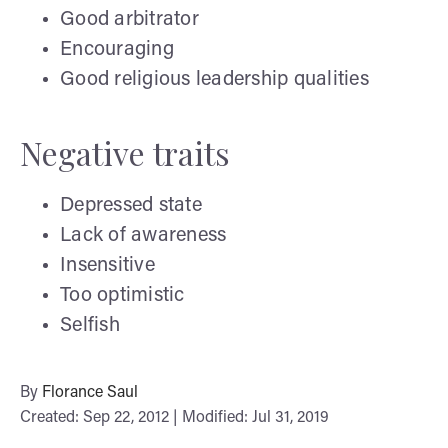
Good arbitrator
Encouraging
Good religious leadership qualities
Negative traits
Depressed state
Lack of awareness
Insensitive
Too optimistic
Selfish
By
Florance Saul
Created: Sep 22, 2012 | Modified: Jul 31, 2019