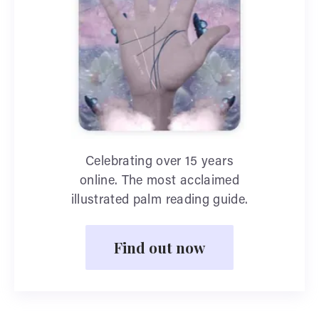
Celebrating over 15 years
online. The most acclaimed
illustrated palm reading guide.
Find out now