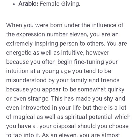
Arabic:
Female Giving.
When you were born under the influence of
the expression number eleven, you are an
extremely inspiring person to others. You are
energetic as well as intuitive, however
because you often begin fine-tuning your
intuition at a young age you tend to be
misunderstood by your family and friends
because you appear to be somewhat quirky
or even strange. This has made you shy and
even introverted in your life but there is a lot
of magical as well as spiritual potential which
you have at your disposal should you choose
to tap into it. As an eleven, you are almost