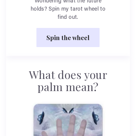
Wondering what the future
holds? Spin my tarot wheel to
find out.
Spin the wheel
What does your
palm mean?