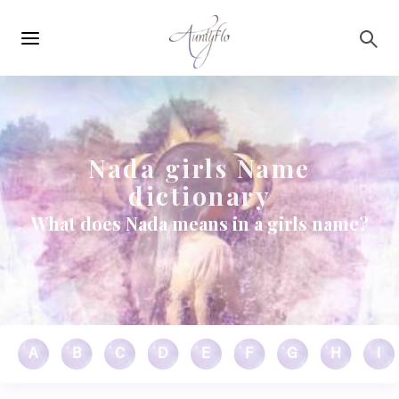
Main
Skip to main content
navigation
Nada girls Name
dictionary
What does Nada means in a girls name?
A
B
C
D
E
F
G
H
I