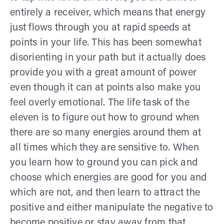
entirely a receiver, which means that energy
just flows through you at rapid speeds at
points in your life. This has been somewhat
disorienting in your path but it actually does
provide you with a great amount of power
even though it can at points also make you
feel overly emotional. The life task of the
eleven is to figure out how to ground when
there are so many energies around them at
all times which they are sensitive to. When
you learn how to ground you can pick and
choose which energies are good for you and
which are not, and then learn to attract the
positive and either manipulate the negative to
become positive or stay away from that