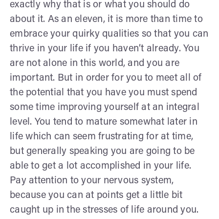
exactly why that is or what you should do
about it. As an eleven, it is more than time to
embrace your quirky qualities so that you can
thrive in your life if you haven’t already. You
are not alone in this world, and you are
important. But in order for you to meet all of
the potential that you have you must spend
some time improving yourself at an integral
level. You tend to mature somewhat later in
life which can seem frustrating for at time,
but generally speaking you are going to be
able to get a lot accomplished in your life.
Pay attention to your nervous system,
because you can at points get a little bit
caught up in the stresses of life around you.