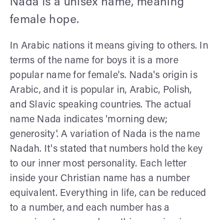
Nada is a unisex name, meaning
female hope.
In Arabic nations it means giving to others. In
terms of the name for boys it is a more
popular name for female's. Nada's origin is
Arabic, and it is popular in, Arabic, Polish,
and Slavic speaking countries. The actual
name Nada indicates 'morning dew;
generosity'. A variation of Nada is the name
Nadah. It's stated that numbers hold the key
to our inner most personality. Each letter
inside your Christian name has a number
equivalent. Everything in life, can be reduced
to a number, and each number has a