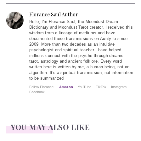
Florance Saul Author
Hello
, I'm Florance Saul, the Moondust Dream
Dictionary and Moondust Tarot creator. I received this
wisdom from a lineage of mediums and have
documented these transmissions on Auntyflo since
2009. More than two decades as an intuitive
psychologist and spiritual teacher I have helped
millions connect with the psyche through dreams,
tarot, astrology and ancient folklore. Every word
written here is written by me, a human being, not an
algorithm. It's a spiritual transmission, not information
to be summarized
Follow Florance:
Amazon
YouTube
TikTok
Instagram
Facebook
YOU MAY ALSO LIKE