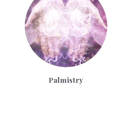
Palmistry
Tarot Wheel