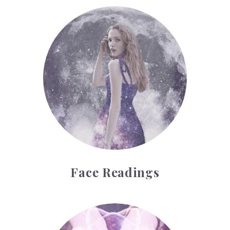
Face Readings
Face Readings
Palmistry