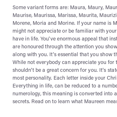
Some variant forms are: Maura, Maury, Maur
Maurise, Maurissa, Marissa, Maurita, Mauriz
Morene, Moria and Morine. If your name is M
might not appreciate or be familiar with your 
have in life. You've enormous appeal that inst
are honoured through the attention you show
along with you. It's essential that you show t
While not everybody can appreciate you for th
shouldn't be a great concern for you. It's sta
most personality. Each letter inside your Ch
Everything in life, can be reduced to a num
numerology, this meaning is converted into a
secrets. Read on to learn what Maureen means