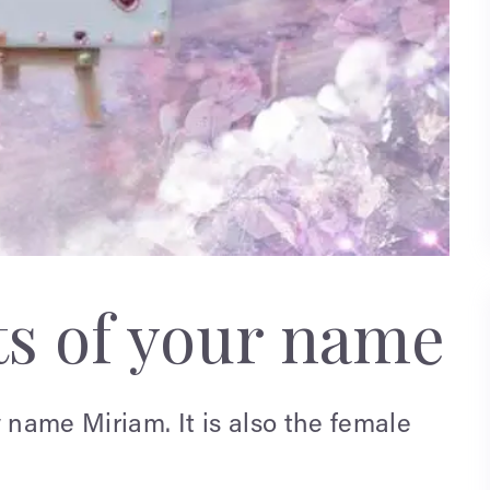
ts of your name
name Miriam. It is also the female