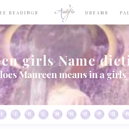
EE READINGS
DREAMS
PA
en girls Name dict
does Maureen means in a girls
I
J
K
L
M
N
O
P
Q
R