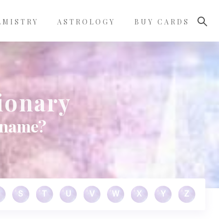
LMISTRY
ASTROLOGY
BUY CARDS
ionary
 name?
S
T
U
V
W
X
Y
Z