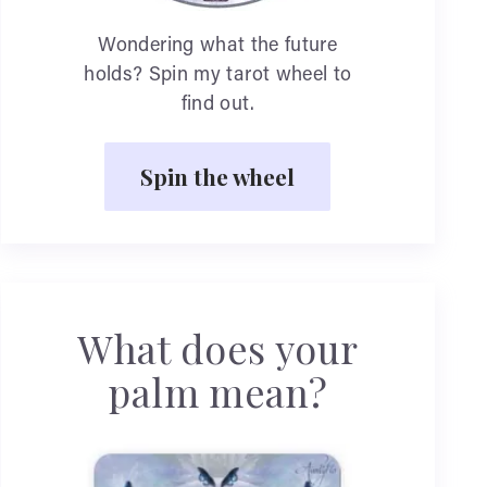
Wondering what the future
holds? Spin my tarot wheel to
find out.
Spin the wheel
What does your
palm mean?