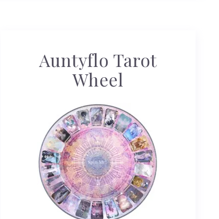
Auntyflo Tarot
Wheel