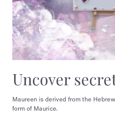
Uncover secre
Maureen is derived from the Hebrew 
form of Maurice.