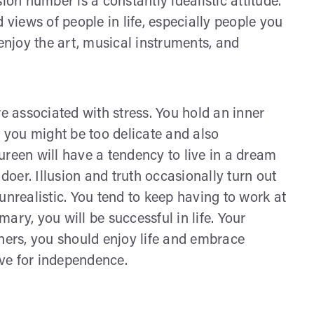
ion number is a constantly idealistic attitude.
 views of people in life, especially people you
 enjoy the art, musical instruments, and
re associated with stress. You hold an inner
; you might be too delicate and also
een will have a tendency to live in a dream
oer. Illusion and truth occasionally turn out
unrealistic. You tend to keep having to work at
ary, you will be successful in life. Your
thers, you should enjoy life and embrace
ive for independence.