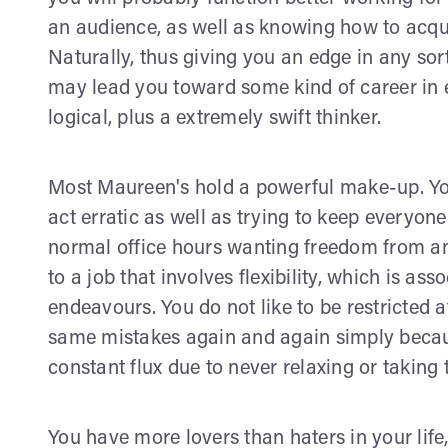
an audience, as well as knowing how to acqu
Naturally, thus giving you an edge in any sor
may lead you toward some kind of career in 
logical, plus a extremely swift thinker.
Most Maureen's hold a powerful make-up. Yo
act erratic as well as trying to keep everyon
normal office hours wanting freedom from any
to a job that involves flexibility, which is as
endeavours. You do not like to be restricted 
same mistakes again and again simply becaus
constant flux due to never relaxing or taking 
You have more lovers than haters in your life