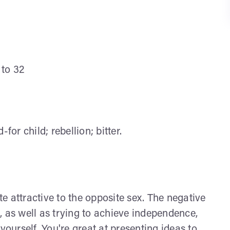
 to 32
or child; rebellion; bitter.
e attractive to the opposite sex. The negative
ic, as well as trying to achieve independence,
yourself. You're great at presenting ideas to