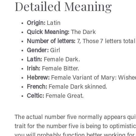
Detailed Meaning
Origin:
Latin
Quick Meaning:
The Dark
Number of letters:
7, Those 7 letters total
Gender:
Girl
Latin:
Female Dark.
Irish:
Female Bitter.
Hebrew:
Female Variant of Mary: Wished-f
French:
Female Dark skinned.
Celtic:
Female Great.
The actual number five normally appears quit
trait for the number five is being to optimist
you will probably function better working for 