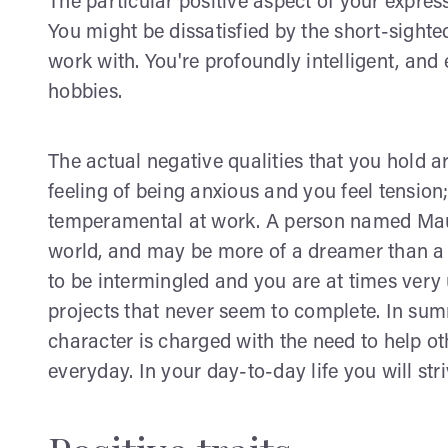
The particular positive aspect of your express
You might be dissatisfied by the short-sighted
work with. You're profoundly intelligent, and
hobbies.
The actual negative qualities that you hold a
feeling of being anxious and you feel tension
temperamental at work. A person named Maur
world, and may be more of a dreamer than a d
to be intermingled and you are at times very 
projects that never seem to complete. In summ
character is charged with the need to help o
everyday. In your day-to-day life you will str