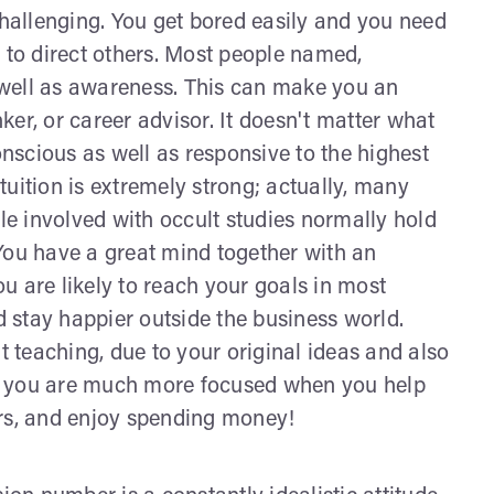
allenging. You get bored easily and you need
 to direct others. Most people named,
well as awareness. This can make you an
nker, or career advisor. It doesn't matter what
onscious as well as responsive to the highest
uition is extremely strong; actually, many
e involved with occult studies normally hold
You have a great mind together with an
you are likely to reach your goals in most
nd stay happier outside the business world.
t teaching, due to your original ideas and also
, you are much more focused when you help
ers, and enjoy spending money!