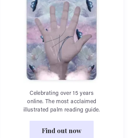
Celebrating over 15 years
online. The most acclaimed
illustrated palm reading guide.
Find out now