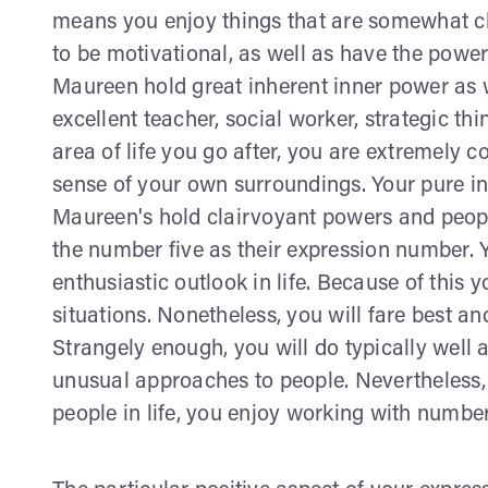
means you enjoy things that are somewhat ch
to be motivational, as well as have the power
Maureen hold great inherent inner power as 
excellent teacher, social worker, strategic thi
area of life you go after, you are extremely c
sense of your own surroundings. Your pure int
Maureen's hold clairvoyant powers and peopl
the number five as their expression number. 
enthusiastic outlook in life. Because of this 
situations. Nonetheless, you will fare best a
Strangely enough, you will do typically well a
unusual approaches to people. Nevertheless
people in life, you enjoy working with numb