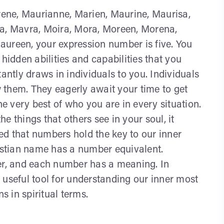
ene, Maurianne, Marien, Maurine, Maurisa,
ia, Mavra, Moira, Mora, Moreen, Morena,
aureen, your expression number is five. You
hidden abilities and capabilities that you
antly draws in individuals to you. Individuals
 them. They eagerly await your time to get
he very best of who you are in every situation.
e things that others see in your soul, it
ted that numbers hold the key to our inner
ristian name has a number equivalent.
ber, and each number has a meaning. In
 useful tool for understanding our inner most
 in spiritual terms.