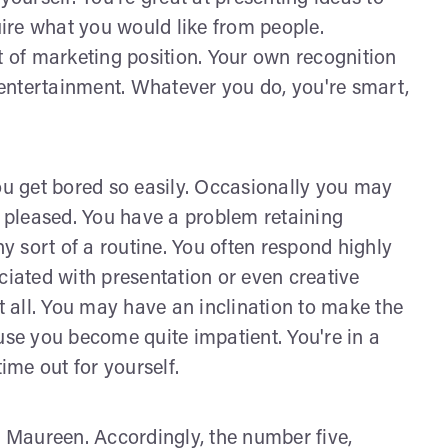
ire what you would like from people.
t of marketing position. Your own recognition
entertainment. Whatever you do, you're smart,
u get bored so easily. Occasionally you may
e pleased. You have a problem retaining
 sort of a routine. You often respond highly
sociated with presentation or even creative
at all. You may have an inclination to make the
e you become quite impatient. You're in a
time out for yourself.
, Maureen. Accordingly, the number five,